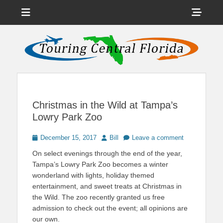
Menu
Sho
Head
News on Theme Parks, Attractions, & Destinations Across Central
Touring Central
Florida & Beyond
Side
Florida
Cont
Christmas in the Wild at Tampa’s
Lowry Park Zoo
Posted
Author
December 15, 2017
Bill
Leave a comment
on
On select evenings through the end of the year,
Tampa’s Lowry Park Zoo becomes a winter
wonderland with lights, holiday themed
entertainment, and sweet treats at Christmas in
the Wild. The zoo recently granted us free
admission to check out the event; all opinions are
our own.