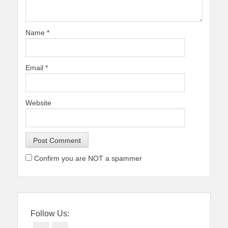
Name
*
Email
*
Website
Confirm you are NOT a spammer
Follow Us: