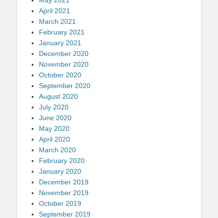
April 2021
March 2021
February 2021
January 2021
December 2020
November 2020
October 2020
September 2020
August 2020
July 2020
June 2020
May 2020
April 2020
March 2020
February 2020
January 2020
December 2019
November 2019
October 2019
September 2019