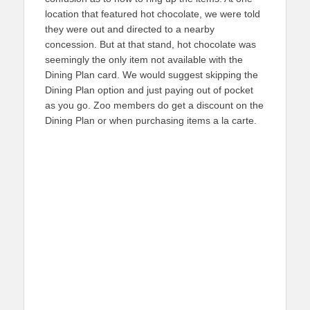
location that featured hot chocolate, we were told
they were out and directed to a nearby
concession. But at that stand, hot chocolate was
seemingly the only item not available with the
Dining Plan card. We would suggest skipping the
Dining Plan option and just paying out of pocket
as you go. Zoo members do get a discount on the
Dining Plan or when purchasing items a la carte.