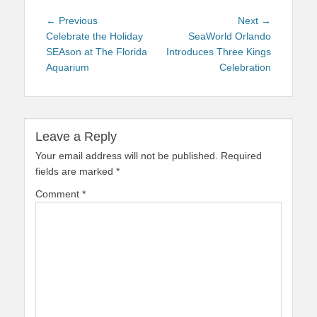
Post
Previous
Next
← Previous
Next →
navigation
post:
post:
Celebrate the Holiday
SeaWorld Orlando
SEAson at The Florida
Introduces Three Kings
Aquarium
Celebration
Leave a Reply
Your email address will not be published.
Required
fields are marked
*
Comment
*