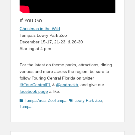
If You Go…
Christmas in the Wild
Tampa’s Lowry Park Zoo
December 15-17, 21-23, & 26-30
Starting at 4 p.m.
For the latest on theme parks, attractions, dining
venues and more across the region, be sure to
follow Touring Central Florida on twitter
@TourCentralFL
&
@androckb
, and give our
facebook page
a like.
Categories
Tags
Tampa Area
,
ZooTampa
Lowry Park Zoo
,
Tampa