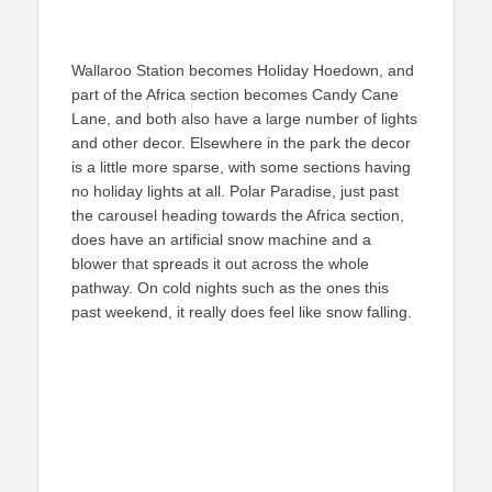
Wallaroo Station becomes Holiday Hoedown, and
part of the Africa section becomes Candy Cane
Lane, and both also have a large number of lights
and other decor. Elsewhere in the park the decor
is a little more sparse, with some sections having
no holiday lights at all. Polar Paradise, just past
the carousel heading towards the Africa section,
does have an artificial snow machine and a
blower that spreads it out across the whole
pathway. On cold nights such as the ones this
past weekend, it really does feel like snow falling.