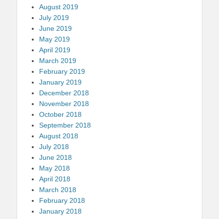
August 2019
July 2019
June 2019
May 2019
April 2019
March 2019
February 2019
January 2019
December 2018
November 2018
October 2018
September 2018
August 2018
July 2018
June 2018
May 2018
April 2018
March 2018
February 2018
January 2018