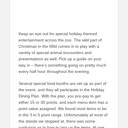
Keep an eye out for special holiday themed
entertainment across the zoo. The wild part of
Christmas in the Wild comes in to play with a
variety of special animal encounters and
presentations as well. Pick up a guide on your
way in – there’s something going on pretty much
every half hour throughout the evening.
Several special food booths are set up as part of
the event, and they all participate in the Holiday
Dining Plan. With the plan, you pre-pay to get
either 15 or 30 points, and each menu item has a
point value assigned. We found most items to be
in the 3 to 5 point range. Unfortunately at most of
the stands we stopped at, there was some
confusion as to how to ring up the items. At one