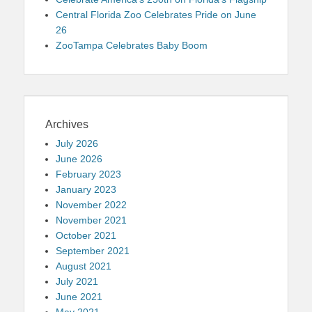
Central Florida Zoo Celebrates Pride on June
26
ZooTampa Celebrates Baby Boom
Archives
July 2026
June 2026
February 2023
January 2023
November 2022
November 2021
October 2021
September 2021
August 2021
July 2021
June 2021
May 2021