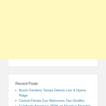
Recent Posts
Busch Gardens Tampa Debuts Lion & Hyena
Ridge
Central Florida Zoo Welcomes Two Giraffes
Celebrate America’s 250th on Florida’s Flagship