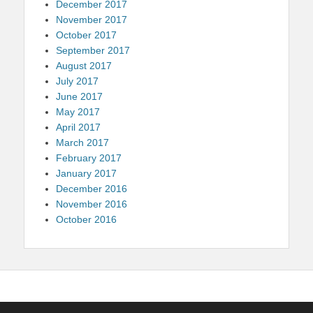
December 2017
November 2017
October 2017
September 2017
August 2017
July 2017
June 2017
May 2017
April 2017
March 2017
February 2017
January 2017
December 2016
November 2016
October 2016