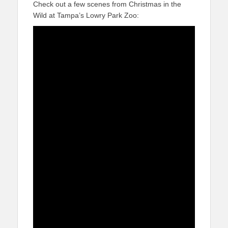
Check out a few scenes from Christmas in the
Wild at Tampa’s Lowry Park Zoo: