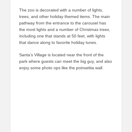
The zoo is decorated with a number of lights,
trees, and other holiday themed items. The main
pathway from the entrance to the carousel has
the most lights and a number of Christmas trees,
including one that stands at 50 feet, with lights
that dance along to favorite holiday tunes.
Santa’s Village is located near the front of the
park where guests can meet the big guy, and also
enjoy some photo ops like the poinsettia wall.