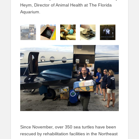
Heym, Director of Animal Health at The Florida
Aquarium.
Since November, over 350 sea turtles have been
rescued by rehabilitation facilities in the Northeast