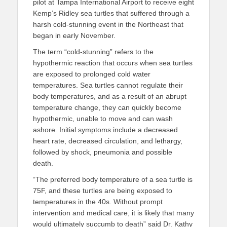
pilot at Tampa International Airport to receive eight
Kemp’s Ridley sea turtles that suffered through a
harsh cold-stunning event in the Northeast that
began in early November.
The term “cold-stunning” refers to the
hypothermic reaction that occurs when sea turtles
are exposed to prolonged cold water
temperatures. Sea turtles cannot regulate their
body temperatures, and as a result of an abrupt
temperature change, they can quickly become
hypothermic, unable to move and can wash
ashore. Initial symptoms include a decreased
heart rate, decreased circulation, and lethargy,
followed by shock, pneumonia and possible
death.
“The preferred body temperature of a sea turtle is
75F, and these turtles are being exposed to
temperatures in the 40s. Without prompt
intervention and medical care, it is likely that many
would ultimately succumb to death” said Dr. Kathy