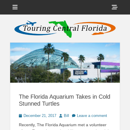
Menu
Sho
Head
News on Theme Parks, Attractions, & Destinations Across Central
Touring Central
Florida & Beyond
Side
Florida
Cont
The Florida Aquarium Takes in Cold
Stunned Turtles
Posted
Author
December 21, 2017
Bill
Leave a comment
on
Recently, The Florida Aquarium met a volunteer