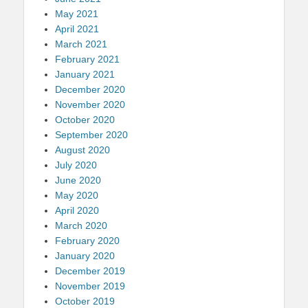
May 2021
April 2021
March 2021
February 2021
January 2021
December 2020
November 2020
October 2020
September 2020
August 2020
July 2020
June 2020
May 2020
April 2020
March 2020
February 2020
January 2020
December 2019
November 2019
October 2019