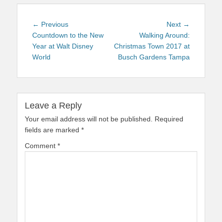
Post
Previous
Next
← Previous
Next →
navigation
post:
post:
Countdown to the New
Walking Around:
Year at Walt Disney
Christmas Town 2017 at
World
Busch Gardens Tampa
Leave a Reply
Your email address will not be published.
Required
fields are marked
*
Comment
*