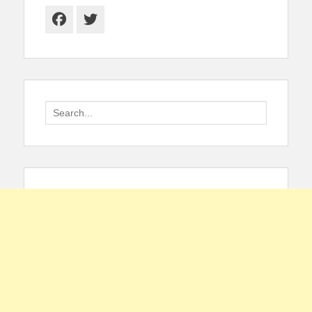
Facebook
Twitter
Search
for: