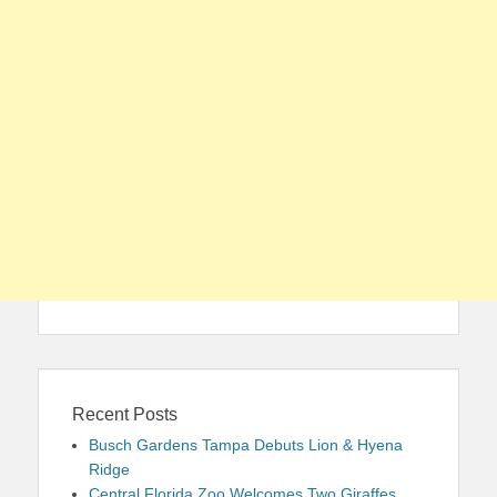
Recent Posts
Busch Gardens Tampa Debuts Lion & Hyena
Ridge
Central Florida Zoo Welcomes Two Giraffes