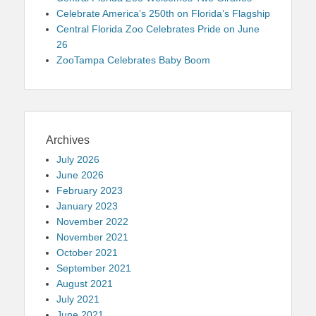
Celebrate America’s 250th on Florida’s Flagship
Central Florida Zoo Celebrates Pride on June
26
ZooTampa Celebrates Baby Boom
Archives
July 2026
June 2026
February 2023
January 2023
November 2022
November 2021
October 2021
September 2021
August 2021
July 2021
June 2021