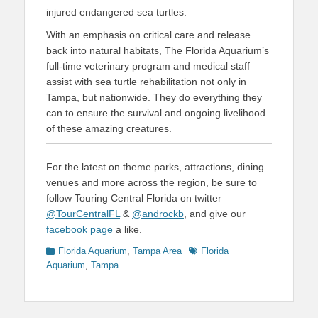
injured endangered sea turtles.
With an emphasis on critical care and release
back into natural habitats, The Florida Aquarium’s
full-time veterinary program and medical staff
assist with sea turtle rehabilitation not only in
Tampa, but nationwide. They do everything they
can to ensure the survival and ongoing livelihood
of these amazing creatures.
For the latest on theme parks, attractions, dining
venues and more across the region, be sure to
follow Touring Central Florida on twitter
@TourCentralFL
&
@androckb
, and give our
facebook page
a like.
Categories
Tags
Florida Aquarium
,
Tampa Area
Florida
Aquarium
,
Tampa