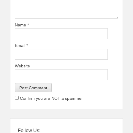
Name
*
Email
*
Website
Confirm you are NOT a spammer
Follow Us: