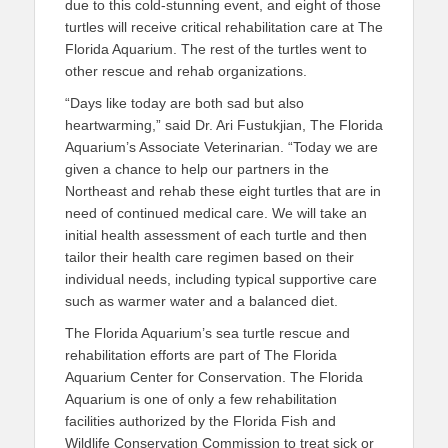
due to this cold-stunning event, and eight of those
turtles will receive critical rehabilitation care at The
Florida Aquarium. The rest of the turtles went to
other rescue and rehab organizations.
“Days like today are both sad but also
heartwarming,” said Dr. Ari Fustukjian, The Florida
Aquarium’s Associate Veterinarian. “Today we are
given a chance to help our partners in the
Northeast and rehab these eight turtles that are in
need of continued medical care. We will take an
initial health assessment of each turtle and then
tailor their health care regimen based on their
individual needs, including typical supportive care
such as warmer water and a balanced diet.
The Florida Aquarium’s sea turtle rescue and
rehabilitation efforts are part of The Florida
Aquarium Center for Conservation. The Florida
Aquarium is one of only a few rehabilitation
facilities authorized by the Florida Fish and
Wildlife Conservation Commission to treat sick or