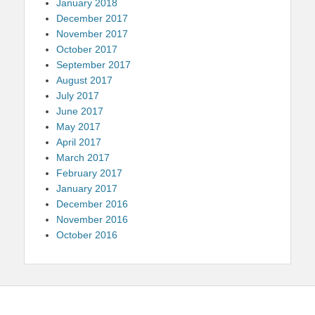
January 2018
December 2017
November 2017
October 2017
September 2017
August 2017
July 2017
June 2017
May 2017
April 2017
March 2017
February 2017
January 2017
December 2016
November 2016
October 2016