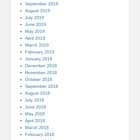
September 2019
August 2019
July 2019
June 2019
May 2019
April 2019
March 2019
February 2019
January 2019
December 2018
November 2018
October 2018
September 2018
August 2018
July 2018
June 2018
May 2018
April 2018
March 2018
February 2018