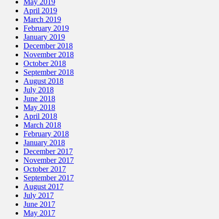
May 2019
April 2019
March 2019
February 2019
January 2019
December 2018
November 2018
October 2018
September 2018
August 2018
July 2018
June 2018
May 2018
April 2018
March 2018
February 2018
January 2018
December 2017
November 2017
October 2017
September 2017
August 2017
July 2017
June 2017
May 2017