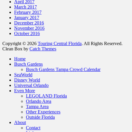
April 2017
March 2017
February 2017
January 2017
December 2016
November 2016
October 2016
Copyright © 2026
Touring Central Florida
. All Rights Reserved.
Clean Box by
Catch Themes
Scroll
Home
Up
Busch Gardens
Busch Gardens Tampa Crowd Calendar
SeaWorld
Disney World
Universal Orlando
Even More
LEGOLAND Florida
Orlando Area
Tampa Area
Other Experiences
Outside Florida
About
Contact