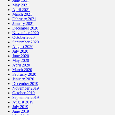
June 2021
May 2021
April 2021
March 2021
February 2021
January 2021
December 2020
November 2020
October 2020
September 2020
August 2020
July 2020
June 2020
May 2020
April 2020
March 2020
February 2020
January 2020
December 2019
November 2019
October 2019
September 2019
August 2019
July 2019
June 2019