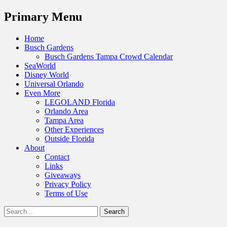
Menu
Primary Menu
Skip
Home
to
Busch Gardens
content
Busch Gardens Tampa Crowd Calendar
SeaWorld
Disney World
Universal Orlando
Even More
LEGOLAND Florida
Orlando Area
Tampa Area
Other Experiences
Outside Florida
About
Contact
Links
Giveaways
Privacy Policy
Terms of Use
Show
Search
Header
for:
Facebook
Twitter