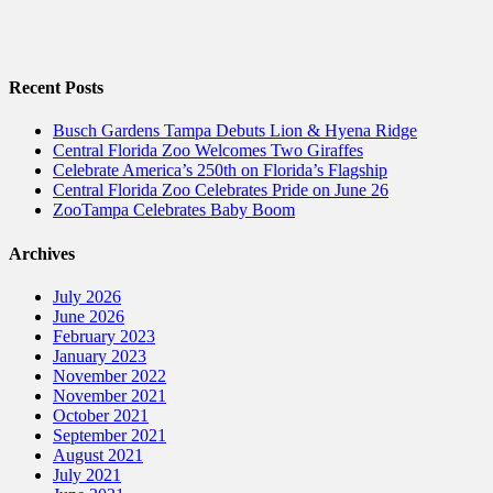
Recent Posts
Busch Gardens Tampa Debuts Lion & Hyena Ridge
Central Florida Zoo Welcomes Two Giraffes
Celebrate America’s 250th on Florida’s Flagship
Central Florida Zoo Celebrates Pride on June 26
ZooTampa Celebrates Baby Boom
Archives
July 2026
June 2026
February 2023
January 2023
November 2022
November 2021
October 2021
September 2021
August 2021
July 2021