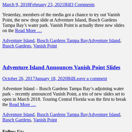
Posted
Author
March 9, 2018
February 23, 2021
Bill
3 Comments
on
Yesterday, members of the media got a chance to try out Vanish
Point, the new drop slide at Adventure Island, Busch Gardens
Tampa Bay’s water park. Vanish Point is actually three new slides
on the
Read More …
Categories
Tags
Adventure Island
,
Busch Gardens Tampa Bay
Adventure Island
,
Busch Gardens
,
Vanish Point
Adventure Island Announces Vanish Point Slides
Posted
Author
October 26, 2017
January 18, 2020
Bill
Leave a comment
on
Adventure Island – Busch Gardens Tampa Bay‘s adjoining water
park – recently announced Vanish Point, a trio of new slides set to
open in March 2018. Touring Central Florida was the first to break
the
Read More …
Categories
Tags
Adventure Island
,
Busch Gardens Tampa Bay
Adventure Island
,
Busch Gardens
,
Vanish Point
Follow Us: