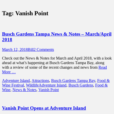
Sidebar
Touring Central Florida
Content
News on Theme Parks, Attractions, &
Tag:
Vanish Point
Destinations Across Central Florida &
Beyond
Busch Gardens Tampa News & Notes – March/April
2018
Posted
Author
March 12, 2018
Bill
2 Comments
on
Check out the News & Notes for March and April 2018, with a look
ahead at what’s happening at Busch Gardens Tampa Bay, along
with a review of some of the recent changes and news from
Read
More …
Categories
Adventure Island
,
Attractions
,
Busch Gardens Tampa Bay
,
Food &
Tags
Wine Festival
,
Wildlife
Adventure Island
,
Busch Gardens
,
Food &
Wine
,
News & Notes
,
Vanish Point
Vanish Point Opens at Adventure Island