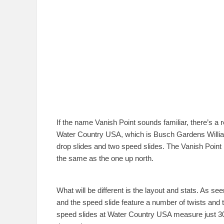
If the name Vanish Point sounds familiar, there’s a
Water Country USA, which is Busch Gardens William
drop slides and two speed slides. The Vanish Point 
the same as the one up north.
What will be different is the layout and stats. As s
and the speed slide feature a number of twists and t
speed slides at Water Country USA measure just 300 