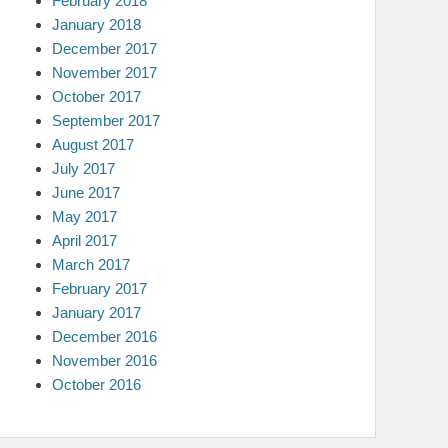
February 2018
January 2018
December 2017
November 2017
October 2017
September 2017
August 2017
July 2017
June 2017
May 2017
April 2017
March 2017
February 2017
January 2017
December 2016
November 2016
October 2016