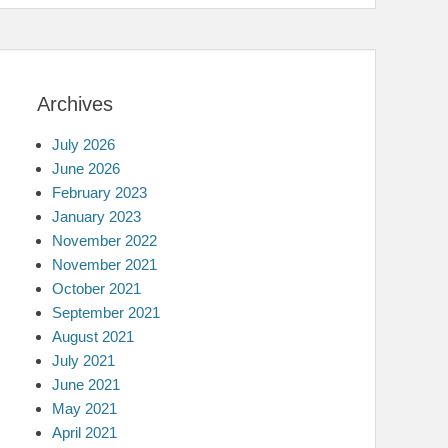
Archives
July 2026
June 2026
February 2023
January 2023
November 2022
November 2021
October 2021
September 2021
August 2021
July 2021
June 2021
May 2021
April 2021