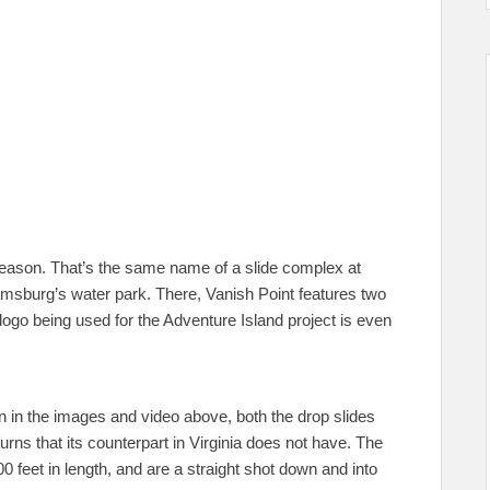
 reason. That’s the same name of a slide complex at
sburg’s water park. There, Vanish Point features two
logo being used for the Adventure Island project is even
een in the images and video above, both the drop slides
urns that its counterpart in Virginia does not have. The
feet in length, and are a straight shot down and into