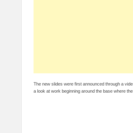
The new slides were first announced through a vide
a look at work beginning around the base where the