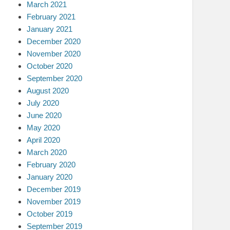
March 2021
February 2021
January 2021
December 2020
November 2020
October 2020
September 2020
August 2020
July 2020
June 2020
May 2020
April 2020
March 2020
February 2020
January 2020
December 2019
November 2019
October 2019
September 2019