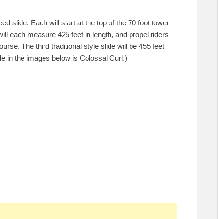
d slide. Each will start at the top of the 70 foot tower
will each measure 425 feet in length, and propel riders
rse. The third traditional style slide will be 455 feet
ide in the images below is Colossal Curl.)