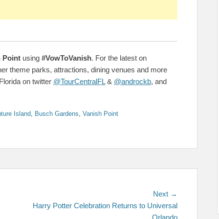
 Point
using
#VowToVanish
. For the latest on
her theme parks, attractions, dining venues and more
Florida on twitter
@TourCentralFL
&
@androckb
, and
ture Island
,
Busch Gardens
,
Vanish Point
Next
Next →
post:
Harry Potter Celebration Returns to Universal
Orlando