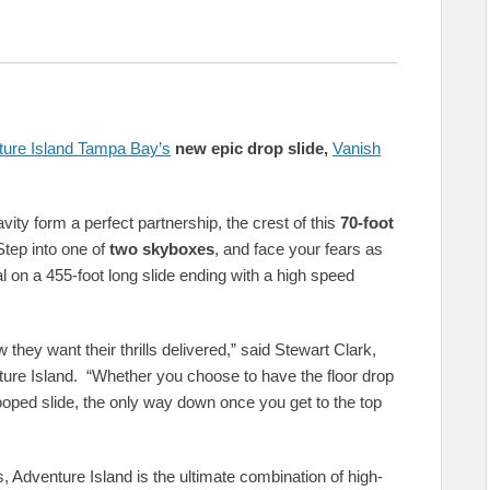
ure Island Tampa Bay’s
new epic drop slide,
Vanish
ity form a perfect partnership, the crest of this
70-foot
Step into one of
two skyboxes
, and face your fears as
l on a 455-foot long slide ending with a high speed
they want their thrills delivered,” said Stewart Clark,
re Island. “Whether you choose to have the floor drop
looped slide, the only way down once you get to the top
 Adventure Island is the ultimate combination of high-