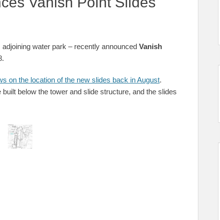
ces Vanish Point Slides
s adjoining water park – recently announced
Vanish
8.
s on the location of the new slides back in August
.
built below the tower and slide structure, and the slides