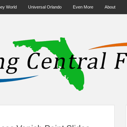
ney World
Universal Orlando
Even More
About
ntral Florida & Beyond
Touring Cen