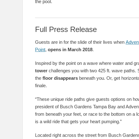
the pool.
Full Press Release
Guests are in for the slide of their lives when
Advent
Point
,
opens in March 2018
.
Inspired by the point on a wave where water and grav
tower
challenges you with two 425 ft. wave paths. 
the
floor disappears
beneath you. Or, get horizonta
finale.
“These unique ride paths give guests options on how 
president of Busch Gardens Tampa Bay and Adventu
from beneath your feet, or race to the bottom on a 
is a wild ride that gets your heart pumping.”
Located right across the street from Busch Gardens,