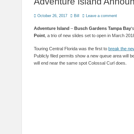
Adventure Island Announ
Posted
Author
October 26, 2017
Bill
Leave a comment
on
Adventure Island
–
Busch Gardens Tampa Bay
‘
Point
, a trio of new slides set to open in March 201
Touring Central Florida was the first to
break the new
Publicly filed permits show a new queue area will be 
will end near the same spot Colossal Curl does.