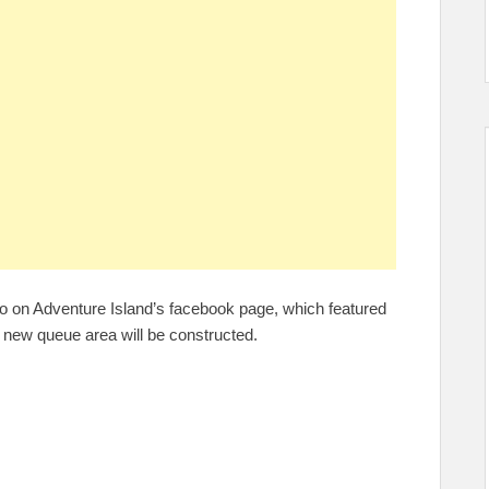
o on Adventure Island’s facebook page, which featured
 new queue area will be constructed.