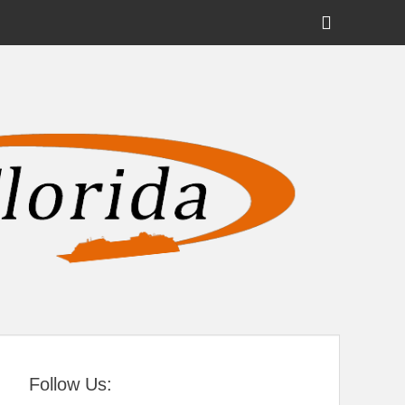
Show
Header
Sidebar
tral Florida
Content
Follow Us: