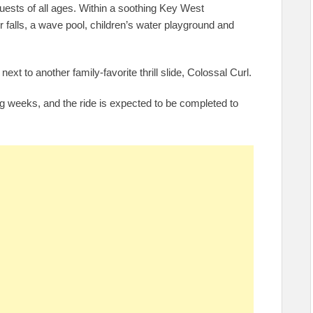
 guests of all ages. Within a soothing Key West
falls, a wave pool, children’s water playground and
next to another family-favorite thrill slide, Colossal Curl.
ng weeks, and the ride is expected to be completed to