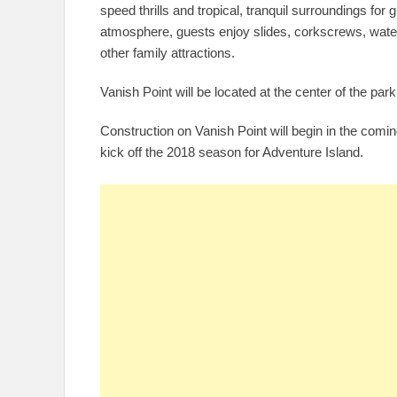
speed thrills and tropical, tranquil surroundings for
atmosphere, guests enjoy slides, corkscrews, water 
other family attractions.
Vanish Point will be located at the center of the park 
Construction on Vanish Point will begin in the comi
kick off the 2018 season for Adventure Island.