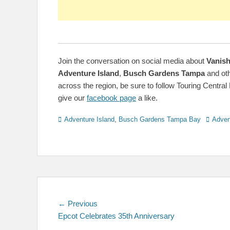
Join the conversation on social media about
Vanish
Adventure Island
,
Busch Gardens Tampa
and ot
across the region, be sure to follow Touring Central 
give our
facebook page
a like.
Categories
Tags
Adventure Island
,
Busch Gardens Tampa Bay
Adven
Post
Previous
← Previous
post:
Epcot Celebrates 35th Anniversary
navigation