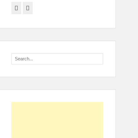
Facebook
Twitter
Search
for: