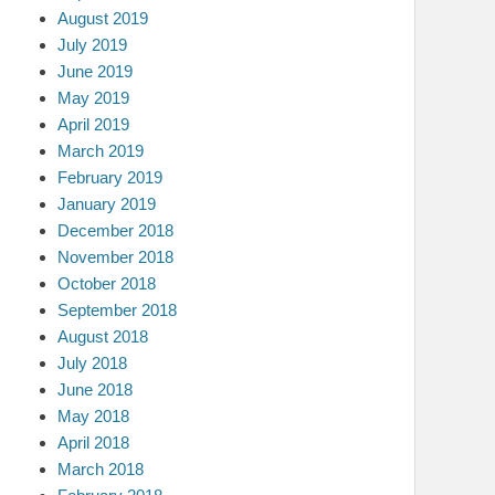
August 2019
July 2019
June 2019
May 2019
April 2019
March 2019
February 2019
January 2019
December 2018
November 2018
October 2018
September 2018
August 2018
July 2018
June 2018
May 2018
April 2018
March 2018