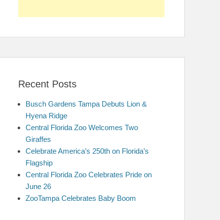
Recent Posts
Busch Gardens Tampa Debuts Lion &
Hyena Ridge
Central Florida Zoo Welcomes Two
Giraffes
Celebrate America’s 250th on Florida’s
Flagship
Central Florida Zoo Celebrates Pride on
June 26
ZooTampa Celebrates Baby Boom