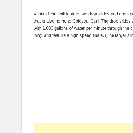
Vanish Point will feature two drop slides and one spee
that is also home to Colossal Curl. The drop slides 
with 1,000 gallons of water per minute through the cou
long, and feature a high speed finale. (The larger sl