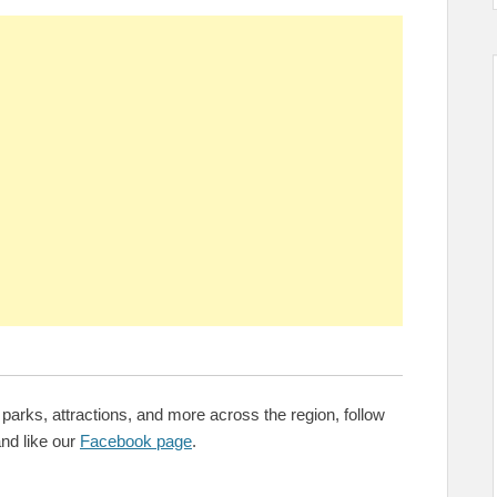
parks, attractions, and more across the region, follow
nd like our
Facebook page
.