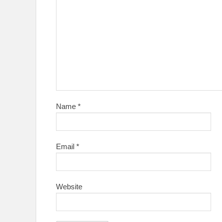
Name
*
Email
*
Website