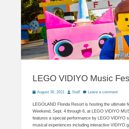
LEGO VIDIYO Music Fes
Posted
Author
August 30, 2021
Staff
Leave a comment
on
LEGOLAND Florida Resort is hosting the ultimate fes
Weekend, Sept. 4 through 6, at LEGO VIDIYO MUSI
features a special performance by LEGO VIDIYO sup
musical experiences including interactive VIDIYO 