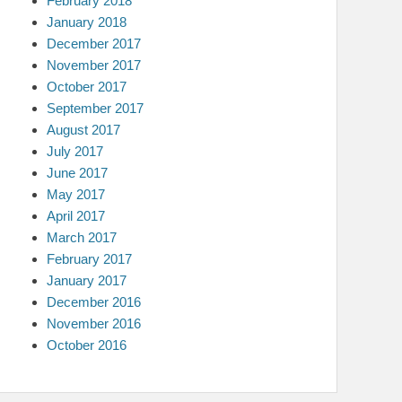
February 2018
January 2018
December 2017
November 2017
October 2017
September 2017
August 2017
July 2017
June 2017
May 2017
April 2017
March 2017
February 2017
January 2017
December 2016
November 2016
October 2016