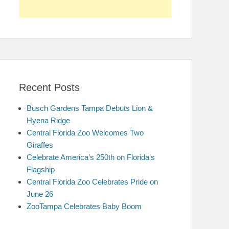
Recent Posts
Busch Gardens Tampa Debuts Lion &
Hyena Ridge
Central Florida Zoo Welcomes Two
Giraffes
Celebrate America’s 250th on Florida’s
Flagship
Central Florida Zoo Celebrates Pride on
June 26
ZooTampa Celebrates Baby Boom