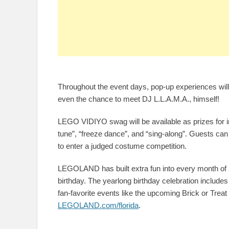
Throughout the event days, pop-up experiences wi
even the chance to meet DJ L.L.A.M.A., himself!
LEGO VIDIYO swag will be available as prizes for 
tune”, “freeze dance”, and “sing-along”. Guests ca
to enter a judged costume competition.
LEGOLAND has built extra fun into every month of 20
birthday. The yearlong birthday celebration includes
fan-favorite events like the upcoming Brick or Tre
LEGOLAND.com/florida
.