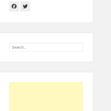
Facebook
Twitter
Search
for: