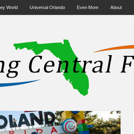
ney World
Universal Orlando
Even More
About
ntral Florida & Beyond
Touring Cen