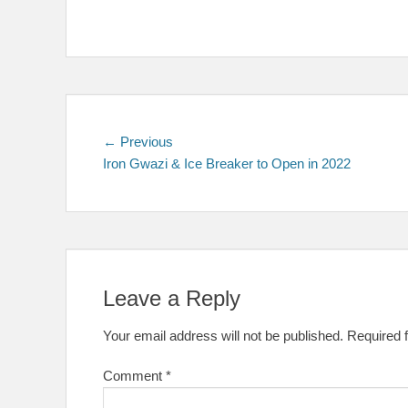
Post
Previous
← Previous
post:
Iron Gwazi & Ice Breaker to Open in 2022
navigation
Leave a Reply
Your email address will not be published.
Required 
Comment
*