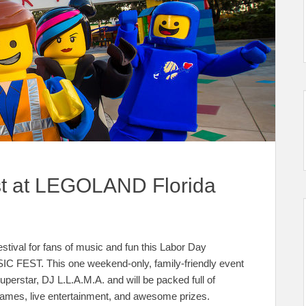
t at LEGOLAND Florida
tival for fans of music and fun this Labor Day
C FEST. This one weekend-only, family-friendly event
erstar, DJ L.L.A.M.A. and will be packed full of
games, live entertainment, and awesome prizes.