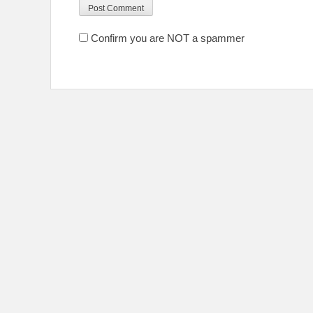
Confirm you are NOT a spammer