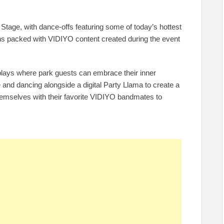
in Stage, with dance-offs featuring some of today’s hottest
s packed with VIDIYO content created during the event
splays where park guests can embrace their inner
 and dancing alongside a digital Party Llama to create a
themselves with their favorite VIDIYO bandmates to