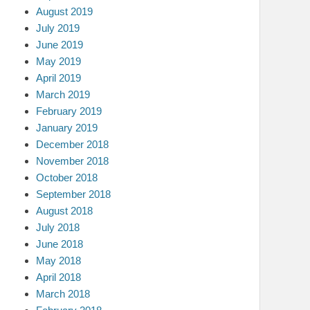
August 2019
July 2019
June 2019
May 2019
April 2019
March 2019
February 2019
January 2019
December 2018
November 2018
October 2018
September 2018
August 2018
July 2018
June 2018
May 2018
April 2018
March 2018