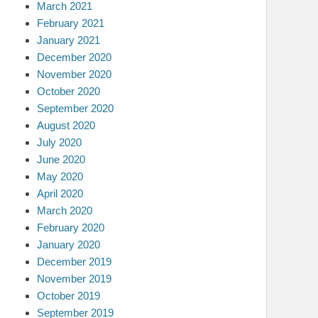
March 2021
February 2021
January 2021
December 2020
November 2020
October 2020
September 2020
August 2020
July 2020
June 2020
May 2020
April 2020
March 2020
February 2020
January 2020
December 2019
November 2019
October 2019
September 2019