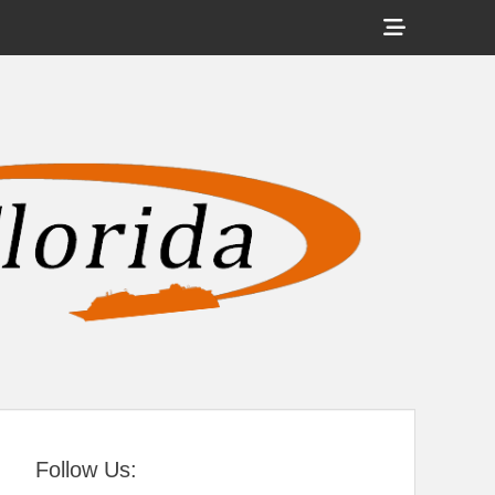
Show
Header
Sidebar
tral Florida
Content
Follow Us: