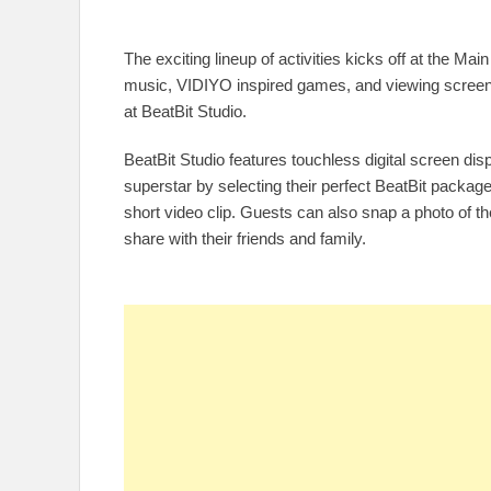
The exciting lineup of activities kicks off at the Ma
music, VIDIYO inspired games, and viewing screen
at BeatBit Studio.
BeatBit Studio features touchless digital screen di
superstar by selecting their perfect BeatBit package
short video clip. Guests can also snap a photo of 
share with their friends and family.