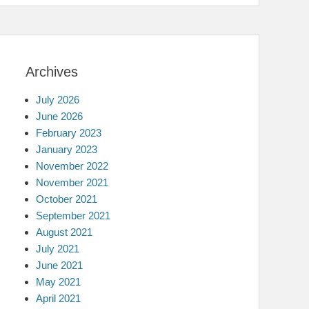
Archives
July 2026
June 2026
February 2023
January 2023
November 2022
November 2021
October 2021
September 2021
August 2021
July 2021
June 2021
May 2021
April 2021