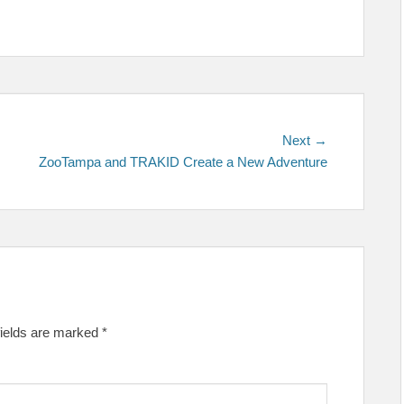
Next
Next →
post:
ZooTampa and TRAKID Create a New Adventure
fields are marked
*