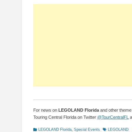
For news on
LEGOLAND Florida
and other theme 
Touring Central Florida on Twitter
@TourCentralFL
a
Categories
Tags
LEGOLAND Florida
,
Special Events
LEGOLAND