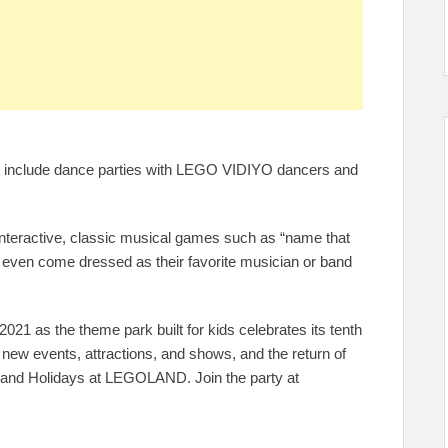
ll include dance parties with LEGO VIDIYO dancers and
interactive, classic musical games such as “name that
n even come dressed as their favorite musician or band
21 as the theme park built for kids celebrates its tenth
 new events, attractions, and shows, and the return of
at and Holidays at LEGOLAND. Join the party at