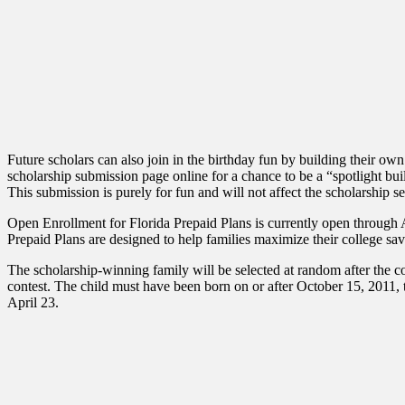
Future scholars can also join in the birthday fun by building their 
scholarship submission page online for a chance to be a “spotlight 
This submission is purely for fun and will not affect the scholarship se
Open Enrollment for Florida Prepaid Plans is currently open through Apr
Prepaid Plans are designed to help families maximize their college savin
The scholarship-winning family will be selected at random after the con
contest. The child must have been born on or after October 15, 2011, to
April 23.