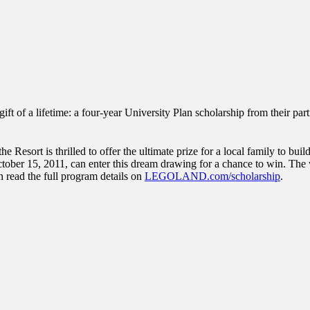
inations Across Central Florida & Beyond
of a lifetime: a four-year University Plan scholarship from their part
sort is thrilled to offer the ultimate prize for a local family to build 
tober 15, 2011, can enter this dream drawing for a chance to win. The win
an read the full program details on
LEGOLAND.com/scholarship
.