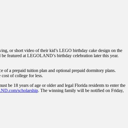
ing, or short video of their kid’s LEGO birthday cake design on the
 be featured at LEGOLAND’s birthday celebration later this year.
ce of a prepaid tuition plan and optional prepaid dormitory plans.
cost of college for less.
ust be 18 years of age or older and legal Florida residents to enter the
D.com/scholarship
. The winning family will be notified on Friday,