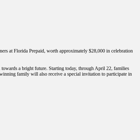
ners at Florida Prepaid, worth approximately $28,000 in celebration
towards a bright future. Starting today, through April 22, families
ning family will also receive a special invitation to participate in