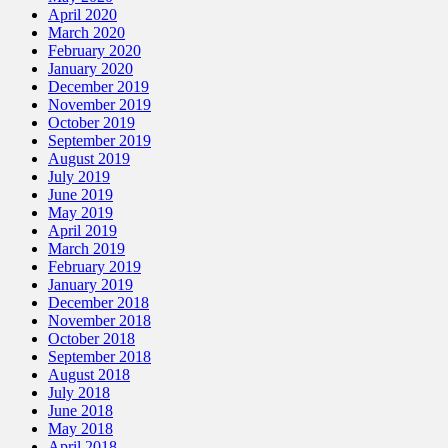
April 2020
March 2020
February 2020
January 2020
December 2019
November 2019
October 2019
September 2019
August 2019
July 2019
June 2019
May 2019
April 2019
March 2019
February 2019
January 2019
December 2018
November 2018
October 2018
September 2018
August 2018
July 2018
June 2018
May 2018
April 2018