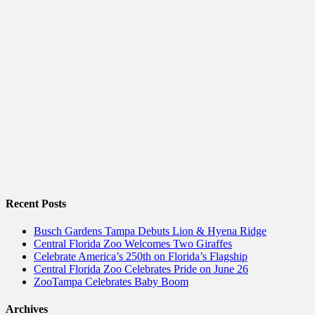
Recent Posts
Busch Gardens Tampa Debuts Lion & Hyena Ridge
Central Florida Zoo Welcomes Two Giraffes
Celebrate America’s 250th on Florida’s Flagship
Central Florida Zoo Celebrates Pride on June 26
ZooTampa Celebrates Baby Boom
Archives