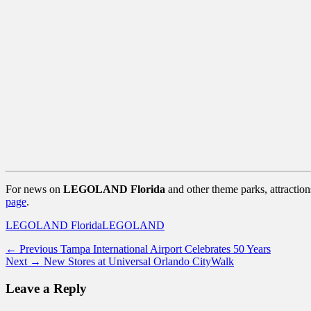
For news on
LEGOLAND Florida
and other theme parks, attractio
page
.
Categories
Tags
LEGOLAND Florida
LEGOLAND
Post
Previous
← Previous
Tampa International Airport Celebrates 50 Years
Next
post:
Next →
New Stores at Universal Orlando CityWalk
navigation
post:
Leave a Reply