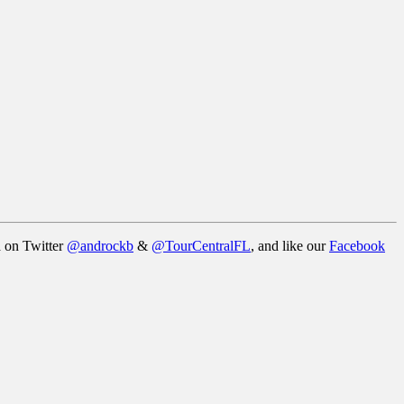
a on Twitter
@androckb
&
@TourCentralFL
, and like our
Facebook