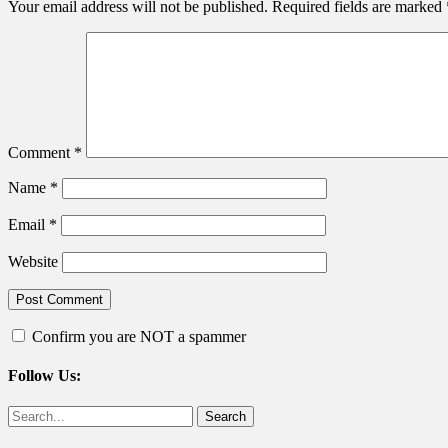
Your email address will not be published.
Required fields are marked
Comment
*
Name
*
Email
*
Website
Confirm you are NOT a spammer
Follow Us:
Facebook
Twitter
Search
for: