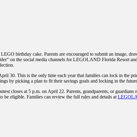
own LEGO birthday cake. Parents are encouraged to submit an image, draw
builder” on the social media channels for LEGOLAND Florida Resort and
lection.
il 30. This is the only time each year that families can lock in the pri
gs by picking a plan to fit their savings goals and locking in the future 
test closes at 5 p.m. on April 22. Parents, grandparents, or guardians m
 be eligible. Families can review the full rules and details at
LEGOLAN