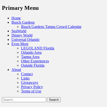
Menu
Primary Menu
Skip
Home
to
Busch Gardens
content
Busch Gardens Tampa Crowd Calendar
SeaWorld
Disney World
Universal Orlando
Even More
LEGOLAND Florida
Orlando Area
Tampa Area
Other Experiences
Outside Florida
About
Contact
Links
Giveaways
Privacy Policy
Terms of Use
Show
Search
Header
for:
Facebook
Twitter