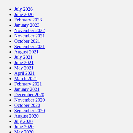
July 2026
June 2026
February 2023
January 2023
November 2022
November 2021
October 2021
September 2021
August 2021
July 2021
June 2021
May 2021
April 2021
March 2021
February 2021
January 2021
December 2020
November 2020
October 2020
September 2020
August 2020
July 2020
June 2020
May 2020