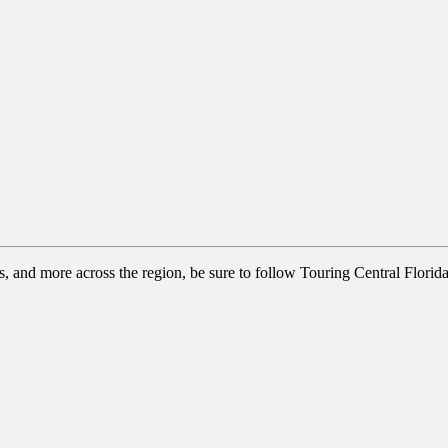
ns, and more across the region, be sure to follow Touring Central Florid