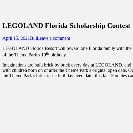
Sidebar
Touring Central Florida
Content
News on Theme Parks, Attractions, & Dest
LEGOLAND Florida Scholarship Contest
Posted
Author
April 15, 2021
Bill
Leave a comment
on
LEGOLAND Florida Resort will reward one Florida family with the gift 
th
of the Theme Park’s 10
birthday.
Imaginations are built brick by brick every day at LEGOLAND, and the Re
with children born on or after the Theme Park’s original open date, Oc
the Theme Park’s brick-tastic birthday event later this fall. Families c