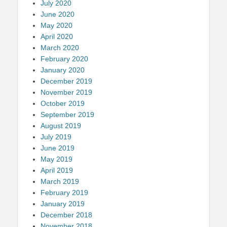
July 2020
June 2020
May 2020
April 2020
March 2020
February 2020
January 2020
December 2019
November 2019
October 2019
September 2019
August 2019
July 2019
June 2019
May 2019
April 2019
March 2019
February 2019
January 2019
December 2018
November 2018