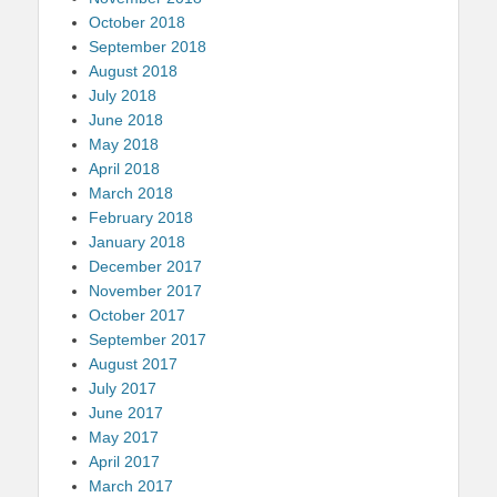
October 2018
September 2018
August 2018
July 2018
June 2018
May 2018
April 2018
March 2018
February 2018
January 2018
December 2017
November 2017
October 2017
September 2017
August 2017
July 2017
June 2017
May 2017
April 2017
March 2017