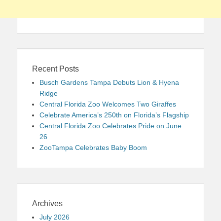
Recent Posts
Busch Gardens Tampa Debuts Lion & Hyena
Ridge
Central Florida Zoo Welcomes Two Giraffes
Celebrate America’s 250th on Florida’s Flagship
Central Florida Zoo Celebrates Pride on June
26
ZooTampa Celebrates Baby Boom
Archives
July 2026