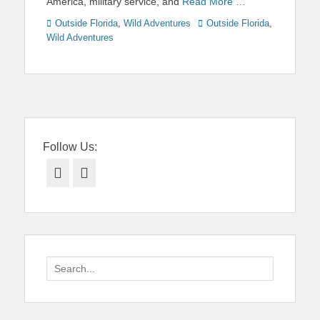
America, military service, and
Read More …
Categories
Tags
Outside Florida
,
Wild Adventures
Outside Florida
,
Wild Adventures
Follow Us:
Facebook
Twitter
Search
for: