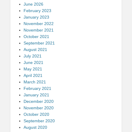
June 2026
February 2023
January 2023
November 2022
November 2021
October 2021
September 2021
August 2021
July 2021
June 2021
May 2021
April 2021
March 2021
February 2021
January 2021
December 2020
November 2020
October 2020
September 2020
August 2020