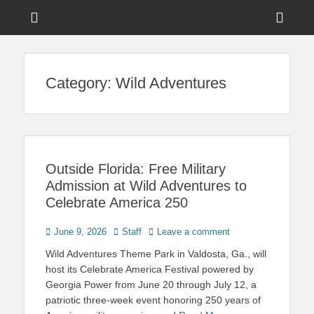
Menu
Sho
Head
News on Theme Parks, Attractions, & Destinations Across Central
Touring Central
Florida & Beyond
Side
Florida
Category:
Wild Adventures
Cont
Outside Florida: Free Military
Admission at Wild Adventures to
Celebrate America 250
Posted
Author
June 9, 2026
Staff
Leave a comment
on
Wild Adventures Theme Park in Valdosta, Ga., will
host its Celebrate America Festival powered by
Georgia Power from June 20 through July 12, a
patriotic three-week event honoring 250 years of