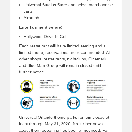
Universal Studios Store and select merchandise
carts
Airbrush
Entertainment venue:
Hollywood Drive-In Golf
Each restaurant will have limited seating and a
limited menu; reservations are recommended. All
other shops, restaurants, nightclubs, Cinemark,
and Blue Man Group will remain closed until
further notice.
Universal Orlando theme parks remain closed at
least through May 31, 2020. No further news
about their reopening has been announced. For