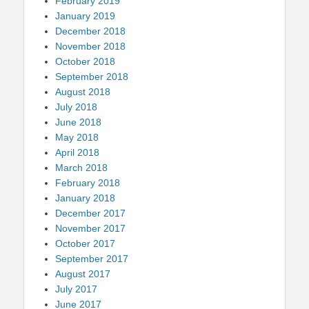
February 2019
January 2019
December 2018
November 2018
October 2018
September 2018
August 2018
July 2018
June 2018
May 2018
April 2018
March 2018
February 2018
January 2018
December 2017
November 2017
October 2017
September 2017
August 2017
July 2017
June 2017