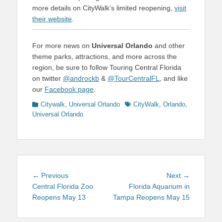
more details on CityWalk’s limited reopening,
visit
their website
.
For more news on
Universal Orlando
and other
theme parks, attractions, and more across the
region, be sure to follow Touring Central Florida
on twitter
@androckb
&
@TourCentralFL
, and like
our
Facebook page
.
Categories
Tags
Citywalk
,
Universal Orlando
CityWalk
,
Orlando
,
Universal Orlando
Post
Previous
Next
← Previous
Next →
navigation
post:
post:
Central Florida Zoo
Florida Aquarium in
Reopens May 13
Tampa Reopens May 15