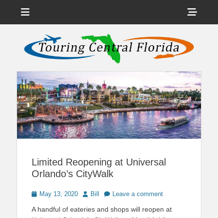
Menu
Sho
Head
News on Theme Parks, Attractions, & Destinations Across Central
Touring Central
Florida & Beyond
Side
Florida
Cont
Limited Reopening at Universal
Orlando’s CityWalk
Posted
Author
May 13, 2020
Bill
Leave a comment
on
A handful of eateries and shops will reopen at