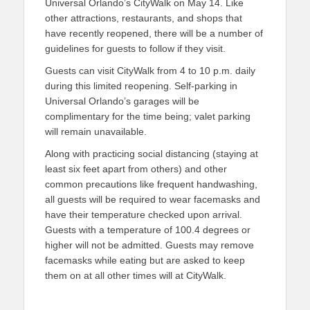
Universal Orlando’s CityWalk on May 14. Like
other attractions, restaurants, and shops that
have recently reopened, there will be a number of
guidelines for guests to follow if they visit.
Guests can visit CityWalk from 4 to 10 p.m. daily
during this limited reopening. Self-parking in
Universal Orlando’s garages will be
complimentary for the time being; valet parking
will remain unavailable.
Along with practicing social distancing (staying at
least six feet apart from others) and other
common precautions like frequent handwashing,
all guests will be required to wear facemasks and
have their temperature checked upon arrival.
Guests with a temperature of 100.4 degrees or
higher will not be admitted. Guests may remove
facemasks while eating but are asked to keep
them on at all other times will at CityWalk.