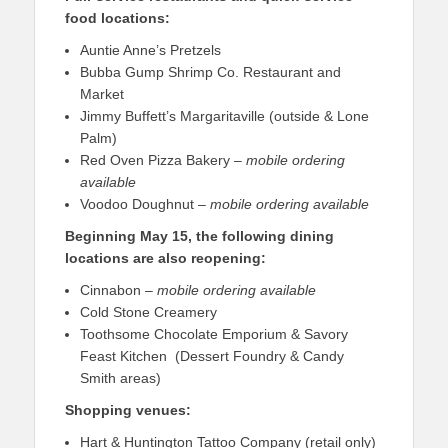
food locations:
Auntie Anne’s Pretzels
Bubba Gump Shrimp Co. Restaurant and
Market
Jimmy Buffett’s Margaritaville (outside & Lone
Palm)
Red Oven Pizza Bakery –
mobile ordering
available
Voodoo Doughnut –
mobile ordering available
Beginning May 15, the following dining
locations are also reopening:
Cinnabon –
mobile ordering available
Cold Stone Creamery
Toothsome Chocolate Emporium & Savory
Feast Kitchen (Dessert Foundry & Candy
Smith areas)
Shopping venues:
Hart & Huntington Tattoo Company (retail only)