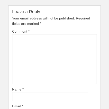
Leave a Reply
Your email address will not be published.
Required
fields are marked
*
Comment
*
Name
*
Email
*