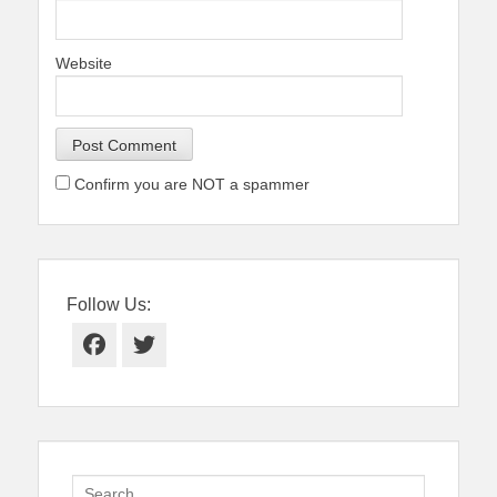
Website
Confirm you are NOT a spammer
Follow Us:
Facebook
Twitter
Search