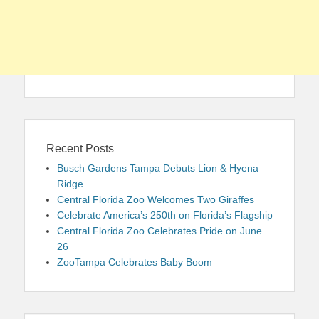
Recent Posts
Busch Gardens Tampa Debuts Lion & Hyena
Ridge
Central Florida Zoo Welcomes Two Giraffes
Celebrate America’s 250th on Florida’s Flagship
Central Florida Zoo Celebrates Pride on June
26
ZooTampa Celebrates Baby Boom