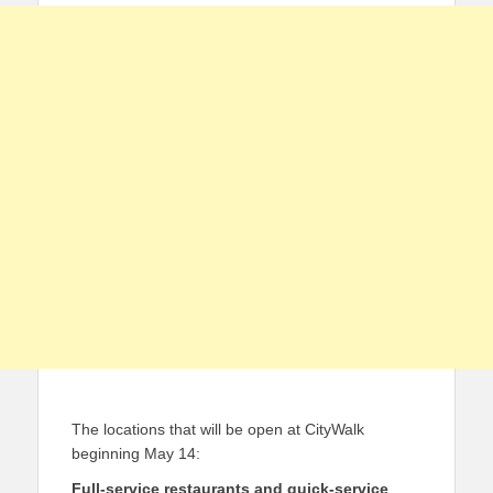
The locations that will be open at CityWalk
beginning May 14:
Full-service restaurants and quick-service