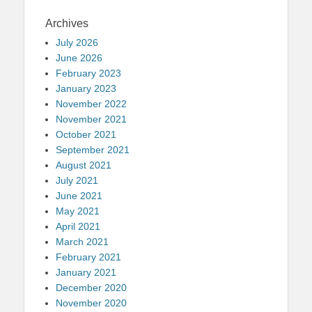
Archives
July 2026
June 2026
February 2023
January 2023
November 2022
November 2021
October 2021
September 2021
August 2021
July 2021
June 2021
May 2021
April 2021
March 2021
February 2021
January 2021
December 2020
November 2020