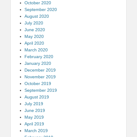
October 2020
September 2020
August 2020
July 2020
June 2020
May 2020
April 2020
March 2020
February 2020
January 2020
December 2019
November 2019
October 2019
September 2019
August 2019
July 2019
June 2019
May 2019
April 2019
March 2019