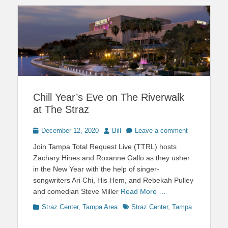
Chill Year’s Eve on The Riverwalk
at The Straz
Posted
Author
December 12, 2020
Bill
Leave a comment
on
Join Tampa Total Request Live (TTRL) hosts
Zachary Hines and Roxanne Gallo as they usher
in the New Year with the help of singer-
songwriters Ari Chi, His Hem, and Rebekah Pulley
and comedian Steve Miller
Read More …
Categories
Tags
Straz Center
,
Tampa Area
Straz Center
,
Tampa