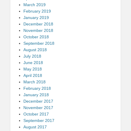
March 2019
February 2019
January 2019
December 2018
November 2018
October 2018
September 2018
August 2018
July 2018
June 2018
May 2018
April 2018
March 2018
February 2018
January 2018
December 2017
November 2017
October 2017
September 2017
August 2017