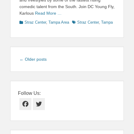
comedic talent from the South. Join DC Young Fly,
Karlous
Read More …
Categories
Tags
Straz Center
,
Tampa Area
Straz Center
,
Tampa
Post
←
Older posts
navigation
Follow Us:
Facebook
Twitter