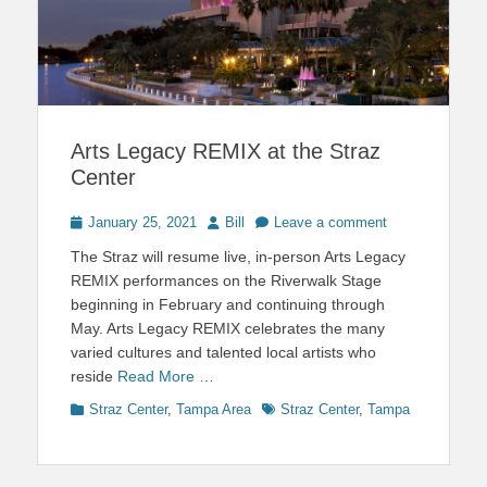
Arts Legacy REMIX at the Straz
Center
Posted
Author
January 25, 2021
Bill
Leave a comment
on
The Straz will resume live, in-person Arts Legacy
REMIX performances on the Riverwalk Stage
beginning in February and continuing through
May. Arts Legacy REMIX celebrates the many
varied cultures and talented local artists who
reside
Read More …
Categories
Tags
Straz Center
,
Tampa Area
Straz Center
,
Tampa