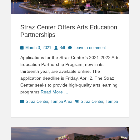
Straz Center Offers Arts Education
Partnerships
Posted
Author
March 3, 2021
Bill
Leave a comment
on
Applications for the Straz Center’s 2021-2022 Arts
Education Partnership Program, now in its
thirteenth year, are available online. The
application deadline is Friday, April 2. The Straz
Center seeks to provide high-quality arts learning
programs
Read More …
Categories
Tags
Straz Center
,
Tampa Area
Straz Center
,
Tampa