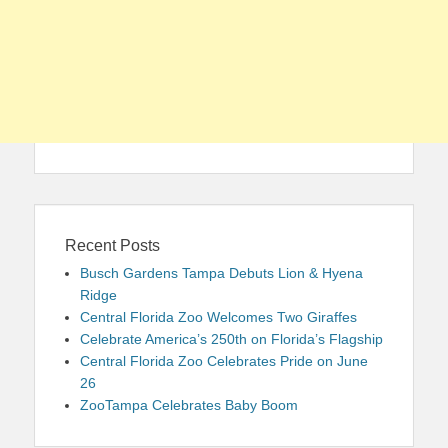
Recent Posts
Busch Gardens Tampa Debuts Lion & Hyena
Ridge
Central Florida Zoo Welcomes Two Giraffes
Celebrate America’s 250th on Florida’s Flagship
Central Florida Zoo Celebrates Pride on June
26
ZooTampa Celebrates Baby Boom