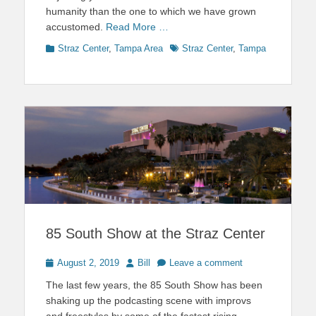
humanity than the one to which we have grown
accustomed.
Read More …
Categories
Tags
Straz Center
,
Tampa Area
Straz Center
,
Tampa
85 South Show at the Straz Center
Posted
Author
August 2, 2019
Bill
Leave a comment
on
The last few years, the 85 South Show has been
shaking up the podcasting scene with improvs
and freestyles by some of the fastest rising