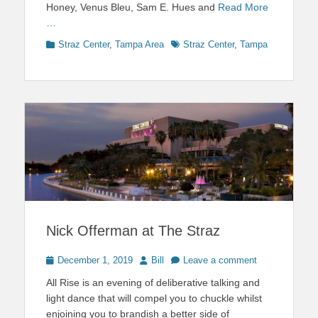
Honey, Venus Bleu, Sam E. Hues and
Read More
…
Categories
Tags
Straz Center
,
Tampa Area
Straz Center
,
Tampa
Nick Offerman at The Straz
Posted
Author
December 1, 2019
Bill
Leave a comment
on
All Rise is an evening of deliberative talking and
light dance that will compel you to chuckle whilst
enjoining you to brandish a better side of