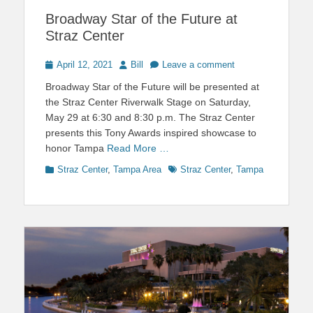
Broadway Star of the Future at
Straz Center
Posted
Author
April 12, 2021
Bill
Leave a comment
on
Broadway Star of the Future will be presented at
the Straz Center Riverwalk Stage on Saturday,
May 29 at 6:30 and 8:30 p.m. The Straz Center
presents this Tony Awards inspired showcase to
honor Tampa
Read More …
Categories
Tags
Straz Center
,
Tampa Area
Straz Center
,
Tampa