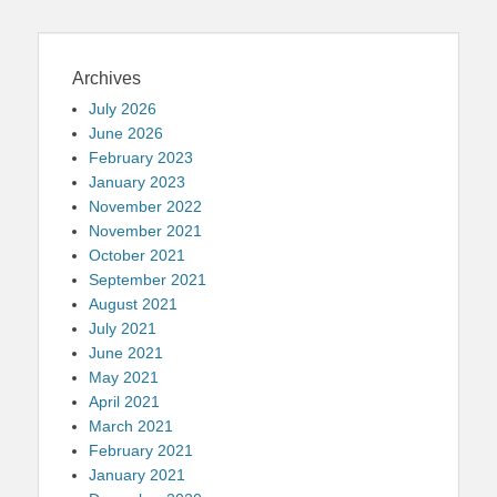
Archives
July 2026
June 2026
February 2023
January 2023
November 2022
November 2021
October 2021
September 2021
August 2021
July 2021
June 2021
May 2021
April 2021
March 2021
February 2021
January 2021