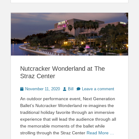
Nutcracker Wonderland at The
Straz Center
Posted
Author
November 11, 2020
Bill
Leave a comment
on
An outdoor performance event, Next Generation
Ballet’s Nutcracker Wonderland re-imagines the
traditional holiday favorite through an immersive
experience that will lead the audience through all
the memorable moments of the ballet while
strolling through the Straz Center
Read More …