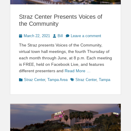
Straz Center Presents Voices of
the Community
Posted
Author
March 22, 2021
Bill
Leave a comment
on
The Straz presents Voices of the Community,
virtual town hall meetings, the fourth Thursday of
each month through June, at 8 p.m. Each meeting
is FREE, held on Facebook Live, and features
different presenters and
Read More …
Categories
Tags
Straz Center
,
Tampa Area
Straz Center
,
Tampa