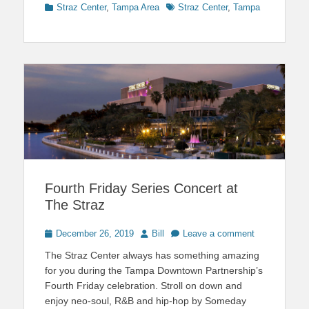
Categories
Tags
Straz Center
,
Tampa Area
Straz Center
,
Tampa
Fourth Friday Series Concert at
The Straz
Posted
Author
December 26, 2019
Bill
Leave a comment
on
The Straz Center always has something amazing
for you during the Tampa Downtown Partnership’s
Fourth Friday celebration. Stroll on down and
enjoy neo-soul, R&B and hip-hop by Someday