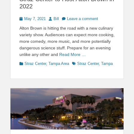
2022
Posted
Author
May 7, 2021
Bill
Leave a comment
on
Alton Brown is hitting the road with a new culinary
variety show. Audiences can expect more cooking,
more comedy, more music, and more potentially
dangerous science stuff. Prepare for an evening
unlike any other and
Read More …
Categories
Tags
Straz Center
,
Tampa Area
Straz Center
,
Tampa