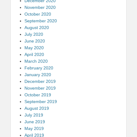
December 2020
November 2020
October 2020
September 2020
August 2020
July 2020
June 2020
May 2020
April 2020
March 2020
February 2020
January 2020
December 2019
November 2019
October 2019
September 2019
August 2019
July 2019
June 2019
May 2019
April 2019