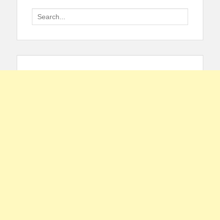
Search
for: