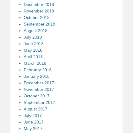
December 2018
November 2018
October 2018
September 2018
August 2018
July 2018
June 2018
May 2018
April 2018
March 2018
February 2018
January 2018
December 2017
November 2017
October 2017
September 2017
August 2017
July 2017
June 2017
May 2017