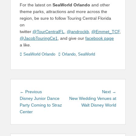
For the latest on
SeaWorld Orlando
and other
theme parks, attractions and more across the
region, be sure to follow Touring Central Florida
on
twitter
@TourCentralFL
,
@androckb
,
@Emmet_TCF
,
@JacobTouringCe1
, and give our
facebook page
a like.
Categories
Tags
SeaWorld Orlando
Orlando
,
SeaWorld
Post
Previous
Next
← Previous
Next →
navigation
post:
post:
Disney Junior Dance
New Wedding Venues at
Party Coming to Straz
Walt Disney World
Center