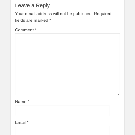
Leave a Reply
Your email address will not be published.
Required
fields are marked
*
Comment
*
Name
*
Email
*