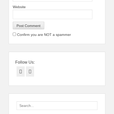
Website
Confirm you are NOT a spammer
Follow Us:
Facebook
Twitter
Search
for: