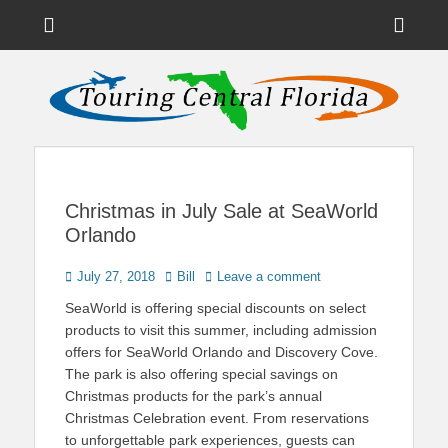
Menu
Sho
Head
News on Theme Parks, Attractions, & Destinations Across Central
Touring Central
Florida & Beyond
Side
Florida
Cont
Christmas in July Sale at SeaWorld
Orlando
Posted
Author
July 27, 2018
Bill
Leave a comment
on
SeaWorld is offering special discounts on select
products to visit this summer, including admission
offers for SeaWorld Orlando and Discovery Cove.
The park is also offering special savings on
Christmas products for the park’s annual
Christmas Celebration event. From reservations
to unforgettable park experiences, guests can