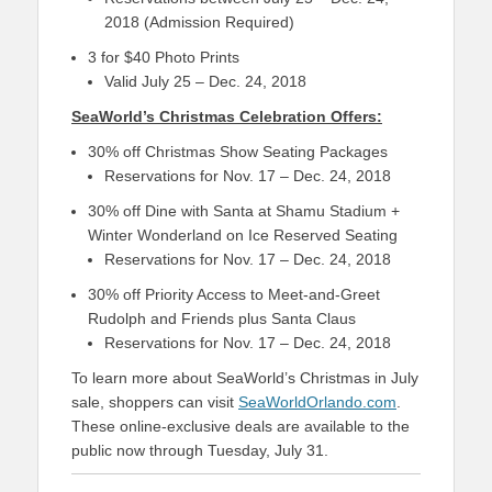
2018 (Admission Required)
3 for $40 Photo Prints
Valid July 25 – Dec. 24, 2018
SeaWorld’s Christmas Celebration Offers:
30% off Christmas Show Seating Packages
Reservations for Nov. 17 – Dec. 24, 2018
30% off Dine with Santa at Shamu Stadium +
Winter Wonderland on Ice Reserved Seating
Reservations for Nov. 17 – Dec. 24, 2018
30% off Priority Access to Meet-and-Greet
Rudolph and Friends plus Santa Claus
Reservations for Nov. 17 – Dec. 24, 2018
To learn more about SeaWorld’s Christmas in July
sale, shoppers can visit
SeaWorldOrlando.com
.
These online-exclusive deals are available to the
public now through Tuesday, July 31.