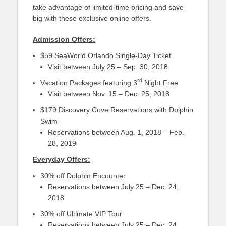
take advantage of limited-time pricing and save
big with these exclusive online offers.
Admission Offers:
$59 SeaWorld Orlando Single-Day Ticket
Visit between July 25 – Sep. 30, 2018
rd
Vacation Packages featuring 3
Night Free
Visit between Nov. 15 – Dec. 25, 2018
$179 Discovery Cove Reservations with Dolphin
Swim
Reservations between Aug. 1, 2018 – Feb.
28, 2019
Everyday Offers:
30% off Dolphin Encounter
Reservations between July 25 – Dec. 24,
2018
30% off Ultimate VIP Tour
Reservations between July 25 – Dec. 24,