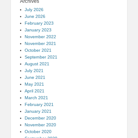
Archives
July 2026
June 2026
February 2023
January 2023
November 2022
November 2021
October 2021
September 2021
August 2021
July 2021
June 2021
May 2021
April 2021
March 2021
February 2021
January 2021
December 2020
November 2020
October 2020