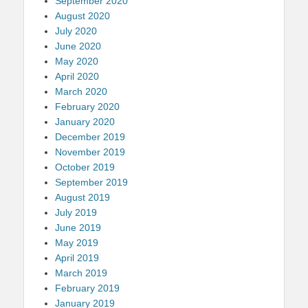
September 2020
August 2020
July 2020
June 2020
May 2020
April 2020
March 2020
February 2020
January 2020
December 2019
November 2019
October 2019
September 2019
August 2019
July 2019
June 2019
May 2019
April 2019
March 2019
February 2019
January 2019