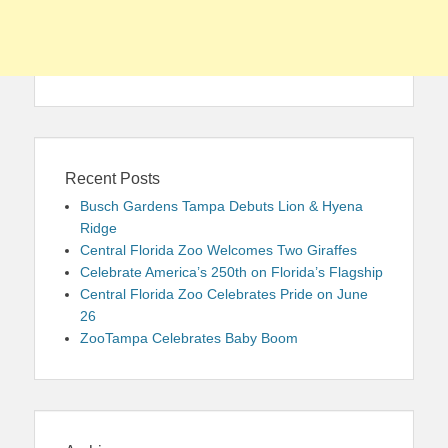
Recent Posts
Busch Gardens Tampa Debuts Lion & Hyena
Ridge
Central Florida Zoo Welcomes Two Giraffes
Celebrate America’s 250th on Florida’s Flagship
Central Florida Zoo Celebrates Pride on June
26
ZooTampa Celebrates Baby Boom