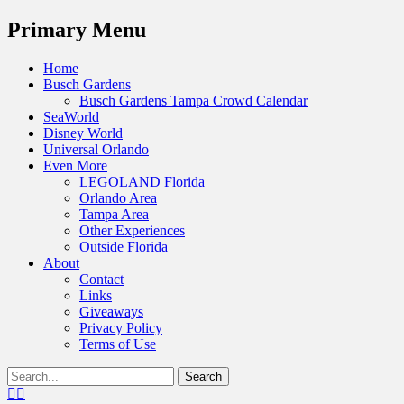
Menu
Primary Menu
Skip
Home
to
Busch Gardens
content
Busch Gardens Tampa Crowd Calendar
SeaWorld
Disney World
Universal Orlando
Even More
LEGOLAND Florida
Orlando Area
Tampa Area
Other Experiences
Outside Florida
About
Contact
Links
Giveaways
Privacy Policy
Terms of Use
Show
Search
Header
for:
Facebook
Twitter