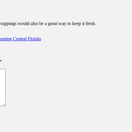
t toppings would also be a great way to keep it fresh.
uring Central Florida
*