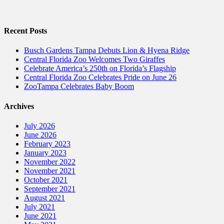
Recent Posts
Busch Gardens Tampa Debuts Lion & Hyena Ridge
Central Florida Zoo Welcomes Two Giraffes
Celebrate America’s 250th on Florida’s Flagship
Central Florida Zoo Celebrates Pride on June 26
ZooTampa Celebrates Baby Boom
Archives
July 2026
June 2026
February 2023
January 2023
November 2022
November 2021
October 2021
September 2021
August 2021
July 2021
June 2021