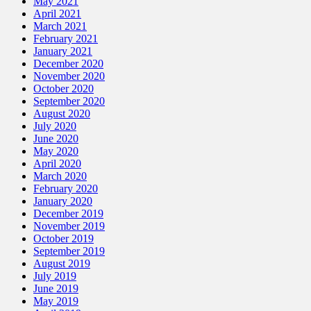
May 2021
April 2021
March 2021
February 2021
January 2021
December 2020
November 2020
October 2020
September 2020
August 2020
July 2020
June 2020
May 2020
April 2020
March 2020
February 2020
January 2020
December 2019
November 2019
October 2019
September 2019
August 2019
July 2019
June 2019
May 2019