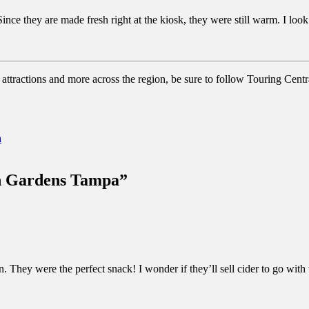
ince they are made fresh right at the kiosk, they were still warm. I loo
attractions and more across the region, be sure to follow Touring Centr
a
ch Gardens Tampa”
 They were the perfect snack! I wonder if they’ll sell cider to go with