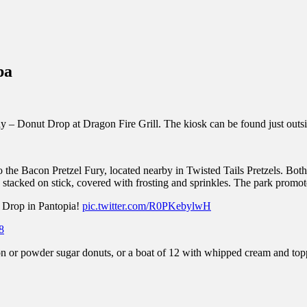
inations Across Central Florida & Beyond
pa
 Donut Drop at Dragon Fire Grill. The kiosk can be found just outsid
the Bacon Pretzel Fury, located nearby in Twisted Tails Pretzels. Both 
stacked on stick, covered with frosting and sprinkles. The park promot
t Drop in Pantopia!
pic.twitter.com/R0PKebylwH
8
on or powder sugar donuts, or a boat of 12 with whipped cream and top