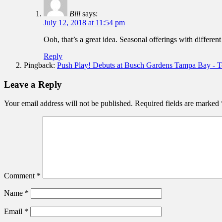
Bill
says:
July 12, 2018 at 11:54 pm
Ooh, that’s a great idea. Seasonal offerings with differen
Reply
Pingback:
Push Play! Debuts at Busch Gardens Tampa Bay - To
Leave a Reply
Your email address will not be published.
Required fields are marked
Comment
*
Name
*
Email
*