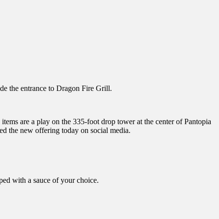
e the entrance to Dragon Fire Grill.
items are a play on the 335-foot drop tower at the center of Pantopia
ed the new offering today on social media.
ped with a sauce of your choice.