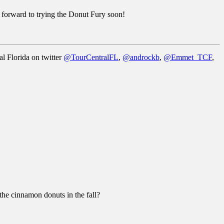
k forward to trying the Donut Fury soon!
al Florida on twitter
@TourCentralFL
,
@androckb
,
@Emmet_TCF
,
 the cinnamon donuts in the fall?