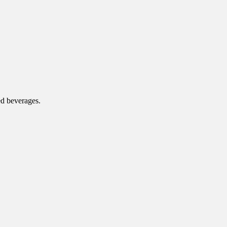
ed beverages.