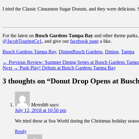
I tried the Classic Cinnamon Sugar Donuts, and they were delicious. S
For the latest on
Busch Gardens Tampa Bay
and other theme parks, 
@JacobTouringCe1
, and give our
facebook page
a like.
Categories
Tags
Busch Gardens Tampa Bay
,
Dining
Busch Gardens
,
Dining
,
Tampa
Post
Previous
← Previous
Review: Summer Dining Series at Busch Gardens Tamp
Next
post:
Next →
Push Play! Debuts at Busch Gardens Tampa Bay
navigation
post:
3 thoughts on “Donut Drop Opens at Bus
Meredith
says:
July 12, 2018 at 10:50 pm
We tried these at Sea World during the Christmas holiday season.
Reply