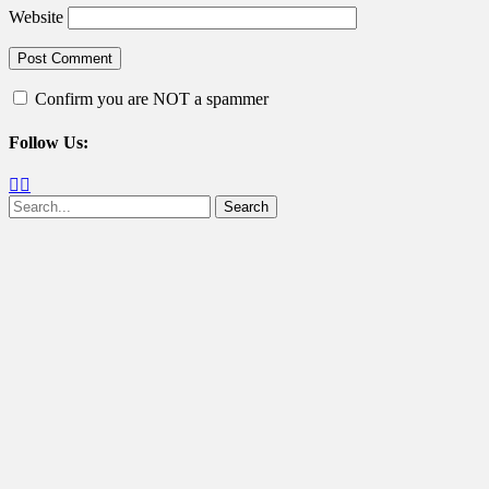
Website
Confirm you are NOT a spammer
Follow Us:
Facebook
Twitter
Search
for: