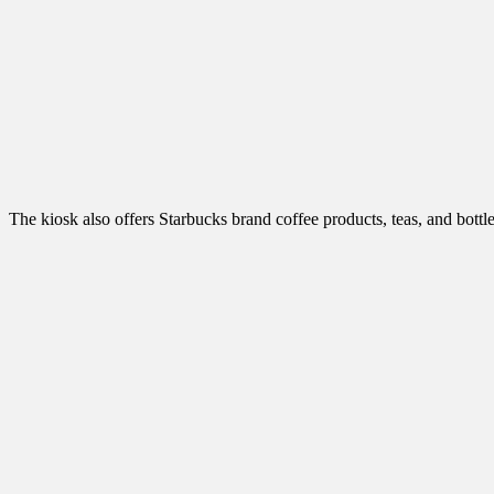
The kiosk also offers Starbucks brand coffee products, teas, and bottl