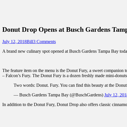
Sidebar
Content
Touring Central Florida
News on Theme Parks, Attractions, & Dest
Donut Drop Opens at Busch Gardens Tam
Posted
Author
July 12, 2018
Bill
3 Comments
on
A brand new culinary spot opened at Busch Gardens Tampa Bay today –
The feature item on the menu is the Donut Fury, a sweet companion to 
– Falcon’s Fury. The Donut Fury is a dozen freshly made mini-donuts 
Two words: Donut. Fury. You can find this beauty at the Donu
— Busch Gardens Tampa Bay (@BuschGardens)
July 12, 201
In addition to the Donut Fury, Donut Drop also offers classic cinnam