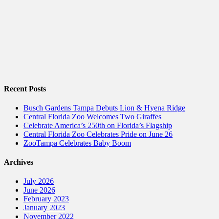
Recent Posts
Busch Gardens Tampa Debuts Lion & Hyena Ridge
Central Florida Zoo Welcomes Two Giraffes
Celebrate America’s 250th on Florida’s Flagship
Central Florida Zoo Celebrates Pride on June 26
ZooTampa Celebrates Baby Boom
Archives
July 2026
June 2026
February 2023
January 2023
November 2022