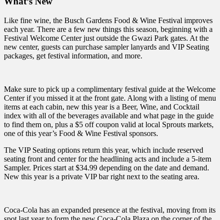
What’s New
Like fine wine, the Busch Gardens Food & Wine Festival improves
each year. There are a few new things this season, beginning with a
Festival Welcome Center just outside the Gwazi Park gates. At the
new center, guests can purchase sampler lanyards and VIP Seating
packages, get festival information, and more.
Make sure to pick up a complimentary festival guide at the Welcome
Center if you missed it at the front gate. Along with a listing of menu
items at each cabin, new this year is a Beer, Wine, and Cocktail
index with all of the beverages available and what page in the guide
to find them on, plus a $5 off coupon valid at local Sprouts markets,
one of this year’s Food & Wine Festival sponsors.
The VIP Seating options return this year, which include reserved
seating front and center for the headlining acts and include a 5-item
Sampler. Prices start at $34.99 depending on the date and demand.
New this year is a private VIP bar right next to the seating area.
Coca-Cola has an expanded presence at the festival, moving from its
spot last year to form the new Coca-Cola Plaza on the corner of the