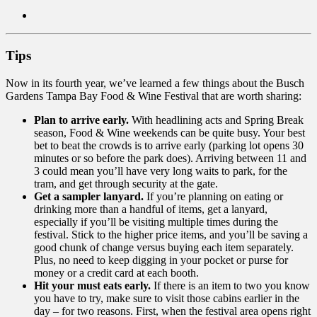
Tips
Now in its fourth year, we’ve learned a few things about the Busch
Gardens Tampa Bay Food & Wine Festival that are worth sharing:
Plan to arrive early.
With headlining acts and Spring Break
season, Food & Wine weekends can be quite busy. Your best
bet to beat the crowds is to arrive early (parking lot opens 30
minutes or so before the park does). Arriving between 11 and
3 could mean you’ll have very long waits to park, for the
tram, and get through security at the gate.
Get a sampler lanyard.
If you’re planning on eating or
drinking more than a handful of items, get a lanyard,
especially if you’ll be visiting multiple times during the
festival. Stick to the higher price items, and you’ll be saving a
good chunk of change versus buying each item separately.
Plus, no need to keep digging in your pocket or purse for
money or a credit card at each booth.
Hit your must eats early.
If there is an item to two you know
you have to try, make sure to visit those cabins earlier in the
day – for two reasons. First, when the festival area opens right