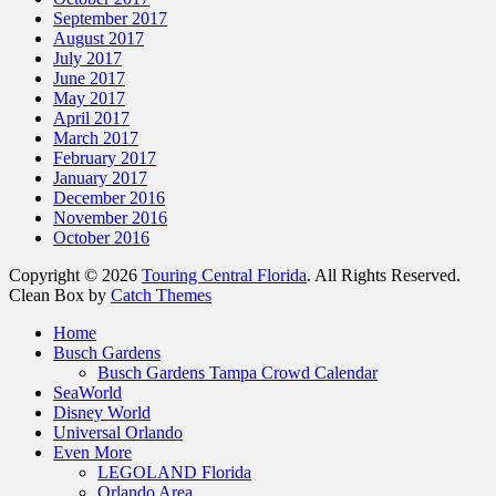
September 2017
August 2017
July 2017
June 2017
May 2017
April 2017
March 2017
February 2017
January 2017
December 2016
November 2016
October 2016
Copyright © 2026
Touring Central Florida
. All Rights Reserved.
Clean Box by
Catch Themes
Home
Busch Gardens
Busch Gardens Tampa Crowd Calendar
SeaWorld
Disney World
Universal Orlando
Even More
LEGOLAND Florida
Orlando Area