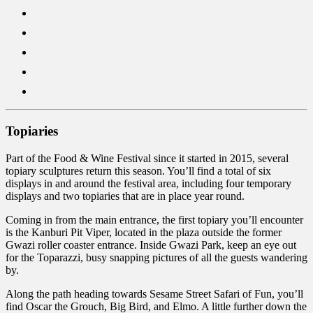
Topiaries
Part of the Food & Wine Festival since it started in 2015, several
topiary sculptures return this season. You’ll find a total of six
displays in and around the festival area, including four temporary
displays and two topiaries that are in place year round.
Coming in from the main entrance, the first topiary you’ll encounter
is the Kanburi Pit Viper, located in the plaza outside the former
Gwazi roller coaster entrance. Inside Gwazi Park, keep an eye out
for the Toparazzi, busy snapping pictures of all the guests wandering
by.
Along the path heading towards Sesame Street Safari of Fun, you’ll
find Oscar the Grouch, Big Bird, and Elmo. A little further down the