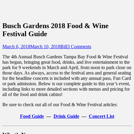
Sidebar
Touring Central Florida
Content
News on Theme Parks, Attractions, &
Destinations Across Central Florida &
Busch Gardens 2018 Food & Wine
Beyond
Festival Guide
Posted
Author
March 6, 2018
March 10, 2018
Bill
3 Comments
on
The 4th Annual Busch Gardens Tampa Bay Food & Wine Festival
has begun, bringing great food, drinks, and live entertainment to the
park for 9 weekends in March and April, from noon to park close on
those days. As always, access to the festival area and general seating
for the headline concerts is included with any annual pass, Fun Card
or park admission. Below is our complete guide to this year’s event,
including links to more detailed sections with menus and pricing for
all of the food and drink cabins!
Be sure to check out all of our Food & Wine Festival articles:
Food Guide
—
Drink Guide
—
Concert List