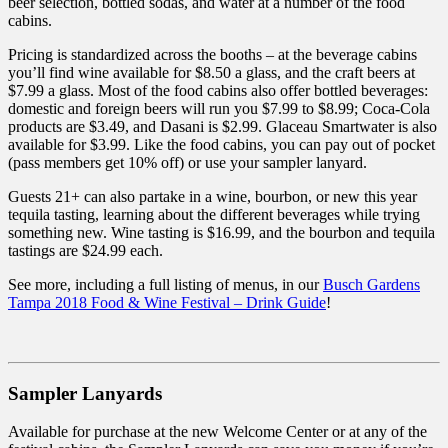
beer selection, bottled sodas, and water at a number of the food
cabins.
Pricing is standardized across the booths – at the beverage cabins
you’ll find wine available for $8.50 a glass, and the craft beers at
$7.99 a glass. Most of the food cabins also offer bottled beverages:
domestic and foreign beers will run you $7.99 to $8.99; Coca-Cola
products are $3.49, and Dasani is $2.99. Glaceau Smartwater is also
available for $3.99. Like the food cabins, you can pay out of pocket
(pass members get 10% off) or use your sampler lanyard.
Guests 21+ can also partake in a wine, bourbon, or new this year
tequila tasting, learning about the different beverages while trying
something new. Wine tasting is $16.99, and the bourbon and tequila
tastings are $24.99 each.
See more, including a full listing of menus, in our
Busch Gardens
Tampa 2018 Food & Wine Festival – Drink Guide
!
Sampler Lanyards
Available for purchase at the new Welcome Center or at any of the