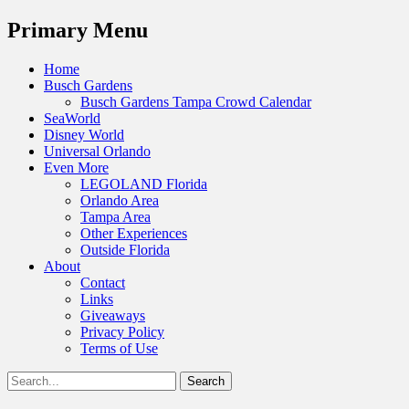
Menu
Primary Menu
Skip
Home
to
Busch Gardens
content
Busch Gardens Tampa Crowd Calendar
SeaWorld
Disney World
Universal Orlando
Even More
LEGOLAND Florida
Orlando Area
Tampa Area
Other Experiences
Outside Florida
About
Contact
Links
Giveaways
Privacy Policy
Terms of Use
Show
Search
Header
for:
Facebook
Twitter