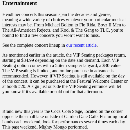
Entertainment
Headliner concerts this season span the decades and genres,
meaning a wide variety of choices whatever your particular musical
interests may be. From Michael Bolton to Flo Rida, Boyz II Men to
The All-American Rejects, and Kool & The Gang to TLC, you’re
bound to find a few concerts you won’t want to miss.
See the complete concert lineup in
our recent article
.
As mentioned earlier in the article, the VIP Seating packages return,
starting at $34.99 depending on the date and demand. Each VIP
Seating option comes with a 5-item sampler lanyard, a $30 value.
The VIP seating is limited, and online purchase in advance is
recommended. However, if VIP Seating is still available on the day
of the concert, it can be purchased at the Festival Welcome Center or
at booth #20. A sign just outside the VIP Seating entrance will let
you know if it’s available or sold out for that afternoon.
Brand new this year is the Coca-Cola Stage, located on the corner
opposite the small lake outside of Garden Gate Cafe. Featuring local
bands each weekend, look for performances several times each day.
This past weekend, Mighty Mongo performed.