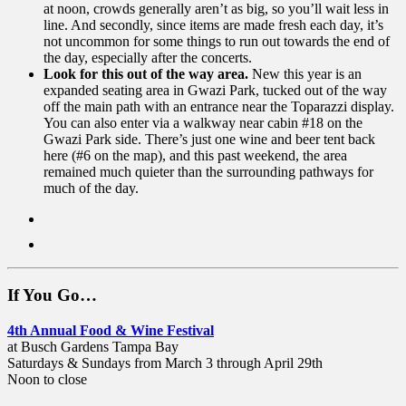
at noon, crowds generally aren’t as big, so you’ll wait less in
line. And secondly, since items are made fresh each day, it’s
not uncommon for some things to run out towards the end of
the day, especially after the concerts.
Look for this out of the way area.
New this year is an
expanded seating area in Gwazi Park, tucked out of the way
off the main path with an entrance near the Toparazzi display.
You can also enter via a walkway near cabin #18 on the
Gwazi Park side. There’s just one wine and beer tent back
here (#6 on the map), and this past weekend, the area
remained much quieter than the surrounding pathways for
much of the day.
If You Go…
4th Annual Food & Wine Festival
at Busch Gardens Tampa Bay
Saturdays & Sundays from March 3 through April 29th
Noon to close