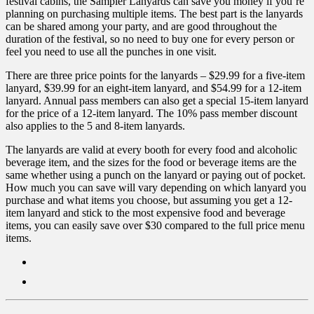
festival cabins, the Sampler Lanyards can save you money if you’re
planning on purchasing multiple items. The best part is the lanyards
can be shared among your party, and are good throughout the
duration of the festival, so no need to buy one for every person or
feel you need to use all the punches in one visit.
There are three price points for the lanyards – $29.99 for a five-item
lanyard, $39.99 for an eight-item lanyard, and $54.99 for a 12-item
lanyard. Annual pass members can also get a special 15-item lanyard
for the price of a 12-item lanyard. The 10% pass member discount
also applies to the 5 and 8-item lanyards.
The lanyards are valid at every booth for every food and alcoholic
beverage item, and the sizes for the food or beverage items are the
same whether using a punch on the lanyard or paying out of pocket.
How much you can save will vary depending on which lanyard you
purchase and what items you choose, but assuming you get a 12-
item lanyard and stick to the most expensive food and beverage
items, you can easily save over $30 compared to the full price menu
items.