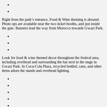
Right from the park’s entrance, Food & Wine theming is abound.
Photo ops are available near the two ticket booths, and just inside
the gate. Banners lead the way from Morocco towards Gwazi Park.
Look for food & wine themed decor throughout the festival area,
including overhead and surrounding the bar next to the stage in
Gwazi Park. In Coca-Cola Plaza, recycled bottled, cans, and other
items adorn the stands and overhead lighting.