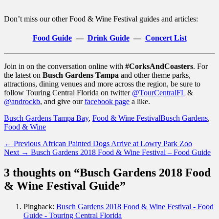
Don’t miss our other Food & Wine Festival guides and articles:
Food Guide
—
Drink Guide
—
Concert List
Join in on the conversation online with
#CorksAndCoasters
. For
the latest on
Busch Gardens Tampa
and other theme parks,
attractions, dining venues and more across the region, be sure to
follow Touring Central Florida on twitter
@TourCentralFL
&
@androckb
, and give our
facebook page
a like.
Categories
Tags
Busch Gardens Tampa Bay
,
Food & Wine Festival
Busch Gardens
,
Food & Wine
Post
Previous
← Previous
African Painted Dogs Arrive at Lowry Park Zoo
Next
post:
Next →
Busch Gardens 2018 Food & Wine Festival – Food Guide
navigation
post:
3 thoughts on “Busch Gardens 2018 Food
& Wine Festival Guide”
Pingback:
Busch Gardens 2018 Food & Wine Festival - Food
Guide - Touring Central Florida