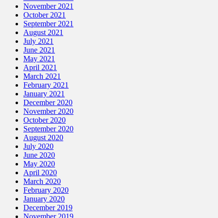
November 2021
October 2021
September 2021
August 2021
July 2021
June 2021
May 2021
April 2021
March 2021
February 2021
January 2021
December 2020
November 2020
October 2020
September 2020
August 2020
July 2020
June 2020
May 2020
April 2020
March 2020
February 2020
January 2020
December 2019
November 2019