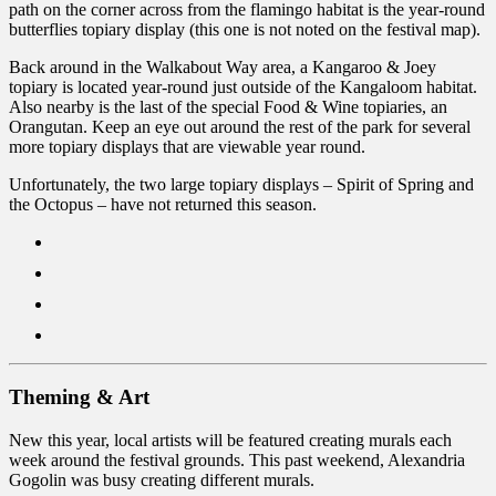
path on the corner across from the flamingo habitat is the year-round
butterflies topiary display (this one is not noted on the festival map).
Back around in the Walkabout Way area, a Kangaroo & Joey
topiary is located year-round just outside of the Kangaloom habitat.
Also nearby is the last of the special Food & Wine topiaries, an
Orangutan. Keep an eye out around the rest of the park for several
more topiary displays that are viewable year round.
Unfortunately, the two large topiary displays – Spirit of Spring and
the Octopus – have not returned this season.
Theming & Art
New this year, local artists will be featured creating murals each
week around the festival grounds. This past weekend, Alexandria
Gogolin was busy creating different murals.