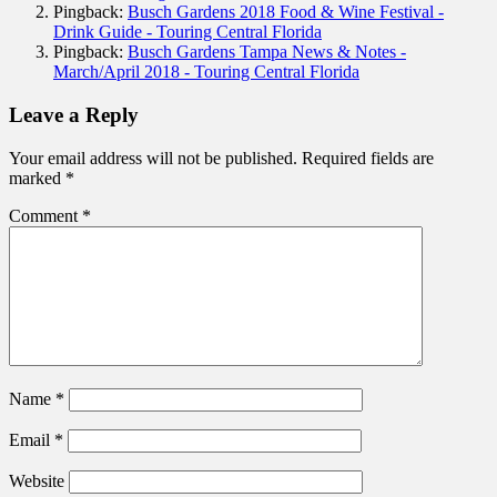
Pingback:
Busch Gardens 2018 Food & Wine Festival -
Drink Guide - Touring Central Florida
Pingback:
Busch Gardens Tampa News & Notes -
March/April 2018 - Touring Central Florida
Leave a Reply
Your email address will not be published.
Required fields are
marked
*
Comment
*
Name
*
Email
*
Website