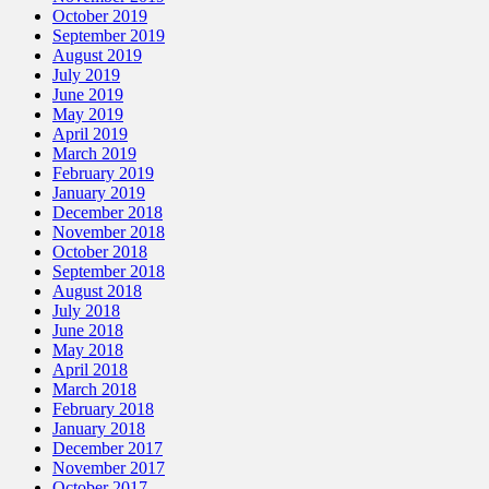
October 2019
September 2019
August 2019
July 2019
June 2019
May 2019
April 2019
March 2019
February 2019
January 2019
December 2018
November 2018
October 2018
September 2018
August 2018
July 2018
June 2018
May 2018
April 2018
March 2018
February 2018
January 2018
December 2017
November 2017
October 2017