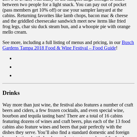
between two people for a light snack. You can pay out of pocket
(pass members get 10% off) or use your sampler lanyard at the
cabins. Returning favorites like lamb chops, bacon mac & cheese
and the griddled cheesecake sandwich meet new items like fried
frog legs, char siu duck steam bun, and a whoopie pie with orange
mello cream.
See more, including a full listing of menus and pricing, in our
Busch
Gardens Tampa 2018 Food & Wine Festival – Food Guide
!
Drinks
Way more than just wine, the festival also features a number of craft
beers and ciders, a few frozen cocktails, and even special wine,
bourbon and tequila tasting bars! There are a total of 16 cabins
featuring dozens of wines and craft beers, plus each of the 13 food
cabins also feature wines and beers that pair perfectly with the
dishes they serve. You’ll also find a standard domestic and foreign