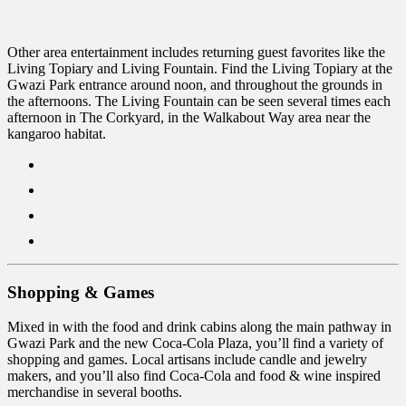
Other area entertainment includes returning guest favorites like the
Living Topiary and Living Fountain. Find the Living Topiary at the
Gwazi Park entrance around noon, and throughout the grounds in
the afternoons. The Living Fountain can be seen several times each
afternoon in The Corkyard, in the Walkabout Way area near the
kangaroo habitat.
Shopping & Games
Mixed in with the food and drink cabins along the main pathway in
Gwazi Park and the new Coca-Cola Plaza, you’ll find a variety of
shopping and games. Local artisans include candle and jewelry
makers, and you’ll also find Coca-Cola and food & wine inspired
merchandise in several booths.