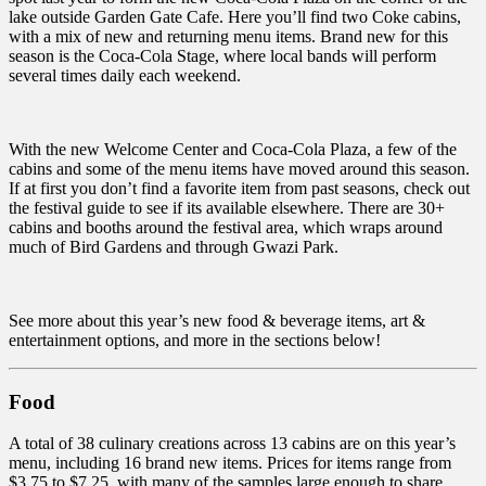
lake outside Garden Gate Cafe. Here you’ll find two Coke cabins,
with a mix of new and returning menu items. Brand new for this
season is the Coca-Cola Stage, where local bands will perform
several times daily each weekend.
With the new Welcome Center and Coca-Cola Plaza, a few of the
cabins and some of the menu items have moved around this season.
If at first you don’t find a favorite item from past seasons, check out
the festival guide to see if its available elsewhere. There are 30+
cabins and booths around the festival area, which wraps around
much of Bird Gardens and through Gwazi Park.
See more about this year’s new food & beverage items, art &
entertainment options, and more in the sections below!
Food
A total of 38 culinary creations across 13 cabins are on this year’s
menu, including 16 brand new items. Prices for items range from
$3.75 to $7.25, with many of the samples large enough to share