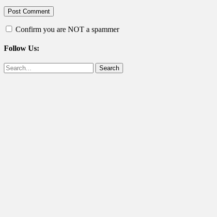
Confirm you are NOT a spammer
Follow Us:
Facebook
Twitter
Search
for: