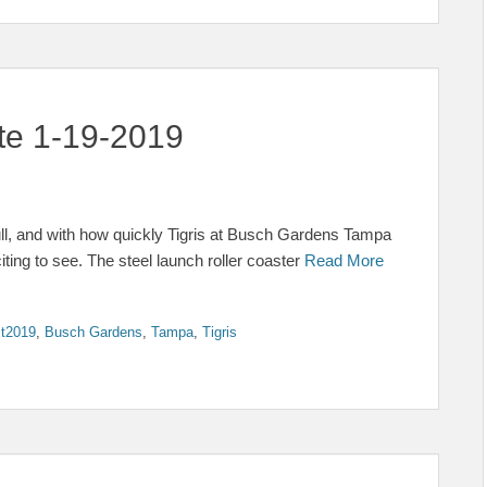
ate 1-19-2019
ull, and with how quickly Tigris at Busch Gardens Tampa
iting to see. The steel launch roller coaster
Read More
t2019
,
Busch Gardens
,
Tampa
,
Tigris