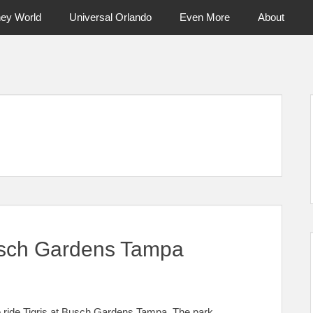
ney World
Universal Orlando
Even More
About
ntral Florida & Beyond
Touring Cen
Busch Gardens Tampa
to ride Tigris at Busch Gardens Tampa. The park