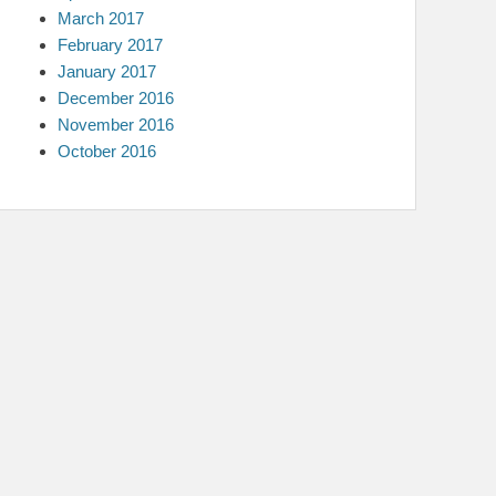
March 2017
February 2017
January 2017
December 2016
November 2016
October 2016