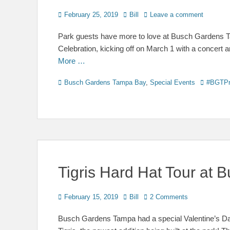
Posted
Author
February 25, 2019
Bill
Leave a comment
on
Park guests have more to love at Busch Gardens Ta
Celebration, kicking off on March 1 with a concert 
More …
Categories
Tags
Busch Gardens Tampa Bay
,
Special Events
#BGTPr
Tigris Hard Hat Tour at
Posted
Author
February 15, 2019
Bill
2 Comments
on
Busch Gardens Tampa had a special Valentine’s Day 