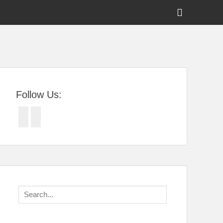
Show
Header
Sidebar
tral Florida
Content
Follow Us:
Facebook
Twitter
Search
for: