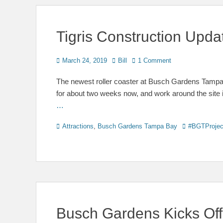
Tigris Construction Upd
Posted
Author
March 24, 2019
Bill
1 Comment
on
The newest roller coaster at Busch Gardens Tampa B
for about two weeks now, and work around the site
…
Categories
Tags
Attractions
,
Busch Gardens Tampa Bay
#BGTProjec
Busch Gardens Kicks Off