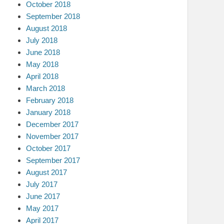
October 2018
September 2018
August 2018
July 2018
June 2018
May 2018
April 2018
March 2018
February 2018
January 2018
December 2017
November 2017
October 2017
September 2017
August 2017
July 2017
June 2017
May 2017
April 2017