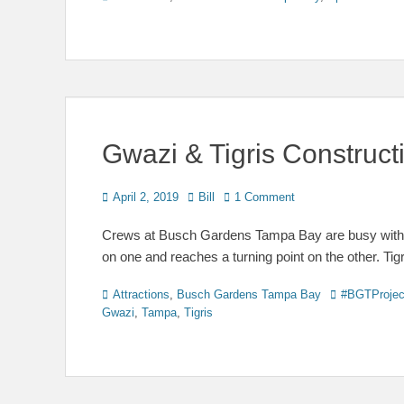
Gwazi & Tigris Construc
Posted
Author
April 2, 2019
Bill
1 Comment
on
Crews at Busch Gardens Tampa Bay are busy with tw
on one and reaches a turning point on the other. Ti
Categories
Tags
Attractions
,
Busch Gardens Tampa Bay
#BGTProjec
Gwazi
,
Tampa
,
Tigris