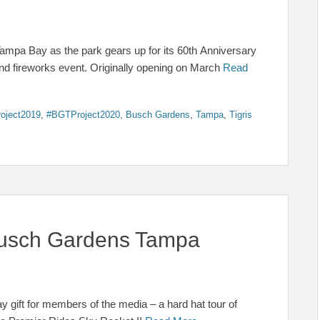
mpa Bay as the park gears up for its 60th Anniversary
and fireworks event. Originally opening on March
Read
oject2019
,
#BGTProject2020
,
Busch Gardens
,
Tampa
,
Tigris
 Busch Gardens Tampa
gift for members of the media – a hard hat tour of