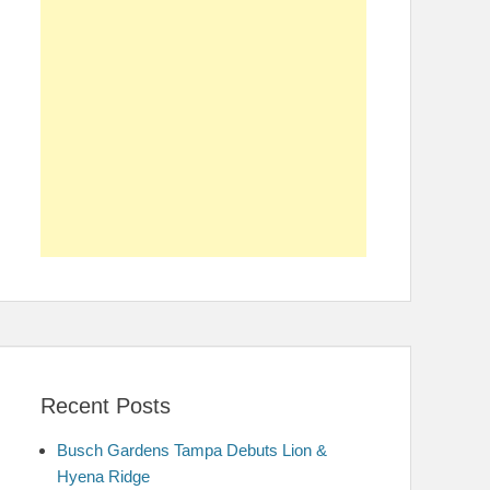
Recent Posts
Busch Gardens Tampa Debuts Lion &
Hyena Ridge