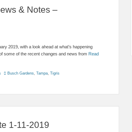
ews & Notes –
ry 2019, with a look ahead at what’s happening
of some of the recent changes and news from
Read
Tags
s
Busch Gardens
,
Tampa
,
Tigris
te 1-11-2019