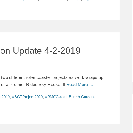
tion Update 4-2-2019
o different roller coaster projects as work wraps up
gris, a Premier Rides Sky Rocket II
Read More …
t2019
,
#BGTProject2020
,
#RMCGwazi
,
Busch Gardens
,