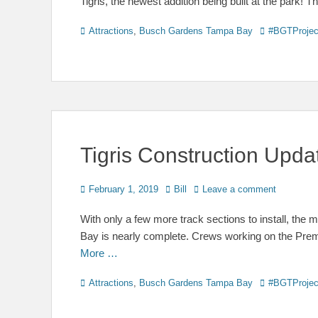
Tigris, the newest addition being built at the park!
Categories
Tags
Attractions
,
Busch Gardens Tampa Bay
#BGTProjec
Tigris Construction Upd
Posted
Author
February 1, 2019
Bill
Leave a comment
on
With only a few more track sections to install, the
Bay is nearly complete. Crews working on the Prem
More …
Categories
Tags
Attractions
,
Busch Gardens Tampa Bay
#BGTProjec