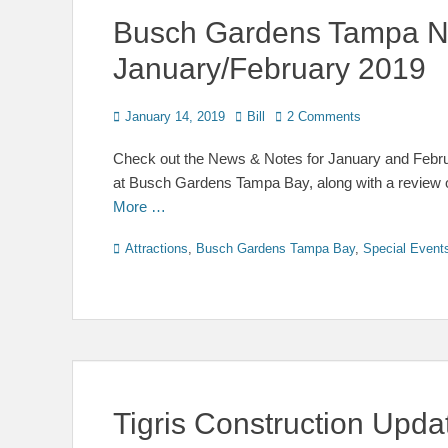
Busch Gardens Tampa N
January/February 2019
Posted
Author
January 14, 2019
Bill
2 Comments
on
Check out the News & Notes for January and Februa
at Busch Gardens Tampa Bay, along with a review 
More …
Categories
Attractions
,
Busch Gardens Tampa Bay
,
Special Event
Tigris Construction Upda