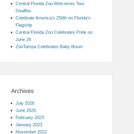
Central Florida Zoo Welcomes Two
Giraffes
Celebrate America’s 250th on Florida’s
Flagship
Central Florida Zoo Celebrates Pride on
June 26
ZooTampa Celebrates Baby Boom
Archives
July 2026
June 2026
February 2023
January 2023
November 2022