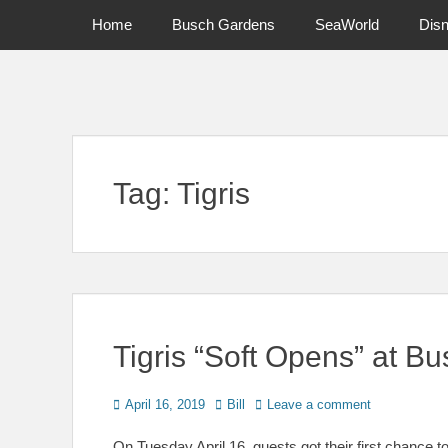
Primary Menu
Skip
Home
Busch Gardens
SeaWorld
Dis
to
content
News on Theme Parks, Attractions, & Destinations Across Ce
Tag:
Tigris
Tigris “Soft Opens” at 
Posted
Author
April 16, 2019
Bill
Leave a comment
on
On Tuesday April 16, guests got their first chance 