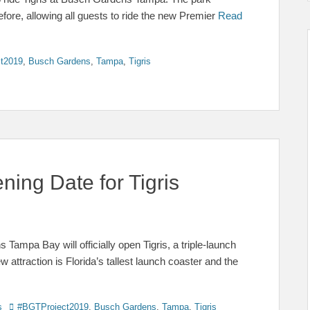
ore, allowing all guests to ride the new Premier
Read
t2019
,
Busch Gardens
,
Tampa
,
Tigris
ing Date for Tigris
Tampa Bay will officially open Tigris, a triple-launch
ew attraction is Florida’s tallest launch coaster and the
Tags
s
#BGTProject2019
,
Busch Gardens
,
Tampa
,
Tigris