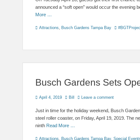
announced a “soft open” would occur the evening bef
More …
Categories
Tags
Attractions
,
Busch Gardens Tampa Bay
#BGTProjec
Busch Gardens Sets Open
Posted
Author
April 4, 2019
Bill
Leave a comment
on
Just in time for the holiday weekend, Busch Gardens 
steel roller coaster, on Friday, April 19, 2019. The n
ninth
Read More …
Categories
Attractions
,
Busch Gardens Tampa Bay
,
Special Event