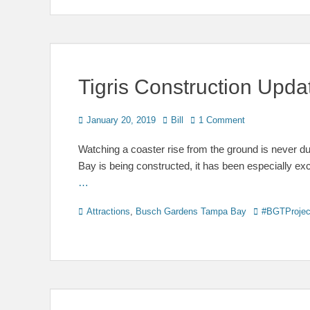
Tigris Construction Upd
Posted
Author
January 20, 2019
Bill
1 Comment
on
Watching a coaster rise from the ground is never d
Bay is being constructed, it has been especially exc
…
Categories
Tags
Attractions
,
Busch Gardens Tampa Bay
#BGTProjec