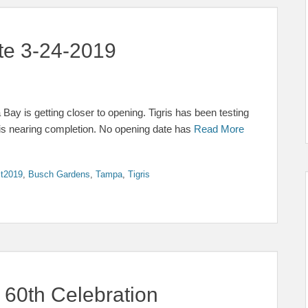
ate 3-24-2019
ay is getting closer to opening. Tigris has been testing
 is nearing completion. No opening date has
Read More
t2019
,
Busch Gardens
,
Tampa
,
Tigris
 60th Celebration