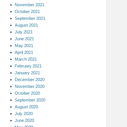
November 2021
October 2021
September 2021
August 2021
July 2021
June 2021
May 2021
April 2021
March 2021
February 2021
January 2021
December 2020
November 2020
October 2020
September 2020
August 2020
July 2020
June 2020