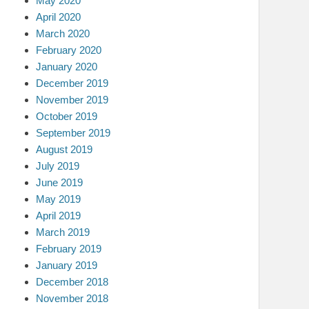
May 2020
April 2020
March 2020
February 2020
January 2020
December 2019
November 2019
October 2019
September 2019
August 2019
July 2019
June 2019
May 2019
April 2019
March 2019
February 2019
January 2019
December 2018
November 2018