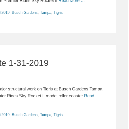
 The Premier Rides Sky Rocket II
Read More …
t2019
,
Busch Gardens
,
Tampa
,
Tigris
ate 1-31-2019
 major structural work on Tigris at Busch Gardens Tampa
ier Rides Sky Rocket II model roller coaster
Read
t2019
,
Busch Gardens
,
Tampa
,
Tigris