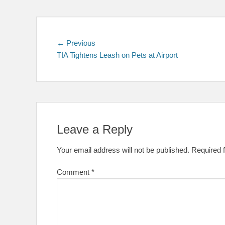
Post
Previous
← Previous
post:
TIA Tightens Leash on Pets at Airport
navigation
Leave a Reply
Your email address will not be published.
Required 
Comment
*