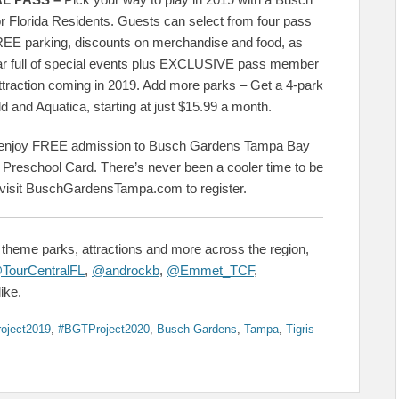
r Florida Residents. Guests can select from four pass
 FREE parking, discounts on merchandise and food, as
ndar full of special events plus EXCLUSIVE pass member
attraction coming in 2019. Add more parks – Get a 4-park
and Aquatica, starting at just $15.99 a month.
 enjoy FREE admission to Busch Gardens Tampa Bay
e Preschool Card. There’s never been a cooler time to be
y, visit BuschGardensTampa.com to register.
 theme parks, attractions and more across the region,
TourCentralFL
,
@androckb
,
@Emmet_TCF
,
ike.
oject2019
,
#BGTProject2020
,
Busch Gardens
,
Tampa
,
Tigris