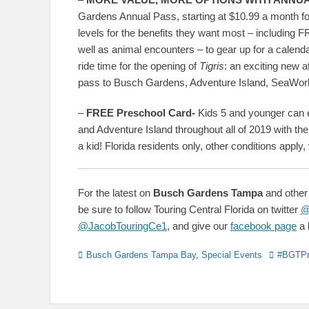
Gardens Annual Pass, starting at $10.99 a month fo
levels for the benefits they want most – including
well as animal encounters – to gear up for a cale
ride time for the opening of
Tigris
: an exciting new 
pass to Busch Gardens, Adventure Island, SeaWorld 
–
FREE Preschool Card-
Kids 5 and younger can
and Adventure Island throughout all of 2019 with th
a kid! Florida residents only, other conditions appl
For the latest on
Busch Gardens Tampa
and other
be sure to follow Touring Central Florida on twitter
@
@JacobTouringCe1
, and give our
facebook page
a l
Categories
Tags
Busch Gardens Tampa Bay
,
Special Events
#BGTPr