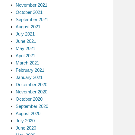
November 2021
October 2021
September 2021
August 2021
July 2021
June 2021
May 2021
April 2021
March 2021
February 2021
January 2021
December 2020
November 2020
October 2020
September 2020
August 2020
July 2020
June 2020