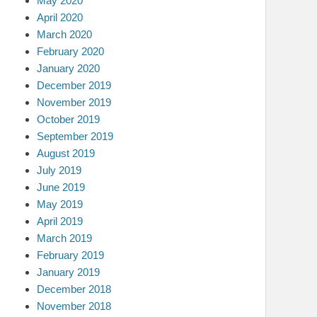
May 2020
April 2020
March 2020
February 2020
January 2020
December 2019
November 2019
October 2019
September 2019
August 2019
July 2019
June 2019
May 2019
April 2019
March 2019
February 2019
January 2019
December 2018
November 2018