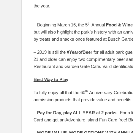
the year.
th
– Beginning March 16, the 5
Annual
Food & Wine
but will also highlight the park’s history with an ann
by treats and snacks once featured at Busch Gard
– 2019 is still the
#YearofBeer
for all adult park gu
21 and older can enjoy two complimentary beer sa
Restaurant and Garden Gate Café. Valid identification
Best Way to Play
th
To fully enjoy all that the 60
Anniversary Celebration
admission products that provide value and benefits a
–
Pay for Day, play ALL YEAR at 2 parks
– For a 
Card and get an Adventure Island Fun Card free! Bl
–
MORE VALUE, MORE OPTIONS WITH ANNUA