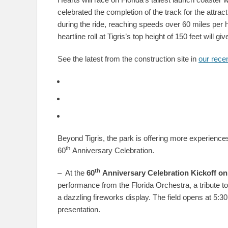
celebrated the completion of the track for the attra
during the ride, reaching speeds over 60 miles per h
heartline roll at Tigris’s top height of 150 feet will
See the latest from the construction site in
our recen
Beyond Tigris, the park is offering more experiences 
th
60
Anniversary Celebration.
th
– At the
60
Anniversary Celebration Kickoff
on
performance from the Florida Orchestra, a tribute t
a dazzling fireworks display. The field opens at 5:3
presentation.