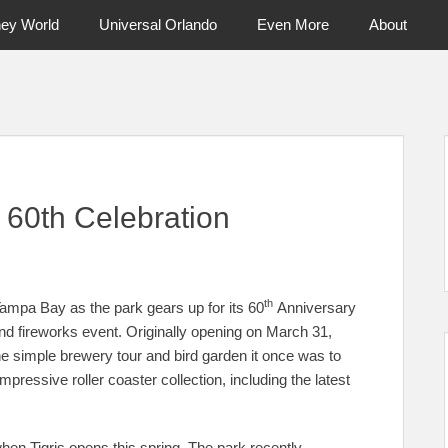
ney World
Universal Orlando
Even More
About
ntral Florida & Beyond
Touring Cen
 60th Celebration
th
mpa Bay as the park gears up for its 60
Anniversary
and fireworks event. Originally opening on March 31,
simple brewery tour and bird garden it once was to
pressive roller coaster collection, including the latest
when Tigris opens this spring. The park recently