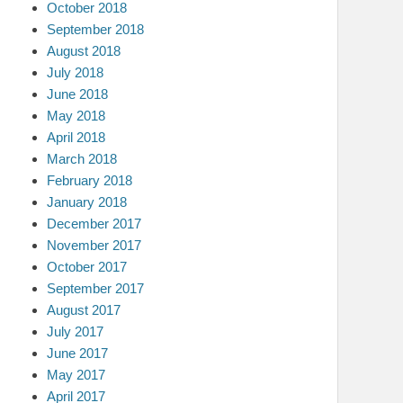
October 2018
September 2018
August 2018
July 2018
June 2018
May 2018
April 2018
March 2018
February 2018
January 2018
December 2017
November 2017
October 2017
September 2017
August 2017
July 2017
June 2017
May 2017
April 2017