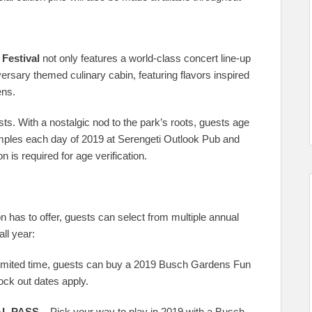
 Festival
not only features a world-class concert line-up
iversary themed culinary cabin, featuring flavors inspired
ens.
ests. With a nostalgic nod to the park’s roots, guests age
mples each day of 2019 at Serengeti Outlook Pub and
 is required for age verification.
 has to offer, guests can select from multiple annual
ll year:
limited time, guests can buy a 2019 Busch Gardens Fun
ock out dates apply.
L PASS –
Pick your way to play in 2019 with a Busch