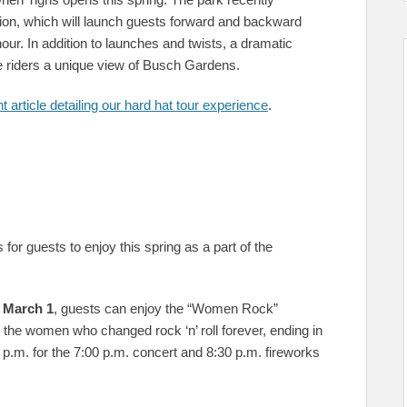
ction, which will launch guests forward and backward
our. In addition to launches and twists, a dramatic
 give riders a unique view of Busch Gardens.
t article detailing our hard hat tour experience
.
for guests to enjoy this spring as a part of the
 March 1
, guests can enjoy the “Women Rock”
o the women who changed rock ‘n’ roll forever, ending in
0 p.m. for the 7:00 p.m. concert and 8:30 p.m. fireworks