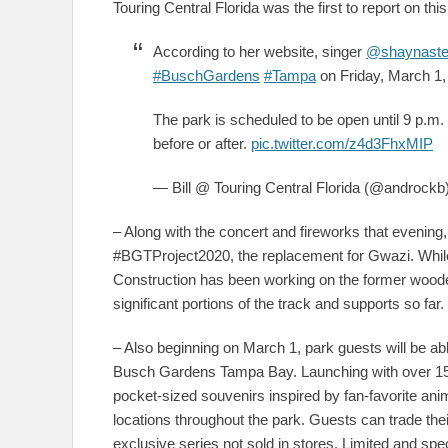
Touring Central Florida was the first to report on th
According to her website, singer
@shaynaste
#BuschGardens
#Tampa
on Friday, March 1,
The park is scheduled to be open until 9 p.m. 
before or after.
pic.twitter.com/z4d3FhxMIP
— Bill @ Touring Central Florida (@androckb
– Along with the concert and fireworks that evenin
#BGTProject2020, the replacement for Gwazi. Whil
Construction has been working on the former wooden
significant portions of the track and supports so far.
– Also beginning on March 1, park guests will be ab
Busch Gardens Tampa Bay. Launching with over 150 
pocket-sized souvenirs inspired by fan-favorite an
locations throughout the park. Guests can trade th
exclusive series not sold in stores. Limited and spec