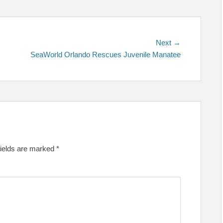
Next
Next →
post:
SeaWorld Orlando Rescues Juvenile Manatee
fields are marked
*