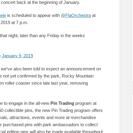
is concert back at the beginning of January.
ele
is scheduled to appear with
@FlaOrchestra
at
 2019 at 7 p.m.
that night, later than any Friday in the weeks
)
January 9, 2019
g, we’ve also been told to expect an announcement on
e not yet confirmed by the park, Rocky Mountain
 roller coaster since late last year, removing
le to engage in the all-new
Pin Trading
program at
collectible pins, the new Pin Trading program offers
imals, attractions, events and more at merchandise
eir purchased pins with park ambassadors to collect
ial edition pins will also be made available throughout