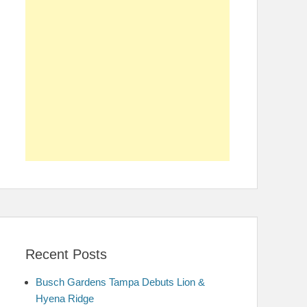
Recent Posts
Busch Gardens Tampa Debuts Lion &
Hyena Ridge