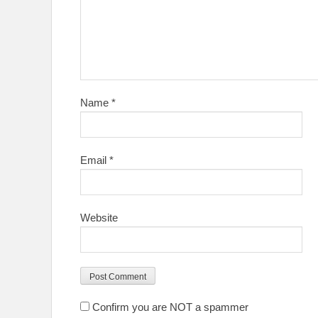
Name
*
Email
*
Website
Confirm you are NOT a spammer