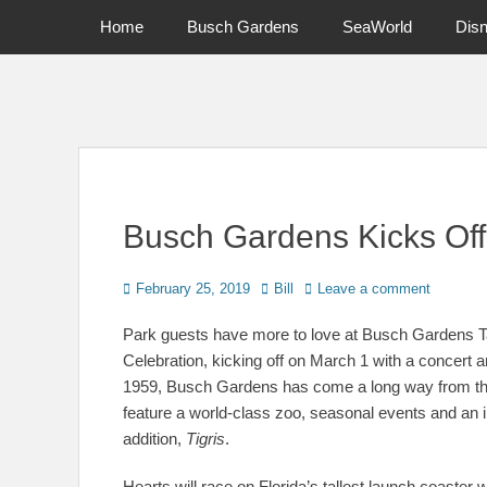
Primary Menu
Skip
Home
Busch Gardens
SeaWorld
Dis
to
content
News on Theme Parks, Attractions, & Destinations Across Ce
Busch Gardens Kicks Off
Posted
Author
February 25, 2019
Bill
Leave a comment
on
Park guests have more to love at Busch Gardens Ta
Celebration, kicking off on March 1 with a concert 
1959, Busch Gardens has come a long way from the 
feature a world-class zoo, seasonal events and an im
addition,
Tigris
.
Hearts will race on Florida’s tallest launch coaster 