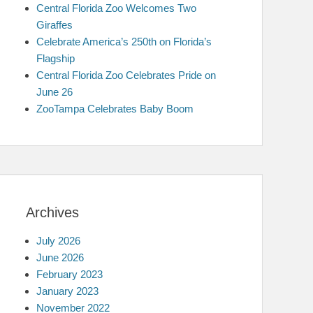
Central Florida Zoo Welcomes Two
Giraffes
Celebrate America’s 250th on Florida’s
Flagship
Central Florida Zoo Celebrates Pride on
June 26
ZooTampa Celebrates Baby Boom
Archives
July 2026
June 2026
February 2023
January 2023
November 2022