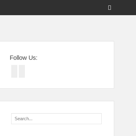
Show
Header
Sidebar
tral Florida
Content
Follow Us:
Facebook
Twitter
Search
for: