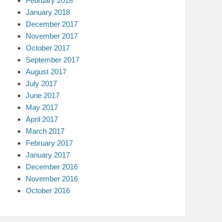
February 2018
January 2018
December 2017
November 2017
October 2017
September 2017
August 2017
July 2017
June 2017
May 2017
April 2017
March 2017
February 2017
January 2017
December 2016
November 2016
October 2016