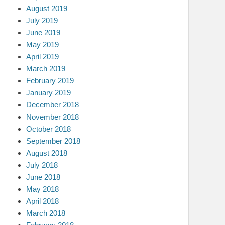
August 2019
July 2019
June 2019
May 2019
April 2019
March 2019
February 2019
January 2019
December 2018
November 2018
October 2018
September 2018
August 2018
July 2018
June 2018
May 2018
April 2018
March 2018