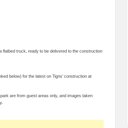
flatbed truck, ready to be delivered to the construction
ked below) for the latest on Tigris’ construction at
 park are from guest areas only, and images taken
y.