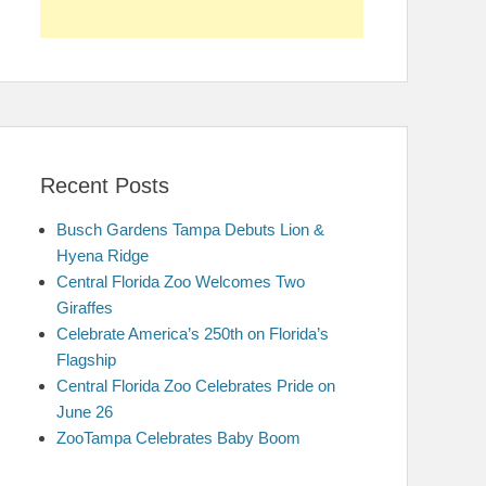
Recent Posts
Busch Gardens Tampa Debuts Lion &
Hyena Ridge
Central Florida Zoo Welcomes Two
Giraffes
Celebrate America’s 250th on Florida’s
Flagship
Central Florida Zoo Celebrates Pride on
June 26
ZooTampa Celebrates Baby Boom