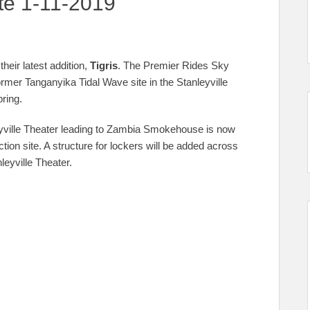
te 1-11-2019
their latest addition,
Tigris
. The Premier Rides Sky
former Tanganyika Tidal Wave site in the Stanleyville
pring.
eyville Theater leading to Zambia Smokehouse is now
tion site. A structure for lockers will be added across
leyville Theater.