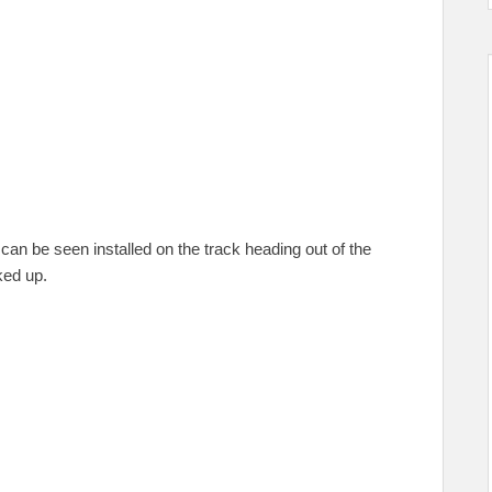
can be seen installed on the track heading out of the
ked up.