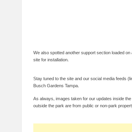
We also spotted another support section loaded on a 
site for installation.
Stay tuned to the site and our social media feeds (lin
Busch Gardens Tampa.
As always, images taken for our updates inside the
outside the park are from public or non-park propert