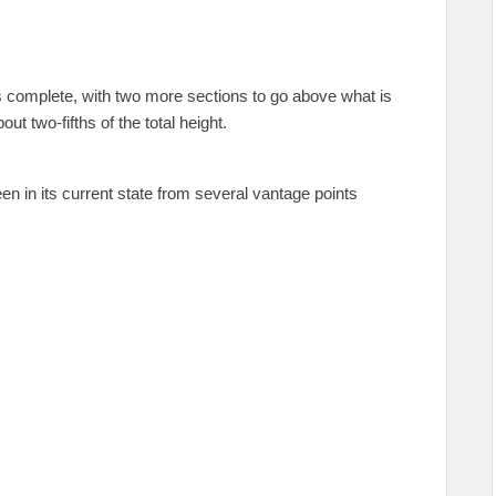
s complete, with two more sections to go above what is
ut two-fifths of the total height.
seen in its current state from several vantage points