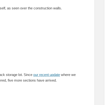
elf, as seen over the construction walls.
rack storage lot. Since
our recent update
where we
ered, five more sections have arrived.