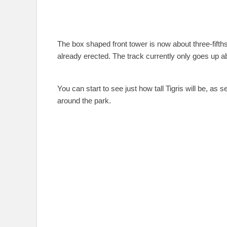
The box shaped front tower is now about three-fifth
already erected. The track currently only goes up abo
You can start to see just how tall Tigris will be, as 
around the park.