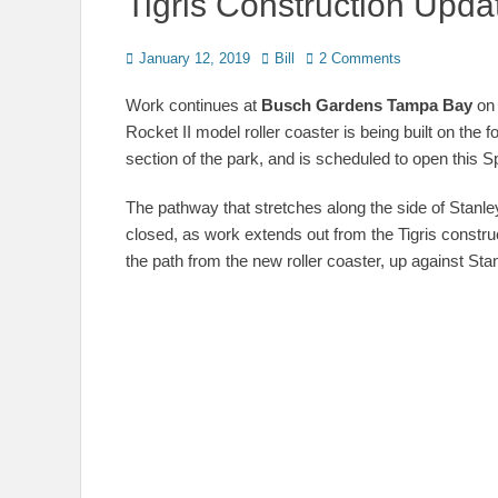
Tigris Construction Upda
Posted
Author
January 12, 2019
Bill
2 Comments
on
Work continues at
Busch Gardens Tampa Bay
on 
Rocket II model roller coaster is being built on the 
section of the park, and is scheduled to open this S
The pathway that stretches along the side of Stanl
closed, as work extends out from the Tigris construc
the path from the new roller coaster, up against Stan