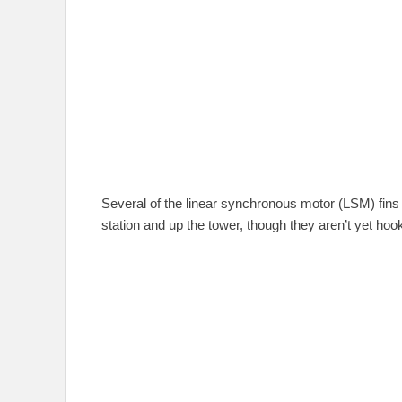
Several of the linear synchronous motor (LSM) fins 
station and up the tower, though they aren’t yet hoo