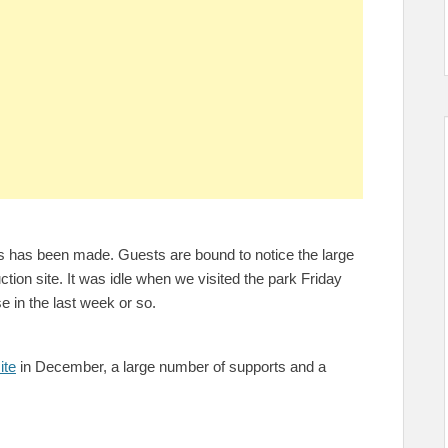
s has been made. Guests are bound to notice the large
tion site. It was idle when we visited the park Friday
se in the last week or so.
ite
in December, a large number of supports and a