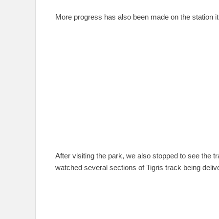
More progress has also been made on the station its
After visiting the park, we also stopped to see the t
watched several sections of Tigris track being deliv