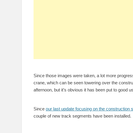
Since those images were taken, a lot more progres
crane, which can be seen towering over the construc
afternoon, but it’s obvious it has been put to good u
Since
our last update focusing on the construction s
couple of new track segments have been installed.