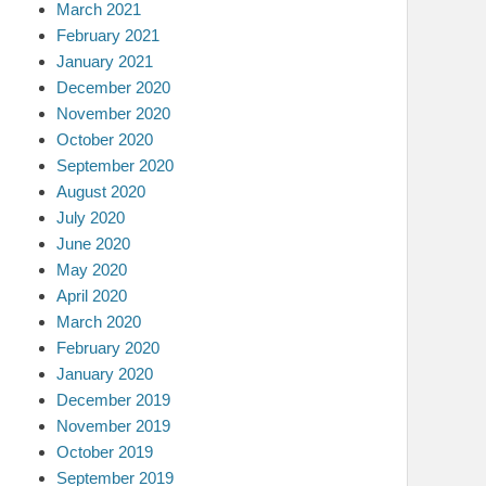
March 2021
February 2021
January 2021
December 2020
November 2020
October 2020
September 2020
August 2020
July 2020
June 2020
May 2020
April 2020
March 2020
February 2020
January 2020
December 2019
November 2019
October 2019
September 2019