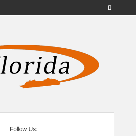
Show
Header
Sidebar
tral Florida
Content
Follow Us: