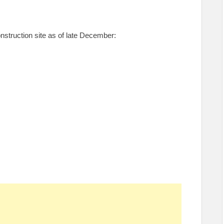
nstruction site as of late December: