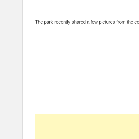
The park recently shared a few pictures from the co