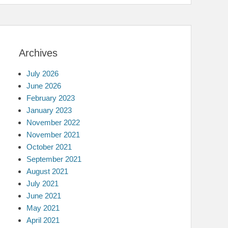
Archives
July 2026
June 2026
February 2023
January 2023
November 2022
November 2021
October 2021
September 2021
August 2021
July 2021
June 2021
May 2021
April 2021