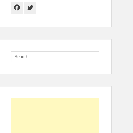
Facebook
Twitter
Search
for: