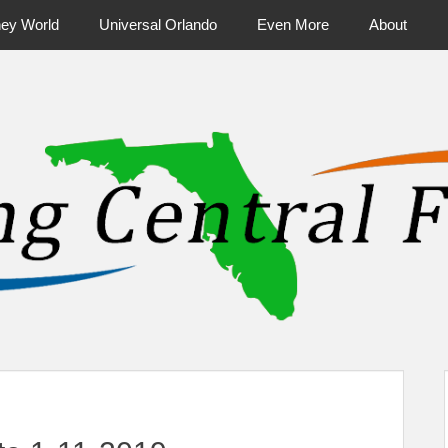
ney World
Universal Orlando
Even More
About
ntral Florida & Beyond
Touring Cen