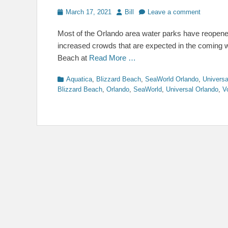
Posted
Author
March 17, 2021
Bill
Leave a comment
on
Most of the Orlando area water parks have reopened
increased crowds that are expected in the coming 
Beach at
Read More …
Categories
Aquatica
,
Blizzard Beach
,
SeaWorld Orlando
,
Universa
Blizzard Beach
,
Orlando
,
SeaWorld
,
Universal Orlando
,
V