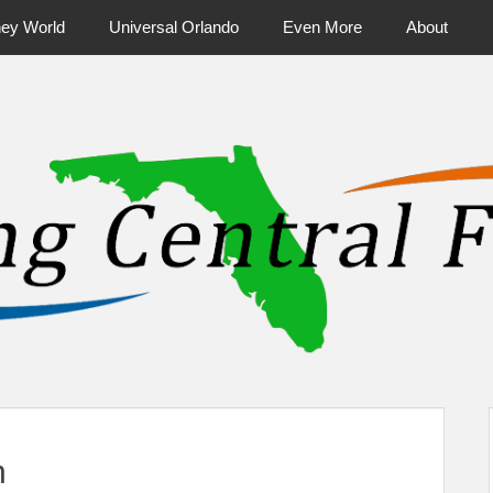
ney World
Universal Orlando
Even More
About
ntral Florida & Beyond
Touring Cen
h