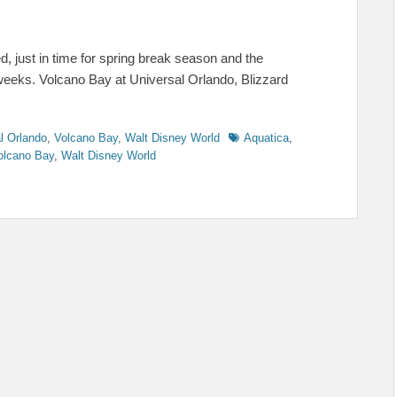
, just in time for spring break season and the
weeks. Volcano Bay at Universal Orlando, Blizzard
Tags
l Orlando
,
Volcano Bay
,
Walt Disney World
Aquatica
,
olcano Bay
,
Walt Disney World