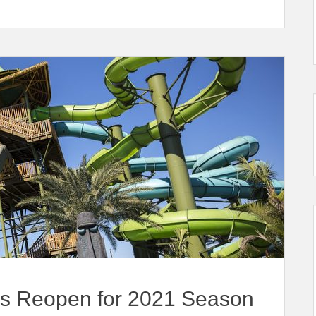
ks Reopen for 2021 Season