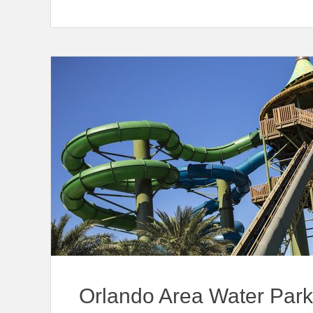
Orlando Area Water Par