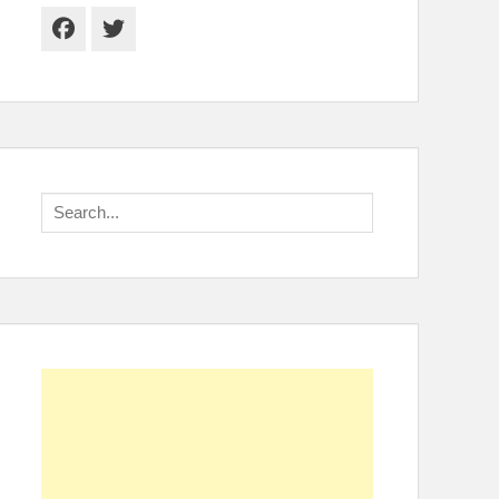
Facebook
Twitter
Search
for: