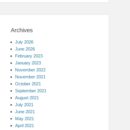
Archives
July 2026
June 2026
February 2023
January 2023
November 2022
November 2021
October 2021
September 2021
August 2021
July 2021
June 2021
May 2021
April 2021