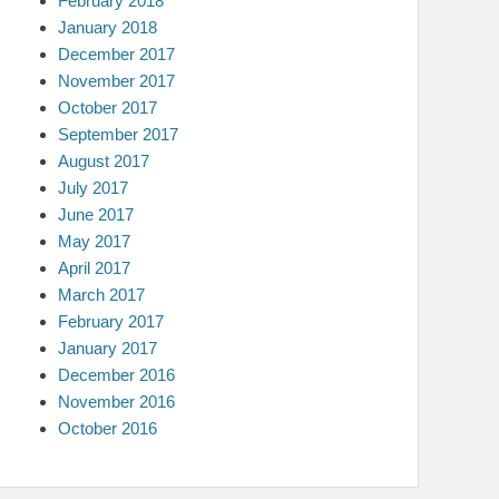
February 2018
January 2018
December 2017
November 2017
October 2017
September 2017
August 2017
July 2017
June 2017
May 2017
April 2017
March 2017
February 2017
January 2017
December 2016
November 2016
October 2016