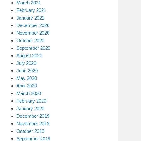
March 2021
February 2021
January 2021
December 2020
November 2020
October 2020
September 2020
August 2020
July 2020
June 2020
May 2020
April 2020
March 2020
February 2020
January 2020
December 2019
November 2019
October 2019
September 2019