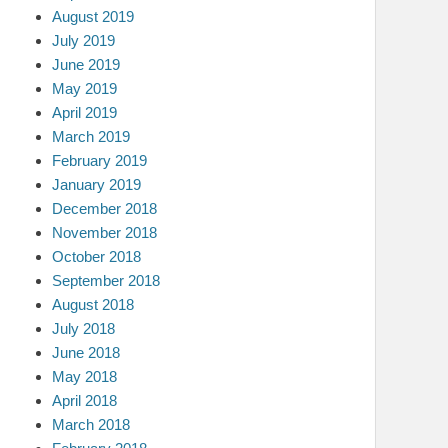
August 2019
July 2019
June 2019
May 2019
April 2019
March 2019
February 2019
January 2019
December 2018
November 2018
October 2018
September 2018
August 2018
July 2018
June 2018
May 2018
April 2018
March 2018