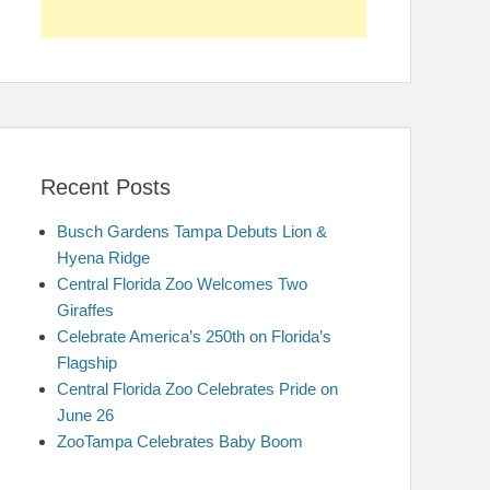
Recent Posts
Busch Gardens Tampa Debuts Lion &
Hyena Ridge
Central Florida Zoo Welcomes Two
Giraffes
Celebrate America’s 250th on Florida’s
Flagship
Central Florida Zoo Celebrates Pride on
June 26
ZooTampa Celebrates Baby Boom