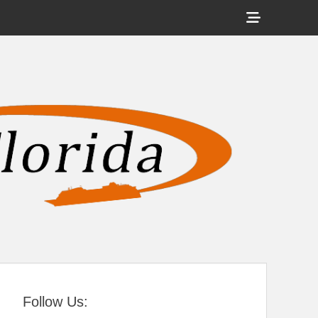
Show
Header
Sidebar
tral Florida
Content
Follow Us: