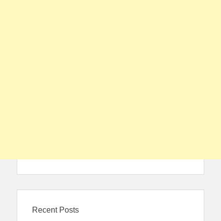
Recent Posts