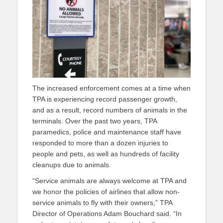
The increased enforcement comes at a time when
TPA is experiencing record passenger growth,
and as a result, record numbers of animals in the
terminals. Over the past two years, TPA
paramedics, police and maintenance staff have
responded to more than a dozen injuries to
people and pets, as well as hundreds of facility
cleanups due to animals.
“Service animals are always welcome at TPA and
we honor the policies of airlines that allow non-
service animals to fly with their owners,” TPA
Director of Operations Adam Bouchard said. “In