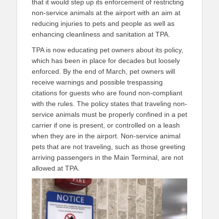
that it would step up its enforcement of restricting
non-service animals at the airport with an aim at
reducing injuries to pets and people as well as
enhancing cleanliness and sanitation at TPA.
TPA is now educating pet owners about its policy,
which has been in place for decades but loosely
enforced. By the end of March, pet owners will
receive warnings and possible trespassing
citations for guests who are found non-compliant
with the rules. The policy states that traveling non-
service animals must be properly confined in a pet
carrier if one is present, or controlled on a leash
when they are in the airport. Non-service animal
pets that are not traveling, such as those greeting
arriving passengers in the Main Terminal, are not
allowed at TPA.