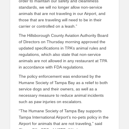
order to maintain our safety and cleanliness
standards, we will no longer allow non-service
animals that are not traveling in our Airport, and
those that are traveling will need to be in their
carrier or controlled on a leash.”
The Hillsborough County Aviation Authority Board
of Directors on Thursday morning approved the
updated specifications in TPA’s animal rules and
regulations, which also state that non-service
animals are not allowed in any restaurant at TPA
in accordance with FDA regulations.
The policy enforcement was endorsed by the
Humane Society of Tampa Bay as a relief to both
service dogs and their owners, as well as a
necessary measure to reduce animal incidents
such as paw injuries on escalators.
“The Humane Society of Tampa Bay supports
Tampa International Airport’s no-pets policy in the
Airport for animals that are not traveling,” said