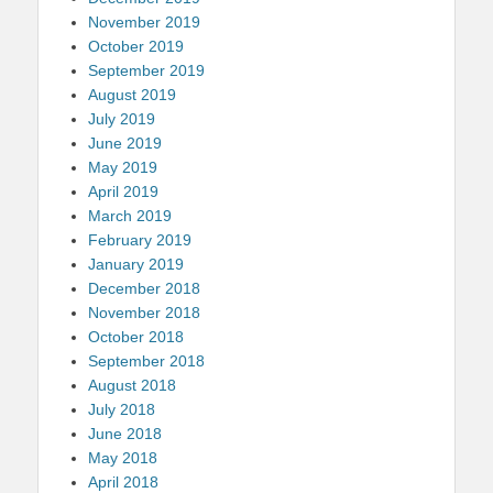
November 2019
October 2019
September 2019
August 2019
July 2019
June 2019
May 2019
April 2019
March 2019
February 2019
January 2019
December 2018
November 2018
October 2018
September 2018
August 2018
July 2018
June 2018
May 2018
April 2018