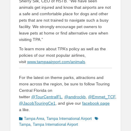
Sherry Silk, CEO of HSTB. “We have seen
animals get injured and know that airports are not
a safe and comfortable place for dogs and other
pets that are not trained to navigate such a busy
facility. We strongly encourage pet owners to
leave pets at home or find alternative care when
visiting TPA.”
To learn more about TPA’s policy as well as the
policies of our most popular airlines,
visit
www.tampaairport.com/animals
.
For the latest on theme parks, attractions and
more across the region, be sure to follow Touring
Central Florida on
twitter
@TourCentralFL
,
@androckb
,
@Emmet_TCF
,
@JacobTouringCe1
, and give our
facebook page
a like.
Categories
Tags
Tampa Area
,
Tampa International Airport
Tampa
,
Tampa International Airport