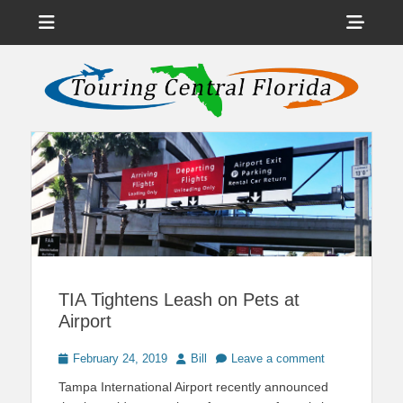
Menu
Sho
Head
News on Theme Parks, Attractions, & Destinations Across Central
Touring Central
Florida & Beyond
Side
Florida
Cont
TIA Tightens Leash on Pets at
Airport
Posted
Author
February 24, 2019
Bill
Leave a comment
on
Tampa International Airport recently announced