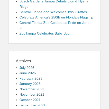
Busch Gardens Tampa Debuts Lion & Hyena
Ridge
Central Florida Zoo Welcomes Two Giraffes
Celebrate America’s 250th on Florida’s Flagship
Central Florida Zoo Celebrates Pride on June
26
ZooTampa Celebrates Baby Boom
Archives
July 2026
June 2026
February 2023
January 2023
November 2022
November 2021
October 2021
September 2021