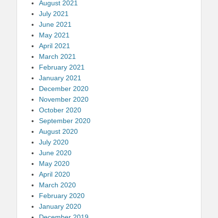
August 2021
July 2021
June 2021
May 2021
April 2021
March 2021
February 2021
January 2021
December 2020
November 2020
October 2020
September 2020
August 2020
July 2020
June 2020
May 2020
April 2020
March 2020
February 2020
January 2020
December 2019