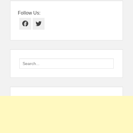
Follow Us:
Facebook
Twitter
Search
for: