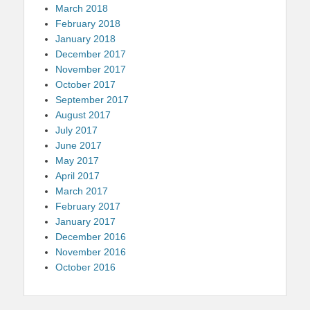
March 2018
February 2018
January 2018
December 2017
November 2017
October 2017
September 2017
August 2017
July 2017
June 2017
May 2017
April 2017
March 2017
February 2017
January 2017
December 2016
November 2016
October 2016