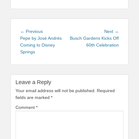
Post
Previous
Next
← Previous
Next →
navigation
post:
post:
Pepe by José Andrés
Busch Gardens Kicks Off
Coming to Disney
60th Celebration
Springs
Leave a Reply
Your email address will not be published.
Required
fields are marked
*
Comment
*