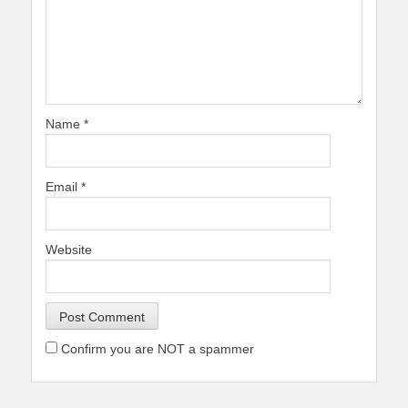
Name
*
Email
*
Website
Confirm you are NOT a spammer