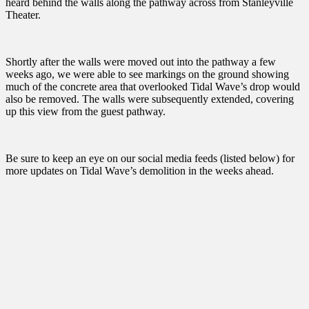
heard behind the walls along the pathway across from Stanleyville
Theater.
Shortly after the walls were moved out into the pathway a few
weeks ago, we were able to see markings on the ground showing
much of the concrete area that overlooked Tidal Wave’s drop would
also be removed. The walls were subsequently extended, covering
up this view from the guest pathway.
Be sure to keep an eye on our social media feeds (listed below) for
more updates on Tidal Wave’s demolition in the weeks ahead.