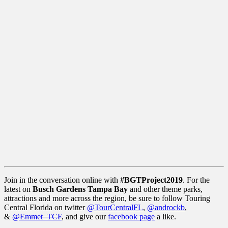
Join in the conversation online with
#BGTProject2019
. For the
latest on
Busch Gardens Tampa
Bay
and other theme parks,
attractions and more across the region, be sure to follow Touring
Central Florida on twitter
@TourCentralFL
,
@androckb
,
&
@Emmet_TCF
, and give our
facebook page
a like.