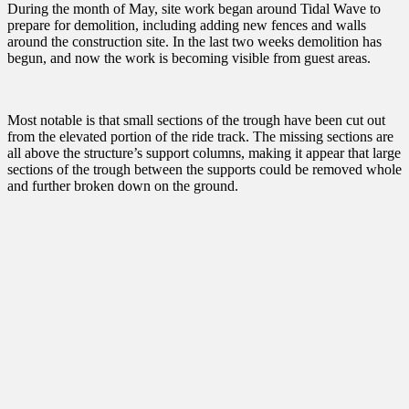
During the month of May, site work began around Tidal Wave to
prepare for demolition, including adding new fences and walls
around the construction site. In the last two weeks demolition has
begun, and now the work is becoming visible from guest areas.
Most notable is that small sections of the trough have been cut out
from the elevated portion of the ride track. The missing sections are
all above the structure’s support columns, making it appear that large
sections of the trough between the supports could be removed whole
and further broken down on the ground.