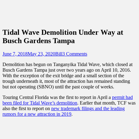
Sidebar
Content
Touring Central Florida
News on Theme Parks, Attractions, &
Destinations Across Central Florida &
Tidal Wave Demolition Under Way at
Beyond
Busch Gardens Tampa
Posted
Author
June 7, 2018
May 23, 2020
Bill
3 Comments
on
Demolition has begun on Tanganyika Tidal Wave, which closed at
Busch Gardens Tampa just over two years ago on April 10, 2016.
With the exception of the exit bridge and a small section of the
trough underneath it, most of the attraction has remained standing
but not operating (SBNO) until the past couple of weeks.
Touring Central Florida was the first to report in April a
permit had
been filed for Tidal Wave’s demolition
. Earlier that month, TCF was
also the first to report on
new trademark filings and the leading
rumors for a new attraction in 2019
.