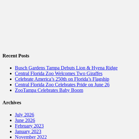
Recent Posts
Busch Gardens Tampa Debuts Lion & Hyena Ridge
Central Florida Zoo Welcomes Two Giraffes
Celebrate America’s 250th on Florida’s Flagship
Central Florida Zoo Celebrates Pride on June 26
ZooTampa Celebrates Baby Boom
Archives
July 2026
June 2026
February 2023
January 2023
November 2022