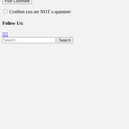
Confirm you are NOT a spammer
Follow Us:
Facebook
Twitter
Search
for: