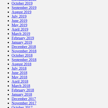
October 2019
September 2019
August 2019
July 2019
June 2019
May 2019
April 2019
March 2019
February 2019
January 2019
December 2018
November 2018
October 2018
September 2018
August 2018
July 2018
June 2018
May 2018
April 2018
March 2018
February 2018
January 2018
December 2017
November 2017
October 2017