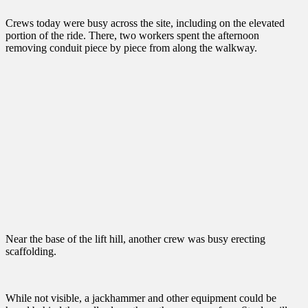
Crews today were busy across the site, including on the elevated
portion of the ride. There, two workers spent the afternoon
removing conduit piece by piece from along the walkway.
Near the base of the lift hill, another crew was busy erecting
scaffolding.
While not visible, a jackhammer and other equipment could be