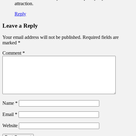
attraction.
Reply
Leave a Reply
Your email address will not be published.
Required fields are
marked
*
Comment
*
Name
*
Email
*
Website