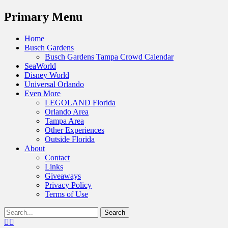
Menu
Primary Menu
Skip
Home
to
Busch Gardens
content
Busch Gardens Tampa Crowd Calendar
SeaWorld
Disney World
Universal Orlando
Even More
LEGOLAND Florida
Orlando Area
Tampa Area
Other Experiences
Outside Florida
About
Contact
Links
Giveaways
Privacy Policy
Terms of Use
Show
Search
Header
for:
Facebook
Twitter