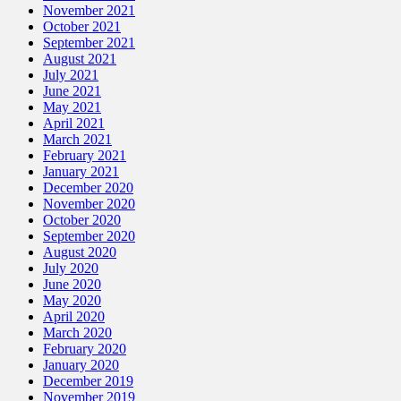
November 2021
October 2021
September 2021
August 2021
July 2021
June 2021
May 2021
April 2021
March 2021
February 2021
January 2021
December 2020
November 2020
October 2020
September 2020
August 2020
July 2020
June 2020
May 2020
April 2020
March 2020
February 2020
January 2020
December 2019
November 2019