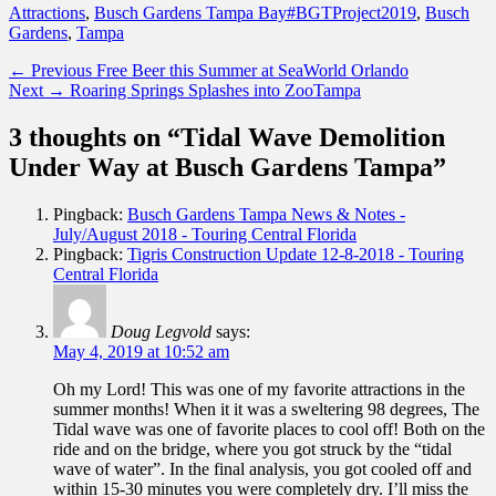
Categories
Tags
Attractions
,
Busch Gardens Tampa Bay
#BGTProject2019
,
Busch
Gardens
,
Tampa
Post
Previous
← Previous
Free Beer this Summer at SeaWorld Orlando
Next
post:
Next →
Roaring Springs Splashes into ZooTampa
navigation
post:
3 thoughts on “Tidal Wave Demolition
Under Way at Busch Gardens Tampa”
Pingback:
Busch Gardens Tampa News & Notes -
July/August 2018 - Touring Central Florida
Pingback:
Tigris Construction Update 12-8-2018 - Touring
Central Florida
Doug Legvold
says:
May 4, 2019 at 10:52 am
Oh my Lord! This was one of my favorite attractions in the
summer months! When it it was a sweltering 98 degrees, The
Tidal wave was one of favorite places to cool off! Both on the
ride and on the bridge, where you got struck by the “tidal
wave of water”. In the final analysis, you got cooled off and
within 15-30 minutes you were completely dry. I’ll miss the