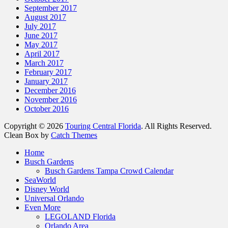
September 2017
August 2017
July 2017
June 2017
May 2017
April 2017
March 2017
February 2017
January 2017
December 2016
November 2016
October 2016
Copyright © 2026
Touring Central Florida
. All Rights Reserved.
Clean Box by
Catch Themes
Scroll
Home
Up
Busch Gardens
Busch Gardens Tampa Crowd Calendar
SeaWorld
Disney World
Universal Orlando
Even More
LEGOLAND Florida
Orlando Area