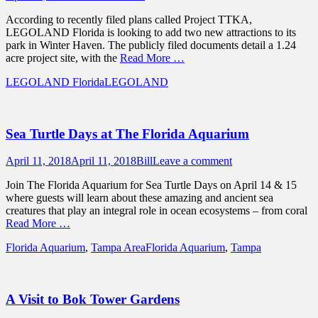
on
According to recently filed plans called Project TTKA,
LEGOLAND Florida is looking to add two new attractions to its
park in Winter Haven. The publicly filed documents detail a 1.24
acre project site, with the
Read More …
Categories
Tags
LEGOLAND Florida
LEGOLAND
Sea Turtle Days at The Florida Aquarium
Posted
Author
April 11, 2018
April 11, 2018
Bill
Leave a comment
on
Join The Florida Aquarium for Sea Turtle Days on April 14 & 15
where guests will learn about these amazing and ancient sea
creatures that play an integral role in ocean ecosystems – from coral
Read More …
Categories
Tags
Florida Aquarium
,
Tampa Area
Florida Aquarium
,
Tampa
A Visit to Bok Tower Gardens