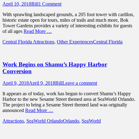
Posted
Author
April 10, 2018
Bill
1 Comment
on
With sprawling landscaped grounds, a 205 foot tower with carillon,
historic estate open for tours, miles of trails and much more, Bok
Tower Gardens provides a variety of interesting exhibits for guests
of all ages
Read More …
Categories
Tags
Central Florida Attractions
,
Other Experiences
Central Florida
Work Begins on Shamu’s Happy Harbor
Conversion
Posted
Author
April 9, 2018
April 9, 2018
Bill
Leave a comment
on
It appears as of today, work has begun to convert Shamu’s Happy
Harbor to the new Sesame Street themed area at SeaWorld Orlando.
The project to bring a Sesame Street themed land was originally
announced
Read More …
Categories
Tags
Attractions
,
SeaWorld Orlando
Orlando
,
SeaWorld