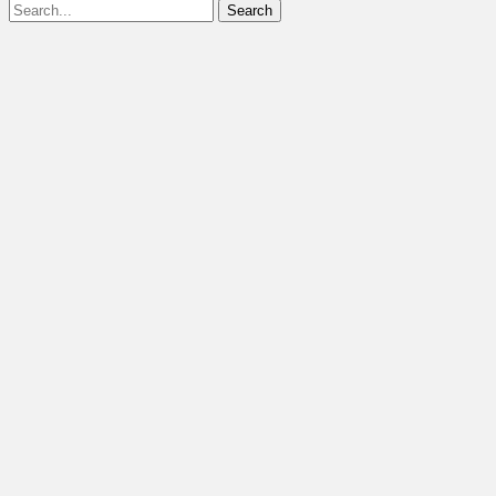
Search
for: