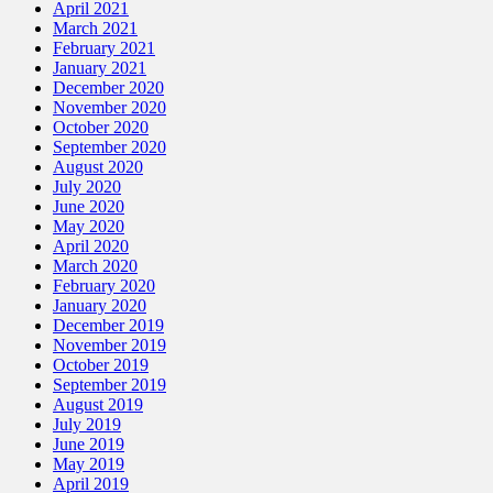
April 2021
March 2021
February 2021
January 2021
December 2020
November 2020
October 2020
September 2020
August 2020
July 2020
June 2020
May 2020
April 2020
March 2020
February 2020
January 2020
December 2019
November 2019
October 2019
September 2019
August 2019
July 2019
June 2019
May 2019
April 2019