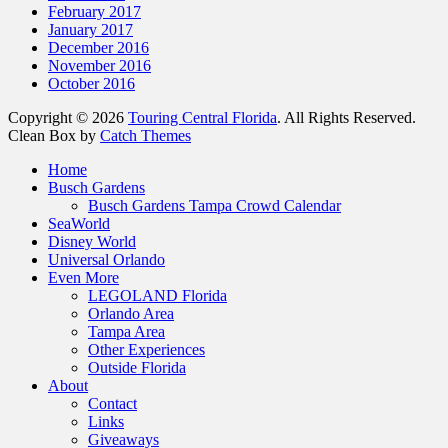
February 2017
January 2017
December 2016
November 2016
October 2016
Copyright © 2026
Touring Central Florida
. All Rights Reserved.
Clean Box by
Catch Themes
Scroll
Home
Up
Busch Gardens
Busch Gardens Tampa Crowd Calendar
SeaWorld
Disney World
Universal Orlando
Even More
LEGOLAND Florida
Orlando Area
Tampa Area
Other Experiences
Outside Florida
About
Contact
Links
Giveaways