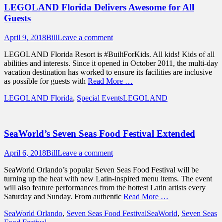
LEGOLAND Florida Delivers Awesome for All
Guests
Posted
Author
April 9, 2018
Bill
Leave a comment
on
LEGOLAND Florida Resort is #BuiltForKids. All kids! Kids of all
abilities and interests. Since it opened in October 2011, the multi-day
vacation destination has worked to ensure its facilities are inclusive
as possible for guests with
Read More …
Categories
Tags
LEGOLAND Florida
,
Special Events
LEGOLAND
SeaWorld’s Seven Seas Food Festival Extended
Posted
Author
April 6, 2018
Bill
Leave a comment
on
SeaWorld Orlando’s popular Seven Seas Food Festival will be
turning up the heat with new Latin-inspired menu items. The event
will also feature performances from the hottest Latin artists every
Saturday and Sunday. From authentic
Read More …
Categories
Tags
SeaWorld Orlando
,
Seven Seas Food Festival
SeaWorld
,
Seven Seas