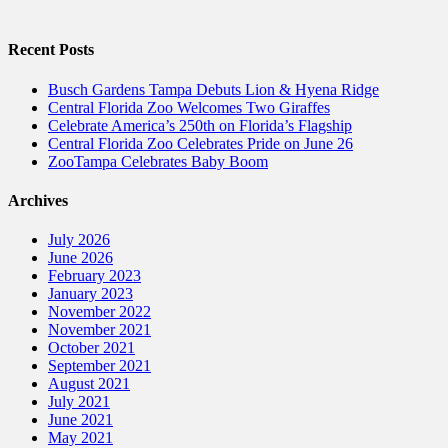
Recent Posts
Busch Gardens Tampa Debuts Lion & Hyena Ridge
Central Florida Zoo Welcomes Two Giraffes
Celebrate America’s 250th on Florida’s Flagship
Central Florida Zoo Celebrates Pride on June 26
ZooTampa Celebrates Baby Boom
Archives
July 2026
June 2026
February 2023
January 2023
November 2022
November 2021
October 2021
September 2021
August 2021
July 2021
June 2021
May 2021