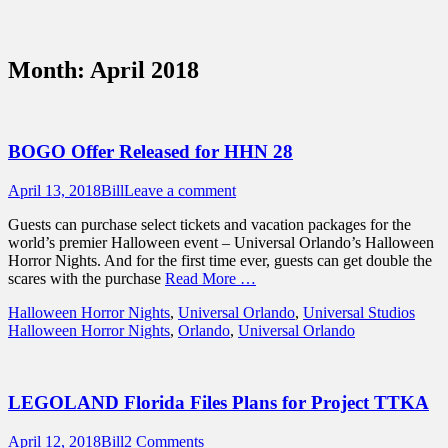
Sidebar
Content
Touring Central Florida
News on Theme Parks, Attractions, &
Month:
April 2018
Destinations Across Central Florida &
Beyond
BOGO Offer Released for HHN 28
Posted
Author
April 13, 2018
Bill
Leave a comment
on
Guests can purchase select tickets and vacation packages for the
world’s premier Halloween event – Universal Orlando’s Halloween
Horror Nights. And for the first time ever, guests can get double the
scares with the purchase
Read More …
Categories
Tags
Halloween Horror Nights
,
Universal Orlando
,
Universal Studios
Halloween Horror Nights
,
Orlando
,
Universal Orlando
LEGOLAND Florida Files Plans for Project TTKA
Posted
Author
April 12, 2018
Bill
2 Comments