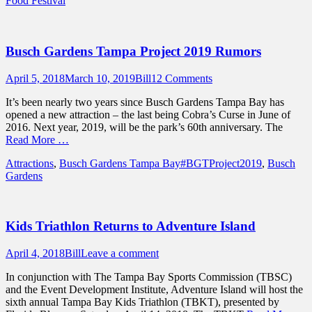
Food Festival
Busch Gardens Tampa Project 2019 Rumors
Posted
Author
April 5, 2018
March 10, 2019
Bill
12 Comments
on
It’s been nearly two years since Busch Gardens Tampa Bay has
opened a new attraction – the last being Cobra’s Curse in June of
2016. Next year, 2019, will be the park’s 60th anniversary. The
Read More …
Categories
Tags
Attractions
,
Busch Gardens Tampa Bay
#BGTProject2019
,
Busch
Gardens
Kids Triathlon Returns to Adventure Island
Posted
Author
April 4, 2018
Bill
Leave a comment
on
In conjunction with The Tampa Bay Sports Commission (TBSC)
and the Event Development Institute, Adventure Island will host the
sixth annual Tampa Bay Kids Triathlon (TBKT), presented by