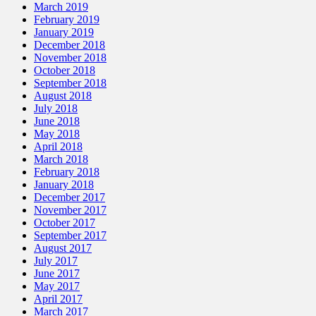
March 2019
February 2019
January 2019
December 2018
November 2018
October 2018
September 2018
August 2018
July 2018
June 2018
May 2018
April 2018
March 2018
February 2018
January 2018
December 2017
November 2017
October 2017
September 2017
August 2017
July 2017
June 2017
May 2017
April 2017
March 2017