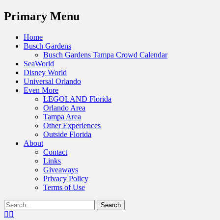
Menu
Primary Menu
Skip
Home
to
Busch Gardens
content
Busch Gardens Tampa Crowd Calendar
SeaWorld
Disney World
Universal Orlando
Even More
LEGOLAND Florida
Orlando Area
Tampa Area
Other Experiences
Outside Florida
About
Contact
Links
Giveaways
Privacy Policy
Terms of Use
Show
Search
Header
for:
Facebook
Twitter