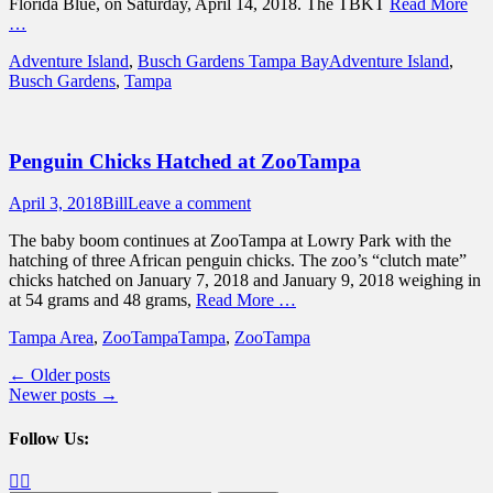
Florida Blue, on Saturday, April 14, 2018. The TBKT
Read More
…
Categories
Tags
Adventure Island
,
Busch Gardens Tampa Bay
Adventure Island
,
Busch Gardens
,
Tampa
Penguin Chicks Hatched at ZooTampa
Posted
Author
April 3, 2018
Bill
Leave a comment
on
The baby boom continues at ZooTampa at Lowry Park with the
hatching of three African penguin chicks. The zoo’s “clutch mate”
chicks hatched on January 7, 2018 and January 9, 2018 weighing in
at 54 grams and 48 grams,
Read More …
Categories
Tags
Tampa Area
,
ZooTampa
Tampa
,
ZooTampa
Post
←
Older posts
Newer posts
→
navigation
Follow Us:
Facebook
Twitter