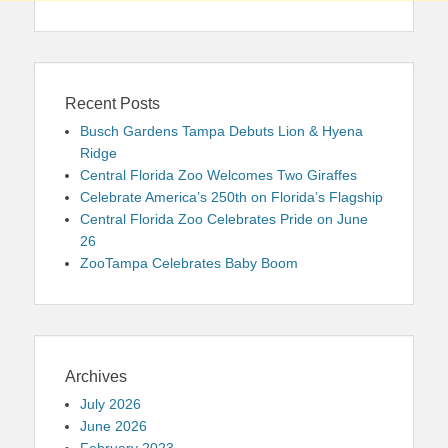
Recent Posts
Busch Gardens Tampa Debuts Lion & Hyena
Ridge
Central Florida Zoo Welcomes Two Giraffes
Celebrate America’s 250th on Florida’s Flagship
Central Florida Zoo Celebrates Pride on June
26
ZooTampa Celebrates Baby Boom
Archives
July 2026
June 2026
February 2023