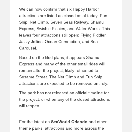
We can now confirm that six Happy Harbor
attractions are listed as closed as of today: Fun
Ship, Net Climb, Seven Seas Railway, Shamu
Express, Swishie Fishies, and Water Works. This
leaves four attractions still open: Flying Fiddler,
Jazzy Jellies, Ocean Commotion, and Sea
Carousel.
Based on the filed plans, it appears Shamu
Express and many of the other small rides will
remain after the project, likely rethemed to
Sesame Street. The Net Climb and Fun Ship
attractions are expected to be removed entirely.
The park has not released an official timeline for
the project, or when any of the closed attractions
will reopen.
For the latest on
SeaWorld Orlando
and other
theme parks, attractions and more across the