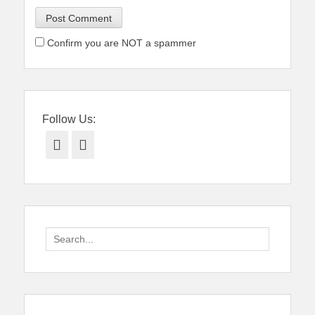
Confirm you are NOT a spammer
Follow Us:
Facebook
Twitter
Search
for: