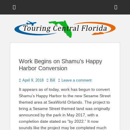
Menu
Sho
Head
News on Theme Parks, Attractions, & Destinations Across Central
Touring Central
Florida & Beyond
Side
Florida
Cont
Work Begins on Shamu’s Happy
Harbor Conversion
Posted
Author
April 9, 2018
Bill
Leave a comment
on
It appears as of today, work has begun to convert
Shamu’s Happy Harbor to the new Sesame Street
themed area at SeaWorld Orlando. The project to
bring a Sesame Street themed land was originally
announced by the park in May 2017, with a
completion date stated as “by 2022.” It now
sounds like the project may be completed much