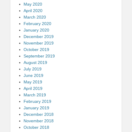
May 2020
April 2020
March 2020
February 2020
January 2020
December 2019
November 2019
October 2019
September 2019
August 2019
July 2019
June 2019
May 2019
April 2019
March 2019
February 2019
January 2019
December 2018
November 2018
October 2018