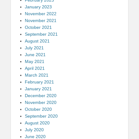
January 2023
November 2022
November 2021
October 2021
September 2021
August 2021
July 2021
June 2021
May 2021
April 2021
March 2021
February 2021
January 2021
December 2020
November 2020
October 2020
September 2020
August 2020
July 2020
June 2020