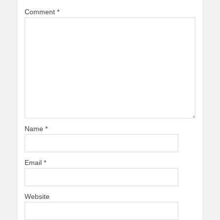
Comment
*
Name
*
Email
*
Website