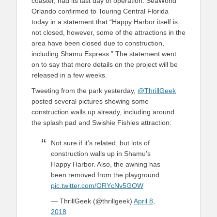
coaster, had its last day of operation. SeaWorld
Orlando confirmed to Touring Central Florida
today in a statement that “Happy Harbor itself is
not closed, however, some of the attractions in the
area have been closed due to construction,
including Shamu Express.” The statement went
on to say that more details on the project will be
released in a few weeks.
Tweeting from the park yesterday,
@ThrillGeek
posted several pictures showing some
construction walls up already, including around
the splash pad and Swishie Fishies attraction:
Not sure if it’s related, but lots of
construction walls up in Shamu’s
Happy Harbor. Also, the awning has
been removed from the playground.
pic.twitter.com/ORYcNv5GOW
— ThrillGeek (@thrillgeek)
April 8,
2018