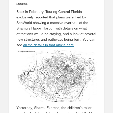
sooner.
Back in February, Touring Central Florida
exclusively reported that plans were filed by
SeaWorld showing a massive overhaul of the
Shamu’s Happy Harbor, with details on what
attractions would be staying, and a look at several
new structures and pathways being built. You can
see
all the details in that article here
.
Yesterday, Shamu Express, the children’s roller