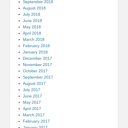
September 2018
August 2018
July 2018
June 2018
May 2018
April 2018
March 2018
February 2018
January 2018
December 2017
November 2017
October 2017
September 2017
August 2017
July 2017
June 2017
May 2017
April 2017
March 2017
February 2017
January 2017