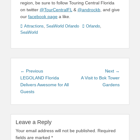
region, be sure to follow Touring Central Florida
on twitter
@TourCentralFL
&
@androckb
, and give
our
facebook page
a like.
Categories
Tags
Attractions
,
SeaWorld Orlando
Orlando
,
SeaWorld
Post
Previous
Next
← Previous
Next →
navigation
post:
post:
LEGOLAND Florida
A Visit to Bok Tower
Delivers Awesome for All
Gardens
Guests
Leave a Reply
Your email address will not be published.
Required
fields are marked
*