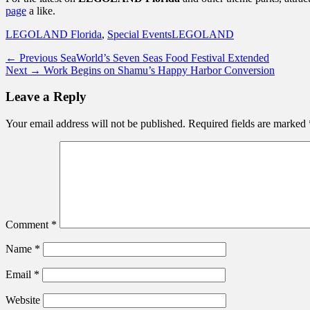
page
a like.
Categories
Tags
LEGOLAND Florida
,
Special Events
LEGOLAND
Post
Previous
← Previous
SeaWorld’s Seven Seas Food Festival Extended
Next
post:
Next →
Work Begins on Shamu’s Happy Harbor Conversion
navigation
post:
Leave a Reply
Your email address will not be published.
Required fields are marked
Comment
*
Name
*
Email
*
Website