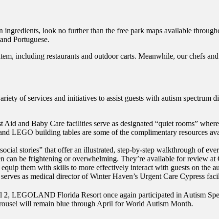
ain ingredients, look no further than the free park maps available throu
 and Portuguese.
item, including restaurants and outdoor carts. Meanwhile, our chefs and
 of services and initiatives to assist guests with autism spectrum dis
t Aid and Baby Care facilities serve as designated “quiet rooms” where 
nd LEGO building tables are some of the complimentary resources availa
stories” that offer an illustrated, step-by-step walkthrough of every
ften can be frightening or overwhelming. They’re available for review at
equip them with skills to more effectively interact with guests on the au
o serves as medical director of Winter Haven’s Urgent Care Cypress facil
April 2, LEGOLAND
Florida Resort once again participated in Autism Sp
rousel will remain blue through April for World Autism Month.