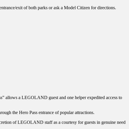
trance/exit of both parks or ask a Model Citizen for directions.
o Pass” allows a LEGOLAND guest and one helper expedited access to
hrough the Hero Pass entrance of popular attractions.
iscretion of LEGOLAND staff as a courtesy for guests in genuine need