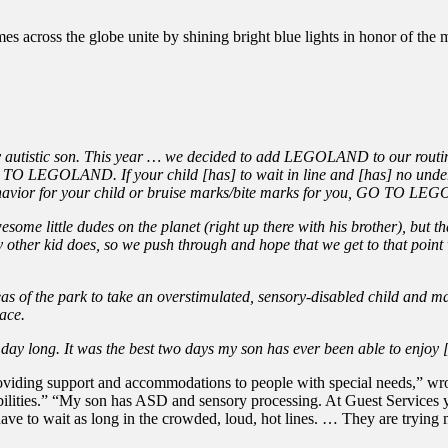
s across the globe unite by shining bright blue lights in honor of the m
ly autistic son. This year … we decided to add LEGOLAND to our routin
GO TO LEGOLAND. If your child [has] to wait in line and [has] no und
ehavior for your child or bruise marks/bite marks for you, GO TO L
wesome little dudes on the planet (right up there with his brother), but 
 other kid does, so we push through and hope that we get to that point w
 of the park to take an overstimulated, sensory-disabled child and ma
ace.
 day long. It was the best two days my son has ever been able to enjoy 
iding support and accommodations to people with special needs,” wro
lities.” “My son has ASD and sensory processing. At Guest Services you
 have to wait as long in the crowded, loud, hot lines. … They are try