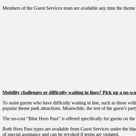
Members of the Guest Services team are available any time the theme p
Mobility challenges or difficulty waiting in lines? Pick up a no-w
To assist guests who have difficulty waiting in line, such as those 
popular theme park attractions. Meanwhile, the rest of the guest’s party
The no-cost “Blue Hero Pass” is offered specifically for guests on the
Both Hero Pass types are available from Guest Services under the blu
of special assistance and can be revoked if terms are violated.