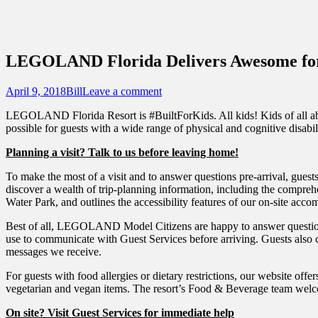
Sidebar
Touring Central Florida
Content
News on Theme Parks, Attractions, & Dest
LEGOLAND Florida Delivers Awesome for
Posted
Author
April 9, 2018
Bill
Leave a comment
on
LEGOLAND Florida Resort is #BuiltForKids. All kids! Kids of all abilit
possible for guests with a wide range of physical and cognitive disabilit
Planning a visit? Talk to us before leaving home!
To make the most of a visit and to answer questions pre-arrival, guest
discover a wealth of trip-planning information, including the compre
Water Park, and outlines the accessibility features of our on-site acc
Best of all, LEGOLAND Model Citizens are happy to answer questions
use to communicate with Guest Services before arriving. Guests also c
messages we receive.
For guests with food allergies or dietary restrictions, our website off
vegetarian and vegan items. The resort’s Food & Beverage team welco
On site? Visit Guest Services for immediate help