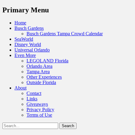
Menu
Primary Menu
Skip
Home
to
Busch Gardens
content
Busch Gardens Tampa Crowd Calendar
SeaWorld
Disney World
Universal Orlando
Even More
LEGOLAND Florida
Orlando Area
Tampa Area
Other Experiences
Outside Florida
About
Contact
Links
Giveaways
Privacy Policy
Terms of Use
Show
Search
Header
for:
Facebook
Twitter