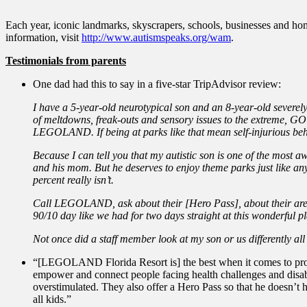
Each year, iconic landmarks, skyscrapers, schools, businesses and home
information, visit
http://www.autismspeaks.org/wam
.
Testimonials from parents
One dad had this to say in a five-star TripAdvisor review:
I have a 5-year-old neurotypical son and an 8-year-old severe
of meltdowns, freak-outs and sensory issues to the extreme, 
LEGOLAND. If being at parks like that mean self-injurious b
Because I can tell you that my autistic son is one of the most a
and his mom. But he deserves to enjoy theme parks just like any
percent really isn’t.
Call LEGOLAND, ask about their [Hero Pass], about their areas
90/10 day like we had for two days straight at this wonderful pl
Not once did a staff member look at my son or us differently all
“[LEGOLAND Florida Resort is] the best when it comes to prov
empower and connect people facing health challenges and disabi
overstimulated. They also offer a Hero Pass so that he doesn’t
all kids.”