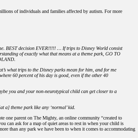
illions of individuals and families affected by autism. For more
e. BEST decision EVER!!!!! … If trips to Disney World consist
erstanding of exactly what that means at a theme park, GO TO
EGOLAND.
that’s what trips to the Disney parks mean for him, and for me
here 60 percent of his day is good, even if the other 40
ybe you and your non-neurotypical child can get closer to a
[at a] theme park like any ‘normal’ kid.
te one parent on The Mighty, an online community “created to
 can ask for a map of quiet areas to rest in when your child is
ing more than any park we have been to when it comes to accommodating