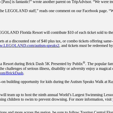
ero [Pass] is fantastic!” wrote another parent on TripAdvisor. “We wer
m the LEGOLAND staff,” reads one comment on our Facebook page. “We
GOLAND Florida Resort will contribute $10 of each ticket sold to the
s at a discounted rate of $40 plus tax, or combo tickets offering same
w.LEGOLAND.com/autism-speaks2
, and tickets must be redeemed b
®
a Resort during Brick Dash 5K Presented by Publix
. The popular fam
 the challenges of serious illness, disability or adversity enjoy a magic
m/BrickDash
.
on building opportunity for kids during the Autism Speaks Walk at R
team up to host the ninth annual World’s Largest Swimming Lesson™,
hing children to swim to prevent drowning. For more information, visit
tions and more across the region, be sure to follow Touring Central Flor