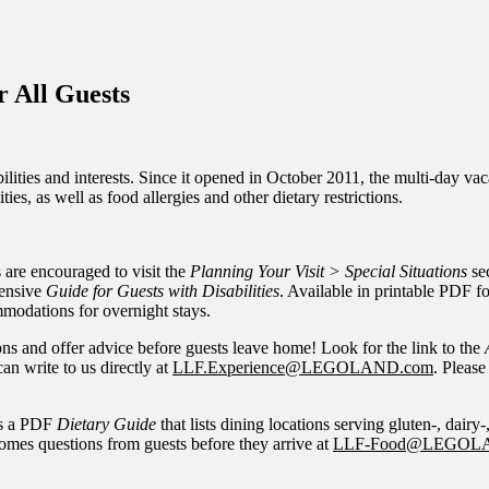
inations Across Central Florida & Beyond
 All Guests
ies and interests. Since it opened in October 2011, the multi-day vacati
ies, as well as food allergies and other dietary restrictions.
s are encouraged to visit the
Planning Your Visit > Special Situations
sec
hensive
Guide for Guests with Disabilities
. Available in printable PDF 
ommodations for overnight stays.
 and offer advice before guests leave home! Look for the link to the
an write to us directly at
LLF.Experience@LEGOLAND.com
. Please
ers a PDF
Dietary Guide
that lists dining locations serving gluten-, dairy-
mes questions from guests before they arrive at
LLF-Food@LEGOL