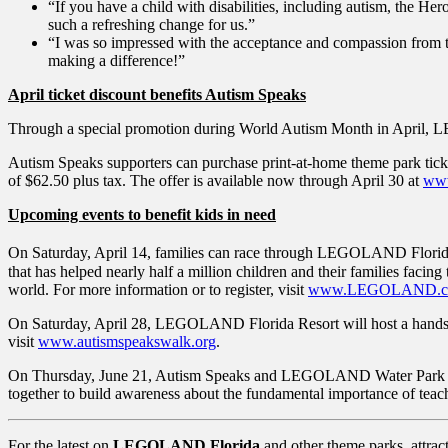
“If you have a child with disabilities, including autism, the H
such a refreshing change for us.”
“I was so impressed with the acceptance and compassion fro
making a difference!”
April ticket discount benefits Autism Speaks
Through a special promotion during World Autism Month in April, LE
Autism Speaks supporters can purchase print-at-home theme park ticket
of $62.50 plus tax. The offer is available now through April 30 at
ww
Upcoming events to benefit kids in need
On Saturday, April 14, families can race through LEGOLAND Florid
that has helped nearly half a million children and their families facing
world. For more information or to register, visit
www.LEGOLAND.co
On Saturday, April 28, LEGOLAND Florida Resort will host a hands-
visit
www.autismspeakswalk.org
.
On Thursday, June 21, Autism Speaks and LEGOLAND Water Park will 
together to build awareness about the fundamental importance of teac
For the latest on
LEGOLAND Florida
and other theme parks, attrac