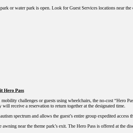
ark or water park is open. Look for Guest Services locations near the en
ait Hero Pass
with mobility challenges or guests using wheelchairs, the no-cost “Her
 will receive a reservation to return together at the designated time.
 autism spectrum and allows the guest’s entire group expedited access t
e awning near the theme park’s exit. The Hero Pass is offered at the d