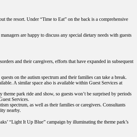
ghout the resort. Under “Time to Eat” on the back is a comprehensive
 managers are happy to discuss any special dietary needs with guests
orders and their caregivers, efforts that have expanded in subsequent
quests on the autism spectrum and their families can take a break.
ble. A similar space also is available within Guest Services at
 theme park ride and show, so guests won’t be surprised by periods
 Guest Services.
tism spectrum, as well as their families or caregivers. Consultants
ity nearby.
eaks’ “Light It Up Blue” campaign by illuminating the theme park’s