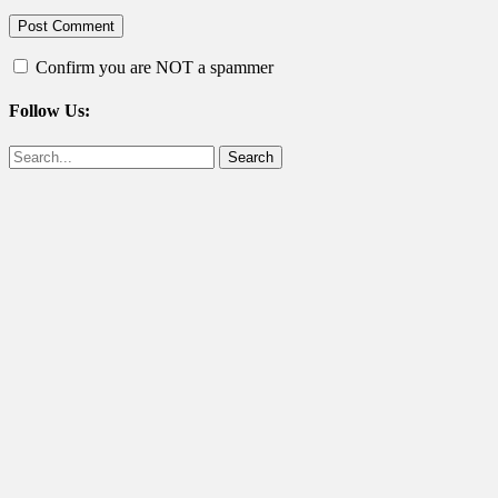
Confirm you are NOT a spammer
Follow Us:
Facebook
Twitter
Search
for: