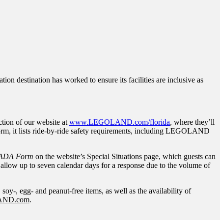
on destination has worked to ensure its facilities are inclusive as
tion of our website at
www.LEGOLAND.com/florida
, where they’ll
form, it lists ride-by-ride safety requirements, including LEGOLAND
ADA Form
on the website’s Special Situations page, which guests can
 allow up to seven calendar days for a response due to the volume of
, soy-, egg- and peanut-free items, as well as the availability of
AND.com
.