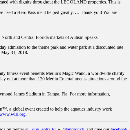
e treated with dignity throughout the LEGOLAND properties. This is
 used a Hero Pass me it helped greatly. … Thank you! You are
 North and Central Florida markets of Autism Speaks.
-day admission to the theme park and water park at a discounted rate
y May 31, 2018.
ily fitness event benefits Merlin’s Magic Wand, a worldwide charity
al day out at more than 120 Merlin Entertainments attractions around the
aymond James Stadium in Tampa, Fla. For more information,
 a global event created to help the aquatics industry work
www.wlsl.org
.
ida on twitter
@TourCentralFL
&
@androckb
, and give our
facebook