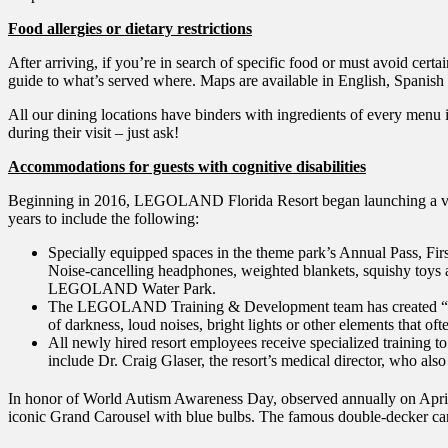
Food allergies or dietary restrictions
After arriving, if you’re in search of specific food or must avoid cert
guide to what’s served where. Maps are available in English, Spanish
All our dining locations have binders with ingredients of every menu 
during their visit – just ask!
Accommodations for guests with cognitive disabilities
Beginning in 2016, LEGOLAND Florida Resort began launching a variety
years to include the following:
Specially equipped spaces in the theme park’s Annual Pass, Firs
Noise-cancelling headphones, weighted blankets, squishy toys a
LEGOLAND Water Park.
The LEGOLAND Training & Development team has created “social 
of darkness, loud noises, bright lights or other elements that o
All newly hired resort employees receive specialized training to 
include Dr. Craig Glaser, the resort’s medical director, who als
In honor of World Autism Awareness Day, observed annually on 
iconic Grand Carousel with blue bulbs. The famous double-decker ca