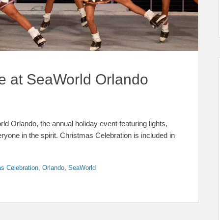
e at SeaWorld Orlando
d Orlando, the annual holiday event featuring lights,
one in the spirit. Christmas Celebration is included in
s Celebration
,
Orlando
,
SeaWorld