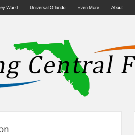
ney World
Universal Orlando
Even More
About
ntral Florida & Beyond
Touring Cen
ion