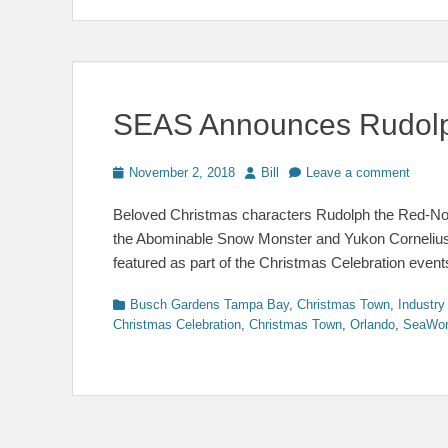
SEAS Announces Rudolph
Posted
Author
November 2, 2018
Bill
Leave a comment
on
Beloved Christmas characters Rudolph the Red-Nose
the Abominable Snow Monster and Yukon Cornelius, 
featured as part of the Christmas Celebration even
Categories
Busch Gardens Tampa Bay
,
Christmas Town
,
Industr
Christmas Celebration
,
Christmas Town
,
Orlando
,
SeaWor