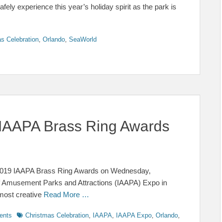
ly experience this year’s holiday spirit as the park is
s Celebration
,
Orlando
,
SeaWorld
IAAPA Brass Ring Awards
 2019 IAAPA Brass Ring Awards on Wednesday,
of Amusement Parks and Attractions (IAAPA) Expo in
most creative
Read More …
Tags
ents
Christmas Celebration
,
IAAPA
,
IAAPA Expo
,
Orlando
,