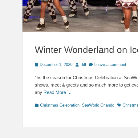
Winter Wonderland on Ic
Posted
Author
December 1, 2020
Bill
Leave a comment
on
‘Tis the season for Christmas Celebration at SeaWorl
shows, meet & greets and so much more to get every
any
Read More …
Categories
Tags
Christmas Celebration
,
SeaWorld Orlando
Christma