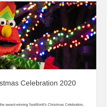
stmas Celebration 2020
t the award-winning SeaWorld’s Christmas Celebration,