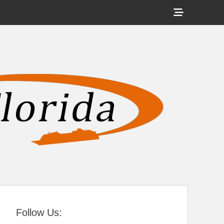
Show
Header
Sidebar
tral Florida
Content
Follow Us: