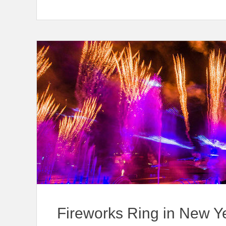
Fireworks Ring in New Y