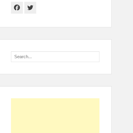
Facebook
Twitter
Search
for: