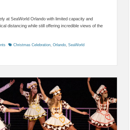
ely at SeaWorld Orlando with limited capacity and
 distancing while still offering incredible views of the
Tags
ents
Christmas Celebration
,
Orlando
,
SeaWorld