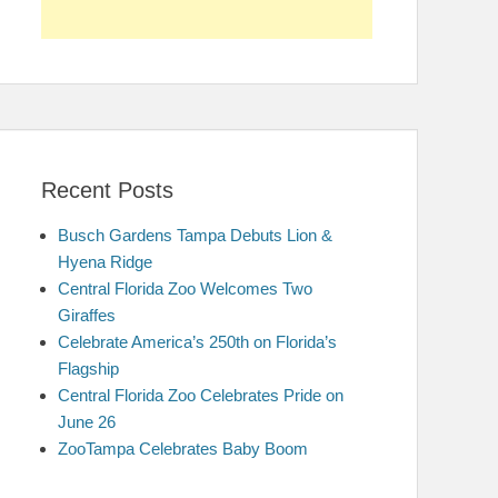
Recent Posts
Busch Gardens Tampa Debuts Lion &
Hyena Ridge
Central Florida Zoo Welcomes Two
Giraffes
Celebrate America’s 250th on Florida’s
Flagship
Central Florida Zoo Celebrates Pride on
June 26
ZooTampa Celebrates Baby Boom