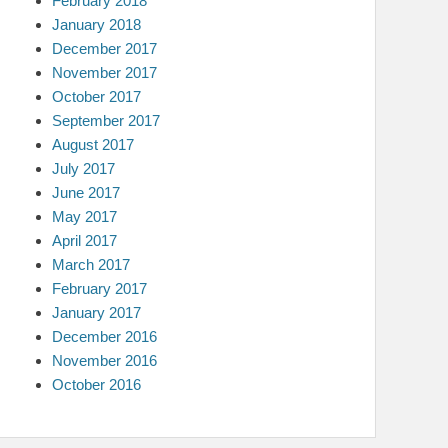
February 2018
January 2018
December 2017
November 2017
October 2017
September 2017
August 2017
July 2017
June 2017
May 2017
April 2017
March 2017
February 2017
January 2017
December 2016
November 2016
October 2016