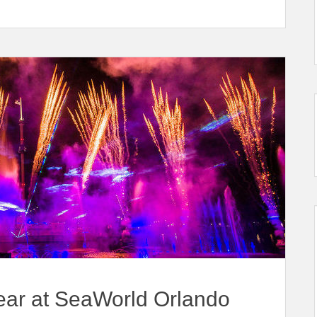
ear at SeaWorld Orlando