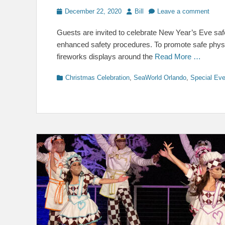
Posted
Author
December 22, 2020
Bill
Leave a comment
on
Guests are invited to celebrate New Year’s Eve saf
enhanced safety procedures. To promote safe physical
fireworks displays around the
Read More …
Categories
Christmas Celebration
,
SeaWorld Orlando
,
Special Ev