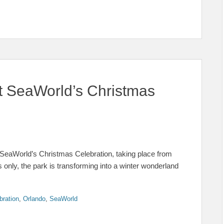
at SeaWorld’s Christmas
t SeaWorld’s Christmas Celebration, taking place from
nly, the park is transforming into a winter wonderland
bration
,
Orlando
,
SeaWorld