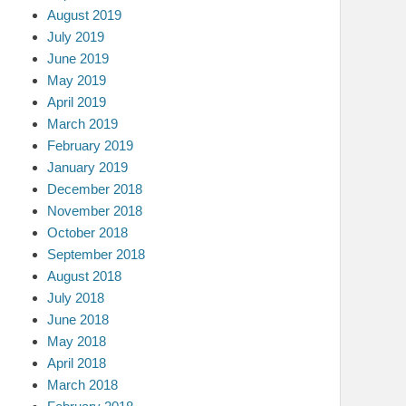
August 2019
July 2019
June 2019
May 2019
April 2019
March 2019
February 2019
January 2019
December 2018
November 2018
October 2018
September 2018
August 2018
July 2018
June 2018
May 2018
April 2018
March 2018