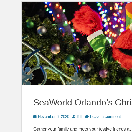
SeaWorld Orlando’s Chri
Posted
Author
November 6, 2020
Bill
Leave a comment
on
Gather your family and meet your festive friends a