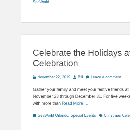
SeaWorld
Celebrate the Holidays 
Celebration
Posted
Author
November 22, 2019
Bill
Leave a comment
on
Gather your family and meet your festive friends a
November 23 through December 31. For five weeks o
with more than
Read More …
Categories
Tags
SeaWorld Orlando
,
Special Events
Christmas Cele