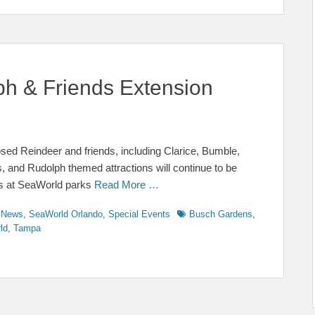
 & Friends Extension
d Reindeer and friends, including Clarice, Bumble,
and Rudolph themed attractions will continue to be
ts at SeaWorld parks
Read More …
Tags
y News
,
SeaWorld Orlando
,
Special Events
Busch Gardens
,
ld
,
Tampa