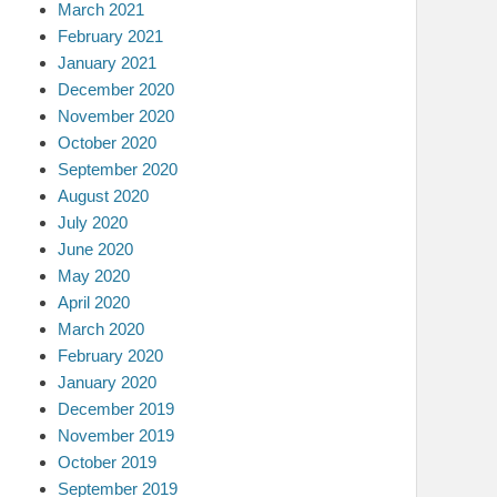
March 2021
February 2021
January 2021
December 2020
November 2020
October 2020
September 2020
August 2020
July 2020
June 2020
May 2020
April 2020
March 2020
February 2020
January 2020
December 2019
November 2019
October 2019
September 2019