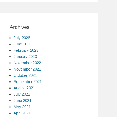
Archives
July 2026
June 2026
February 2023
January 2023
November 2022
November 2021
October 2021
September 2021
August 2021
July 2021
June 2021
May 2021
April 2021