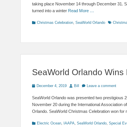
taking place November 14 through December 31. Safe
turned into a winter
Read More …
Categories
Tags
Christmas Celebration
,
SeaWorld Orlando
Christma
SeaWorld Orlando Wins 
Posted
Author
December 4, 2019
Bill
Leave a comment
on
SeaWorld Orlando was presented two prestigious
November 20 during the International Association 
Orlando. SeaWorld Christmas Celebration won for 
Categories
Electric Ocean
,
IAAPA
,
SeaWorld Orlando
,
Special Ev