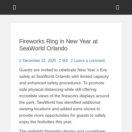
Menu
Sho
Head
News on Theme Parks, Attractions, & Destinations Across Central
Touring Central
Florida & Beyond
Side
Florida
Cont
Fireworks Ring in New Year at
SeaWorld Orlando
Posted
Author
December 22, 2020
Bill
Leave a comment
on
Guests are invited to celebrate New Year’s Eve
safely at SeaWorld Orlando with limited capacity
and enhanced safety procedures. To promote
safe physical distancing while still offering
incredible views of the fireworks displays around
the park, SeaWorld has identified additional
viewing locations and added extra shows to
provide more opportunities for guests to safely
enjoy the festivities this year.
The midnight fireworks display and countdown