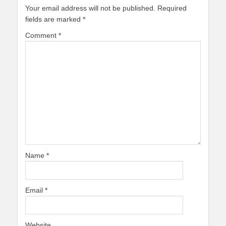
Your email address will not be published.
Required
fields are marked
*
Comment
*
Name
*
Email
*
Website