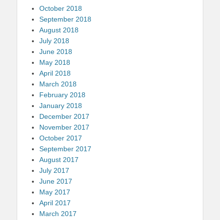
October 2018
September 2018
August 2018
July 2018
June 2018
May 2018
April 2018
March 2018
February 2018
January 2018
December 2017
November 2017
October 2017
September 2017
August 2017
July 2017
June 2017
May 2017
April 2017
March 2017