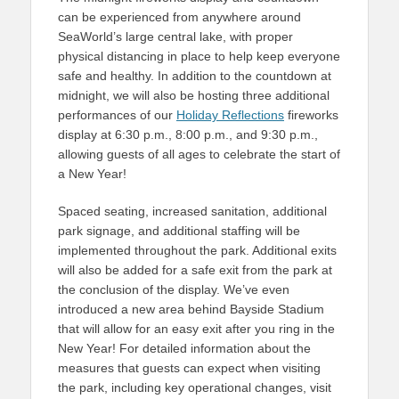
can be experienced from anywhere around
SeaWorld’s large central lake, with proper
physical distancing in place to help keep everyone
safe and healthy. In addition to the countdown at
midnight, we will also be hosting three additional
performances of our
Holiday Reflections
fireworks
display at 6:30 p.m., 8:00 p.m., and 9:30 p.m.,
allowing guests of all ages to celebrate the start of
a New Year!
Spaced seating, increased sanitation, additional
park signage, and additional staffing will be
implemented throughout the park. Additional exits
will also be added for a safe exit from the park at
the conclusion of the display. We’ve even
introduced a new area behind Bayside Stadium
that will allow for an easy exit after you ring in the
New Year! For detailed information about the
measures that guests can expect when visiting
the park, including key operational changes, visit