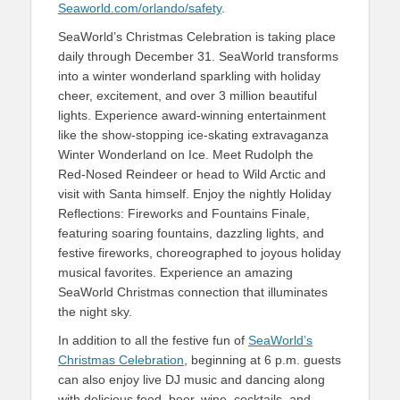
Seaworld.com/orlando/safety
.
SeaWorld’s Christmas Celebration is taking place
daily through December 31. SeaWorld transforms
into a winter wonderland sparkling with holiday
cheer, excitement, and over 3 million beautiful
lights. Experience award-winning entertainment
like the show-stopping ice-skating extravaganza
Winter Wonderland on Ice. Meet Rudolph the
Red-Nosed Reindeer or head to Wild Arctic and
visit with Santa himself. Enjoy the nightly Holiday
Reflections: Fireworks and Fountains Finale,
featuring soaring fountains, dazzling lights, and
festive fireworks, choreographed to joyous holiday
musical favorites. Experience an amazing
SeaWorld Christmas connection that illuminates
the night sky.
In addition to all the festive fun of
SeaWorld’s
Christmas Celebration
, beginning at 6 p.m. guests
can also enjoy live DJ music and dancing along
with delicious food, beer, wine, cocktails, and