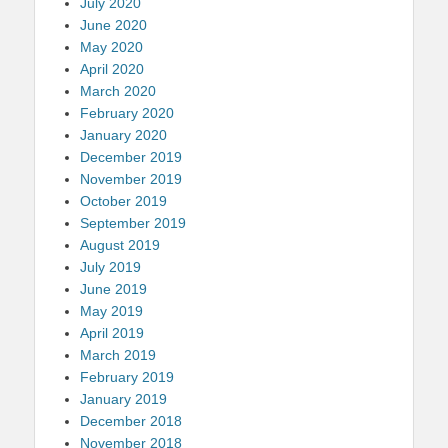
July 2020
June 2020
May 2020
April 2020
March 2020
February 2020
January 2020
December 2019
November 2019
October 2019
September 2019
August 2019
July 2019
June 2019
May 2019
April 2019
March 2019
February 2019
January 2019
December 2018
November 2018