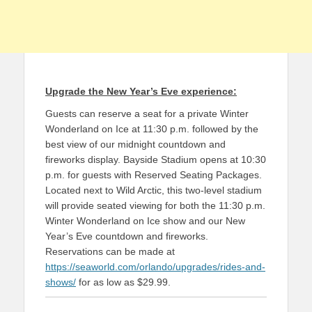
Upgrade the New Year’s Eve experience:
Guests can reserve a seat for a private Winter
Wonderland on Ice at 11:30 p.m. followed by the
best view of our midnight countdown and
fireworks display. Bayside Stadium opens at 10:30
p.m. for guests with Reserved Seating Packages.
Located next to Wild Arctic, this two-level stadium
will provide seated viewing for both the 11:30 p.m.
Winter Wonderland on Ice show and our New
Year’s Eve countdown and fireworks.
Reservations can be made at
https://seaworld.com/orlando/upgrades/rides-and-
shows/
for as low as $29.99.