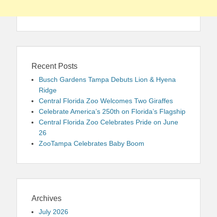
Recent Posts
Busch Gardens Tampa Debuts Lion & Hyena
Ridge
Central Florida Zoo Welcomes Two Giraffes
Celebrate America’s 250th on Florida’s Flagship
Central Florida Zoo Celebrates Pride on June
26
ZooTampa Celebrates Baby Boom
Archives
July 2026