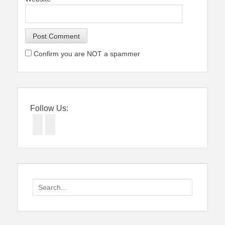
Confirm you are NOT a spammer
Follow Us:
Facebook
Twitter
Search
for: