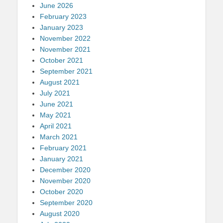
June 2026
February 2023
January 2023
November 2022
November 2021
October 2021
September 2021
August 2021
July 2021
June 2021
May 2021
April 2021
March 2021
February 2021
January 2021
December 2020
November 2020
October 2020
September 2020
August 2020