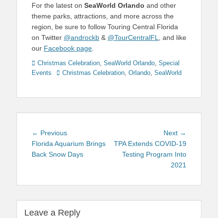
For the latest on
SeaWorld Orlando
and other
theme parks, attractions, and more across the
region, be sure to follow Touring Central Florida
on Twitter
@androckb
&
@TourCentralFL
, and like
our
Facebook page
.
Categories
Christmas Celebration
,
SeaWorld Orlando
,
Special
Tags
Events
Christmas Celebration
,
Orlando
,
SeaWorld
Post
Previous
Next
← Previous
Next →
navigation
post:
post:
Florida Aquarium Brings
TPA Extends COVID-19
Back Snow Days
Testing Program Into
2021
Leave a Reply