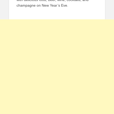
champagne on New Year’s Eve.