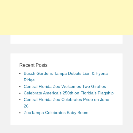
Recent Posts
Busch Gardens Tampa Debuts Lion & Hyena
Ridge
Central Florida Zoo Welcomes Two Giraffes
Celebrate America’s 250th on Florida’s Flagship
Central Florida Zoo Celebrates Pride on June
26
ZooTampa Celebrates Baby Boom