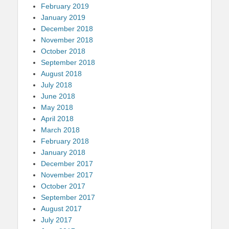
February 2019
January 2019
December 2018
November 2018
October 2018
September 2018
August 2018
July 2018
June 2018
May 2018
April 2018
March 2018
February 2018
January 2018
December 2017
November 2017
October 2017
September 2017
August 2017
July 2017