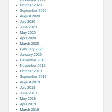
October 2020
September 2020
August 2020
July 2020
June 2020
May 2020
April 2020
March 2020
February 2020
January 2020
December 2019
November 2019
October 2019
September 2019
August 2019
July 2019
June 2019
May 2019
April 2019
March 2019