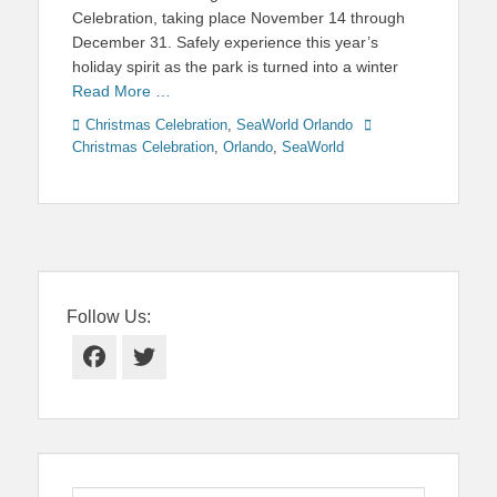
Celebration, taking place November 14 through
December 31. Safely experience this year’s
holiday spirit as the park is turned into a winter
Read More …
Categories
Tags
Christmas Celebration
,
SeaWorld Orlando
Christmas Celebration
,
Orlando
,
SeaWorld
Follow Us:
Facebook
Twitter