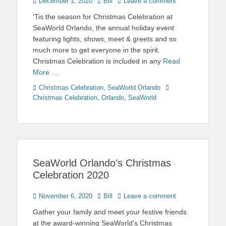
Posted
Author
December 1, 2020
Bill
Leave a comment
on
‘Tis the season for Christmas Celebration at
SeaWorld Orlando, the annual holiday event
featuring lights, shows, meet & greets and so
much more to get everyone in the spirit.
Christmas Celebration is included in any
Read
More …
Categories
Tags
Christmas Celebration
,
SeaWorld Orlando
Christmas Celebration
,
Orlando
,
SeaWorld
SeaWorld Orlando’s Christmas
Celebration 2020
Posted
Author
November 6, 2020
Bill
Leave a comment
on
Gather your family and meet your festive friends
at the award-winning SeaWorld’s Christmas