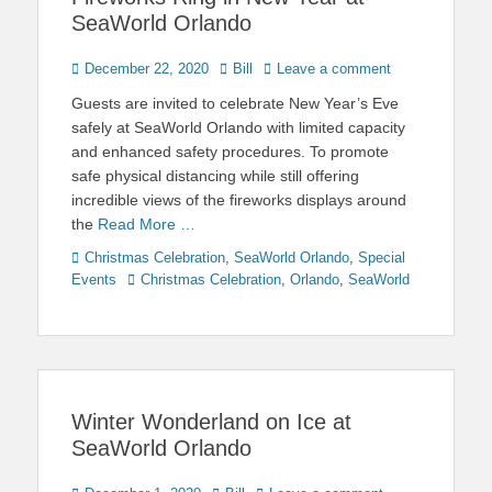
SeaWorld Orlando
Posted
Author
December 22, 2020
Bill
Leave a comment
on
Guests are invited to celebrate New Year’s Eve
safely at SeaWorld Orlando with limited capacity
and enhanced safety procedures. To promote
safe physical distancing while still offering
incredible views of the fireworks displays around
the
Read More …
Categories
Christmas Celebration
,
SeaWorld Orlando
,
Special
Tags
Events
Christmas Celebration
,
Orlando
,
SeaWorld
Winter Wonderland on Ice at
SeaWorld Orlando