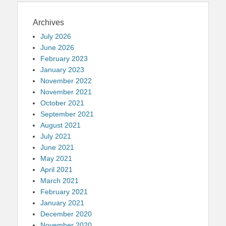
Archives
July 2026
June 2026
February 2023
January 2023
November 2022
November 2021
October 2021
September 2021
August 2021
July 2021
June 2021
May 2021
April 2021
March 2021
February 2021
January 2021
December 2020
November 2020