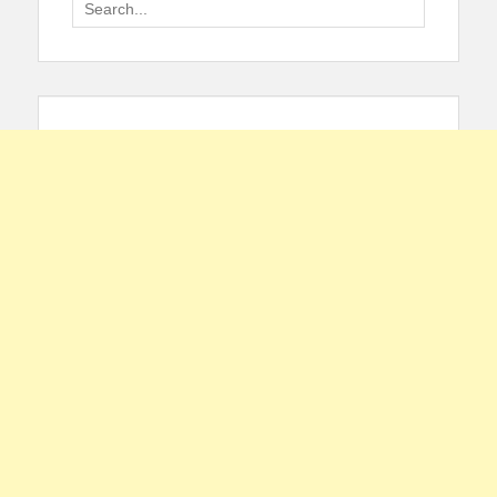
Search
for: