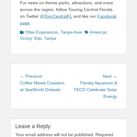
For news on theme parks, attractions, and more
across the region, follow Touring Central Florida
on Twitter
@TourCentralFL
and like our
Facebook
page
.
Categories
Tags
Other Experiences
,
Tampa Area
American
Victory Ship
,
Tampa
Post
Previous
Next
← Previous
Next →
navigation
post:
post:
Coffee Meets Coasters
Florida Aquarium &
at SeaWorld Orlando
TECO Celebrate Solar
Energy
Leave a Reply
Your email address will not be published.
Required