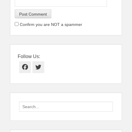
Confirm you are NOT a spammer
Follow Us:
Facebook
Twitter
Search
for: