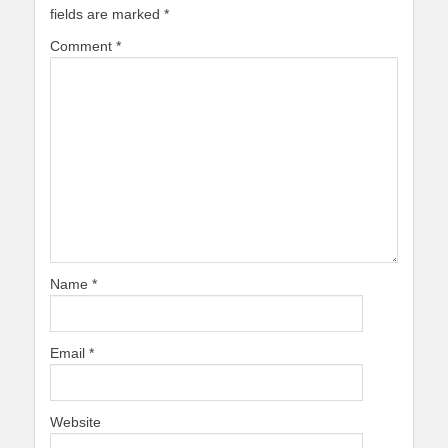
fields are marked
*
Comment
*
Name
*
Email
*
Website