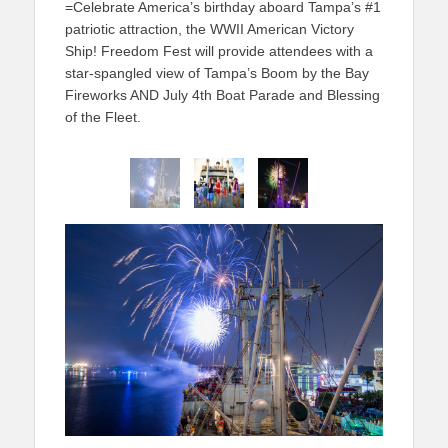
=Celebrate America’s birthday aboard Tampa’s #1
patriotic attraction, the WWII American Victory
Ship! Freedom Fest will provide attendees with a
star-spangled view of Tampa’s Boom by the Bay
Fireworks AND July 4th Boat Parade and Blessing
of the Fleet.