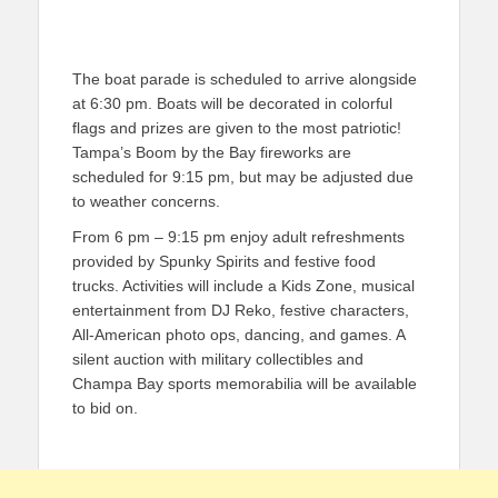
The boat parade is scheduled to arrive alongside
at 6:30 pm. Boats will be decorated in colorful
flags and prizes are given to the most patriotic!
Tampa’s Boom by the Bay fireworks are
scheduled for 9:15 pm, but may be adjusted due
to weather concerns.
From 6 pm – 9:15 pm enjoy adult refreshments
provided by Spunky Spirits and festive food
trucks. Activities will include a Kids Zone, musical
entertainment from DJ Reko, festive characters,
All-American photo ops, dancing, and games. A
silent auction with military collectibles and
Champa Bay sports memorabilia will be available
to bid on.