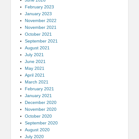
June 2026
February 2023
January 2023
November 2022
November 2021
October 2021
September 2021
August 2021
July 2021
June 2021
May 2021
April 2021
March 2021
February 2021
January 2021
December 2020
November 2020
October 2020
September 2020
August 2020
July 2020