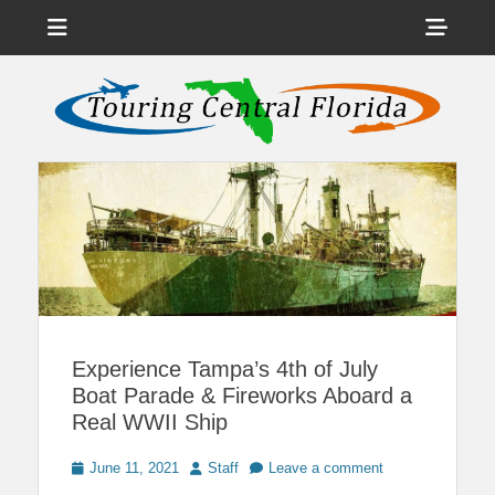
Menu
Sho
Head
News on Theme Parks, Attractions, & Destinations Across Central
Touring Central
Florida & Beyond
Side
Florida
Cont
Experience Tampa’s 4th of July
Boat Parade & Fireworks Aboard a
Real WWII Ship
Posted
Author
June 11, 2021
Staff
Leave a comment
on