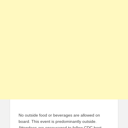
No outside food or beverages are allowed on
board. This event is predominantly outside.
Attendees are encouraged to follow CDC best