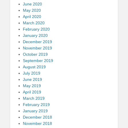
June 2020
May 2020
April 2020
March 2020
February 2020
January 2020
December 2019
November 2019
October 2019
September 2019
August 2019
July 2019
June 2019
May 2019
April 2019
March 2019
February 2019
January 2019
December 2018
November 2018