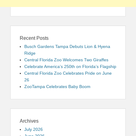
Recent Posts
Busch Gardens Tampa Debuts Lion & Hyena
Ridge
Central Florida Zoo Welcomes Two Giraffes
Celebrate America’s 250th on Florida’s Flagship
Central Florida Zoo Celebrates Pride on June
26
ZooTampa Celebrates Baby Boom
Archives
July 2026