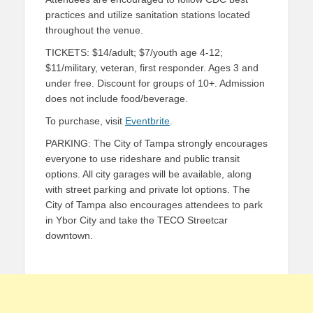
practices and utilize sanitation stations located
throughout the venue.
TICKETS: $14/adult; $7/youth age 4-12;
$11/military, veteran, first responder. Ages 3 and
under free. Discount for groups of 10+. Admission
does not include food/beverage.
To purchase, visit
Eventbrite
.
PARKING: The City of Tampa strongly encourages
everyone to use rideshare and public transit
options. All city garages will be available, along
with street parking and private lot options. The
City of Tampa also encourages attendees to park
in Ybor City and take the TECO Streetcar
downtown.