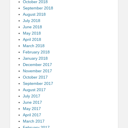
October 2018
September 2018
August 2018
July 2018
June 2018
May 2018
April 2018
March 2018
February 2018
January 2018
December 2017
November 2017
October 2017
September 2017
August 2017
July 2017
June 2017
May 2017
April 2017
March 2017
February 2017