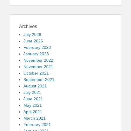
Archives
July 2026
June 2026
February 2023
January 2023
November 2022
November 2021
October 2021
September 2021
August 2021
July 2021
June 2021
May 2021
April 2021
March 2021
February 2021
January 2021