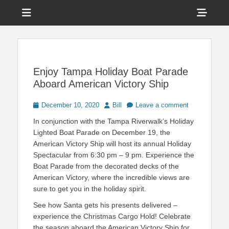
Menu
Sho
Head
News on Theme Parks, Attractions, & Destinations Across Central
Touring Central
Florida & Beyond
Side
Florida
Cont
Enjoy Tampa Holiday Boat Parade
Aboard American Victory Ship
Posted
Author
December 10, 2020
Bill
Leave a comment
on
In conjunction with the Tampa Riverwalk’s Holiday
Lighted Boat Parade on December 19, the
American Victory Ship will host its annual Holiday
Spectacular from 6:30 pm – 9 pm. Experience the
Boat Parade from the decorated decks of the
American Victory, where the incredible views are
sure to get you in the holiday spirit.
See how Santa gets his presents delivered –
experience the Christmas Cargo Hold! Celebrate
the season aboard the American Victory Ship for