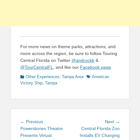
For more news on theme parks, attractions, and
more across the region, be sure to follow Touring
Central Florida on Twitter
@androckb
&
@TourCentralFL
, and like our
Facebook page
.
Categories
Tags
Other Experiences
,
Tampa Area
American
Victory Ship
,
Tampa
Post
Previous
Next
← Previous
Next →
navigation
post:
post:
Powerstories Theatre
Central Florida Zoo
Presents Virtual
Installs EV Charging