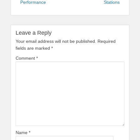
Performance
Stations
Leave a Reply
Your email address will not be published.
Required
fields are marked
*
Comment
*
Name
*