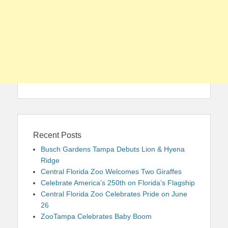
Recent Posts
Busch Gardens Tampa Debuts Lion & Hyena
Ridge
Central Florida Zoo Welcomes Two Giraffes
Celebrate America’s 250th on Florida’s Flagship
Central Florida Zoo Celebrates Pride on June
26
ZooTampa Celebrates Baby Boom