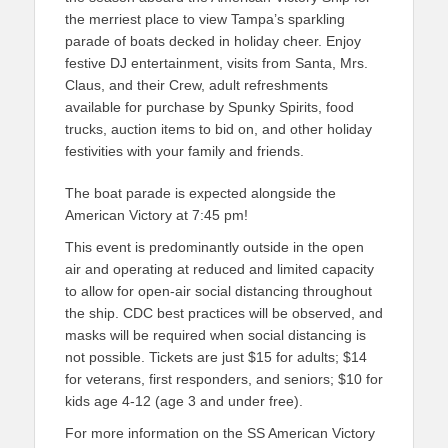
the merriest place to view Tampa’s sparkling
parade of boats decked in holiday cheer. Enjoy
festive DJ entertainment, visits from Santa, Mrs.
Claus, and their Crew, adult refreshments
available for purchase by Spunky Spirits, food
trucks, auction items to bid on, and other holiday
festivities with your family and friends.
The boat parade is expected alongside the
American Victory at 7:45 pm!
This event is predominantly outside in the open
air and operating at reduced and limited capacity
to allow for open-air social distancing throughout
the ship. CDC best practices will be observed, and
masks will be required when social distancing is
not possible. Tickets are just $15 for adults; $14
for veterans, first responders, and seniors; $10 for
kids age 4-12 (age 3 and under free).
For more information on the SS American Victory