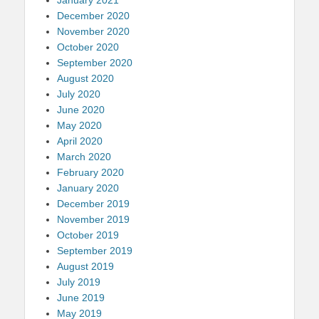
December 2020
November 2020
October 2020
September 2020
August 2020
July 2020
June 2020
May 2020
April 2020
March 2020
February 2020
January 2020
December 2019
November 2019
October 2019
September 2019
August 2019
July 2019
June 2019
May 2019