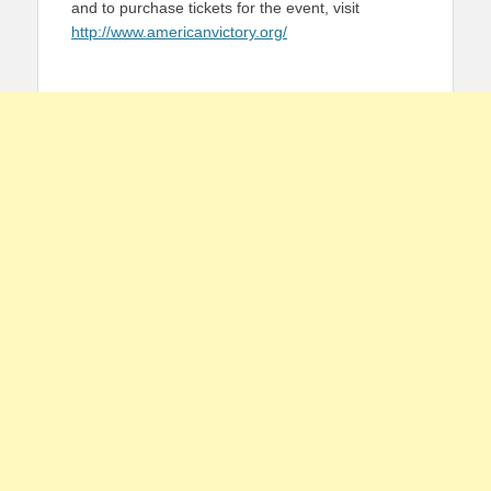
and to purchase tickets for the event, visit
http://www.americanvictory.org/