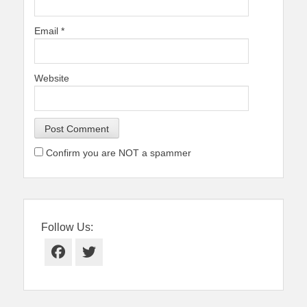
Email
*
Website
Confirm you are NOT a spammer
Follow Us:
Facebook
Twitter