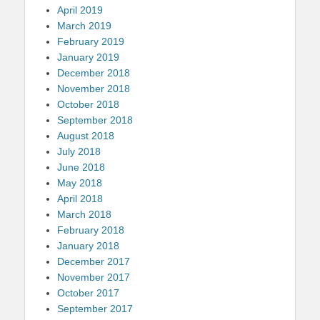
April 2019
March 2019
February 2019
January 2019
December 2018
November 2018
October 2018
September 2018
August 2018
July 2018
June 2018
May 2018
April 2018
March 2018
February 2018
January 2018
December 2017
November 2017
October 2017
September 2017