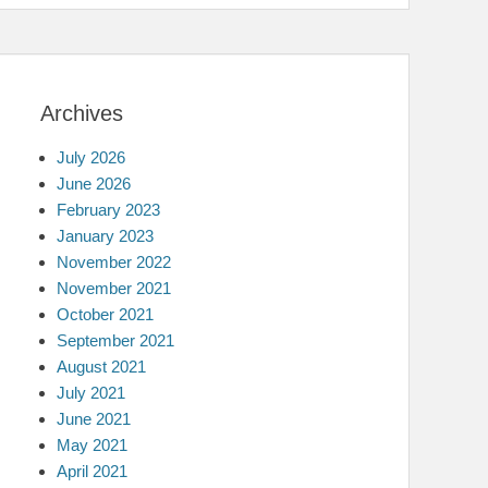
Archives
July 2026
June 2026
February 2023
January 2023
November 2022
November 2021
October 2021
September 2021
August 2021
July 2021
June 2021
May 2021
April 2021