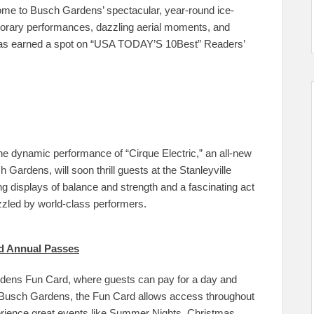
me to Busch Gardens’ spectacular, year-round ice-
porary performances, dazzling aerial moments, and
n has earned a spot on “USA TODAY’S 10Best” Readers’
the dynamic performance of “Cirque Electric,” an all-new
Gardens, will soon thrill guests at the Stanleyville
ing displays of balance and strength and a fascinating act
zzled by world-class performers.
d Annual Passes
dens Fun Card, where guests can pay for a day and
t to Busch Gardens, the Fun Card allows access throughout
perience great events like Summer Nights, Christmas