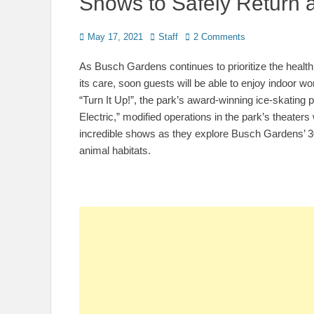
Shows to Safely Return
Posted
Author
May 17, 2021
Staff
2 Comments
on
As Busch Gardens continues to
prioritize the heal
its care, soon guests will be able to enjoy indoor 
“Turn It Up!”, the park’s award-winning ice-skating 
Electric,” modified operations in the park’s theaters
incredible shows as they explore Busch Gardens’ 300
animal habitats.