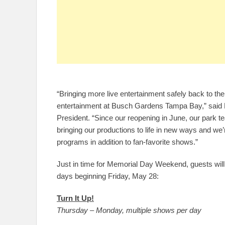
“Bringing more live entertainment safely back to the
entertainment at Busch Gardens Tampa Bay,” sai
President. “Since our reopening in June, our park t
bringing our productions to life in new ways and we’r
programs in addition to fan-favorite shows.”
Just in time for Memorial Day Weekend, guests will 
days beginning Friday, May 28:
Turn It Up!
Thursday – Monday, multiple shows per day