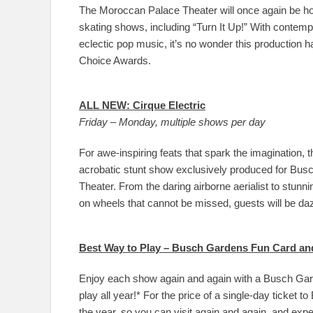
The Moroccan Palace Theater will once again be ho
skating shows, including “Turn It Up!” With contem
eclectic pop music, it’s no wonder this productio
Choice Awards.
ALL NEW: Cirque Electric
Friday – Monday, multiple shows per day
For awe-inspiring feats that spark the imagination, 
acrobatic stunt show exclusively produced for Busch 
Theater. From the daring airborne aerialist to stunn
on wheels that cannot be missed, guests will be da
Best Way to Play – Busch Gardens Fun Card an
Enjoy each show again and again with a Busch Gar
play all year!* For the price of a single-day ticke
the year, so you can visit again and again, and ex