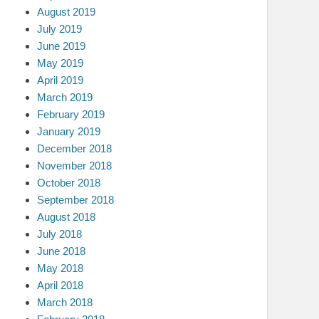
August 2019
July 2019
June 2019
May 2019
April 2019
March 2019
February 2019
January 2019
December 2018
November 2018
October 2018
September 2018
August 2018
July 2018
June 2018
May 2018
April 2018
March 2018