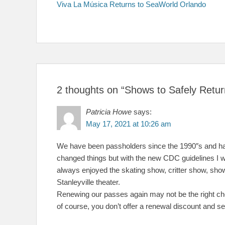
post:
Viva La Música Returns to SeaWorld Orlando
navigation
2 thoughts on “Shows to Safely Ret
Patricia Howe
says:
May 17, 2021 at 10:26 am
We have been passholders since the 1990″s and hav
changed things but with the new CDC guidelines I w
always enjoyed the skating show, critter show, shows
Stanleyville theater.
Renewing our passes again may not be the right cho
of course, you don’t offer a renewal discount and se