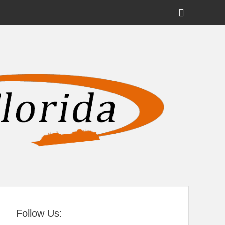
Show
Header
Sidebar
tral Florida
Content
Follow Us: