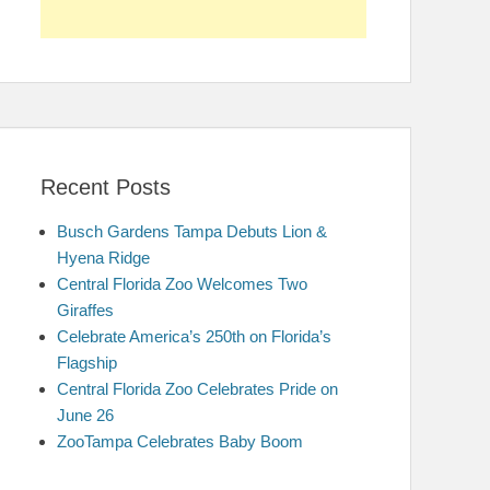
Recent Posts
Busch Gardens Tampa Debuts Lion &
Hyena Ridge
Central Florida Zoo Welcomes Two
Giraffes
Celebrate America’s 250th on Florida’s
Flagship
Central Florida Zoo Celebrates Pride on
June 26
ZooTampa Celebrates Baby Boom