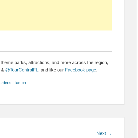
 theme parks, attractions, and more across the region,
&
@TourCentralFL
, and like our
Facebook page
.
ardens
,
Tampa
Next
Next →