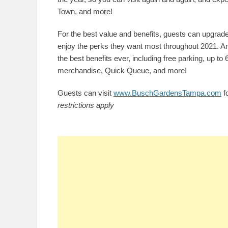
Town, and more!
For the best value and benefits, guests can upgrade
enjoy the perks they want most throughout 2021. A
the best benefits ever, including free parking, up to
merchandise, Quick Queue, and more!
Guests can visit
www.BuschGardensTampa.com
fo
restrictions apply