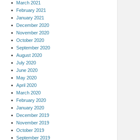
March 2021
February 2021
January 2021
December 2020
November 2020
October 2020
September 2020
August 2020
July 2020
June 2020
May 2020
April 2020
March 2020
February 2020
January 2020
December 2019
November 2019
October 2019
September 2019