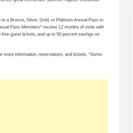
 to a Bronze, Silver, Gold, or Platinum Annual Pass to
nnual Pass Members* receive 12 months of visits with
 6 free guest tickets, and up to 50-percent savings on
r more information, reservations, and tickets.
*Some