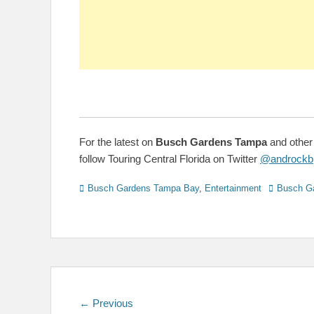
For the latest on
Busch Gardens Tampa
and other
follow Touring Central Florida on Twitter
@androckb
Categories
Tags
Busch Gardens Tampa Bay
,
Entertainment
Busch G
Post
Previous
← Previous