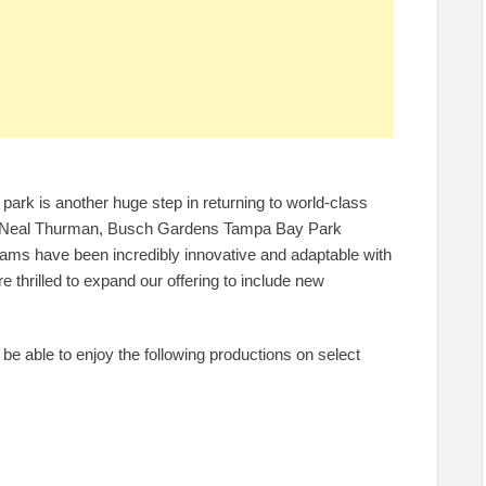
 park is another huge step in returning to world-class
d Neal Thurman, Busch Gardens Tampa Bay Park
eams have been incredibly innovative and adaptable with
e thrilled to expand our offering to include new
be able to enjoy the following productions on select