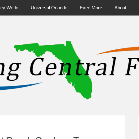
ney World
Universal Orlando
Even More
About
ntral Florida & Beyond
Touring Cen