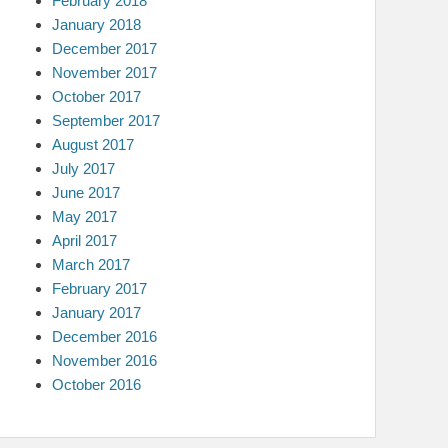
February 2018
January 2018
December 2017
November 2017
October 2017
September 2017
August 2017
July 2017
June 2017
May 2017
April 2017
March 2017
February 2017
January 2017
December 2016
November 2016
October 2016