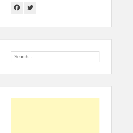
Facebook
Twitter
Search
for: