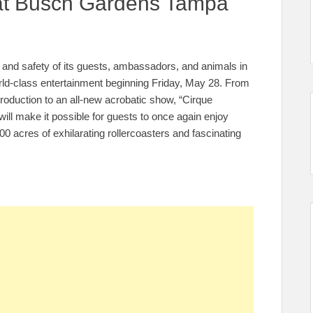
 at Busch Gardens Tampa
th and safety of its guests, ambassadors, and animals in
world-class entertainment beginning Friday, May 28. From
production to an all-new acrobatic show, “Cirque
 will make it possible for guests to once again enjoy
 acres of exhilarating rollercoasters and fascinating