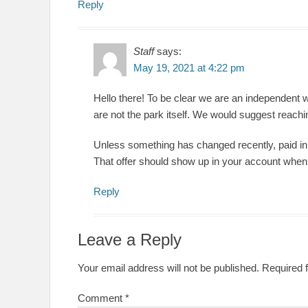
Reply
Staff
says:
May 19, 2021 at 4:22 pm
Hello there! To be clear we are an independent 
are not the park itself. We would suggest reachi
Unless something has changed recently, paid in 
That offer should show up in your account when i
Reply
Leave a Reply
Your email address will not be published.
Required 
Comment
*