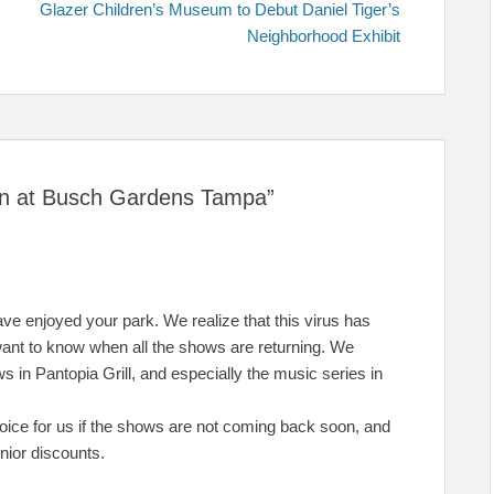
post:
Glazer Children’s Museum to Debut Daniel Tiger’s
Neighborhood Exhibit
urn at Busch Gardens Tampa”
e enjoyed your park. We realize that this virus has
ant to know when all the shows are returning. We
 in Pantopia Grill, and especially the music series in
ice for us if the shows are not coming back soon, and
nior discounts.