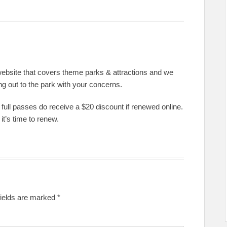
website that covers theme parks & attractions and we
ng out to the park with your concerns.
full passes do receive a $20 discount if renewed online.
t’s time to renew.
fields are marked
*