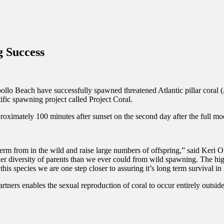
inations Across Central Florida & Beyond
 Success
ollo Beach have successfully spawned threatened Atlantic pillar coral (
tific spawning project called Project Coral.
proximately 100 minutes after sunset on the second day after the full m
sperm from in the wild and raise large numbers of offspring,” said Keri 
 diversity of parents than we ever could from wild spawning. The high
is species we are one step closer to assuring it’s long term survival in 
tners enables the sexual reproduction of coral to occur entirely outsi