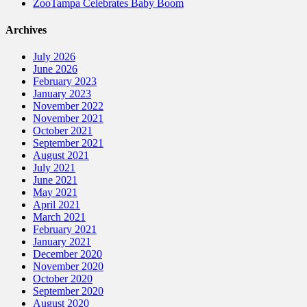
ZooTampa Celebrates Baby Boom
Archives
July 2026
June 2026
February 2023
January 2023
November 2022
November 2021
October 2021
September 2021
August 2021
July 2021
June 2021
May 2021
April 2021
March 2021
February 2021
January 2021
December 2020
November 2020
October 2020
September 2020
August 2020