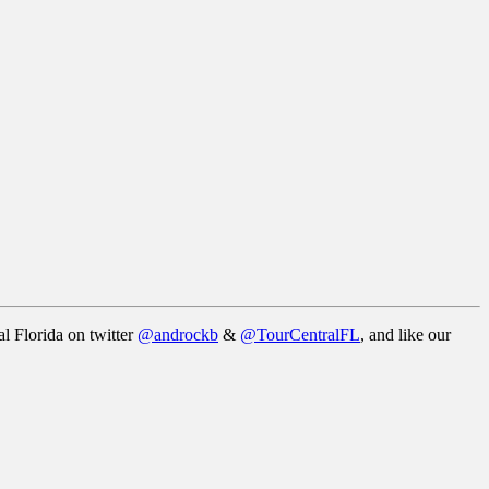
l Florida on twitter
@androckb
&
@TourCentralFL
, and like our