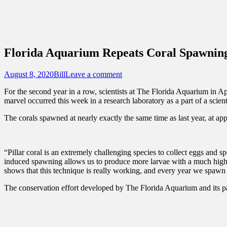
Sidebar
Content
Touring Central Florida
News on Theme Parks, Attractions, & Dest
Florida Aquarium Repeats Coral Spawning
Posted
Author
August 8, 2020
Bill
Leave a comment
on
For the second year in a row, scientists at The Florida Aquarium in Ap
marvel occurred this week in a research laboratory as a part of a scien
The corals spawned at nearly exactly the same time as last year, at ap
“Pillar coral is an extremely challenging species to collect eggs and 
induced spawning allows us to produce more larvae with a much higher
shows that this technique is really working, and every year we spawn th
The conservation effort developed by The Florida Aquarium and its par