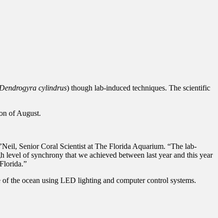
Dendrogyra cylindrus
) though lab-induced techniques. The scientific
oon of August.
O’Neil, Senior Coral Scientist at The Florida Aquarium. “The lab-
 level of synchrony that we achieved between last year and this year
Florida.”
de of the ocean using LED lighting and computer control systems.