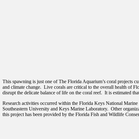
This spawning is just one of The Florida Aquarium’s coral projects c
and climate change. Live corals are critical to the overall health of 
disrupt the delicate balance of life on the coral reef. It is estimated t
Research activities occurred within the Florida Keys National Marine 
Southeastern University and Keys Marine Laboratory. Other organizat
this project has been provided by the Florida Fish and Wildlife Con