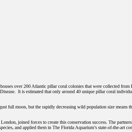
s over 200 Atlantic pillar coral colonies that were collected from Flor
isease. It is estimated that only around 40 unique pillar coral individual
ust full moon, but the rapidly decreasing wild population size means th
don, joined forces to create this conservation success. The partners
pecies, and applied them in The Florida Aquarium’s state-of-the-art coral