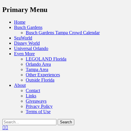
Menu
Primary Menu
Skip
Home
to
Busch Gardens
content
Busch Gardens Tampa Crowd Calendar
SeaWorld
Disney World
Universal Orlando
Even More
LEGOLAND Florida
Orlando Area
Tampa Area
Other Experiences
Outside Florida
About
Contact
Links
Giveaways
Privacy Policy
Terms of Use
Show
Search
Header
for:
Facebook
Twitter