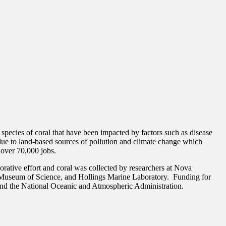
pecies of coral that have been impacted by factors such as disease
y due to land-based sources of pollution and climate change which
t over 70,000 jobs.
orative effort and coral was collected by researchers at Nova
t Museum of Science, and Hollings Marine Laboratory. Funding for
and the National Oceanic and Atmospheric Administration.