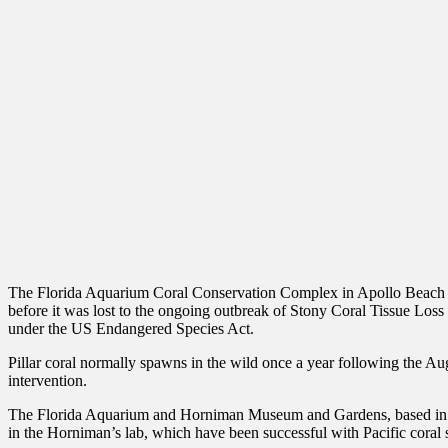
The Florida Aquarium Coral Conservation Complex in Apollo Beach house
before it was lost to the ongoing outbreak of Stony Coral Tissue Loss D
under the US Endangered Species Act.
Pillar coral normally spawns in the wild once a year following the Aug
intervention.
The Florida Aquarium and Horniman Museum and Gardens, based in Lon
in the Horniman’s lab, which have been successful with Pacific coral s