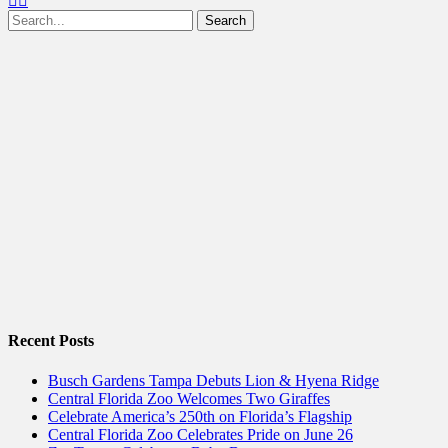
Search
for:
Recent Posts
Busch Gardens Tampa Debuts Lion & Hyena Ridge
Central Florida Zoo Welcomes Two Giraffes
Celebrate America’s 250th on Florida’s Flagship
Central Florida Zoo Celebrates Pride on June 26