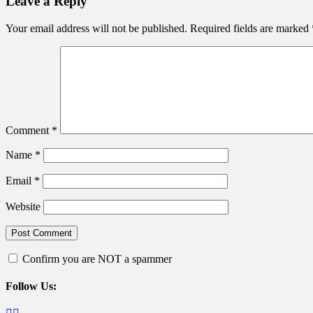
Leave a Reply
Your email address will not be published.
Required fields are marked
Comment
*
Name
*
Email
*
Website
Confirm you are NOT a spammer
Follow Us:
Facebook
Twitter