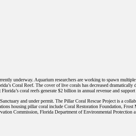
urrently underway. Aquarium researchers are working to spawn multiple s
Florida’s Coral Reef. The cover of live corals has decreased dramaticall
hat Florida’s coral reefs generate $2 billion in annual revenue and suppor
Sanctuary and under permit. The Pillar Coral Rescue Project is a collab
ions housing pillar coral include Coral Restoration Foundation, Fros
servation Commission, Florida Department of Environmental Protection 