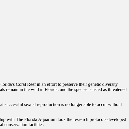
ida’s Coral Reef in an effort to preserve their genetic diversity
s remain in the wild in Florida, and the species is listed as threatened
at successful sexual reproduction is no longer able to occur without
hip with The Florida Aquarium took the research protocols developed
 conservation facilities.