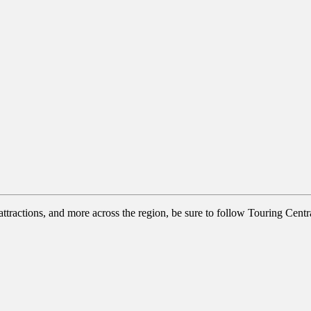
tractions, and more across the region, be sure to follow Touring Centra