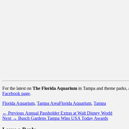
For the latest on
The Florida Aquarium
in Tampa and theme parks, at
Facebook page
.
Categories
Tags
Florida Aquarium
,
Tampa Area
Florida Aquarium
,
Tampa
Post
Previous
← Previous
Annual Passholder Extras at Walt Disney World
Next
post:
Next →
Busch Gardens Tampa Wins USA Today Awards
navigation
post: