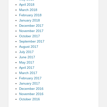
April 2018
March 2018
February 2018
January 2018
December 2017
November 2017
October 2017
September 2017
August 2017
July 2017
June 2017
May 2017
April 2017
March 2017
February 2017
January 2017
December 2016
November 2016
October 2016