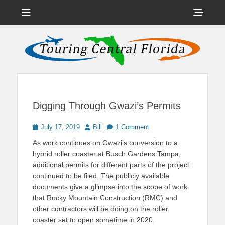
Menu
Sho
Head
News on Theme Parks, Attractions, & Destinations Across Central
Touring Central
Florida & Beyond
Side
Florida
Cont
Digging Through Gwazi’s Permits
Posted
Author
July 17, 2019
Bill
1 Comment
on
As work continues on Gwazi’s conversion to a
hybrid roller coaster at Busch Gardens Tampa,
additional permits for different parts of the project
continued to be filed. The publicly available
documents give a glimpse into the scope of work
that Rocky Mountain Construction (RMC) and
other contractors will be doing on the roller
coaster set to open sometime in 2020.