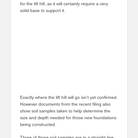
for the lift hill, as it will certainly require a very
solid base to support it.
Exactly where the lift hill will go isn’t yet confirmed.
However documents from the recent filing also
show soil samples taken to help determine the
size and depth needed for those new foundations
being constructed.
Three of those soil samples are in a straight line,