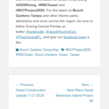
#2020Rising
,
#RMCGwazi
and
#BGTProject2020
. For the latest on
Busch
Gardens Tampa
and other theme parks,
attractions and more across the region, be sure to
follow Touring Central Florida on
twitter
@androckb
,
@JacobTouringCe1
,
@TourCentralFL
, and give our
facebook page
a
like.
Categories
Tags
Busch Gardens Tampa Bay
#BGTProject2020
,
#RMCGwazi
,
Busch Gardens
,
Gwazi
,
Tampa
Post
Previous
Next
← Previous
Next →
navigation
post:
post:
Gwazi Construction
New Plans Detail
Update 7-17-2019
Adventure Island Project
90