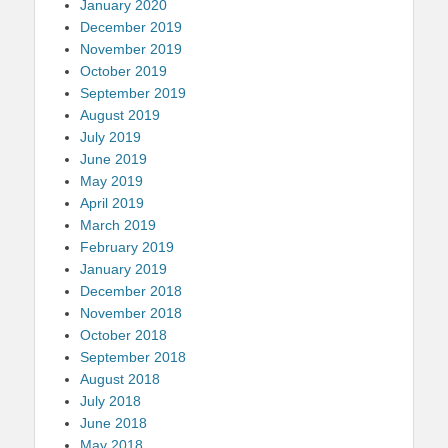
January 2020
December 2019
November 2019
October 2019
September 2019
August 2019
July 2019
June 2019
May 2019
April 2019
March 2019
February 2019
January 2019
December 2018
November 2018
October 2018
September 2018
August 2018
July 2018
June 2018
May 2018