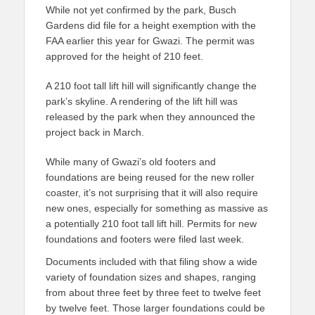
While not yet confirmed by the park, Busch
Gardens did file for a height exemption with the
FAA earlier this year for Gwazi. The permit was
approved for the height of 210 feet.
A 210 foot tall lift hill will significantly change the
park’s skyline. A rendering of the lift hill was
released by the park when they announced the
project back in March.
While many of Gwazi’s old footers and
foundations are being reused for the new roller
coaster, it’s not surprising that it will also require
new ones, especially for something as massive as
a potentially 210 foot tall lift hill. Permits for new
foundations and footers were filed last week.
Documents included with that filing show a wide
variety of foundation sizes and shapes, ranging
from about three feet by three feet to twelve feet
by twelve feet. Those larger foundations could be