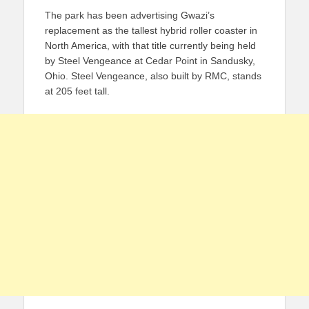
The park has been advertising Gwazi’s
replacement as the tallest hybrid roller coaster in
North America, with that title currently being held
by Steel Vengeance at Cedar Point in Sandusky,
Ohio. Steel Vengeance, also built by RMC, stands
at 205 feet tall.