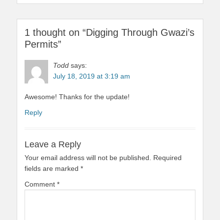
1 thought on “Digging Through Gwazi’s
Permits”
Todd
says:
July 18, 2019 at 3:19 am
Awesome! Thanks for the update!
Reply
Leave a Reply
Your email address will not be published.
Required
fields are marked
*
Comment
*