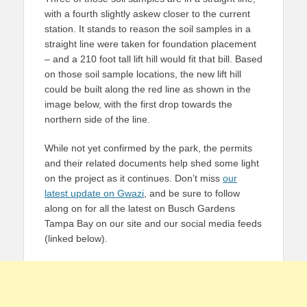
with a fourth slightly askew closer to the current
station. It stands to reason the soil samples in a
straight line were taken for foundation placement
– and a 210 foot tall lift hill would fit that bill. Based
on those soil sample locations, the new lift hill
could be built along the red line as shown in the
image below, with the first drop towards the
northern side of the line.
While not yet confirmed by the park, the permits
and their related documents help shed some light
on the project as it continues. Don’t miss
our
latest update on Gwazi
, and be sure to follow
along on for all the latest on Busch Gardens
Tampa Bay on our site and our social media feeds
(linked below).