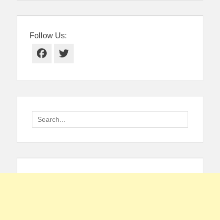
Follow Us:
Facebook
Twitter
Search
for: