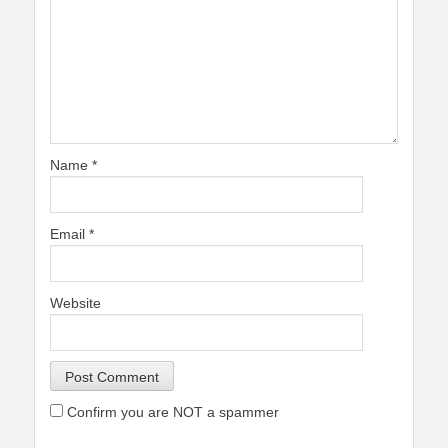
Name
*
Email
*
Website
Confirm you are NOT a spammer