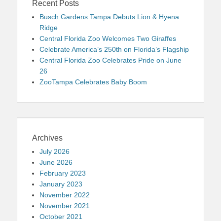
Recent Posts
Busch Gardens Tampa Debuts Lion & Hyena
Ridge
Central Florida Zoo Welcomes Two Giraffes
Celebrate America’s 250th on Florida’s Flagship
Central Florida Zoo Celebrates Pride on June
26
ZooTampa Celebrates Baby Boom
Archives
July 2026
June 2026
February 2023
January 2023
November 2022
November 2021
October 2021