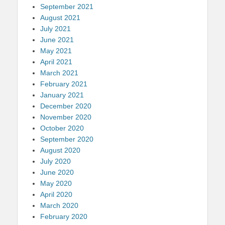
September 2021
August 2021
July 2021
June 2021
May 2021
April 2021
March 2021
February 2021
January 2021
December 2020
November 2020
October 2020
September 2020
August 2020
July 2020
June 2020
May 2020
April 2020
March 2020
February 2020