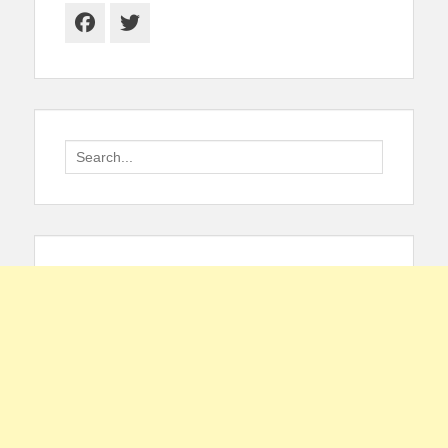
Facebook
Twitter
Search
for: