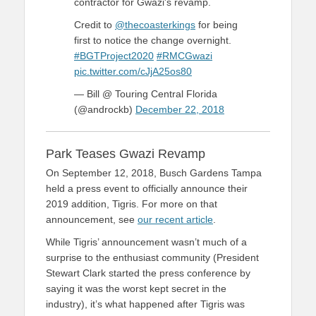
contractor for Gwazi's revamp.
Credit to
@thecoasterkings
for being
first to notice the change overnight.
#BGTProject2020
#RMCGwazi
pic.twitter.com/cJjA25os80
— Bill @ Touring Central Florida
(@androckb)
December 22, 2018
Park Teases Gwazi Revamp
On September 12, 2018, Busch Gardens Tampa
held a press event to officially announce their
2019 addition, Tigris. For more on that
announcement, see
our recent article
.
While Tigris’ announcement wasn’t much of a
surprise to the enthusiast community (President
Stewart Clark started the press conference by
saying it was the worst kept secret in the
industry), it’s what happened after Tigris was