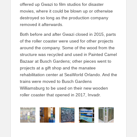
offered up Gwazi to film studios for disaster
movies, where it could be blown up or otherwise
destroyed so long as the production company
removed it afterwards.
Both before and after Gwazi closed in 2015, parts
of the roller coaster were used for other projects
around the company. Some of the wood from the
structure was recycled and used in Painted Camel
Bazaar at Busch Gardens; other pieces went to
projects at a gift shop and the manatee
rehabilitation center at SeaWorld Orlando. And the
trains were moved to Busch Gardens
Williamsburg to be used on their new wooden
roller coaster that opened in 2017, Invadr.