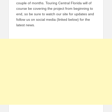
couple of months. Touring Central Florida will of
course be covering the project from beginning to
end, so be sure to watch our site for updates and
follow us on social media (linked below) for the
latest news.