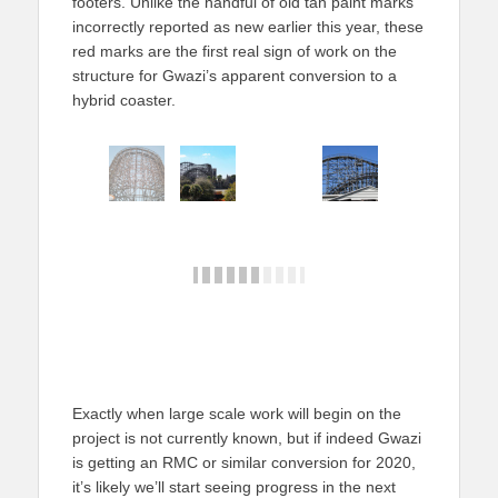
footers. Unlike the handful of old tan paint marks
incorrectly reported as new earlier this year, these
red marks are the first real sign of work on the
structure for Gwazi’s apparent conversion to a
hybrid coaster.
Exactly when large scale work will begin on the
project is not currently known, but if indeed Gwazi
is getting an RMC or similar conversion for 2020,
it’s likely we’ll start seeing progress in the next