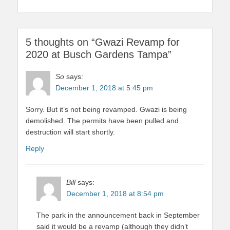
5 thoughts on “Gwazi Revamp for
2020 at Busch Gardens Tampa”
So
says:
December 1, 2018 at 5:45 pm
Sorry. But it’s not being revamped. Gwazi is being
demolished. The permits have been pulled and
destruction will start shortly.
Reply
Bill
says:
December 1, 2018 at 8:54 pm
The park in the announcement back in September
said it would be a revamp (although they didn’t