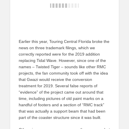
Earlier this year, Touring Central Florida broke the
news on three trademark filings, which we
correctly reported were for the 2019 addition
replacing Tidal Wave. However, since one of the
names – Twisted Tiger – sounds like other RMC
projects, the fan community took off with the idea
that Gwazi would receive the conversion
treatment for 2019. Several false reports of
“evidence” of the project came out around that
time, including pictures of old paint marks on a
handful of footers and a section of “RMC track”
that was actually a support beam that had been
part of the coaster structure since it was built.