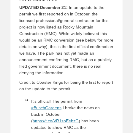
UPDATED December 21:
In an update to the
permit we first reported on in October, the
licensed professional/general contractor for this
project is now listed as Rocky Mountain
Construction (RMC). While widely believed this
would be an RMC conversion (see below for more
details on why), this is the first official confirmation
we have. The park has not yet made an
announcement confirming RMC, but as a publicly
filed government document, there is no real
denying the information.
Credit to Coaster Kings for being the first to report
on the update to the permit.
It's official! The permit from
#BuschGardens
I broke the news on
back in October
(
https://t.co/VR1zoEebzG
) has been
updated to show RMC as the