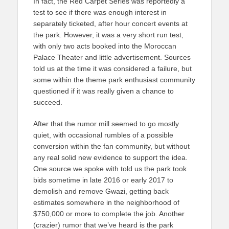
In fact, the Red Carpet Series was reportedly a
test to see if there was enough interest in
separately ticketed, after hour concert events at
the park. However, it was a very short run test,
with only two acts booked into the Moroccan
Palace Theater and little advertisement. Sources
told us at the time it was considered a failure, but
some within the theme park enthusiast community
questioned if it was really given a chance to
succeed.
After that the rumor mill seemed to go mostly
quiet, with occasional rumbles of a possible
conversion within the fan community, but without
any real solid new evidence to support the idea.
One source we spoke with told us the park took
bids sometime in late 2016 or early 2017 to
demolish and remove Gwazi, getting back
estimates somewhere in the neighborhood of
$750,000 or more to complete the job. Another
(crazier) rumor that we’ve heard is the park