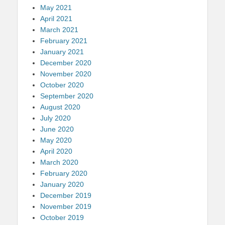
May 2021
April 2021
March 2021
February 2021
January 2021
December 2020
November 2020
October 2020
September 2020
August 2020
July 2020
June 2020
May 2020
April 2020
March 2020
February 2020
January 2020
December 2019
November 2019
October 2019