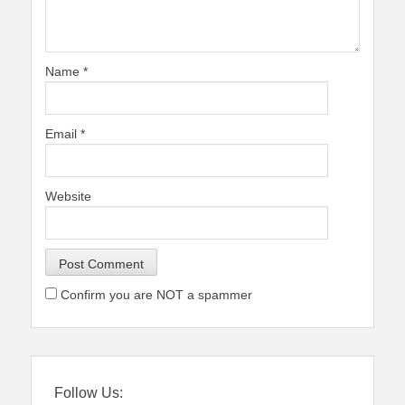
Name
*
Email
*
Website
Confirm you are NOT a spammer
Follow Us: