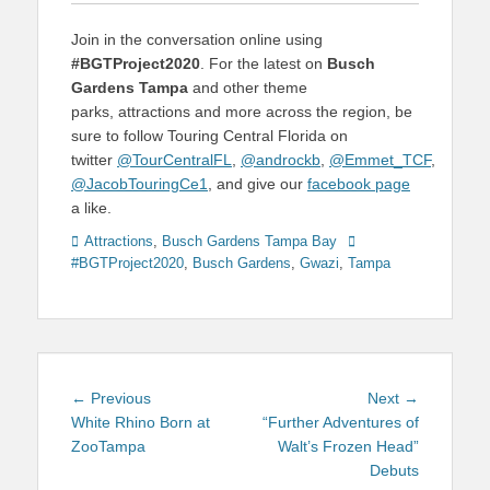
Join in the conversation online using
#BGTProject2020
. For the latest on
Busch
Gardens Tampa
and other theme
parks, attractions and more across the region, be
sure to follow Touring Central Florida on
twitter
@TourCentralFL
,
@androckb
,
@Emmet_TCF
,
@JacobTouringCe1
, and give our
facebook page
a like.
Categories
Tags
Attractions
,
Busch Gardens Tampa Bay
#BGTProject2020
,
Busch Gardens
,
Gwazi
,
Tampa
Post
Previous
Next
← Previous
Next →
navigation
post:
post:
White Rhino Born at
“Further Adventures of
ZooTampa
Walt’s Frozen Head”
Debuts