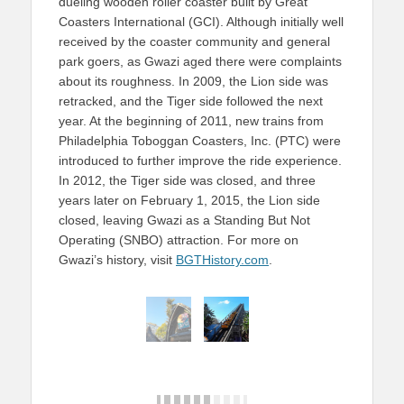
dueling wooden roller coaster built by Great
Coasters International (GCI). Although initially well
received by the coaster community and general
park goers, as Gwazi aged there were complaints
about its roughness. In 2009, the Lion side was
retracked, and the Tiger side followed the next
year. At the beginning of 2011, new trains from
Philadelphia Toboggan Coasters, Inc. (PTC) were
introduced to further improve the ride experience.
In 2012, the Tiger side was closed, and three
years later on February 1, 2015, the Lion side
closed, leaving Gwazi as a Standing But Not
Operating (SNBO) attraction. For more on
Gwazi’s history, visit
BGTHistory.com
.