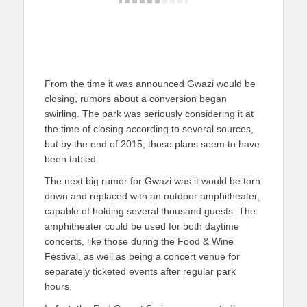
From the time it was announced Gwazi would be
closing, rumors about a conversion began
swirling. The park was seriously considering it at
the time of closing according to several sources,
but by the end of 2015, those plans seem to have
been tabled.
The next big rumor for Gwazi was it would be torn
down and replaced with an outdoor amphitheater,
capable of holding several thousand guests. The
amphitheater could be used for both daytime
concerts, like those during the Food & Wine
Festival, as well as being a concert venue for
separately ticketed events after regular park
hours.