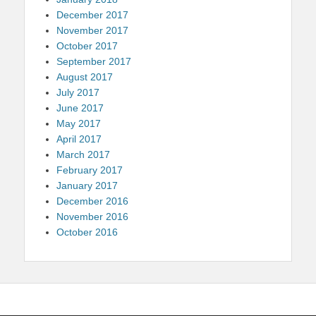
December 2017
November 2017
October 2017
September 2017
August 2017
July 2017
June 2017
May 2017
April 2017
March 2017
February 2017
January 2017
December 2016
November 2016
October 2016