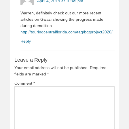
April 4, 2019 at 10:45 pm
Warren, definitely check out our more recent
articles on Gwazi showing the progress made
during demolition:
http://touringcentralflorida.com/tag/bgtproject2020/
Reply
Leave a Reply
Your email address will not be published.
Required
fields are marked
*
Comment
*