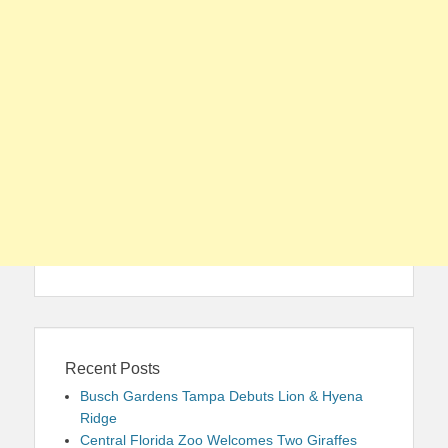
Recent Posts
Busch Gardens Tampa Debuts Lion & Hyena
Ridge
Central Florida Zoo Welcomes Two Giraffes