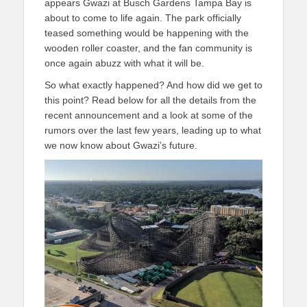
appears Gwazi at Busch Gardens Tampa Bay is
about to come to life again. The park officially
teased something would be happening with the
wooden roller coaster, and the fan community is
once again abuzz with what it will be.
So what exactly happened? And how did we get to
this point? Read below for all the details from the
recent announcement and a look at some of the
rumors over the last few years, leading up to what
we now know about Gwazi’s future.