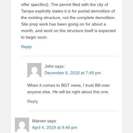
offer specifics). The permit filed with the city of
Tampa explicitly states it is for partial demolition of
the existing structure, not the complete demolition.
Site prep work has been going on for about a
month, and work on the structure itself is expected
to begin soon.
Reply
John
says:
December 6, 2018 at 7:49 pm
When it comes to BGT news, I trust Bill over
anyone else. He will be right about this one.
Reply
Warren
says:
April 4, 2019 at 9:46 pm