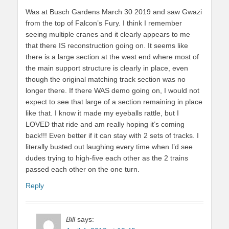
Was at Busch Gardens March 30 2019 and saw Gwazi
from the top of Falcon’s Fury. I think I remember
seeing multiple cranes and it clearly appears to me
that there IS reconstruction going on. It seems like
there is a large section at the west end where most of
the main support structure is clearly in place, even
though the original matching track section was no
longer there. If there WAS demo going on, I would not
expect to see that large of a section remaining in place
like that. I know it made my eyeballs rattle, but I
LOVED that ride and am really hoping it’s coming
back!!! Even better if it can stay with 2 sets of tracks. I
literally busted out laughing every time when I’d see
dudes trying to high-five each other as the 2 trains
passed each other on the one turn.
Reply
Bill
says: