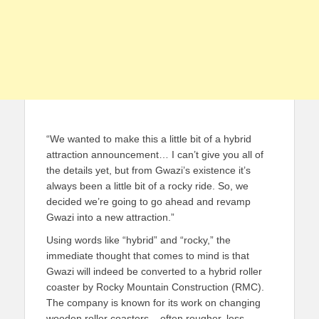
“We wanted to make this a little bit of a hybrid
attraction announcement… I can’t give you all of
the details yet, but from Gwazi’s existence it’s
always been a little bit of a rocky ride. So, we
decided we’re going to go ahead and revamp
Gwazi into a new attraction.”
Using words like “hybrid” and “rocky,” the
immediate thought that comes to mind is that
Gwazi will indeed be converted to a hybrid roller
coaster by Rocky Mountain Construction (RMC).
The company is known for its work on changing
wooden roller coasters – often rougher, less