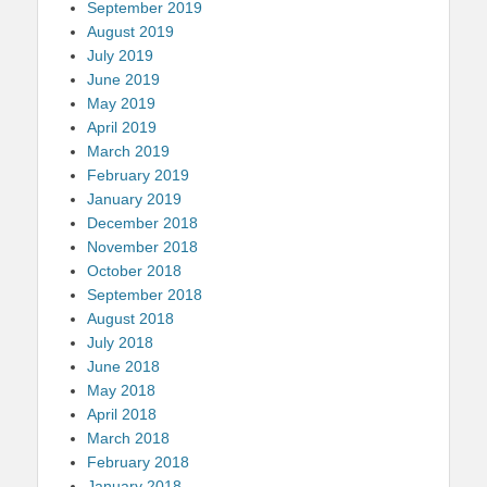
September 2019
August 2019
July 2019
June 2019
May 2019
April 2019
March 2019
February 2019
January 2019
December 2018
November 2018
October 2018
September 2018
August 2018
July 2018
June 2018
May 2018
April 2018
March 2018
February 2018
January 2018