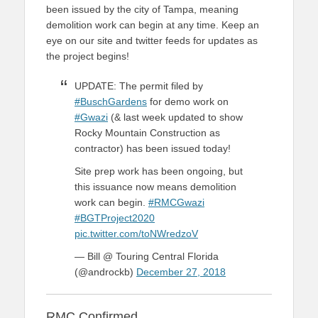
been issued by the city of Tampa, meaning
demolition work can begin at any time. Keep an
eye on our site and twitter feeds for updates as
the project begins!
UPDATE: The permit filed by
#BuschGardens
for demo work on
#Gwazi
(& last week updated to show
Rocky Mountain Construction as
contractor) has been issued today!
Site prep work has been ongoing, but
this issuance now means demolition
work can begin.
#RMCGwazi
#BGTProject2020
pic.twitter.com/toNWredzoV
— Bill @ Touring Central Florida
(@androckb)
December 27, 2018
RMC Confirmed