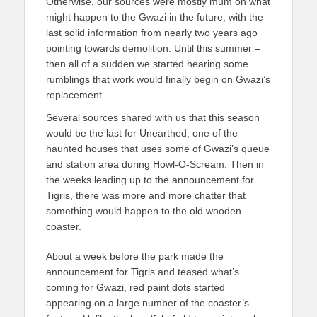
Otherwise, our sources were mostly mum on what
might happen to the Gwazi in the future, with the
last solid information from nearly two years ago
pointing towards demolition. Until this summer –
then all of a sudden we started hearing some
rumblings that work would finally begin on Gwazi’s
replacement.
Several sources shared with us that this season
would be the last for Unearthed, one of the
haunted houses that uses some of Gwazi’s queue
and station area during Howl-O-Scream. Then in
the weeks leading up to the announcement for
Tigris, there was more and more chatter that
something would happen to the old wooden
coaster.
About a week before the park made the
announcement for Tigris and teased what’s
coming for Gwazi, red paint dots started
appearing on a large number of the coaster’s