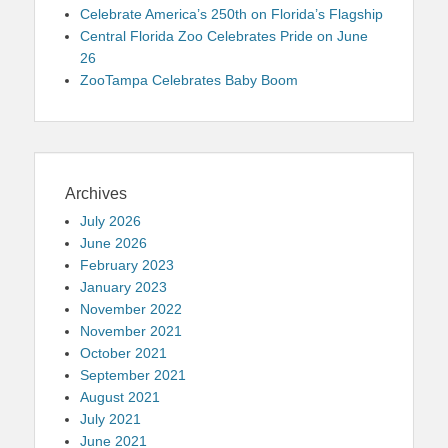
Celebrate America’s 250th on Florida’s Flagship
Central Florida Zoo Celebrates Pride on June
26
ZooTampa Celebrates Baby Boom
Archives
July 2026
June 2026
February 2023
January 2023
November 2022
November 2021
October 2021
September 2021
August 2021
July 2021
June 2021