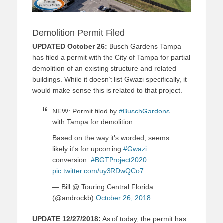
Demolition Permit Filed
UPDATED October 26:
Busch Gardens Tampa
has filed a permit with the City of Tampa for partial
demolition of an existing structure and related
buildings. While it doesn’t list Gwazi specifically, it
would make sense this is related to that project.
NEW: Permit filed by
#BuschGardens
with Tampa for demolition.
Based on the way it's worded, seems
likely it's for upcoming
#Gwazi
conversion.
#BGTProject2020
pic.twitter.com/uy3RDwQCo7
— Bill @ Touring Central Florida
(@androckb)
October 26, 2018
UPDATE 12/27/2018:
As of today, the permit has