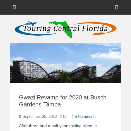
Menu
Sho
Head
News on Theme Parks, Attractions, & Destinations Across Central
Touring Central
Florida & Beyond
Side
Florida
Cont
Gwazi Revamp for 2020 at Busch
Gardens Tampa
Posted
Author
September 25, 2018
Bill
5 Comments
on
After three and a half years sitting silent, it