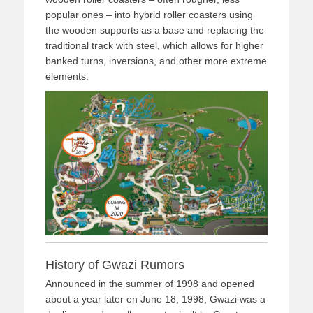
popular ones – into hybrid roller coasters using
the wooden supports as a base and replacing the
traditional track with steel, which allows for higher
banked turns, inversions, and other more extreme
elements.
History of Gwazi Rumors
Announced in the summer of 1998 and opened
about a year later on June 18, 1998, Gwazi was a