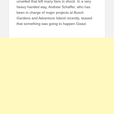
unveiled that left many fans in shock. In a very
heavy handed way, Andrew Schaffer, who has
been in charge of major projects at Busch
Gardens and Adventure Island recently, teased
that something was going to happen Gwazi.