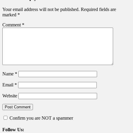
Your email address will not be published.
Required fields are
marked
*
Comment
*
Name
*
Email
*
Website
Confirm you are NOT a spammer
Follow Us: