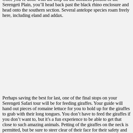
Serengeti Plain, you’ll head back past the black rhino enclosure and
head onto the southern section. Several antelope species roam freely
here, including eland and addax.
Perhaps saving the best for last, one of the final stops on your
Serengeti Safari tour will be for feeding giraffes. Your guide will
hand out pieces of romaine lettuce for you to hold up for the giraffes
to grab with their long tongues. You don’t have to feed the giraffes if
you don’t want to, but it’s a fun experience to be able to get that
close to such amazing animals. Petting of the giraffes on the neck is
permitted, but be sure to steer clear of their face for their safety and