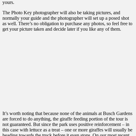
yours.
The Photo Key photographer will also be taking pictures, and
normally your guide and the photographer will set up a posed shot
as well. There’s no obligation to purchase any photos, so feel free to
get your picture taken and decide later if you like any of them.
It’s worth noting that because none of the animals at Busch Gardens
are forced to do anything, the giraffe feeding portion of the tour is
not guaranteed. But since the park uses positive reinforcement – in
this case with lettuce as a treat – one or more giraffes will usually be
heading towards the truck before it even stops. On our most recent