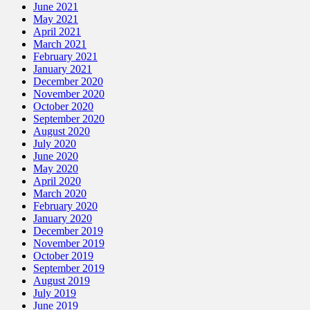
June 2021
May 2021
April 2021
March 2021
February 2021
January 2021
December 2020
November 2020
October 2020
September 2020
August 2020
July 2020
June 2020
May 2020
April 2020
March 2020
February 2020
January 2020
December 2019
November 2019
October 2019
September 2019
August 2019
July 2019
June 2019