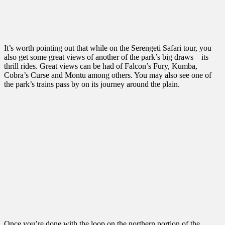
It’s worth pointing out that while on the Serengeti Safari tour, you
also get some great views of another of the park’s big draws – its
thrill rides. Great views can be had of Falcon’s Fury, Kumba,
Cobra’s Curse and Montu among others. You may also see one of
the park’s trains pass by on its journey around the plain.
Once you’re done with the loop on the northern portion of the