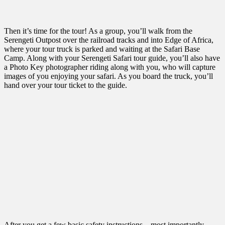
Then it’s time for the tour! As a group, you’ll walk from the
Serengeti Outpost over the railroad tracks and into Edge of Africa,
where your tour truck is parked and waiting at the Safari Base
Camp. Along with your Serengeti Safari tour guide, you’ll also have
a Photo Key photographer riding along with you, who will capture
images of you enjoying your safari. As you board the truck, you’ll
hand over your tour ticket to the guide.
After you get a few basic safety instructions – most importantly