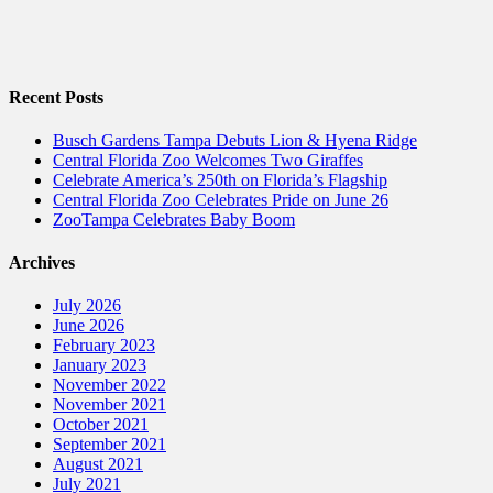
Recent Posts
Busch Gardens Tampa Debuts Lion & Hyena Ridge
Central Florida Zoo Welcomes Two Giraffes
Celebrate America’s 250th on Florida’s Flagship
Central Florida Zoo Celebrates Pride on June 26
ZooTampa Celebrates Baby Boom
Archives
July 2026
June 2026
February 2023
January 2023
November 2022
November 2021
October 2021
September 2021
August 2021
July 2021