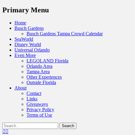
Menu
Primary Menu
Skip
Home
to
Busch Gardens
content
Busch Gardens Tampa Crowd Calendar
SeaWorld
Disney World
Universal Orlando
Even More
LEGOLAND Florida
Orlando Area
Tampa Area
Other Experiences
Outside Florida
About
Contact
Links
Giveaways
Privacy Policy
Terms of Use
Show
Search
Header
for:
Facebook
Twitter