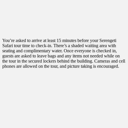
You’re asked to arrive at least 15 minutes before your Serengeti
Safari tour time to check-in. There’s a shaded waiting area with
seating and complimentary water. Once everyone is checked in,
guests are asked to leave bags and any items not needed while on
the tour in the secured lockers behind the building. Cameras and cell
phones are allowed on the tour, and picture taking is encouraged.