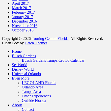
April 2017
March 2017
February 2017
January 2017
December 2016
November 2016
October 2016
Copyright © 2026
Touring Central Florida
. All Rights Reserved.
Clean Box by
Catch Themes
Scroll
Home
Up
Busch Gardens
Busch Gardens Tampa Crowd Calendar
SeaWorld
Disney World
Universal Orlando
Even More
LEGOLAND Florida
Orlando Area
Tampa Area
Other Experiences
Outside Florida
About
Contact