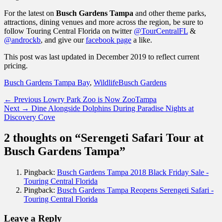
For the latest on
Busch Gardens Tampa
and other theme parks,
attractions, dining venues and more across the region, be sure to
follow Touring Central Florida on twitter
@TourCentralFL
&
@androckb
, and give our
facebook page
a like.
This post was last updated in December 2019 to reflect current
pricing.
Categories
Tags
Busch Gardens Tampa Bay
,
Wildlife
Busch Gardens
Post
Previous
← Previous
Lowry Park Zoo is Now ZooTampa
Next
post:
Next →
Dine Alongside Dolphins During Paradise Nights at
navigation
post:
Discovery Cove
2 thoughts on “Serengeti Safari Tour at
Busch Gardens Tampa”
Pingback:
Busch Gardens Tampa 2018 Black Friday Sale -
Touring Central Florida
Pingback:
Busch Gardens Tampa Reopens Serengeti Safari -
Touring Central Florida
Leave a Reply