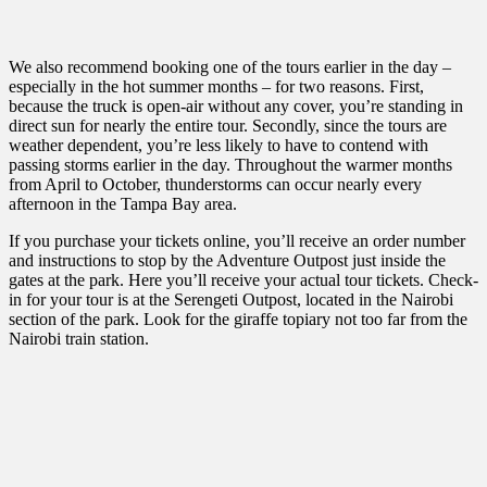
We also recommend booking one of the tours earlier in the day –
especially in the hot summer months – for two reasons. First,
because the truck is open-air without any cover, you’re standing in
direct sun for nearly the entire tour. Secondly, since the tours are
weather dependent, you’re less likely to have to contend with
passing storms earlier in the day. Throughout the warmer months
from April to October, thunderstorms can occur nearly every
afternoon in the Tampa Bay area.
If you purchase your tickets online, you’ll receive an order number
and instructions to stop by the Adventure Outpost just inside the
gates at the park. Here you’ll receive your actual tour tickets. Check-
in for your tour is at the Serengeti Outpost, located in the Nairobi
section of the park. Look for the giraffe topiary not too far from the
Nairobi train station.