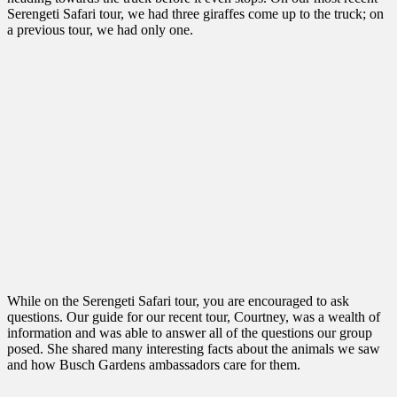
Serengeti Safari tour, we had three giraffes come up to the truck; on
a previous tour, we had only one.
While on the Serengeti Safari tour, you are encouraged to ask
questions. Our guide for our recent tour, Courtney, was a wealth of
information and was able to answer all of the questions our group
posed. She shared many interesting facts about the animals we saw
and how Busch Gardens ambassadors care for them.