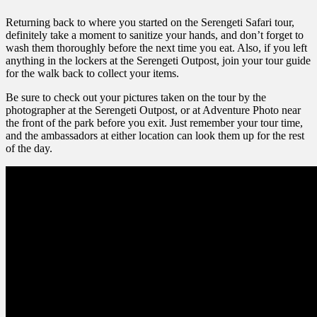
Returning back to where you started on the Serengeti Safari tour,
definitely take a moment to sanitize your hands, and don’t forget to
wash them thoroughly before the next time you eat. Also, if you left
anything in the lockers at the Serengeti Outpost, join your tour guide
for the walk back to collect your items.
Be sure to check out your pictures taken on the tour by the
photographer at the Serengeti Outpost, or at Adventure Photo near
the front of the park before you exit. Just remember your tour time,
and the ambassadors at either location can look them up for the rest
of the day.