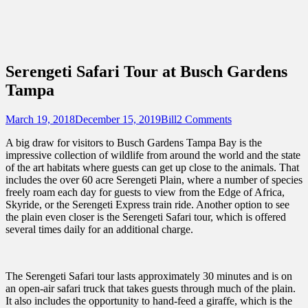
Sidebar
Content
Touring Central Florida
News on Theme Parks, Attractions, &
Destinations Across Central Florida &
Serengeti Safari Tour at Busch Gardens
Beyond
Tampa
Posted
Author
March 19, 2018
December 15, 2019
Bill
2 Comments
on
A big draw for visitors to Busch Gardens Tampa Bay is the
impressive collection of wildlife from around the world and the state
of the art habitats where guests can get up close to the animals. That
includes the over 60 acre Serengeti Plain, where a number of species
freely roam each day for guests to view from the Edge of Africa,
Skyride, or the Serengeti Express train ride. Another option to see
the plain even closer is the Serengeti Safari tour, which is offered
several times daily for an additional charge.
The Serengeti Safari tour lasts approximately 30 minutes and is on
an open-air safari truck that takes guests through much of the plain.
It also includes the opportunity to hand-feed a giraffe, which is the