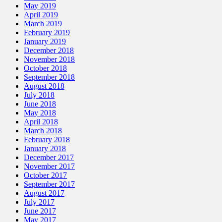
May 2019
April 2019
March 2019
February 2019
January 2019
December 2018
November 2018
October 2018
September 2018
August 2018
July 2018
June 2018
May 2018
April 2018
March 2018
February 2018
January 2018
December 2017
November 2017
October 2017
September 2017
August 2017
July 2017
June 2017
May 2017