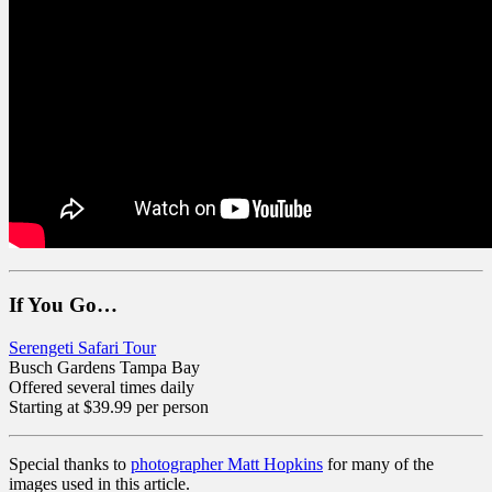
If You Go…
Serengeti Safari Tour
Busch Gardens Tampa Bay
Offered several times daily
Starting at $39.99 per person
Special thanks to
photographer Matt Hopkins
for many of the
images used in this article.