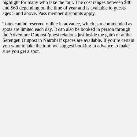
highlight for many who take the tour. The cost ranges between $40
and $60 depending on the time of year and is available to guests
ages 5 and above. Pass member discounts apply.
Tours can be reserved online in advance, which is recommended as
spots are limited each day. It can also be booked in person through
the Adventure Outpost (guest relations just inside the gate) or at the
Serengeti Outpost in Nairobi if spaces are available. If you’re certain
you want to take the tour, we suggest booking in advance to make
sure you get a spot.