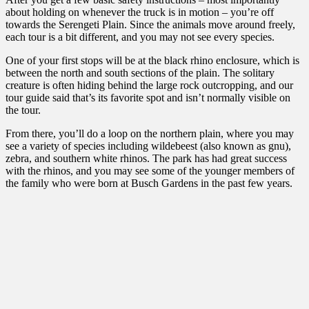
about holding on whenever the truck is in motion – you’re off
towards the Serengeti Plain. Since the animals move around freely,
each tour is a bit different, and you may not see every species.
One of your first stops will be at the black rhino enclosure, which is
between the north and south sections of the plain. The solitary
creature is often hiding behind the large rock outcropping, and our
tour guide said that’s its favorite spot and isn’t normally visible on
the tour.
From there, you’ll do a loop on the northern plain, where you may
see a variety of species including wildebeest (also known as gnu),
zebra, and southern white rhinos. The park has had great success
with the rhinos, and you may see some of the younger members of
the family who were born at Busch Gardens in the past few years.