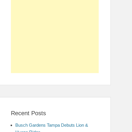
Recent Posts
Busch Gardens Tampa Debuts Lion &