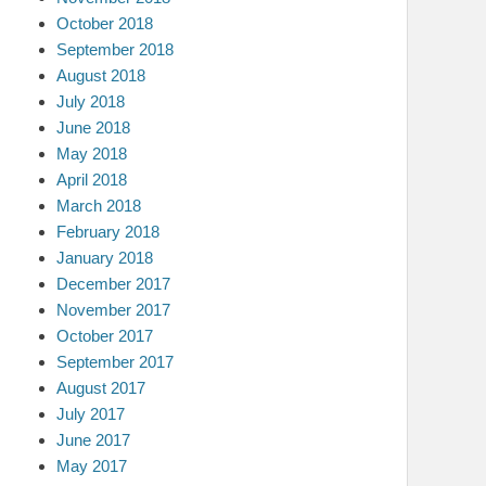
October 2018
September 2018
August 2018
July 2018
June 2018
May 2018
April 2018
March 2018
February 2018
January 2018
December 2017
November 2017
October 2017
September 2017
August 2017
July 2017
June 2017
May 2017