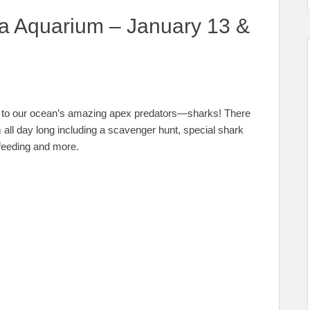
da Aquarium – January 13 &
d to our ocean’s amazing apex predators—sharks! There
m all day long including a scavenger hunt, special shark
 feeding and more.