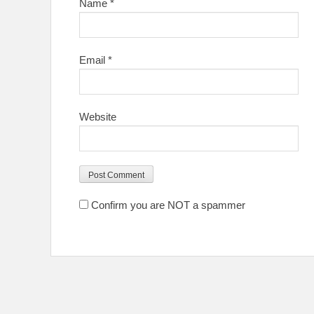
Name
*
Email
*
Website
Confirm you are NOT a spammer