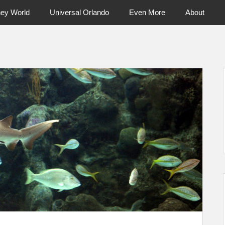
ney World
Universal Orlando
Even More
About
ntral Florida & Beyond
Touring Cen