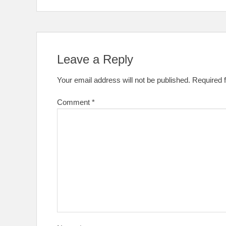
Leave a Reply
Your email address will not be published.
Required 
Comment
*