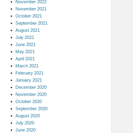
November 2022
November 2021
October 2021
September 2021
August 2021
July 2021
June 2021
May 2021
April 2021
March 2021
February 2021
January 2021
December 2020
November 2020
October 2020
September 2020
August 2020
July 2020
June 2020