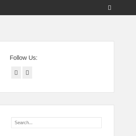
Show
Header
Sidebar
tral Florida
Content
Follow Us:
Facebook
Twitter
Search
for: