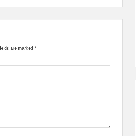
fields are marked
*