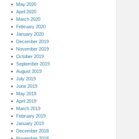
May 2020
April 2020
March 2020
February 2020
January 2020
December 2019
November 2019
October 2019
September 2019
August 2019
July 2019
June 2019
May 2019
April 2019
March 2019
February 2019
January 2019
December 2018
November 2018