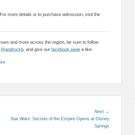
 For more details or to purchase admission, visit the
enues and more across the region, be sure to follow
&
@androckb
, and give our
facebook page
a like.
mpa
Next
Next →
post:
Star Wars: Secrets of the Empire Opens at Disney
Springs