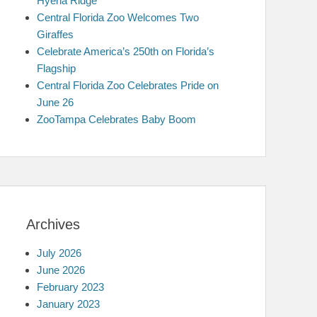
Hyena Ridge
Central Florida Zoo Welcomes Two
Giraffes
Celebrate America’s 250th on Florida’s
Flagship
Central Florida Zoo Celebrates Pride on
June 26
ZooTampa Celebrates Baby Boom
Archives
July 2026
June 2026
February 2023
January 2023