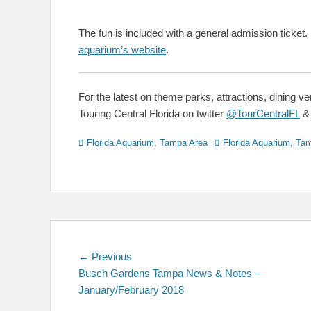
The fun is included with a general admission ticket.
aquarium’s website
.
For the latest on theme parks, attractions, dining v
Touring Central Florida on twitter
@TourCentralFL
Categories
Tags
Florida Aquarium
,
Tampa Area
Florida Aquarium
,
Ta
Post
Previous
← Previous
post:
Busch Gardens Tampa News & Notes –
navigation
January/February 2018