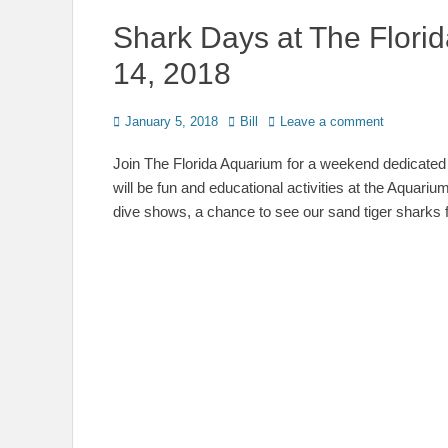
Shark Days at The Flori
14, 2018
Posted
Author
January 5, 2018
Bill
Leave a comment
on
Join The Florida Aquarium for a weekend dedicate
will be fun and educational activities at the Aquariu
dive shows, a chance to see our sand tiger sharks