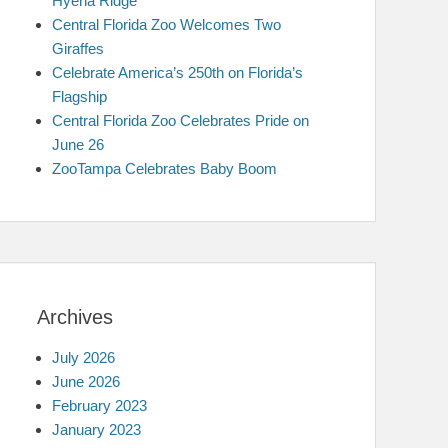
Hyena Ridge
Central Florida Zoo Welcomes Two
Giraffes
Celebrate America’s 250th on Florida’s
Flagship
Central Florida Zoo Celebrates Pride on
June 26
ZooTampa Celebrates Baby Boom
Archives
July 2026
June 2026
February 2023
January 2023