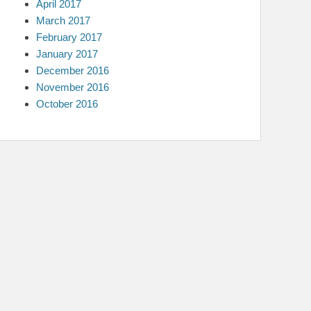
April 2017
March 2017
February 2017
January 2017
December 2016
November 2016
October 2016