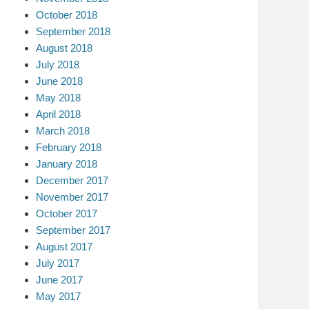
October 2018
September 2018
August 2018
July 2018
June 2018
May 2018
April 2018
March 2018
February 2018
January 2018
December 2017
November 2017
October 2017
September 2017
August 2017
July 2017
June 2017
May 2017