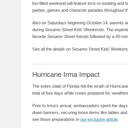
fun-filled weekend will feature trick-or-treating and f
parties, games and character parades throughout t
Also on Saturdays beginning October 14, parents and
during
Sesame Street Kids’ Weekends
. The experi
favorite
Sesame Street
friends followed by a 45-minu
See all the details on Sesame Street Kids’ Weeken
Hurricane Irma Impact
The entire state of Florida felt the wrath of Hurri
total of four days while crews prepared for, weather
Prior to Irma’s arrival, ambassadors spent the days 
down banners, securing loose items like tables and
see those preparations in
our exclusive article
.