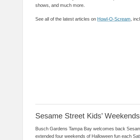
shows, and much more.
See all of the latest articles on
Howl-O-Scream
, in
Sesame Street Kids’ Weekends
Busch Gardens Tampa Bay welcomes back Sesame S
extended four weekends of Halloween fun each Sat