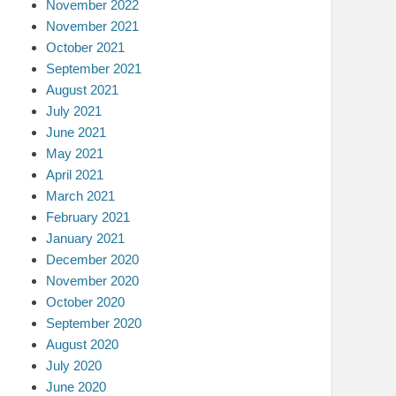
November 2022
November 2021
October 2021
September 2021
August 2021
July 2021
June 2021
May 2021
April 2021
March 2021
February 2021
January 2021
December 2020
November 2020
October 2020
September 2020
August 2020
July 2020
June 2020