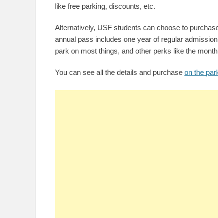
like free parking, discounts, etc.
Alternatively, USF students can choose to purchase
annual pass includes one year of regular admission 
park on most things, and other perks like the month
You can see all the details and purchase
on the par