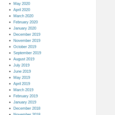
May 2020
April 2020
March 2020
February 2020
January 2020
December 2019
November 2019
October 2019
September 2019
August 2019
July 2019
June 2019
May 2019
April 2019
March 2019
February 2019
January 2019
December 2018
November 2018