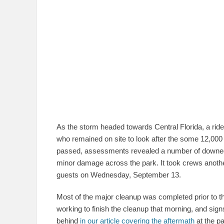
As the storm headed towards Central Florida, a ride-
who remained on site to look after the some 12,000
passed, assessments revealed a number of downed b
minor damage across the park. It took crews anothe
guests on Wednesday, September 13.
Most of the major cleanup was completed prior to t
working to finish the cleanup that morning, and si
behind
in our article covering the aftermath
at the pa