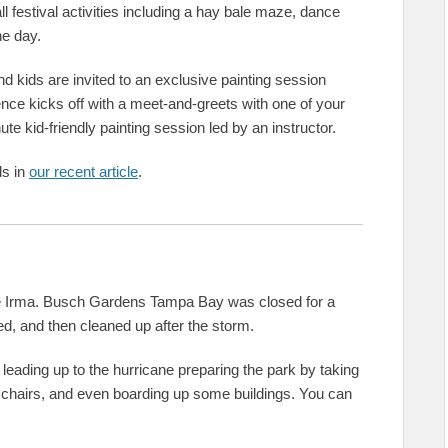
all festival activities including a hay bale maze, dance
he day.
 kids are invited to an exclusive painting session
ence kicks off with a meet-and-greets with one of your
te kid-friendly painting session led by an instructor.
ds in
our recent article
.
cane Irma. Busch Gardens Tampa Bay was closed for a
ed, and then cleaned up after the storm.
leading up to the hurricane preparing the park by taking
 chairs, and even boarding up some buildings. You can