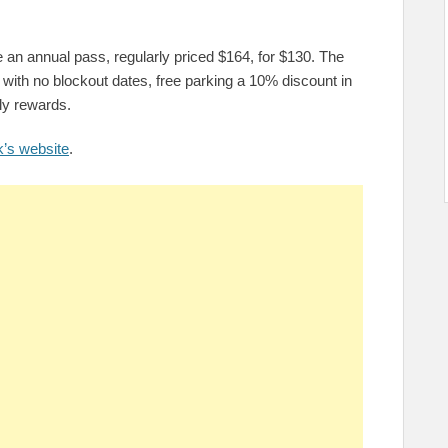
 an annual pass, regularly priced $164, for $130. The
with no blockout dates, free parking a 10% discount in
ly rewards.
k’s website
.