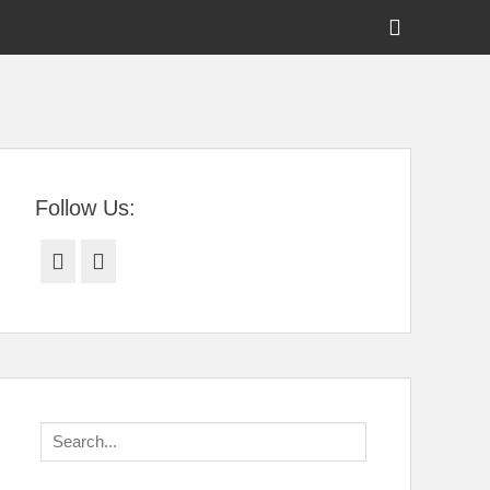
Show
Header
Sidebar
tral Florida
Content
Follow Us:
Facebook
Twitter
Search
for: