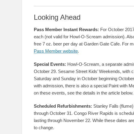
Looking Ahead
Pass Member Instant Rewards:
For October 2017,
each (not valid for Howl-O-Scream admission). A
free 7 oz. beer per day at Garden Gate Cafe. For mor
Pass Member website
.
Special Events:
Howl-O-Scream, a separate admiss
October 29. Sesame Street Kids’ Weekends, with chi
Saturday and Sunday in October beginning October 
with admission, there is also a special Paint with 
on these events, see the details in the article below.
Scheduled Refurbishments:
Stanley Falls (flume)
through October 31. Congo River Rapids is schedul
lasting through November 22. While these dates are
to change.