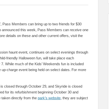
 Pass Members can bring up to two friends for $30
lso announced this week, Pass Members can receive one
e details on these and other current offers, visit the
ion haunt event, continues on select evenings through
ld-friendly Halloween fun, will take place each
7. While much of the Kids’ Weekends fun is included
Me up-charge event being held on select dates. For more
 is closed through October 29, and Skyride is closed
ed for its refurbishment beginning October 30 and
 taken directly from the
park’s website
, they are subject