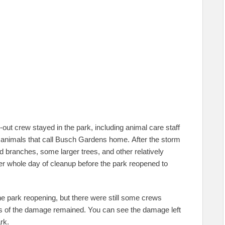
out crew stayed in the park, including animal care staff
 animals that call Busch Gardens home. After the storm
ranches, some larger trees, and other relatively
r whole day of cleanup before the park reopened to
he park reopening, but there were still some crews
gns of the damage remained. You can see the damage left
rk.