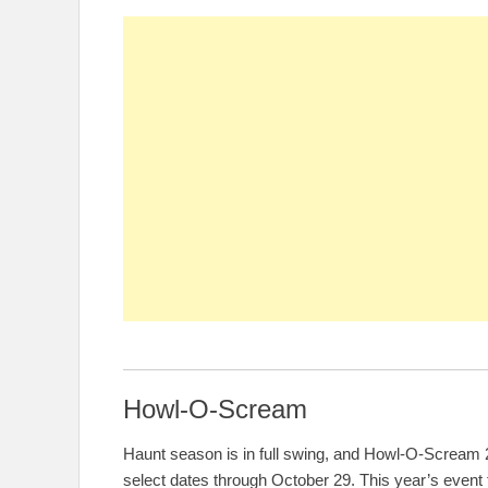
Howl-O-Scream
Haunt season is in full swing, and Howl-O-Scream 2
select dates through October 29. This year’s event