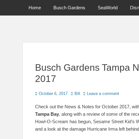
Primary Menu
Skip
Home
Busch Gardens
SeaWorld
Dis
to
content
News on Theme Parks, Attractions, & Destinations Across Ce
Busch Gardens Tampa N
2017
Posted
Author
October 6, 2017
Bill
Leave a comment
on
Check out the News & Notes for October 2017, with
Tampa Bay
, along with a review of some of the rec
Howl-O-Scream has begun, Sesame Street Kid’s Week
and a look at the damage Hurricane Irma left behind