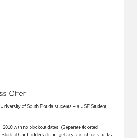
ss Offer
University of South Florida students – a USF Student
, 2018 with no blockout dates. (Separate ticketed
F Student Card holders do not get any annual pass perks