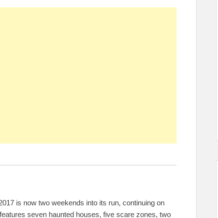
017 is now two weekends into its run, continuing on
 features seven haunted houses, five scare zones, two