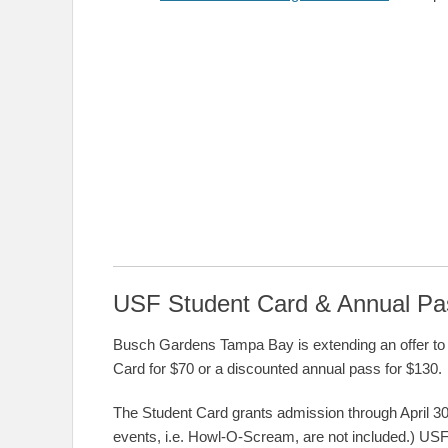
USF Student Card & Annual Pa
Busch Gardens Tampa Bay is extending an offer to 
Card for $70 or a discounted annual pass for $130.
The Student Card grants admission through April 30
events, i.e. Howl-O-Scream, are not included.) US