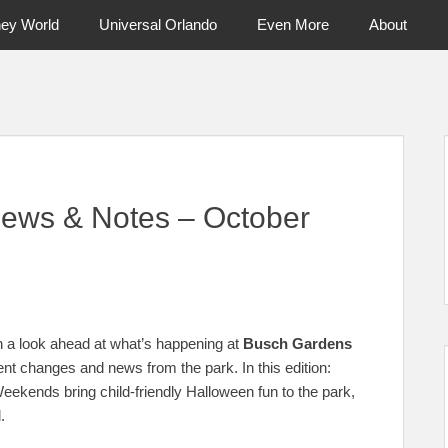
ney World
Universal Orlando
Even More
About
ntral Florida & Beyond
Touring Cen
ews & Notes – October
 a look ahead at what’s happening at
Busch Gardens
ent changes and news from the park. In this edition:
ends bring child-friendly Halloween fun to the park,
.