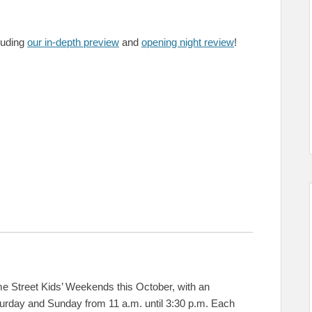
cluding
our in-depth preview
and
opening night review
!
treet Kids’ Weekends this October, with an
urday and Sunday from 11 a.m. until 3:30 p.m. Each