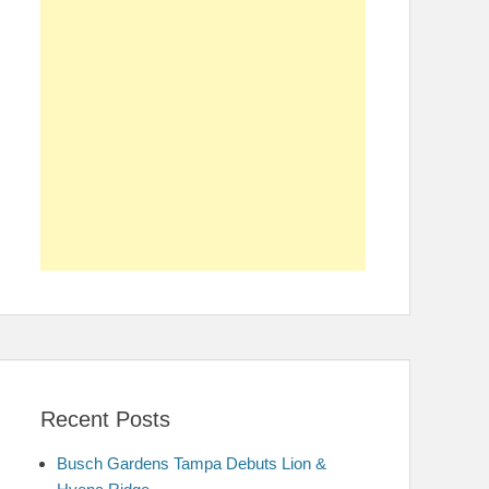
Recent Posts
Busch Gardens Tampa Debuts Lion &