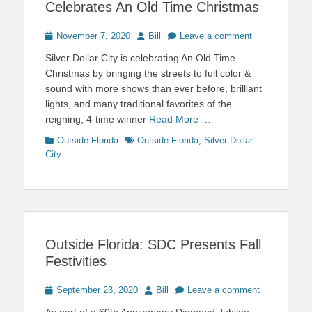
Celebrates An Old Time Christmas
Posted
Author
November 7, 2020
Bill
Leave a comment
on
Silver Dollar City is celebrating An Old Time
Christmas by bringing the streets to full color &
sound with more shows than ever before, brilliant
lights, and many traditional favorites of the
reigning, 4-time winner
Read More …
Categories
Tags
Outside Florida
Outside Florida
,
Silver Dollar
City
Outside Florida: SDC Presents Fall
Festivities
Posted
Author
September 23, 2020
Bill
Leave a comment
on
As part of a 60th Anniversary Diamond Jubilee,