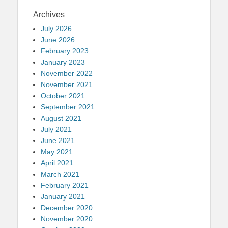
Archives
July 2026
June 2026
February 2023
January 2023
November 2022
November 2021
October 2021
September 2021
August 2021
July 2021
June 2021
May 2021
April 2021
March 2021
February 2021
January 2021
December 2020
November 2020