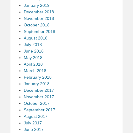
January 2019
December 2018
November 2018
October 2018
September 2018
August 2018
July 2018
June 2018
May 2018
April 2018
March 2018
February 2018
January 2018
December 2017
November 2017
October 2017
September 2017
August 2017
July 2017
June 2017