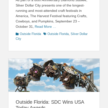
Silver Dollar City presents one of the longest-
running and most-attended craft festivals in
America, The Harvest Festival featuring Crafts,
Cowboys, and Pumpkins, September 23 –
October 31,
Read More …
Categories
Tags
Outside Florida
Outside Florida
,
Silver Dollar
City
Outside Florida: SDC Wins USA
Today Awards