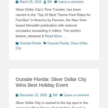
Posted
Author
March 25, 2019
Bill
Leave a comment
on
Silver Dollar City’s Time Traveler, has been
named in the “Top 10 Best Theme-Park Rides for
Families” in America by Parents, the New York-
based Meredith publication with national
circulation exceeding 2 million. The world’s
fastest, steepest &
Read More …
Categories
Tags
Outside Florida
Outside Florida
,
Silver Dollar
City
Outside Florida: Silver Dollar City
Wins Best Holiday Event
Posted
Author
December 22, 2018
Bill
Leave a comment
on
Silver Dollar City is named to the top spot in the
nation for “Best Theme Park Holiday Event” in