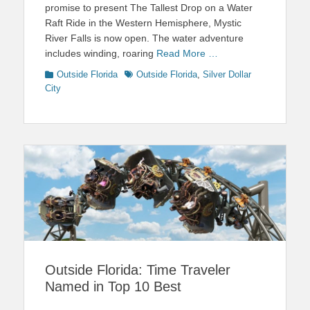
promise to present The Tallest Drop on a Water
Raft Ride in the Western Hemisphere, Mystic
River Falls is now open. The water adventure
includes winding, roaring
Read More …
Categories
Tags
Outside Florida
Outside Florida
,
Silver Dollar
City
Outside Florida: Time Traveler
Named in Top 10 Best