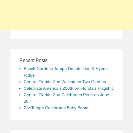
Recent Posts
Busch Gardens Tampa Debuts Lion & Hyena
Ridge
Central Florida Zoo Welcomes Two Giraffes
Celebrate America’s 250th on Florida’s Flagship
Central Florida Zoo Celebrates Pride on June
26
ZooTampa Celebrates Baby Boom