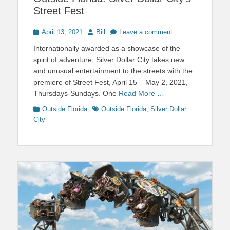
Street Fest
Posted
Author
April 13, 2021
Bill
Leave a comment
on
Internationally awarded as a showcase of the
spirit of adventure, Silver Dollar City takes new
and unusual entertainment to the streets with the
premiere of Street Fest, April 15 – May 2, 2021,
Thursdays-Sundays. One
Read More …
Categories
Tags
Outside Florida
Outside Florida
,
Silver Dollar
City