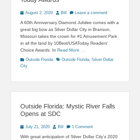
Posted
Author
August 2, 2020
Bill
Leave a comment
on
A 60th Anniversary Diamond Jubilee comes with a
great big bow as Silver Dollar City in Branson,
Missouri takes the crown for #1 Amusement Park
in all the land by 10Best/USAToday Readers’
Choice Awards. In
Read More …
Categories
Tags
Outside Florida
Outside Florida
,
Silver Dollar
City
Outside Florida: Mystic River Falls
Opens at SDC
Posted
Author
July 21, 2020
Bill
1 Comment
on
With great anticipation of Silver Dollar City’s 2020