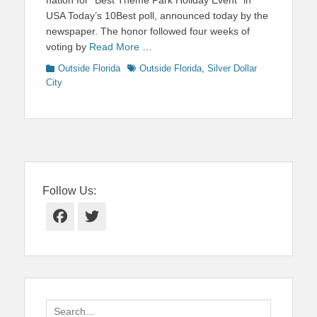
USA Today’s 10Best poll, announced today by the
newspaper. The honor followed four weeks of
voting by
Read More …
Categories
Tags
Outside Florida
Outside Florida
,
Silver Dollar
City
Follow Us:
Facebook
Twitter
Search