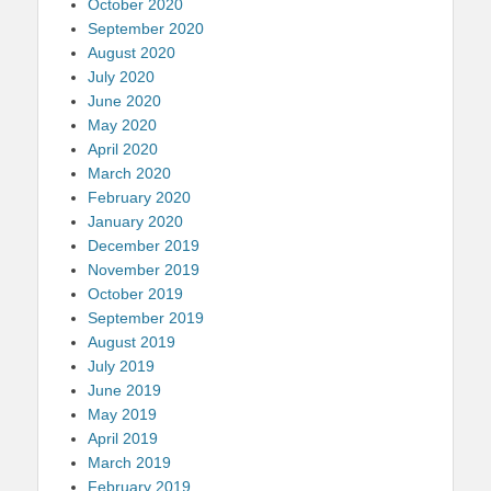
October 2020
September 2020
August 2020
July 2020
June 2020
May 2020
April 2020
March 2020
February 2020
January 2020
December 2019
November 2019
October 2019
September 2019
August 2019
July 2019
June 2019
May 2019
April 2019
March 2019
February 2019