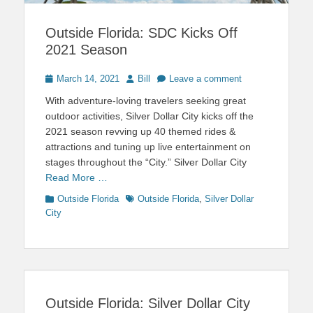
Outside Florida: SDC Kicks Off
2021 Season
Posted
Author
March 14, 2021
Bill
Leave a comment
on
With adventure-loving travelers seeking great
outdoor activities, Silver Dollar City kicks off the
2021 season revving up 40 themed rides &
attractions and tuning up live entertainment on
stages throughout the “City.” Silver Dollar City
Read More …
Categories
Tags
Outside Florida
Outside Florida
,
Silver Dollar
City
Outside Florida: Silver Dollar City