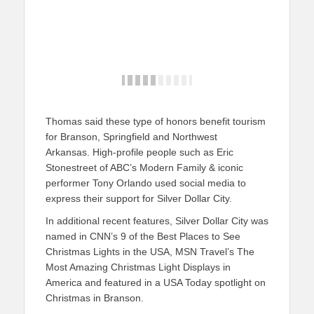
Thomas said these type of honors benefit tourism
for Branson, Springfield and Northwest
Arkansas. High-profile people such as Eric
Stonestreet of ABC’s Modern Family & iconic
performer Tony Orlando used social media to
express their support for Silver Dollar City.
In additional recent features, Silver Dollar City was
named in CNN’s 9 of the Best Places to See
Christmas Lights in the USA, MSN Travel’s The
Most Amazing Christmas Light Displays in
America and featured in a USA Today spotlight on
Christmas in Branson.