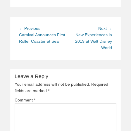
Post
Previous
Next
← Previous
Next →
navigation
post:
post:
Carnival Announces First
New Experiences in
Roller Coaster at Sea
2019 at Walt Disney
World
Leave a Reply
Your email address will not be published.
Required
fields are marked
*
Comment
*