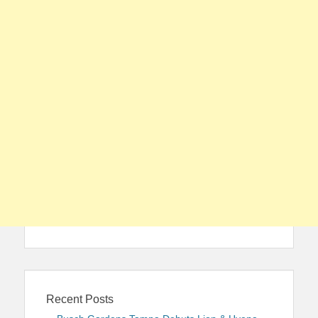
Recent Posts