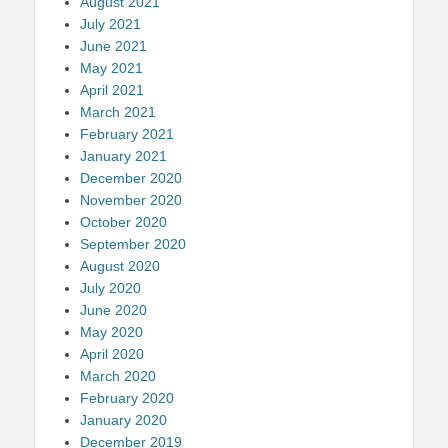
August 2021
July 2021
June 2021
May 2021
April 2021
March 2021
February 2021
January 2021
December 2020
November 2020
October 2020
September 2020
August 2020
July 2020
June 2020
May 2020
April 2020
March 2020
February 2020
January 2020
December 2019