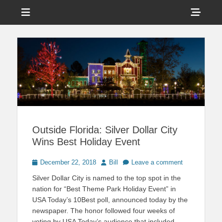
Menu
Sho
Head
News on Theme Parks, Attractions, & Destinations Across Central
Touring Central
Florida & Beyond
Side
Florida
Cont
Outside Florida: Silver Dollar City
Wins Best Holiday Event
Posted
Author
December 22, 2018
Bill
Leave a comment
on
Silver Dollar City is named to the top spot in the
nation for “Best Theme Park Holiday Event” in
USA Today’s 10Best poll, announced today by the
newspaper. The honor followed four weeks of
voting by USA Today’s audience that included