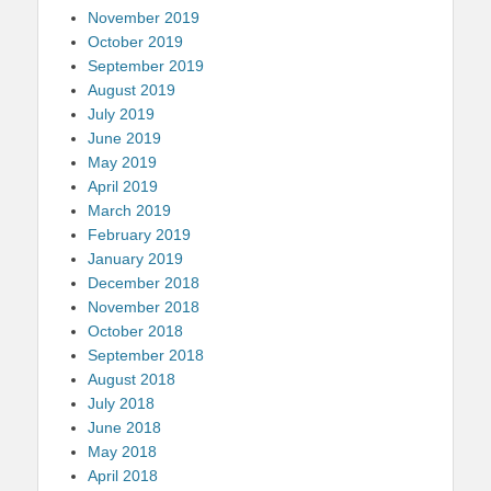
November 2019
October 2019
September 2019
August 2019
July 2019
June 2019
May 2019
April 2019
March 2019
February 2019
January 2019
December 2018
November 2018
October 2018
September 2018
August 2018
July 2018
June 2018
May 2018
April 2018