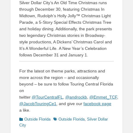
Silver Dollar City’s An Old Time Christmas runs
through December 30, featuring Christmas In
Midtown, Rudolph’s Holly Jolly™ Christmas Light
Parade, a 5-Story Special Effects Christmas Tree
and holiday dining. Additionally, the park presents
two legendary Christmas stories in Broadway-
style productions, A Dickens’ Christmas Carol and
It’s A Wonderful Life. A New Year’s Celebration
follows December 31 and January 1.
For the latest on theme parks, attractions and
more across the region – and occasionally
beyond – be sure to follow Touring Central Florida
on
twitter
@TourCentralFL
,
@androckb
,
@Emmet_TCF
,
@JacobTouringCe1
, and give our
facebook page
a like.
Categories
Tags
Outside Florida
Outside Florida
,
Silver Dollar
City