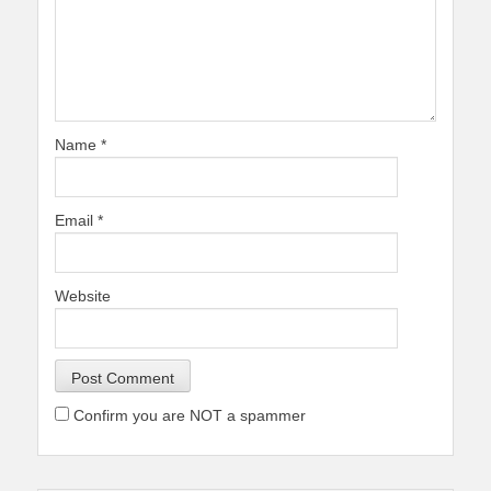
Name
*
Email
*
Website
Confirm you are NOT a spammer