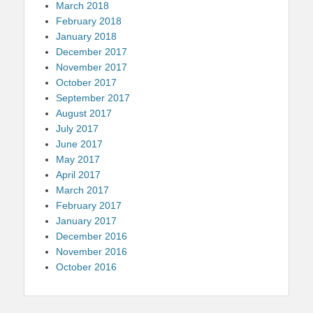
March 2018
February 2018
January 2018
December 2017
November 2017
October 2017
September 2017
August 2017
July 2017
June 2017
May 2017
April 2017
March 2017
February 2017
January 2017
December 2016
November 2016
October 2016