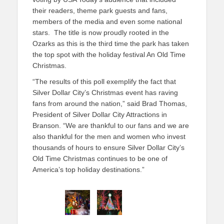
their readers, theme park guests and fans,
members of the media and even some national
stars. The title is now proudly rooted in the
Ozarks as this is the third time the park has taken
the top spot with the holiday festival An Old Time
Christmas.
“The results of this poll exemplify the fact that
Silver Dollar City’s Christmas event has raving
fans from around the nation,” said Brad Thomas,
President of Silver Dollar City Attractions in
Branson. “We are thankful to our fans and we are
also thankful for the men and women who invest
thousands of hours to ensure Silver Dollar City’s
Old Time Christmas continues to be one of
America’s top holiday destinations.”