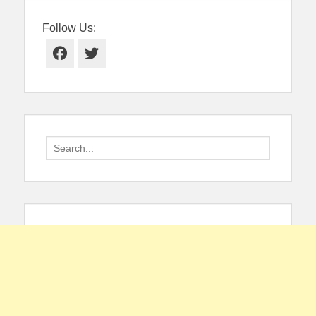
Follow Us:
Facebook
Twitter
Search
for: