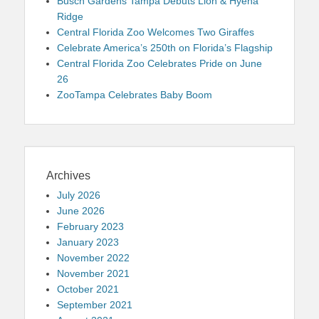
Busch Gardens Tampa Debuts Lion & Hyena
Ridge
Central Florida Zoo Welcomes Two Giraffes
Celebrate America’s 250th on Florida’s Flagship
Central Florida Zoo Celebrates Pride on June
26
ZooTampa Celebrates Baby Boom
Archives
July 2026
June 2026
February 2023
January 2023
November 2022
November 2021
October 2021
September 2021