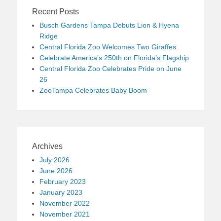
Recent Posts
Busch Gardens Tampa Debuts Lion & Hyena
Ridge
Central Florida Zoo Welcomes Two Giraffes
Celebrate America’s 250th on Florida’s Flagship
Central Florida Zoo Celebrates Pride on June
26
ZooTampa Celebrates Baby Boom
Archives
July 2026
June 2026
February 2023
January 2023
November 2022
November 2021