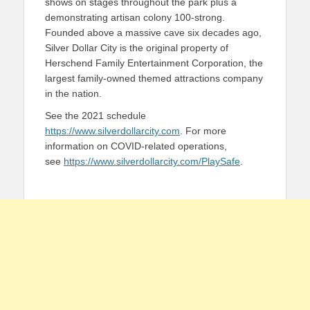
shows on stages throughout the park plus a
demonstrating artisan colony 100-strong.
Founded above a massive cave six decades ago,
Silver Dollar City is the original property of
Herschend Family Entertainment Corporation, the
largest family-owned themed attractions company
in the nation.
See the 2021 schedule
https://www.silverdollarcity.com
. For more
information on COVID-related operations,
see
https://www.silverdollarcity.com/PlaySafe
.