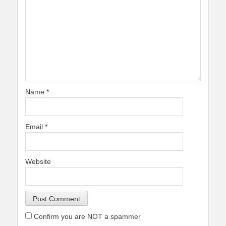
Name
*
Email
*
Website
Confirm you are NOT a spammer