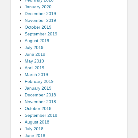
January 2020
December 2019
November 2019
October 2019
September 2019
August 2019
July 2019
June 2019
May 2019
April 2019
March 2019
February 2019
January 2019
December 2018
November 2018
October 2018
September 2018
August 2018
July 2018
June 2018