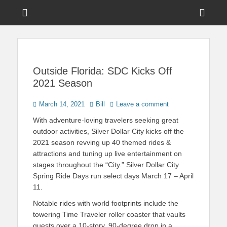
Menu
Sho
Head
News on Theme Parks, Attractions, & Destinations Across Central
Touring Central
Florida & Beyond
Side
Florida
Cont
Outside Florida: SDC Kicks Off
2021 Season
Posted
Author
March 14, 2021
Bill
Leave a comment
on
With adventure-loving travelers seeking great
outdoor activities, Silver Dollar City kicks off the
2021 season revving up 40 themed rides &
attractions and tuning up live entertainment on
stages throughout the “City.” Silver Dollar City
Spring Ride Days run select days March 17 – April
11.
Notable rides with world footprints include the
towering Time Traveler roller coaster that vaults
guests over a 10-story, 90-degree drop in a