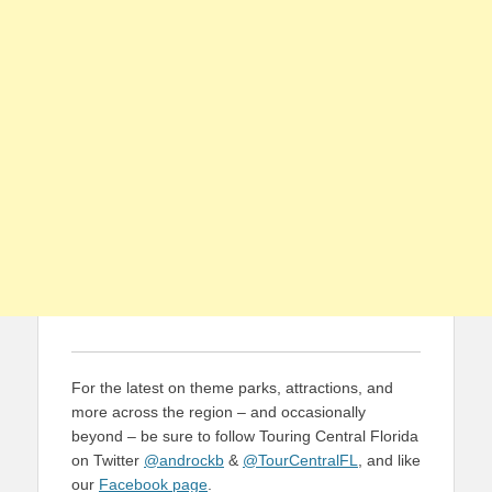
For the latest on theme parks, attractions, and
more across the region – and occasionally
beyond – be sure to follow Touring Central Florida
on Twitter
@androckb
&
@TourCentralFL
, and like
our
Facebook page
.