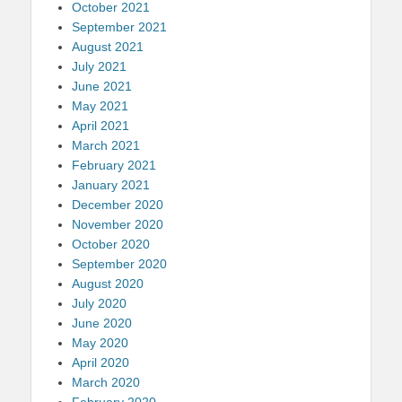
October 2021
September 2021
August 2021
July 2021
June 2021
May 2021
April 2021
March 2021
February 2021
January 2021
December 2020
November 2020
October 2020
September 2020
August 2020
July 2020
June 2020
May 2020
April 2020
March 2020
February 2020