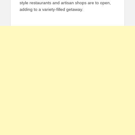
style restaurants and artisan shops are to open,
adding to a variety-filled getaway.