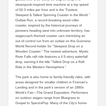
steampunk-inspired time machine at a top speed
of 50.3 miles per hour and is the “Fastest,
Steepest & Tallest Spinning Coaster in the World.”
Outlaw Run, a record-breaking wood roller
coaster, inspired by the historical journeys of
pioneers heading west into unknown territory, has
stagecoach-themed coaster cars mimicking an
out-of-control run from an outlaw on this Guinness
World Record-holder for “Steepest Drop on a
Wooden Coaster.” The newest adventure, Mystic
River Falls raft ride features a 4.5-story waterfall
drop, earning it the title “Tallest Drop on a Raft
Ride in the Western Hemisphere.”
The park is also home to family-friendly rides, with
areas designed for smaller children in Fireman’s
Landing and in the park’s version of an 1880s
World’s Fair—The Grand Exposition. Performers
on outdoor stages range from Bluegrass to
Gospel to SpectraPop. Many of the City’s home-