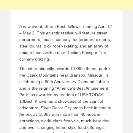
A new event, Street Fest, follows, running April 17
– May 2. This eclectic festival will feature street
performers, music, comedy, teeterboard experts,
steel drums, trick roller-skating, and an array of
unique foods with a new “Tasting Passport” for
culinary grazing.
The internationally-awarded 1880s theme park in
the Ozark Mountains near Branson, Missouri, is
celebrating a 60th Anniversary Diamond Jubilee
and is the reigning “America’s Best Amusement
Park” as awarded by readers of USA TODAY
10Best. Known as a showcase of the spirit of
adventure, Silver Dollar City steps back in time to
America’s 1880s with more than 40 rides &
attractions, world-class festivals, much-heralded
and ever-changing home-style food offerings,