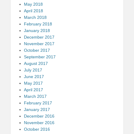
May 2018
April 2018
March 2018
February 2018
January 2018
December 2017
November 2017
October 2017
September 2017
August 2017
July 2017
June 2017
May 2017
April 2017
March 2017
February 2017
January 2017
December 2016
November 2016
October 2016