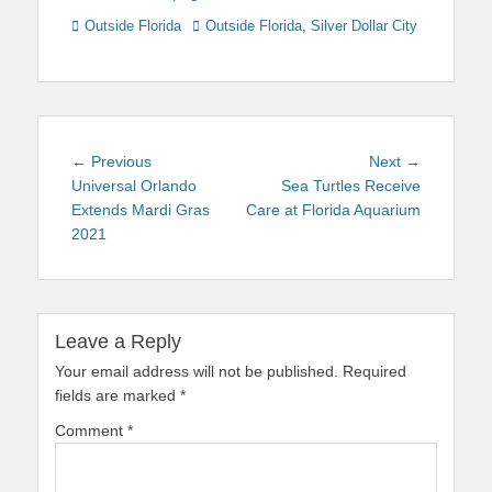
Categories
Tags
Outside Florida
Outside Florida
,
Silver Dollar City
Post
Previous
Next
← Previous
Next →
navigation
post:
post:
Universal Orlando
Sea Turtles Receive
Extends Mardi Gras
Care at Florida Aquarium
2021
Leave a Reply
Your email address will not be published.
Required
fields are marked
*
Comment
*