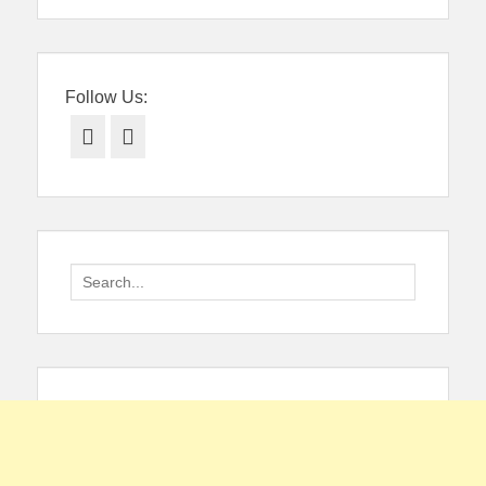
Follow Us:
Facebook
Twitter
Search
for: