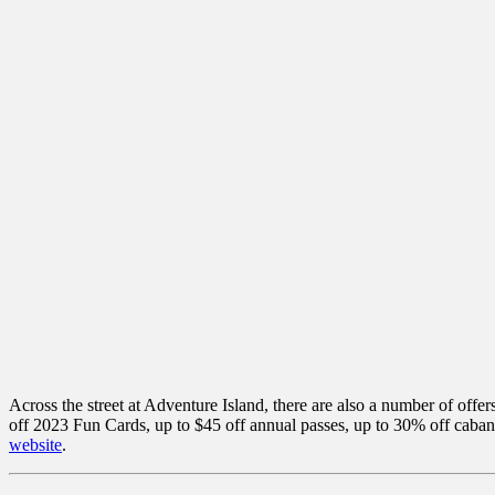
Across the street at Adventure Island, there are also a number of offe
off 2023 Fun Cards, up to $45 off annual passes, up to 30% off caba
website
.