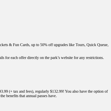
ickets & Fun Cards, up to 50% off upgrades like Tours, Quick Queue,
ls for each offer directly on the park’s website for any restrictions.
.99 (+ tax and fees), regularly $132.99! You also have the option of
he benefits that annual passes have.