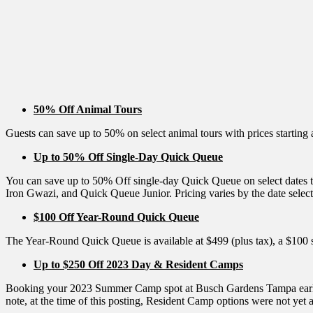
50% Off Animal Tours
Guests can save up to 50% on select animal tours with prices starting 
Up to 50% Off Single-Day Quick Queue
You can save up to 50% Off single-day Quick Queue on select dates
Iron Gwazi, and Quick Queue Junior. Pricing varies by the date select
$100 Off Year-Round Quick Queue
The Year-Round Quick Queue is available at $499 (plus tax), a $100 
Up to $250 Off 2023 Day & Resident Camps
Booking your 2023 Summer Camp spot at Busch Gardens Tampa early can
note, at the time of this posting, Resident Camp options were not yet a