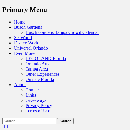
Menu
Primary Menu
Skip
Home
to
Busch Gardens
content
Busch Gardens Tampa Crowd Calendar
SeaWorld
Disney World
Universal Orlando
Even More
LEGOLAND Florida
Orlando Area
Tampa Area
Other Experiences
Outside Florida
About
Contact
Links
Giveaways
Privacy Policy
Terms of Use
Show
Search
Header
for:
Facebook
Twitter