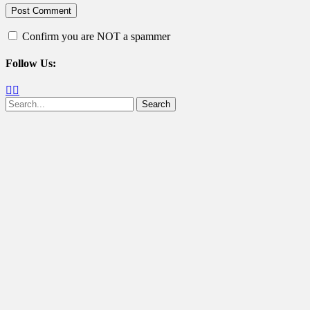
Confirm you are NOT a spammer
Follow Us:
Facebook
Twitter
Search
for: