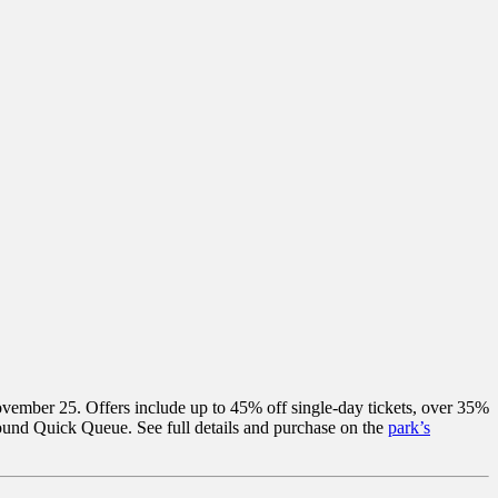
 November 25. Offers include up to 45% off single-day tickets, over 35%
ound Quick Queue. See full details and purchase on the
park’s