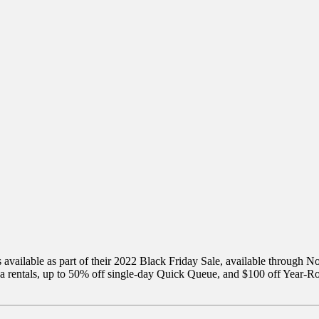
rs available as part of their 2022 Black Friday Sale, available through
na rentals, up to 50% off single-day Quick Queue, and $100 off Year-R