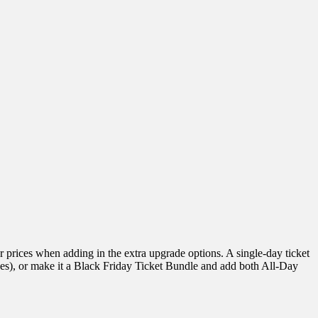
r prices when adding in the extra upgrade options. A single-day ticket
fees), or make it a Black Friday Ticket Bundle and add both All-Day