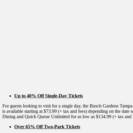
Up to 40% Off Single-Day Tickets
For guests looking to visit for a single day, the Busch Gardens Tampa
is available starting at $73.99 (+ tax and fees) depending on the dat
Dining and Quick Queue Unlimited for as low as $134.99 (+ tax and 
Over 65% Off Two-Park Tickets