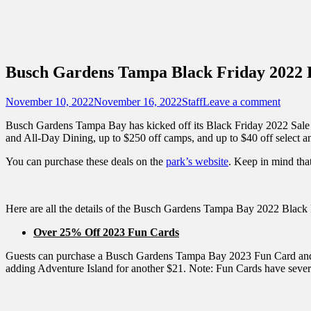
Sidebar
Content
Touring Central Florida
News on Theme Parks, Attractions, & Dest
Busch Gardens Tampa Black Friday 2022 
Posted
Author
November 10, 2022
November 16, 2022
Staff
Leave a comment
on
Busch Gardens Tampa Bay has kicked off its Black Friday 2022 Sale 
and All-Day Dining, up to $250 off camps, and up to $40 off select a
You can purchase these deals on the
park’s website
. Keep in mind that
Here are all the details of the Busch Gardens Tampa Bay 2022 Black 
Over 25% Off 2023 Fun Cards
Guests can purchase a Busch Gardens Tampa Bay 2023 Fun Card and get 
adding Adventure Island for another $21. Note: Fun Cards have severa