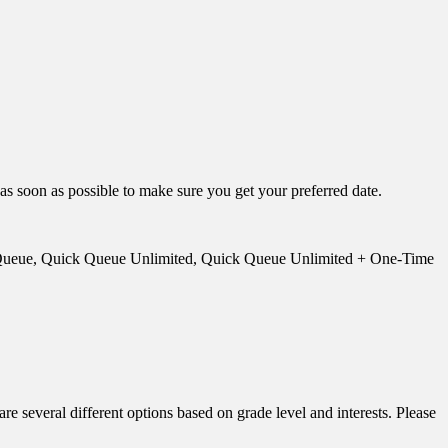
 as soon as possible to make sure you get your preferred date.
ick Queue, Quick Queue Unlimited, Quick Queue Unlimited + One-Time
everal different options based on grade level and interests. Please