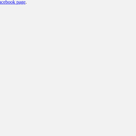
acebook page
.