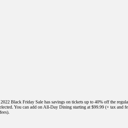
 2022 Black Friday Sale has savings on tickets up to 40% off the regula
e selected. You can add on All-Day Dining starting at $99.99 (+ tax and 
fees).