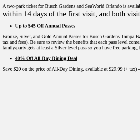
A two-park ticket for Busch Gardens and SeaWorld Orlando is availab
within 14 days of the first visit, and both v
Up to $45 Off Annual Passes
Bronze, Silver, and Gold Annual Passes for Busch Gardens Tampa Bay ar
tax and fees). Be sure to review the benefits that each pass level co
family/party gets at least a Silver level pass so you have free parking, 
40% Off All-Day Dining Deal
Save $20 on the price of All-Day Dining, available at $29.99 (+ tax) 