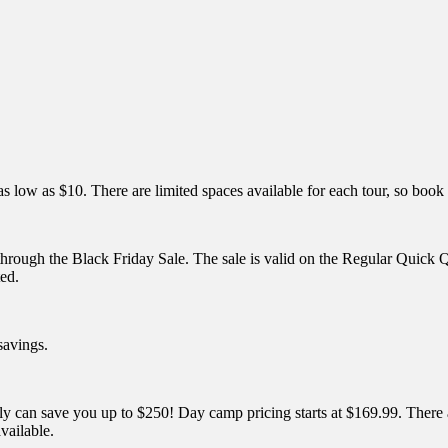
as low as $10. There are limited spaces available for each tour, so book
 through the Black Friday Sale. The sale is valid on the Regular Qu
ed.
savings.
 save you up to $250! Day camp pricing starts at $169.99. There are s
vailable.