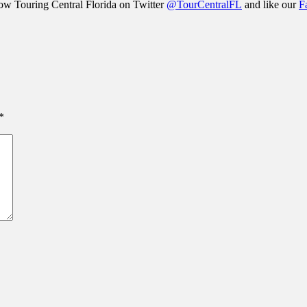
llow Touring Central Florida on Twitter
@TourCentralFL
and like our
F
*