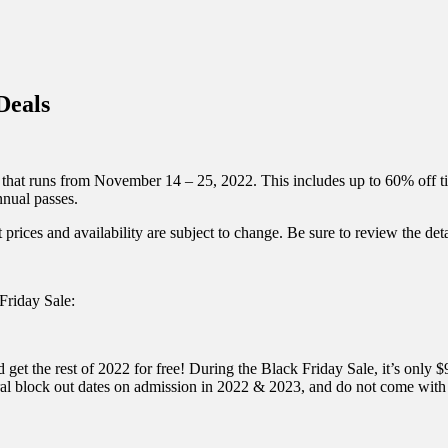
inations Across Central Florida & Beyond
Deals
that runs from November 14 – 25, 2022. This includes up to 60% off t
nnual passes.
 prices and availability are subject to change. Be sure to review the detai
Friday Sale:
the rest of 2022 for free! During the Black Friday Sale, it’s only $93
l block out dates on admission in 2022 & 2023, and do not come with t