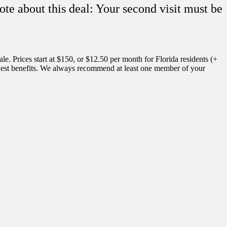
ote about this deal: Your second visit must be
. Prices start at $150, or $12.50 per month for Florida residents (+
fewest benefits. We always recommend at least one member of your