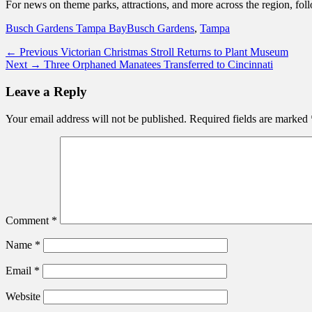
For news on theme parks, attractions, and more across the region, fo
Categories
Tags
Busch Gardens Tampa Bay
Busch Gardens
,
Tampa
Post
Previous
← Previous
Victorian Christmas Stroll Returns to Plant Museum
Next
post:
Next →
Three Orphaned Manatees Transferred to Cincinnati
navigation
post:
Leave a Reply
Your email address will not be published.
Required fields are marked
Comment
*
Name
*
Email
*
Website