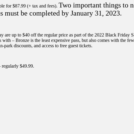
Two important things to n
le for $87.99 (+ tax and fees).
isits must be completed by January 31, 2023.
e up to $40 off the regular price as part of the 2022 Black Friday Sale
mes with – Bronze is the least expensive pass, but also comes with the 
in-park discounts, and access to free guest tickets.
– regularly $49.99.