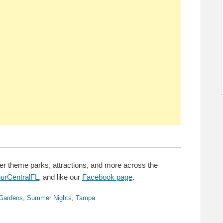
er theme parks, attractions, and more across the
urCentralFL
, and like our
Facebook page
.
Gardens
,
Summer Nights
,
Tampa