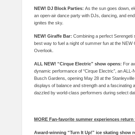
NEW! DJ Block Parties:
As the sun goes down, ele
an open-air dance party with DJs, dancing, and endl
ignites the sky.
NEW! Giraffe Bar:
Combining a perfect Serengeti s
best way to fuel a night of summer fun at the NEW G
Overlook.
ALL NEW! “Cirque Electric” show opens:
For aw
dynamic performance of “Cirque Electric”, an ALL-
Busch Gardens, opening May 28 at the Stanleyville T
displays of balance and strength and a fascinating 
dazzled by world-class performers during select d
MORE Fan-favorite summer experiences return 
Award-winning “Turn It Up!” ice skating show r