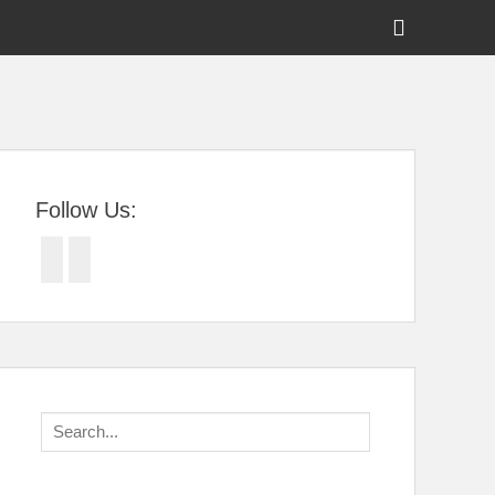
Show
Header
Sidebar
tral Florida
Content
Follow Us:
Facebook
Twitter
Search
for: