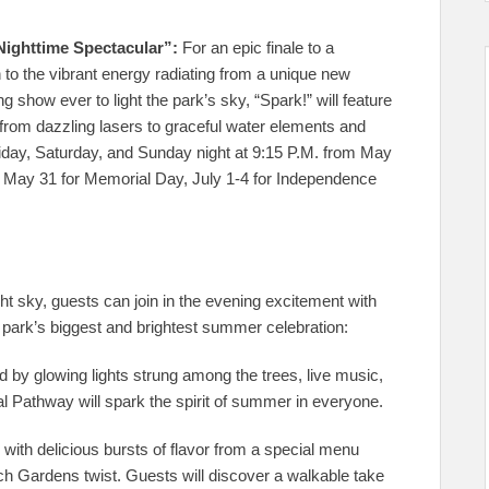
Nighttime Spectacular”:
For an epic finale to a
n to the vibrant energy radiating from a unique new
g show ever to light the park’s sky, “Spark!” will feature
 from dazzling lasers to graceful water elements and
riday, Saturday, and Sunday night at 9:15 P.M. from May
n May 31 for Memorial Day, July 1-4 for Independence
ght sky, guests can join in the evening excitement with
 park’s biggest and brightest summer celebration:
 by glowing lights strung among the trees, live music,
al Pathway will spark the spirit of summer in everyone.
e with delicious bursts of flavor from a special menu
 Gardens twist. Guests will discover a walkable take