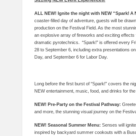
ALL NEW! Ignite the night with NEW “Spark! A 
coaster-filled day of adventure, guests will be draw
production on the Festival Field. As the most stunnin
an explosive array of fireworks and exciting effects
dramatic pyrotechnics. “Spark!” is offered every F
28 to September 6, including extra presentations o
Day, and September 6 for Labor Day.
Long before the first burst of “Spark!” covers the ni
NEW entertainment, music, food, and drinks for the
NEW! Pre-Party on the Festival Pathway:
Greeted
and more, the stunning visual journey on the Festiv
NEW! Seasonal Summer Menu:
Senses will ignit
inspired by backyard summer cookouts with a Busch