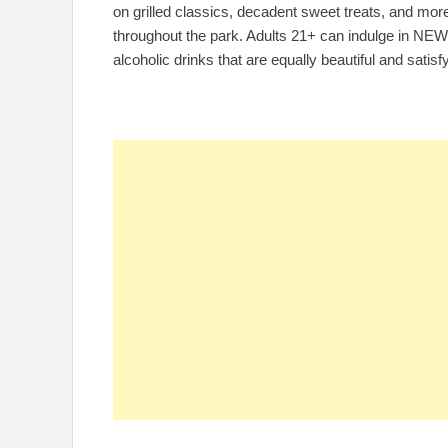
on grilled classics, decadent sweet treats, and mor
throughout the park. Adults 21+ can indulge in NEW
alcoholic drinks that are equally beautiful and satis