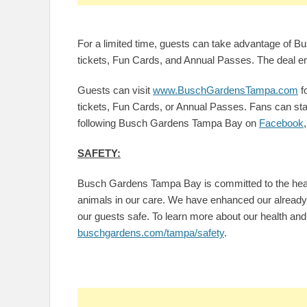
For a limited time, guests can take advantage of 
tickets, Fun Cards, and Annual Passes. The deal 
Guests can visit
www.BuschGardensTampa.com
f
tickets, Fun Cards, or Annual Passes. Fans can stay
following Busch Gardens Tampa Bay on
Facebook
SAFETY:
Busch Gardens Tampa Bay is committed to the healt
animals in our care. We have enhanced our already s
our guests safe. To learn more about our health and 
buschgardens.com/tampa/safety
.