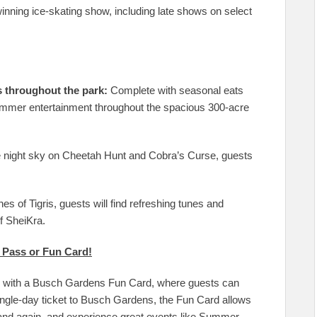
winning ice-skating show, including late shows on select
s throughout the park:
Complete with seasonal eats
 summer entertainment throughout the spacious 300-acre
 night sky on Cheetah Hunt and Cobra’s Curse, guests
es of Tigris, guests will find refreshing tunes and
f SheiKra.
 Pass or Fun Card!
in with a Busch Gardens Fun Card, where guests can
 single-day ticket to Busch Gardens, the Fun Card allows
 and again, and experience great events like Summer