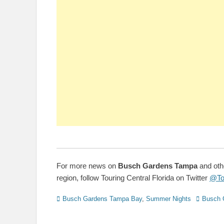
For more news on
Busch Gardens Tampa
and oth
region, follow Touring Central Florida on Twitter
@To
Categories
Tags
Busch Gardens Tampa Bay
,
Summer Nights
Busch 