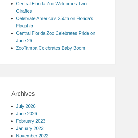
Central Florida Zoo Welcomes Two
Giraffes
Celebrate America’s 250th on Florida’s
Flagship
Central Florida Zoo Celebrates Pride on
June 26
ZooTampa Celebrates Baby Boom
Archives
July 2026
June 2026
February 2023
January 2023
November 2022