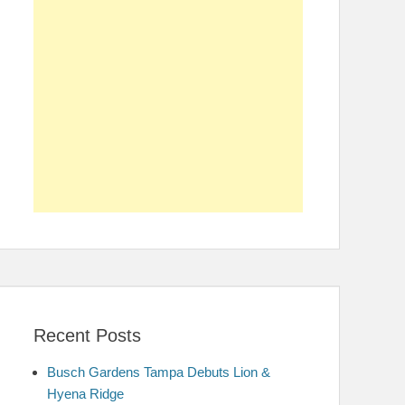
Recent Posts
Busch Gardens Tampa Debuts Lion &
Hyena Ridge