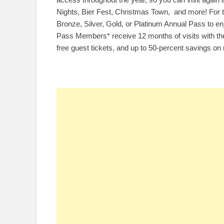
Nights, Bier Fest, Christmas Town, and more! For t
Bronze, Silver, Gold, or Platinum Annual Pass to e
Pass Members* receive 12 months of visits with the
free guest tickets, and up to 50-percent savings 