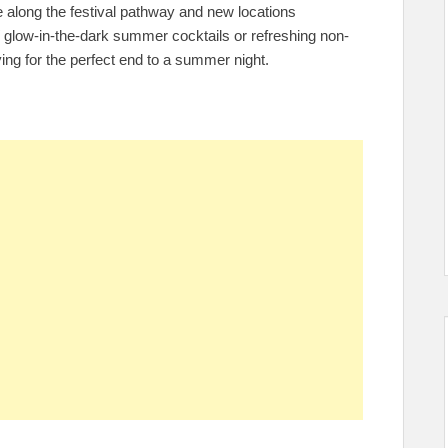
e along the festival pathway and new locations
 glow-in-the-dark summer cocktails or refreshing non-
fying for the perfect end to a summer night.