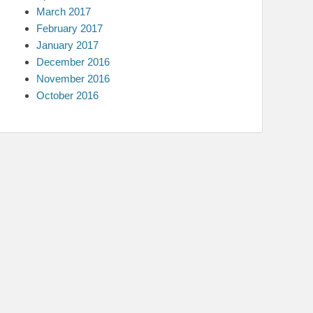
March 2017
February 2017
January 2017
December 2016
November 2016
October 2016