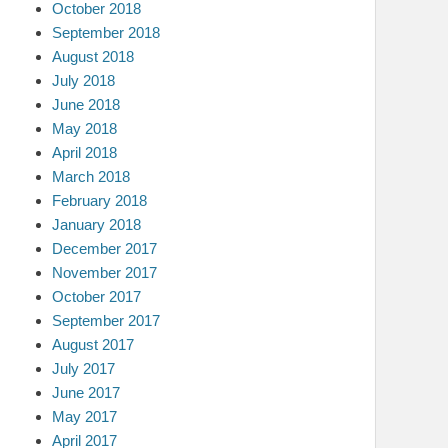
October 2018
September 2018
August 2018
July 2018
June 2018
May 2018
April 2018
March 2018
February 2018
January 2018
December 2017
November 2017
October 2017
September 2017
August 2017
July 2017
June 2017
May 2017
April 2017