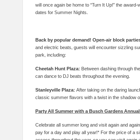
will once again be home to “Turn It Up!” the award-
dates for Summer Nights.
Back by popular demand! Open-air block partie
and electric beats, guests will encounter sizzling
park, including:
Cheetah Hunt Plaza:
Between dashing through the
can dance to DJ beats throughout the evening.
Stanleyville Plaza:
After taking on the daring launch
classic summer flavors with a twist in the shadow o
Party All Summer with a Busch Gardens Annual
Celebrate all summer long and visit again and aga
pay for a day and play all year!* For the price of a
access throughout the year, so you can visit again