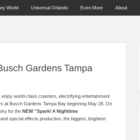
ney World
Universal Orlando
Even More
About
ntral Florida & Beyond
Touring Cen
 Busch Gardens Tampa
 enjoy world-class coasters, electrifying entertainment
ours at Busch Gardens Tampa Bay beginning May 28. On
sky for the
NEW “Spark! A Nighttime
nd special effects production, the biggest, brightest