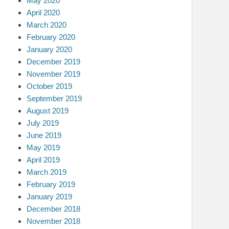
May 2020
April 2020
March 2020
February 2020
January 2020
December 2019
November 2019
October 2019
September 2019
August 2019
July 2019
June 2019
May 2019
April 2019
March 2019
February 2019
January 2019
December 2018
November 2018