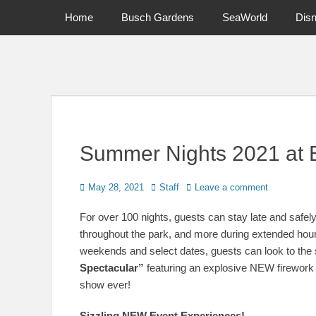
Primary Menu
Skip
Home
Busch Gardens
SeaWorld
Dis
to
content
News on Theme Parks, Attractions, & Destinations Across Ce
Summer Nights 2021 at
Posted
Author
May 28, 2021
Staff
Leave a comment
on
For over 100 nights, guests can stay late and safely
throughout the park, and more during extended h
weekends and select dates, guests can look to the 
Spectacular”
featuring an explosive NEW firework a
show ever!
Sizzling NEW Event Experiences!