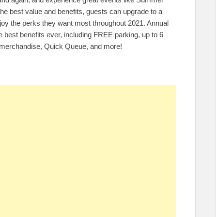
he best value and benefits, guests can upgrade to a
njoy the perks they want most throughout 2021. Annual
 best benefits ever, including FREE parking, up to 6
on merchandise, Quick Queue, and more!