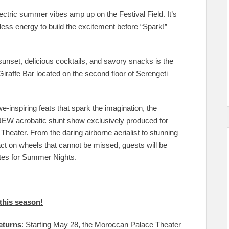
ctric summer vibes amp up on the Festival Field. It’s
ess energy to build the excitement before “Spark!”
unset, delicious cocktails, and savory snacks is the
iraffe Bar located on the second floor of Serengeti
e-inspiring feats that spark the imagination, the
NEW acrobatic stunt show exclusively produced for
heater. From the daring airborne aerialist to stunning
act on wheels that cannot be missed, guests will be
ates for Summer Nights.
this season!
eturns
: Starting May 28, the Moroccan Palace Theater