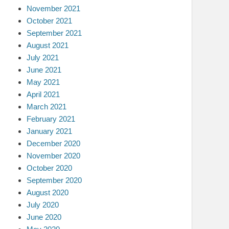
November 2021
October 2021
September 2021
August 2021
July 2021
June 2021
May 2021
April 2021
March 2021
February 2021
January 2021
December 2020
November 2020
October 2020
September 2020
August 2020
July 2020
June 2020