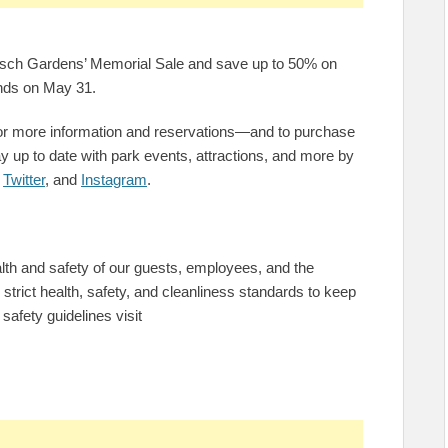
Busch Gardens’ Memorial Sale and save up to 50% on
ends on May 31.
or more information and reservations—and to purchase
 up to date with park events, attractions, and more by
,
Twitter
, and
Instagram
.
h and safety of our guests, employees, and the
trict health, safety, and cleanliness standards to keep
safety guidelines visit