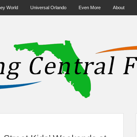
ney World
Universal Orlando
Even More
About
ntral Florida & Beyond
Touring Cen