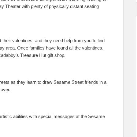
 Theater with plenty of physically distant seating
 their valentines, and they need help from you to find
y area. Once families have found all the valentines,
 Cadabby’s Treasure Hut gift shop.
streets as they learn to draw Sesame Street friends in a
rover.
artistic abilities with special messages at the Sesame