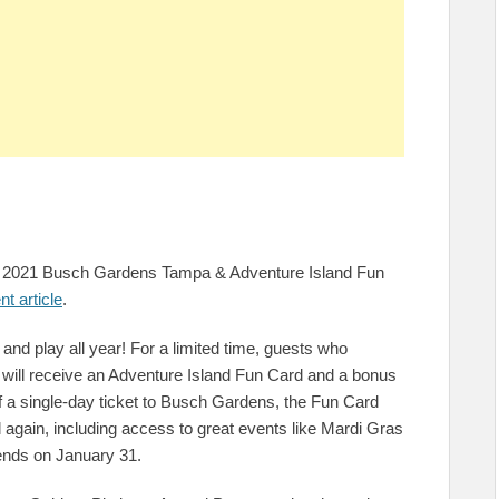
EE 2021 Busch Gardens Tampa & Adventure Island Fun
nt article
.
nd play all year! For a limited time, guests who
will receive an Adventure Island Fun Card and a bonus
of a single-day ticket to Busch Gardens, the Fun Card
d again, including access to great events like Mardi Gras
ends on January 31.