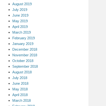
August 2019
July 2019
June 2019
May 2019
April 2019
March 2019
February 2019
January 2019
December 2018
November 2018
October 2018
September 2018
August 2018
July 2018
June 2018
May 2018
April 2018
March 2018