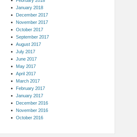
February 2018
January 2018
December 2017
November 2017
October 2017
September 2017
August 2017
July 2017
June 2017
May 2017
April 2017
March 2017
February 2017
January 2017
December 2016
November 2016
October 2016