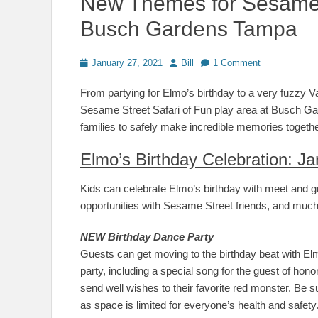
New Themes for Sesame 
Busch Gardens Tampa
Posted
Author
January 27, 2021
Bill
1 Comment
on
From partying for Elmo’s birthday to a very fuzzy Vale
Sesame Street Safari of Fun play area at Busch G
families to safely make incredible memories togethe
Elmo’s Birthday Celebration: Ja
Kids can celebrate Elmo’s birthday with meet and gr
opportunities with Sesame Street friends, and muc
NEW Birthday Dance Party
Guests can get moving to the birthday beat with Elmo
party, including a special song for the guest of honor
send well wishes to their favorite red monster. Be s
as space is limited for everyone’s health and safety