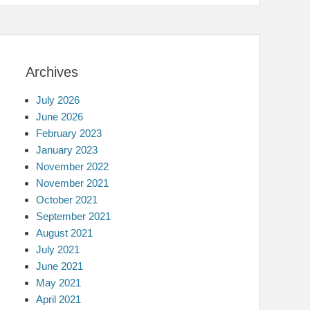
Archives
July 2026
June 2026
February 2023
January 2023
November 2022
November 2021
October 2021
September 2021
August 2021
July 2021
June 2021
May 2021
April 2021