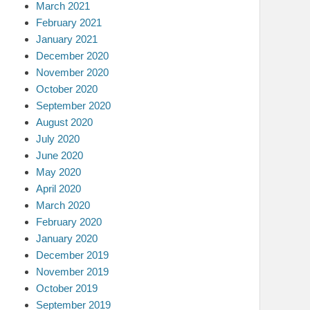
March 2021
February 2021
January 2021
December 2020
November 2020
October 2020
September 2020
August 2020
July 2020
June 2020
May 2020
April 2020
March 2020
February 2020
January 2020
December 2019
November 2019
October 2019
September 2019