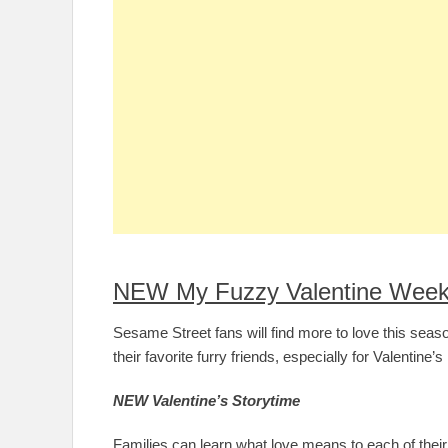
NEW My Fuzzy Valentine Week
Sesame Street fans will find more to love this sea
their favorite furry friends, especially for Valentine’
NEW Valentine’s Storytime
Families can learn what love means to each of their