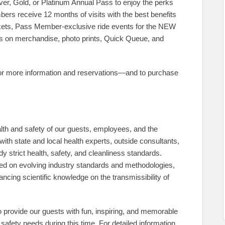
ver, Gold, or Platinum Annual Pass to enjoy the perks
rs receive 12 months of visits with the best benefits
ickets, Pass Member-exclusive ride events for the NEW
gs on merchandise, photo prints, Quick Queue, and
or more information and reservations—and to purchase
h and safety of our guests, employees, and the
with state and local health experts, outside consultants,
y strict health, safety, and cleanliness standards.
sed on evolving industry standards and methodologies,
ncing scientific knowledge on the transmissibility of
provide our guests with fun, inspiring, and memorable
safety needs during this time. For detailed information