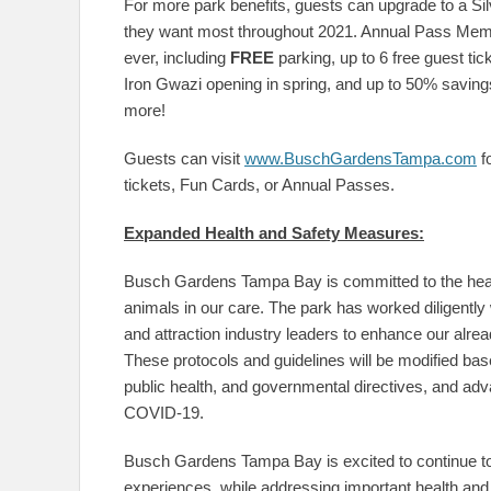
For more park benefits, guests can upgrade to a Sil
they want most throughout 2021. Annual Pass Membe
ever, including
FREE
parking, up to 6 free guest t
Iron Gwazi opening in spring, and up to 50% savin
more!
Guests can visit
www.BuschGardensTampa.com
f
tickets, Fun Cards, or Annual Passes.
Expanded Health and Safety Measures:
Busch Gardens Tampa Bay is committed to the healt
animals in our care. The park has worked diligently 
and attraction industry leaders to enhance our alread
These protocols and guidelines will be modified ba
public health, and governmental directives, and adva
COVID-19.
Busch Gardens Tampa Bay is excited to continue to 
experiences, while addressing important health and 