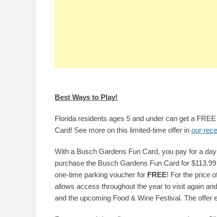
Best Ways to Play!
Florida residents ages 5 and under can get a FR
Card! See more on this limited-time offer in
our rece
With a Busch Gardens Fun Card, you pay for a day a
purchase the Busch Gardens Fun Card for $113.99 
one-time parking voucher for
FREE
! For the price 
allows access throughout the year to visit again an
and the upcoming Food & Wine Festival. The offer 