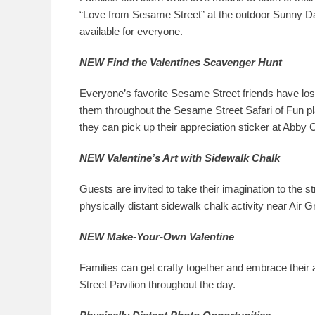
“Love from Sesame Street” at the outdoor Sunny Day
available for everyone.
NEW Find the Valentines Scavenger Hunt
Everyone’s favorite Sesame Street friends have lost
them throughout the Sesame Street Safari of Fun pla
they can pick up their appreciation sticker at Abby
NEW Valentine’s Art with Sidewalk Chalk
Guests are invited to take their imagination to the 
physically distant sidewalk chalk activity near Air G
NEW Make-Your-Own Valentine
Families can get crafty together and embrace their 
Street Pavilion throughout the day.