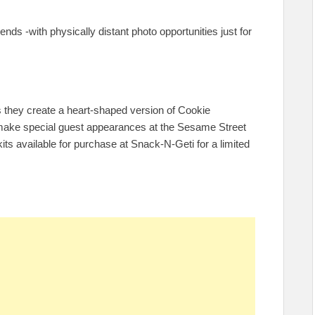
iends -with physically distant photo opportunities just for
as they create a heart-shaped version of Cookie
n make special guest appearances at the Sesame Street
kits available for purchase at Snack-N-Geti for a limited