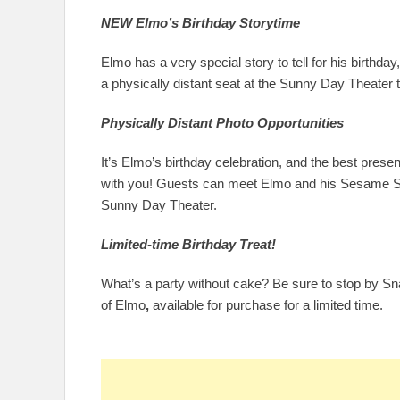
NEW Elmo’s Birthday Storytime
Elmo has a very special story to tell for his birthda
a physically distant seat at the Sunny Day Theater t
Physically Distant Photo Opportunities
It’s Elmo’s birthday celebration, and the best prese
with you! Guests can meet Elmo and his Sesame Stre
Sunny Day Theater.
Limited-time Birthday Treat!
What’s a party without cake? Be sure to stop by Sn
of Elmo
,
available for purchase for a limited time.