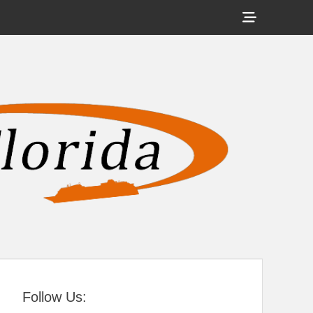
Show
Header
Sidebar
tral Florida
Content
Follow Us: