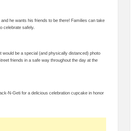
y, and he wants his friends to be there! Families can take
o celebrate safely.
nt would be a special (and physically distanced) photo
et friends in a safe way throughout the day at the
ack-N-Geti for a delicious celebration cupcake in honor