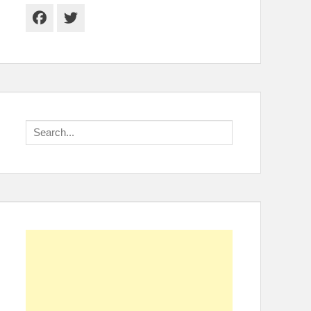
Facebook
Twitter
Search
for: