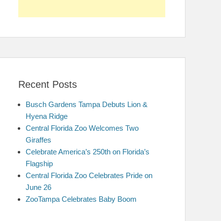
Recent Posts
Busch Gardens Tampa Debuts Lion &
Hyena Ridge
Central Florida Zoo Welcomes Two
Giraffes
Celebrate America’s 250th on Florida’s
Flagship
Central Florida Zoo Celebrates Pride on
June 26
ZooTampa Celebrates Baby Boom