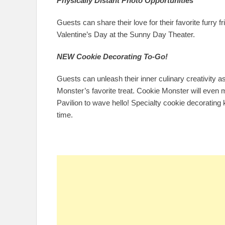
Physically Distant Photo Opportunities
Guests can share their love for their favorite furry fr
Valentine’s Day at the Sunny Day Theater.
NEW Cookie Decorating To-Go!
Guests can unleash their inner culinary creativity 
Monster’s favorite treat. Cookie Monster will eve
Pavilion to wave hello! Specialty cookie decorating 
time.