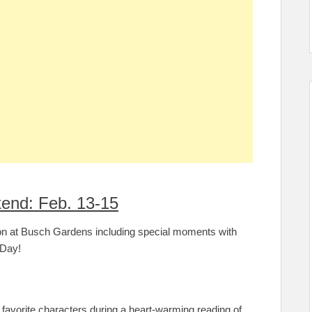
end: Feb. 13-15
son at Busch Gardens including special moments with
s Day!
 favorite characters during a heart-warming reading of