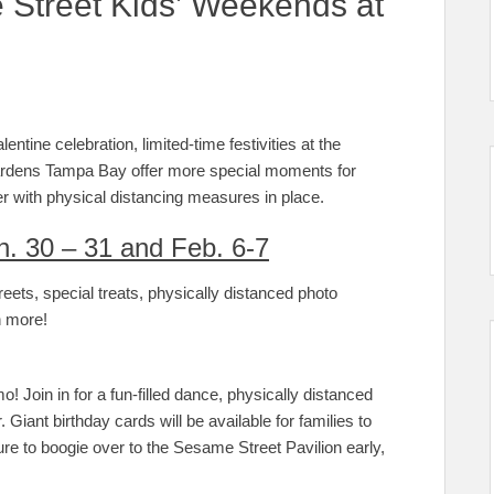
Street Kids’ Weekends at
ntine celebration, limited-time festivities at the
ardens Tampa Bay offer more special moments for
r with physical distancing measures in place.
n. 30 – 31 and Feb. 6-7
eets, special treats, physically distanced photo
h more!
! Join in for a fun-filled dance, physically distanced
. Giant birthday cards will be available for families to
ure to boogie over to the Sesame Street Pavilion early,
.