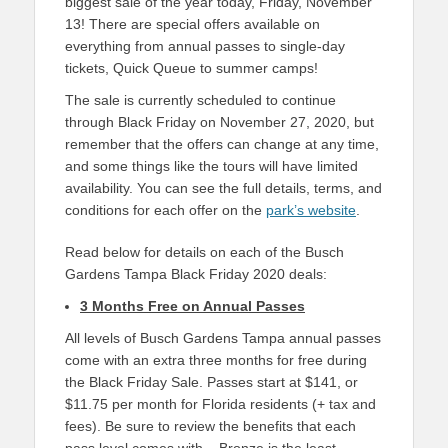
biggest sale of the year today, Friday, November
13! There are special offers available on
everything from annual passes to single-day
tickets, Quick Queue to summer camps!
The sale is currently scheduled to continue
through Black Friday on November 27, 2020, but
remember that the offers can change at any time,
and some things like the tours will have limited
availability. You can see the full details, terms, and
conditions for each offer on the
park’s website
.
Read below for details on each of the Busch
Gardens Tampa Black Friday 2020 deals:
3 Months Free on Annual Passes
All levels of Busch Gardens Tampa annual passes
come with an extra three months for free during
the Black Friday Sale. Passes start at $141, or
$11.75 per month for Florida residents (+ tax and
fees). Be sure to review the benefits that each