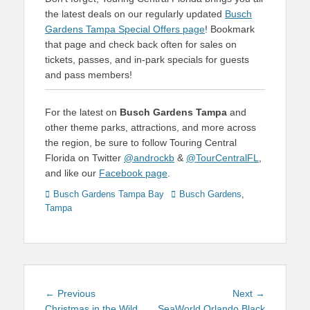
the latest deals on our regularly updated
Busch
Gardens Tampa Special Offers page
! Bookmark
that page and check back often for sales on
tickets, passes, and in-park specials for guests
and pass members!
For the latest on
Busch Gardens Tampa
and
other theme parks, attractions, and more across
the region, be sure to follow Touring Central
Florida on Twitter
@androckb
&
@TourCentralFL
,
and like our
Facebook page
.
Categories
Tags
Busch Gardens Tampa Bay
Busch Gardens
,
Tampa
Post
Previous
Next
← Previous
Next →
post:
post:
Christmas in the Wild
SeaWorld Orlando Black