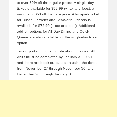
to over 60% off the regular prices. A single-day
ticket is available for $63.99 (+ tax and fees), a
savings of $50 off the gate price. A two-park ticket
for Busch Gardens and SeaWorld Orlando is
available for $72.99 (+ tax and fees). Additional
add-on options for All-Day Dining and Quick-
Queue are also available for the single-day ticket
option.
Two important things to note about this deal: All
visits must be completed by January 31, 2021,
and there are block out dates on using the tickets
from November 27 through November 30, and
December 26 through January 3.