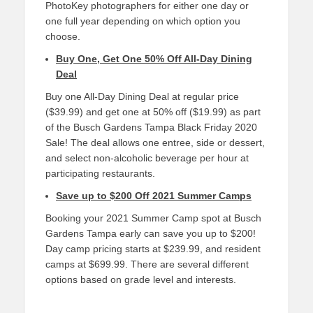
PhotoKey photographers for either one day or
one full year depending on which option you
choose.
Buy One, Get One 50% Off All-Day Dining
Deal
Buy one All-Day Dining Deal at regular price
($39.99) and get one at 50% off ($19.99) as part
of the Busch Gardens Tampa Black Friday 2020
Sale! The deal allows one entree, side or dessert,
and select non-alcoholic beverage per hour at
participating restaurants.
Save up to $200 Off 2021 Summer Camps
Booking your 2021 Summer Camp spot at Busch
Gardens Tampa early can save you up to $200!
Day camp pricing starts at $239.99, and resident
camps at $699.99. There are several different
options based on grade level and interests.