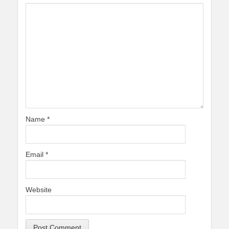
Name
*
Email
*
Website