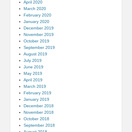
April 2020
March 2020
February 2020
January 2020
December 2019
November 2019
October 2019
September 2019
August 2019
July 2019
June 2019
May 2019
April 2019
March 2019
February 2019
January 2019
December 2018
November 2018
October 2018
September 2018
August 2018