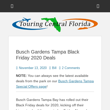
Menu
Sho
Head
News on Theme Parks, Attractions, & Destinations Across Central
Touring Central
Florida & Beyond
Side
Florida
Cont
Busch Gardens Tampa Black
Friday 2020 Deals
Posted
Author
November 13, 2020
Bill
2 Comments
on
NOTE:
You can always see the latest available
deals from the park on our
Busch Gardens Tampa
Special Offers page
!
Busch Gardens Tampa Bay has rolled out their
Black Friday deals for 2020, kicking off their