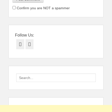
Confirm you are NOT a spammer
Follow Us:
Facebook
Twitter
Search
for: