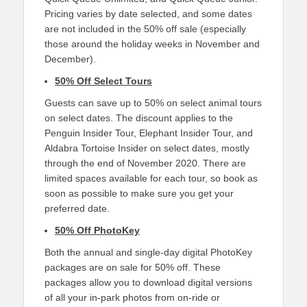
Pricing varies by date selected, and some dates
are not included in the 50% off sale (especially
those around the holiday weeks in November and
December).
50% Off Select Tours
Guests can save up to 50% on select animal tours
on select dates. The discount applies to the
Penguin Insider Tour, Elephant Insider Tour, and
Aldabra Tortoise Insider on select dates, mostly
through the end of November 2020. There are
limited spaces available for each tour, so book as
soon as possible to make sure you get your
preferred date.
50% Off PhotoKey
Both the annual and single-day digital PhotoKey
packages are on sale for 50% off. These
packages allow you to download digital versions
of all your in-park photos from on-ride or