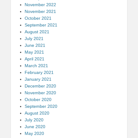
November 2022
November 2021
October 2021
September 2021
August 2021
July 2021
June 2021
May 2021
April 2021
March 2021
February 2021
January 2021
December 2020
November 2020
October 2020
September 2020
August 2020
July 2020
June 2020
May 2020