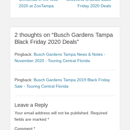
navigation
2020 at ZooTampa
Friday 2020 Deals
2 thoughts on “Busch Gardens Tampa
Black Friday 2020 Deals”
Pingback:
Busch Gardens Tampa News & Notes -
November 2020 - Touring Central Florida
Pingback:
Busch Gardens Tampa 2019 Black Friday
Sale - Touring Central Florida
Leave a Reply
Your email address will not be published.
Required
fields are marked
*
Comment
*