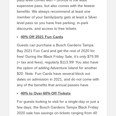
pass level comes with – Bronze is the least
expensive pass, but also comes with the fewest
benefits. We always recommend at least one
member of your family/party gets at least a Silver
level pass so you have free parking, in-park
discounts, and access to free tickets.
40% Off 2021 Fun Cards
Guests can purchase a Busch Gardens Tampa
Bay 2021 Fun Card and get the rest of 2020 for
free! During the Black Friday Sale, it’s only $79.99
(+ tax and fees), regularly $113.99! You also have
the option of adding Adventure Island for another
$20. Note: Fun Cards have several block out
dates on admission in 2021, and do not come with
any of the benefits that annual passes have.
40% to Over 60% Off Tickets
For guests looking to visit for a single-day or just a
few days, the Busch Gardens Tampa Black Friday
2020 sale has savings on tickets ranging from 40