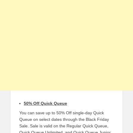
50% Off Quick Queue
You can save up to 50% Off single-day Quick
Queue on select dates through the Black Friday
Sale. Sale is valid on the Regular Quick Queue,
Quick Queue Unlimited, and Quick Queue Junior.