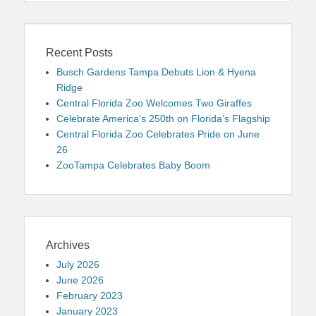
Recent Posts
Busch Gardens Tampa Debuts Lion & Hyena
Ridge
Central Florida Zoo Welcomes Two Giraffes
Celebrate America’s 250th on Florida’s Flagship
Central Florida Zoo Celebrates Pride on June
26
ZooTampa Celebrates Baby Boom
Archives
July 2026
June 2026
February 2023
January 2023