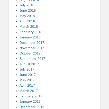
July 2018
June 2018
May 2018
April 2018
March 2018
February 2018
January 2018
December 2017
November 2017
October 2017
September 2017
August 2017
July 2017
June 2017
May 2017
April 2017
March 2017
February 2017
January 2017
December 2016