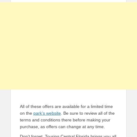
All of these offers are available for a limited time
on the
park’s website
. Be sure to review all of the
terms and conditions there before making your
purchase, as offers can change at any time.
Don’t forget, Touring Central Florida brings you all