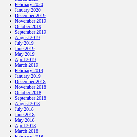
February 2020
January 2020
December 2019
November 2019
October 2019
September 2019
August 2019
July 2019
June 2019
May 2019
April 2019
March 2019
February 2019
January 2019
December 2018
November 2018
October 2018
September 2018
August 2018
July 2018
June 2018
May 2018
April 2018
March 2018
February 2018