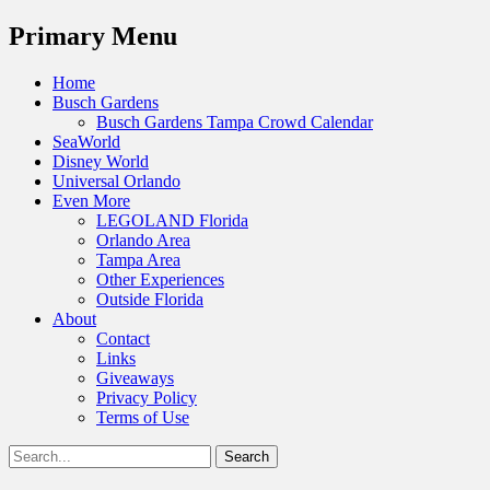
Menu
Primary Menu
Skip
Home
to
Busch Gardens
content
Busch Gardens Tampa Crowd Calendar
SeaWorld
Disney World
Universal Orlando
Even More
LEGOLAND Florida
Orlando Area
Tampa Area
Other Experiences
Outside Florida
About
Contact
Links
Giveaways
Privacy Policy
Terms of Use
Show
Search
Header
for:
Facebook
Twitter