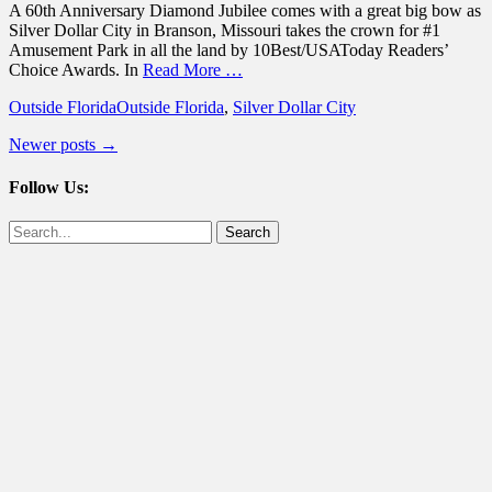
A 60th Anniversary Diamond Jubilee comes with a great big bow as
Silver Dollar City in Branson, Missouri takes the crown for #1
Amusement Park in all the land by 10Best/USAToday Readers’
Choice Awards. In
Read More …
Categories
Tags
Outside Florida
Outside Florida
,
Silver Dollar City
Post
Newer posts
→
navigation
Follow Us:
Facebook
Twitter
Search
for: