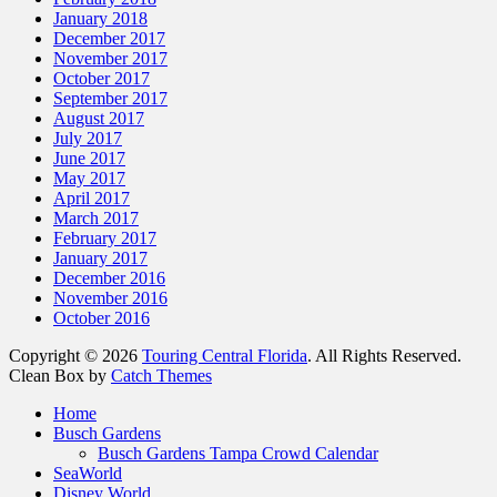
January 2018
December 2017
November 2017
October 2017
September 2017
August 2017
July 2017
June 2017
May 2017
April 2017
March 2017
February 2017
January 2017
December 2016
November 2016
October 2016
Copyright © 2026
Touring Central Florida
. All Rights Reserved.
Clean Box by
Catch Themes
Scroll
Home
Up
Busch Gardens
Busch Gardens Tampa Crowd Calendar
SeaWorld
Disney World