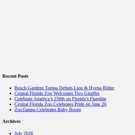
Recent Posts
Busch Gardens Tampa Debuts Lion & Hyena Ridge
Central Florida Zoo Welcomes Two Giraffes
Celebrate America’s 250th on Florida’s Flagship
Central Florida Zoo Celebrates Pride on June 26
ZooTampa Celebrates Baby Boom
Archives
July 2026