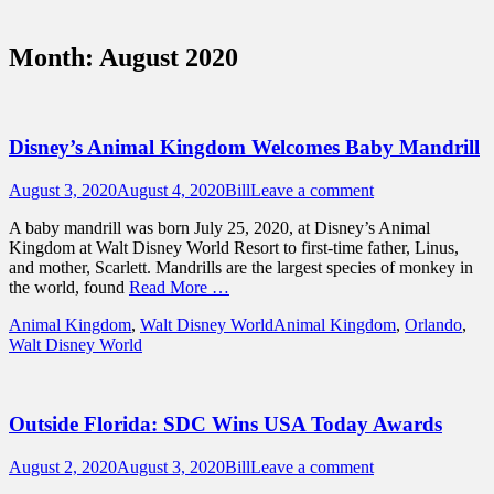
Sidebar
Touring Central Florida
Content
News on Theme Parks, Attractions, &
Month:
August 2020
Destinations Across Central Florida &
Beyond
Disney’s Animal Kingdom Welcomes Baby Mandrill
Posted
Author
August 3, 2020
August 4, 2020
Bill
Leave a comment
on
A baby mandrill was born July 25, 2020, at Disney’s Animal
Kingdom at Walt Disney World Resort to first-time father, Linus,
and mother, Scarlett. Mandrills are the largest species of monkey in
the world, found
Read More …
Categories
Tags
Animal Kingdom
,
Walt Disney World
Animal Kingdom
,
Orlando
,
Walt Disney World
Outside Florida: SDC Wins USA Today Awards
Posted
Author
August 2, 2020
August 3, 2020
Bill
Leave a comment
on