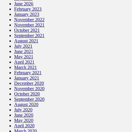
June 2026
February 2023
January 2023
November 2022
November 2021
October 2021
September 2021
August 2021
July 2021
June 2021
May 2021
April 2021
March 2021
February 2021
January 2021
December 2020
November 2020
October 2020
September 2020
August 2020
July 2020
June 2020
May 2020
April 2020
March 2020