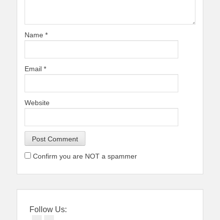
Name
*
Email
*
Website
Confirm you are NOT a spammer
Follow Us: