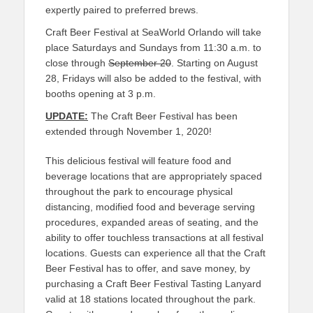
expertly paired to preferred brews.
Craft Beer Festival at SeaWorld Orlando will take
place Saturdays and Sundays from 11:30 a.m. to
close through
September 20
. Starting on August
28, Fridays will also be added to the festival, with
booths opening at 3 p.m.
UPDATE:
The Craft Beer Festival has been
extended through November 1, 2020!
This delicious festival will feature food and
beverage locations that are appropriately spaced
throughout the park to encourage physical
distancing, modified food and beverage serving
procedures, expanded areas of seating, and the
ability to offer touchless transactions at all festival
locations. Guests can experience all that the Craft
Beer Festival has to offer, and save money, by
purchasing a Craft Beer Festival Tasting Lanyard
valid at 18 stations located throughout the park.