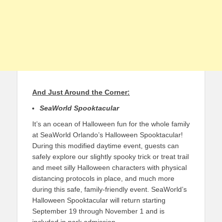
And Just Around the Corner:
SeaWorld Spooktacular
It’s an ocean of Halloween fun for the whole family
at SeaWorld Orlando’s Halloween Spooktacular!
During this modified daytime event, guests can
safely explore our slightly spooky trick or treat trail
and meet silly Halloween characters with physical
distancing protocols in place, and much more
during this safe, family-friendly event. SeaWorld’s
Halloween Spooktacular will return starting
September 19 through November 1 and is