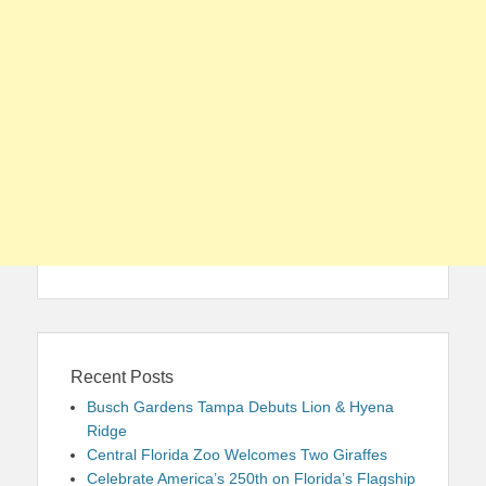
Recent Posts
Busch Gardens Tampa Debuts Lion & Hyena
Ridge
Central Florida Zoo Welcomes Two Giraffes
Celebrate America’s 250th on Florida’s Flagship