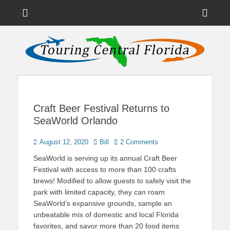
Menu
Sho
Head
News on Theme Parks, Attractions, & Destinations Across Central
Touring Central
Florida & Beyond
Side
Florida
Cont
Craft Beer Festival Returns to
SeaWorld Orlando
Posted
Author
August 12, 2020
Bill
2 Comments
on
SeaWorld is serving up its annual Craft Beer
Festival with access to more than 100 crafts
brews! Modified to allow guests to safely visit the
park with limited capacity, they can roam
SeaWorld’s expansive grounds, sample an
unbeatable mix of domestic and local Florida
favorites, and savor more than 20 food items