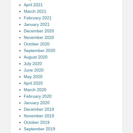
April 2021
March 2021
February 2021
January 2021
December 2020
November 2020
October 2020
September 2020
August 2020
July 2020
June 2020
May 2020
April 2020
March 2020
February 2020
January 2020
December 2019
November 2019
October 2019
September 2019