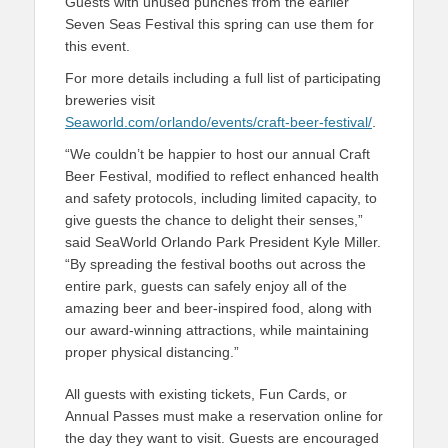
Guests with unused punches from the earlier
Seven Seas Festival this spring can use them for
this event.
For more details including a full list of participating
breweries visit
Seaworld.com/orlando/events/craft-beer-festival/
.
“We couldn’t be happier to host our annual Craft
Beer Festival, modified to reflect enhanced health
and safety protocols, including limited capacity, to
give guests the chance to delight their senses,”
said SeaWorld Orlando Park President Kyle Miller.
“By spreading the festival booths out across the
entire park, guests can safely enjoy all of the
amazing beer and beer-inspired food, along with
our award-winning attractions, while maintaining
proper physical distancing.”
All guests with existing tickets, Fun Cards, or
Annual Passes must make a reservation online for
the day they want to visit. Guests are encouraged