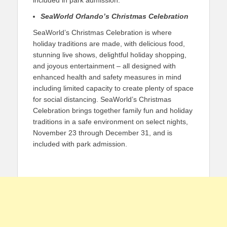
included in park admission.
SeaWorld Orlando’s Christmas Celebration
SeaWorld’s Christmas Celebration is where
holiday traditions are made, with delicious food,
stunning live shows, delightful holiday shopping,
and joyous entertainment – all designed with
enhanced health and safety measures in mind
including limited capacity to create plenty of space
for social distancing. SeaWorld’s Christmas
Celebration brings together family fun and holiday
traditions in a safe environment on select nights,
November 23 through December 31, and is
included with park admission.