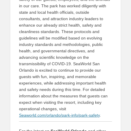
in our care. The park has worked diligently with
state and local health officials, outside
consultants, and attraction industry leaders to
enhance our already strict health, safety and
cleanliness standards. These protocols and
guidelines will be modified based on evolving
industry standards and methodologies, public
health, and governmental directives, and
advancing scientific knowledge on the
transmissibility of COVID-19. SeaWorld San
Orlando is excited to continue to provide our
guests with fun, inspiring, and memorable
experiences, while addressing important health
and safety needs during this time. For detailed
information about the measures that guests can
expect when visiting the resort, including key
operational changes, visit
Seaworld.com/orlando/park-info/park-safety
.