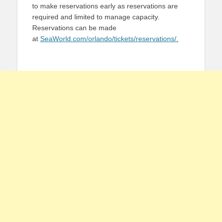
to make reservations early as reservations are
required and limited to manage capacity.
Reservations can be made
at
SeaWorld.com/orlando/tickets/reservations/.