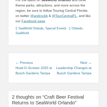
For the latest on
SeaWorld Orlando
and other
theme parks, attractions, and more across the
region, be sure to follow Touring Central Florida
on twitter
@androckb
&
@TourCentralFL
, and like
our
Facebook page
.
Categories
Tags
SeaWorld Orlando
,
Special Events
Orlando
,
SeaWorld
Post
Previous
Next
← Previous
Next →
navigation
post:
post:
Howl-O-Scream 2020 at
Leadership Changes at
Busch Gardens Tampa
Busch Gardens Tampa
2 thoughts on “Craft Beer Festival
Returns to SeaWorld Orlando”