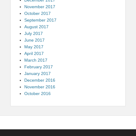
November 2017
October 2017
September 2017
August 2017
July 2017
June 2017
May 2017
April 2017
March 2017
February 2017
January 2017
December 2016
November 2016
October 2016