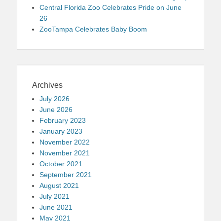
Central Florida Zoo Celebrates Pride on June
26
ZooTampa Celebrates Baby Boom
Archives
July 2026
June 2026
February 2023
January 2023
November 2022
November 2021
October 2021
September 2021
August 2021
July 2021
June 2021
May 2021