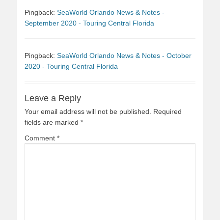
Pingback:
SeaWorld Orlando News & Notes -
September 2020 - Touring Central Florida
Pingback:
SeaWorld Orlando News & Notes - October
2020 - Touring Central Florida
Leave a Reply
Your email address will not be published.
Required
fields are marked
*
Comment
*