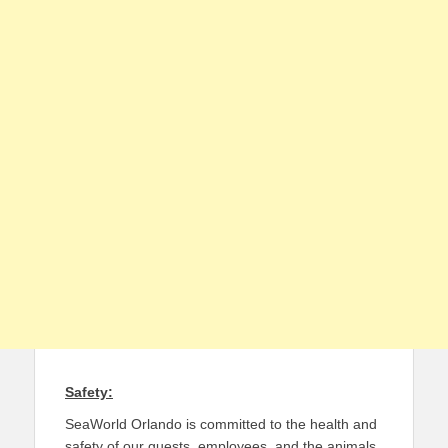
Safety:
SeaWorld Orlando is committed to the health and
safety of our guests, employees, and the animals