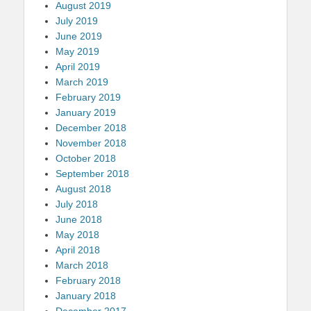
August 2019
July 2019
June 2019
May 2019
April 2019
March 2019
February 2019
January 2019
December 2018
November 2018
October 2018
September 2018
August 2018
July 2018
June 2018
May 2018
April 2018
March 2018
February 2018
January 2018
December 2017