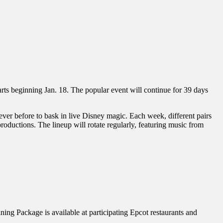
 arts beginning Jan. 18. The popular event will continue for 39 days
ver before to bask in live Disney magic. Each week, different pairs
ductions. The lineup will rotate regularly, featuring music from
ng Package is available at participating Epcot restaurants and