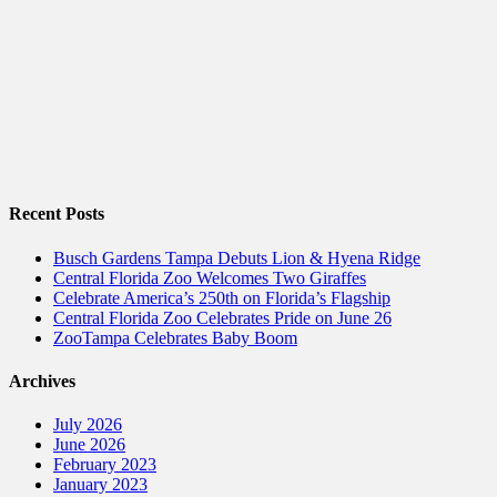
Recent Posts
Busch Gardens Tampa Debuts Lion & Hyena Ridge
Central Florida Zoo Welcomes Two Giraffes
Celebrate America’s 250th on Florida’s Flagship
Central Florida Zoo Celebrates Pride on June 26
ZooTampa Celebrates Baby Boom
Archives
July 2026
June 2026
February 2023
January 2023