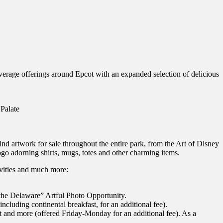
 beverage offerings around Epcot with an expanded selection of delicious
 Palate
find artwork for sale throughout the entire park, from the Art of Disney
logo adorning shirts, mugs, totes and other charming items.
vities and much more:
g the Delaware” Artful Photo Opportunity.
ncluding continental breakfast, for an additional fee).
art and more (offered Friday-Monday for an additional fee). As a