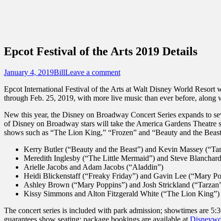
Sidebar
Content
Touring Central Florida
News on Theme Parks, Attractions, & Dest
Epcot Festival of the Arts 2019 Details
Posted
Author
January 4, 2019
Bill
Leave a comment
on
Epcot International Festival of the Arts at Walt Disney World Resort w
through Feb. 25, 2019, with more live music than ever before, along 
New this year, the Disney on Broadway Concert Series expands to seve
of Disney on Broadway stars will take the America Gardens Theatre s
shows such as “The Lion King,” “Frozen” and “Beauty and the Beast.”
Kerry Butler (“Beauty and the Beast”) and Kevin Massey (“Ta
Meredith Inglesby (“The Little Mermaid”) and Steve Blanchard
Arielle Jacobs and Adam Jacobs (“Aladdin”)
Heidi Blickenstaff (“Freaky Friday”) and Gavin Lee (“Mary P
Ashley Brown (“Mary Poppins”) and Josh Strickland (“Tarzan
Kissy Simmons and Alton Fitzgerald White (“The Lion King”)
The concert series is included with park admission; showtimes are 5:
guarantees show seating; package bookings are available at
Disneywo