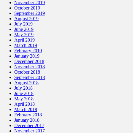
November 2019
October 2019
September 2019
August 2019
July 2019
June 2019
May 2019
April 2019
March 2019
February 2019
January 2019
December 2018
November 2018
October 2018
September 2018
August 2018
July 2018
June 2018
May 2018
April 2018
March 2018
February 2018
January 2018
December 2017
November 2017