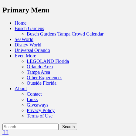
Menu
Primary Menu
Skip
Home
to
Busch Gardens
content
Busch Gardens Tampa Crowd Calendar
SeaWorld
Disney World
Universal Orlando
Even More
LEGOLAND Florida
Orlando Area
Tampa Area
Other Experiences
Outside Florida
About
Contact
Links
Giveaways
Privacy Policy
Terms of Use
Show
Search
Header
for:
Facebook
Twitter