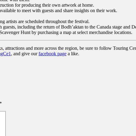
truction for producing their own artwork at home.
e available to meet with guests and share insights on their work.
g artists are scheduled throughout the festival.
 with guests, including the return of Bodh’aktan to the Canada stage an
 Scavenger Hunt by purchasing a map at select merchandise locations.
s, attractions and more across the region, be sure to follow Touring Cen
ngCe1
, and give our
facebook page
a like.
*