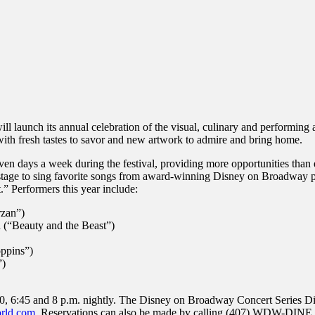
inations Across Central Florida & Beyond
ill launch its annual celebration of the visual, culinary and performing
with fresh tastes to savor and new artwork to admire and bring home.
n days a week during the festival, providing more opportunities than e
tage to sing favorite songs from award-winning Disney on Broadway pro
 Performers this year include:
rzan”)
 (“Beauty and the Beast”)
oppins”)
”)
30, 6:45 and 8 p.m. nightly. The Disney on Broadway Concert Series Dini
rld.com
. Reservations can also be made by calling (407) WDW-DINE.