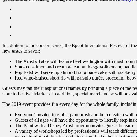
In addition to the concert series, the Epcot International Festival of 
new tastes to savor:
The Artist’s Table will feature beef wellington with mushroom 
Smoked salmon and cream gâteau with egg yolk cream, paddlefish
Pop Eats! will serve up almond frangipane cake with raspberry
Red wine-braised short rib with parsnip purée, broccolini, baby
Guests may fan their inspirational flames by bringing a piece of the fe
store to Festival Markets. In addition, special merchandise will be ava
The 2019 event provides fun every day for the whole family, includi
Everyone’s invited to grab a paintbrush and help create a wal
Guests of all ages will have the opportunity to literally step 
The Paint with a Disney Artist program invites guests to learn un
A variety of workshops led by professionals will teach different
memento of what they learned, guests will take their creations