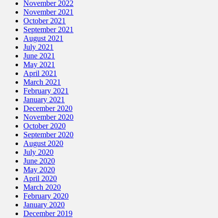
November 2022
November 2021
October 2021
September 2021
August 2021
July 2021
June 2021
May 2021
April 2021
March 2021
February 2021
January 2021
December 2020
November 2020
October 2020
September 2020
August 2020
July 2020
June 2020
May 2020
April 2020
March 2020
February 2020
January 2020
December 2019