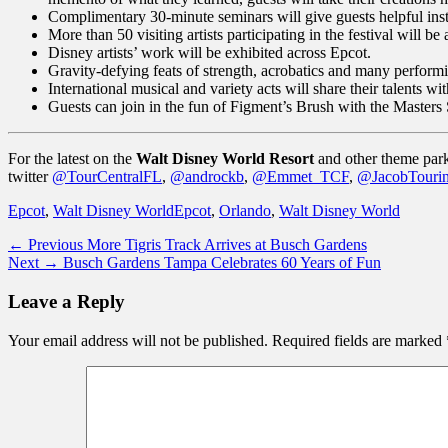
Complimentary 30-minute seminars will give guests helpful ins
More than 50 visiting artists participating in the festival will b
Disney artists’ work will be exhibited across Epcot.
Gravity-defying feats of strength, acrobatics and many performin
International musical and variety acts will share their talents
Guests can join in the fun of Figment’s Brush with the Masters
For the latest on the
Walt Disney World Resort
and other theme park
twitter
@TourCentralFL
,
@androckb
,
@Emmet_TCF
,
@JacobTouri
Categories
Tags
Epcot
,
Walt Disney World
Epcot
,
Orlando
,
Walt Disney World
Post
Previous
← Previous
More Tigris Track Arrives at Busch Gardens
Next
post:
Next →
Busch Gardens Tampa Celebrates 60 Years of Fun
navigation
post:
Leave a Reply
Your email address will not be published.
Required fields are marked