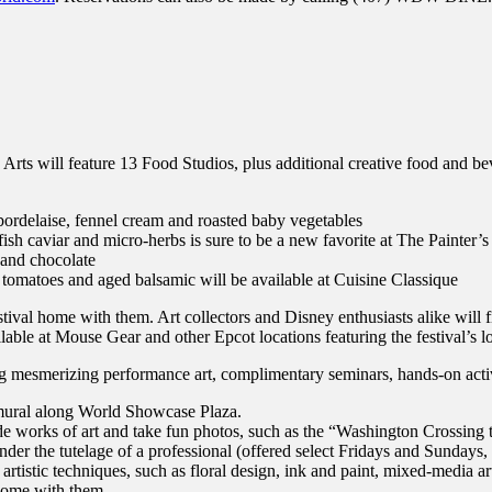
the Arts will feature 13 Food Studios, plus additional creative food and
bordelaise, fennel cream and roasted baby vegetables
 caviar and micro-herbs is sure to be a new favorite at The Painter’s
 and chocolate
 tomatoes and aged balsamic will be available at Cuisine Classique
stival home with them. Art collectors and Disney enthusiasts alike will 
ilable at Mouse Gear and other Epcot locations featuring the festival’s 
ng mesmerizing performance art, complimentary seminars, hands-on acti
l mural along World Showcase Plaza.
inside works of art and take fun photos, such as the “Washington Crossin
der the tutelage of a professional (offered select Fridays and Sundays, i
 artistic techniques, such as floral design, ink and paint, mixed-media 
 home with them.