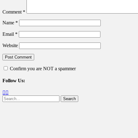
Comment
*
Name
*
Email
*
Website
Confirm you are NOT a spammer
Follow Us:
Facebook
Twitter
Search
for: