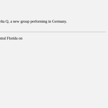
d Delta Q, a new group performing in Germany.
tral Florida on