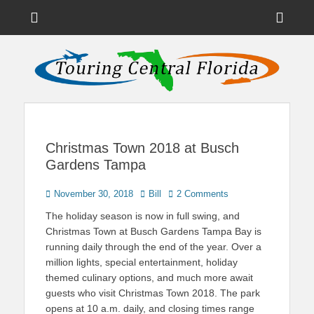
Menu
Sho
Head
News on Theme Parks, Attractions, & Destinations Across Central
Touring Central
Florida & Beyond
Side
Florida
Cont
Christmas Town 2018 at Busch
Gardens Tampa
Posted
Author
November 30, 2018
Bill
2 Comments
on
The holiday season is now in full swing, and
Christmas Town at Busch Gardens Tampa Bay is
running daily through the end of the year. Over a
million lights, special entertainment, holiday
themed culinary options, and much more await
guests who visit Christmas Town 2018. The park
opens at 10 a.m. daily, and closing times range