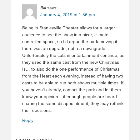
Bill
says:
January 4, 2019 at 1:56 pm
Being in Stanleyville Theater allows for a larger
audience to see the show in a nicer, climate
controlled space, so I’d argue the park moving it
there was an upgrade, not a a downgrade.
Unfortunately the cuts in entertainment continue, as
they used the same cast from the new Christmas
Is… to also do the one performance of Christmas
from the Heart each evening, instead of having two
casts to be able to run both shows multiple times. If
you haven’t already, contact the park and let them
know your opinion – if enough people are heard
sharing the same disappointment, they may rethink
their decisions.
Reply