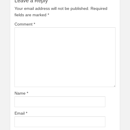
Leave a Reply
Your email address will not be published.
Required
fields are marked
*
Comment
*
Name
*
Email
*