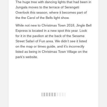
The huge tree with dancing lights that had been in
Jungala moves to the terrace of Serengeti
Overlook this season, where it becomes part of
the the Carol of the Bells light show.
While not new to Christmas Town 2018, Jingle Bell
Express is located in a new spot this year. Look
for it in the pavilion at the back of the Sesame
Street Safari of Fun area. We didn’t see it listed
on the map or times guide, and it’s incorrectly
listed as being in Christmas Town Village on the
park’s website.