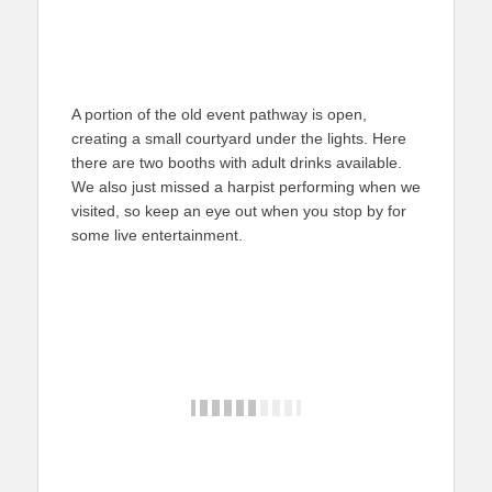
A portion of the old event pathway is open,
creating a small courtyard under the lights. Here
there are two booths with adult drinks available.
We also just missed a harpist performing when we
visited, so keep an eye out when you stop by for
some live entertainment.