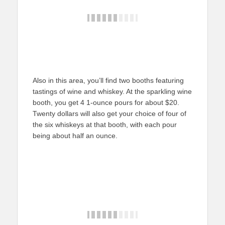
Also in this area, you’ll find two booths featuring
tastings of wine and whiskey. At the sparkling wine
booth, you get 4 1-ounce pours for about $20.
Twenty dollars will also get your choice of four of
the six whiskeys at that booth, with each pour
being about half an ounce.