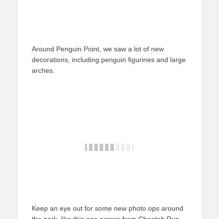
Around Penguin Point, we saw a lot of new
decorations, including penguin figurines and large
arches.
Keep an eye out for some new photo ops around