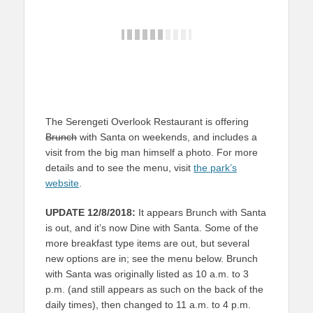
The Serengeti Overlook Restaurant is offering
Brunch
with Santa on weekends, and includes a
visit from the big man himself a photo. For more
details and to see the menu, visit
the park’s
website
.
UPDATE 12/8/2018:
It appears Brunch with Santa
is out, and it’s now Dine with Santa. Some of the
more breakfast type items are out, but several
new options are in; see the menu below. Brunch
with Santa was originally listed as 10 a.m. to 3
p.m. (and still appears as such on the back of the
daily times), then changed to 11 a.m. to 4 p.m.