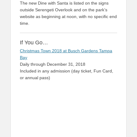
The new Dine with Santa is listed on the signs
outside Serengeti Overlook and on the park’s
website as beginning at noon, with no specific end
time.
If You Go…
Christmas Town 2018 at Busch Gardens Tampa
Bay
Daily through December 31, 2018
Included in any admission (day ticket, Fun Card,
or annual pass)