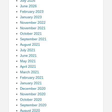
July 2026
June 2026
February 2023
January 2023
November 2022
November 2021
October 2021
September 2021
August 2021
July 2021
June 2021
May 2021
April 2021
March 2021
February 2021
January 2021
December 2020
November 2020
October 2020
September 2020
August 2020