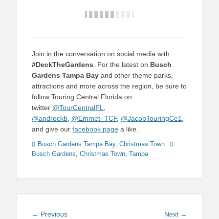
Join in the conversation on social media with
#DeckTheGardens
. For the latest on
Busch
Gardens Tampa Bay
and other theme parks,
attractions and more across the region, be sure to
follow Touring Central Florida on
twitter
@TourCentralFL
,
@androckb
,
@Emmet_TCF
,
@JacobTouringCe1
,
and give our
facebook page
a like.
Categories
Tags
Busch Gardens Tampa Bay
,
Christmas Town
Busch Gardens
,
Christmas Town
,
Tampa
Post
Previous
Next
← Previous
Next →