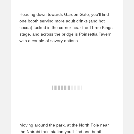
Heading down towards Garden Gate, you’ll find
one booth serving more adult drinks (and hot
cocoa) tucked in the corner near the Three Kings
stage, and across the bridge is Poinsettia Tavern
with a couple of savory options.
Moving around the park, at the North Pole near
the Nairobi train station you’ll find one booth