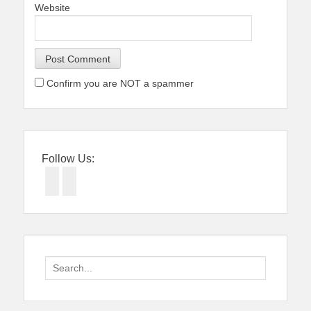
Website
Confirm you are NOT a spammer
Follow Us:
Facebook
Twitter
Search
for: