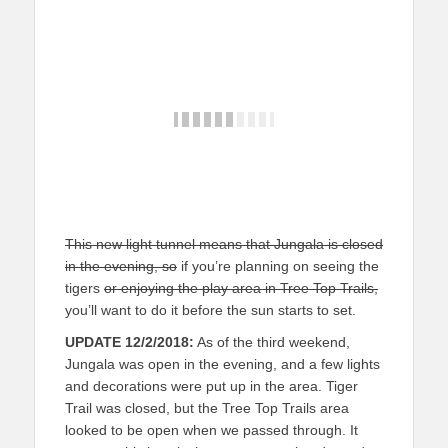
This new light tunnel means that Jungala is closed
in the evening, so
if you’re planning on seeing the
tigers
or enjoying the play area in Tree Top Trails,
you’ll want to do it before the sun starts to set.
UPDATE 12/2/2018:
As of the third weekend,
Jungala was open in the evening, and a few lights
and decorations were put up in the area. Tiger
Trail was closed, but the Tree Top Trails area
looked to be open when we passed through. It