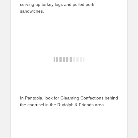
serving up turkey legs and pulled pork
sandwiches.
In Pantopia, look for Gleaming Confections behind
the caorusel in the Rudolph & Friends area.