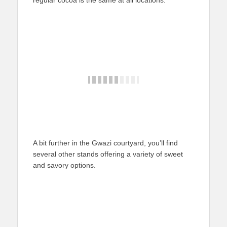
regular cocoa is the same at all locations.
A bit further in the Gwazi courtyard, you’ll find
several other stands offering a variety of sweet
and savory options.