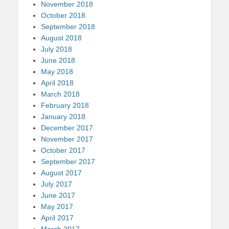
November 2018
October 2018
September 2018
August 2018
July 2018
June 2018
May 2018
April 2018
March 2018
February 2018
January 2018
December 2017
November 2017
October 2017
September 2017
August 2017
July 2017
June 2017
May 2017
April 2017
March 2017