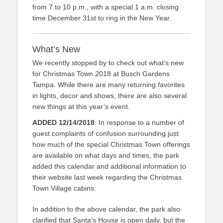
from 7 to 10 p.m., with a special 1 a.m. closing
time December 31st to ring in the New Year.
What’s New
We recently stopped by to check out what’s new
for Christmas Town 2018 at Busch Gardens
Tampa. While there are many returning favorites
in lights, decor and shows, there are also several
new things at this year’s event.
ADDED 12/14/2018
: In response to a number of
guest complaints of confusion surrounding just
how much of the special Christmas Town offerings
are available on what days and times, the park
added this calendar and additional information to
their website last week regarding the Christmas
Town Village cabins:
In addition to the above calendar, the park also
clarified that Santa’s House is open daily, but the