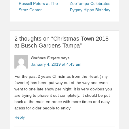
navigation
post:
post:
Russell Peters at The
ZooTampa Celebrates
Straz Center
Pygmy Hippo Birthday
2 thoughts on “Christmas Town 2018
at Busch Gardens Tampa”
Barbara Fugate
says:
January 4, 2019 at 4:43 am
For the past 2 years Christmas from the Heart ( my
favorite) has been put way out of the way and even
went to one late show per night. It is very obvious you
are trying to phase it out completely. It should be put
back at the main entrance with more times and easy
acess for older people to enjoy
Reply