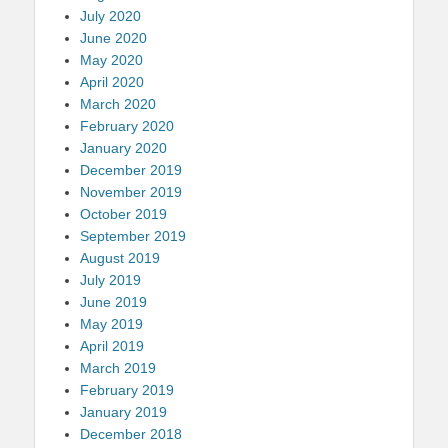
July 2020
June 2020
May 2020
April 2020
March 2020
February 2020
January 2020
December 2019
November 2019
October 2019
September 2019
August 2019
July 2019
June 2019
May 2019
April 2019
March 2019
February 2019
January 2019
December 2018