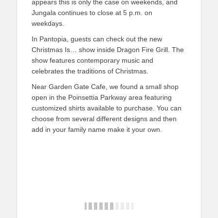
appears this is only the case on weekends, and
Jungala continues to close at 5 p.m. on
weekdays.
In Pantopia, guests can check out the new
Christmas Is… show inside Dragon Fire Grill. The
show features contemporary music and
celebrates the traditions of Christmas.
Near Garden Gate Cafe, we found a small shop
open in the Poinsettia Parkway area featuring
customized shirts available to purchase. You can
choose from several different designs and then
add in your family name make it your own.