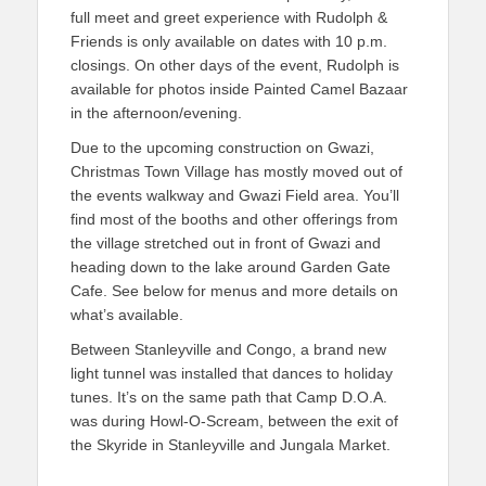
full meet and greet experience with Rudolph &
Friends is only available on dates with 10 p.m.
closings. On other days of the event, Rudolph is
available for photos inside Painted Camel Bazaar
in the afternoon/evening.
Due to the upcoming construction on Gwazi,
Christmas Town Village has mostly moved out of
the events walkway and Gwazi Field area. You’ll
find most of the booths and other offerings from
the village stretched out in front of Gwazi and
heading down to the lake around Garden Gate
Cafe. See below for menus and more details on
what’s available.
Between Stanleyville and Congo, a brand new
light tunnel was installed that dances to holiday
tunes. It’s on the same path that Camp D.O.A.
was during Howl-O-Scream, between the exit of
the Skyride in Stanleyville and Jungala Market.