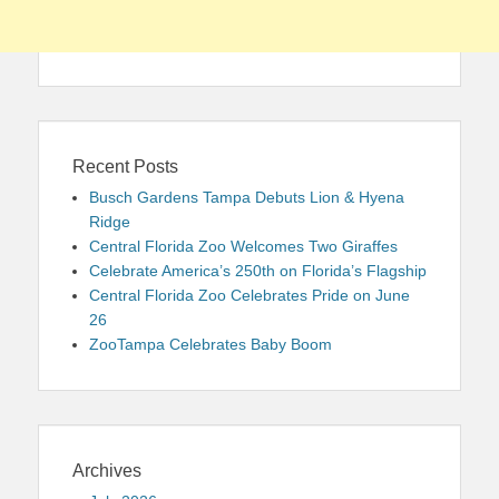
Recent Posts
Busch Gardens Tampa Debuts Lion & Hyena
Ridge
Central Florida Zoo Welcomes Two Giraffes
Celebrate America’s 250th on Florida’s Flagship
Central Florida Zoo Celebrates Pride on June
26
ZooTampa Celebrates Baby Boom
Archives