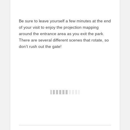
Be sure to leave yourself a few minutes at the end
of your visit to enjoy the projection mapping
around the entrance area as you exit the park.
There are several different scenes that rotate, so
don’t rush out the gate!