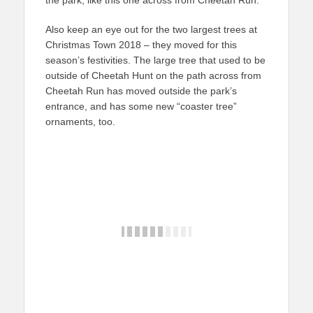
the park, like this one across from Cheetah Run.
Also keep an eye out for the two largest trees at
Christmas Town 2018 – they moved for this
season’s festivities. The large tree that used to be
outside of Cheetah Hunt on the path across from
Cheetah Run has moved outside the park’s
entrance, and has some new “coaster tree”
ornaments, too.