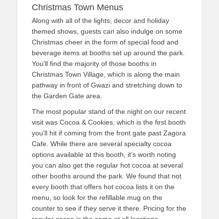
Christmas Town Menus
Along with all of the lights, decor and holiday
themed shows, guests can also indulge on some
Christmas cheer in the form of special food and
beverage items at booths set up around the park.
You’ll find the majority of those booths in
Christmas Town Village, which is along the main
pathway in front of Gwazi and stretching down to
the Garden Gate area.
The most popular stand of the night on our recent
visit was Cocoa & Cookies, which is the first booth
you’ll hit if coming from the front gate past Zagora
Cafe. While there are several specialty cocoa
options available at this booth, it’s worth noting
you can also get the regular hot cocoa at several
other booths around the park. We found that not
every booth that offers hot cocoa lists it on the
menu, so look for the refillable mug on the
counter to see if they serve it there. Pricing for the