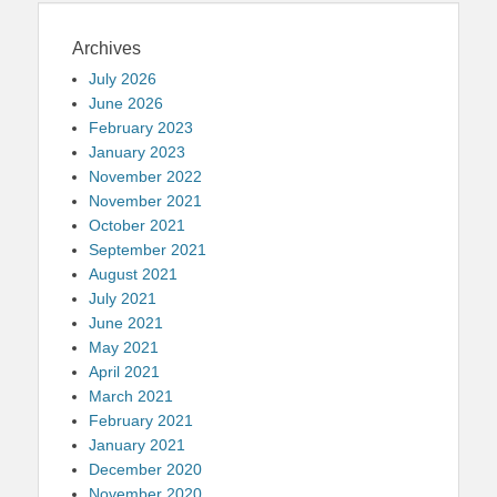
Archives
July 2026
June 2026
February 2023
January 2023
November 2022
November 2021
October 2021
September 2021
August 2021
July 2021
June 2021
May 2021
April 2021
March 2021
February 2021
January 2021
December 2020
November 2020