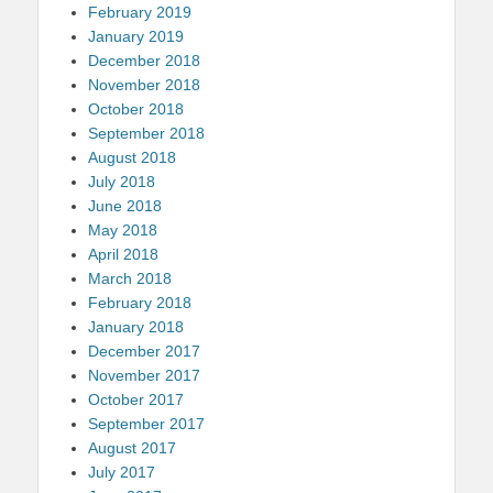
February 2019
January 2019
December 2018
November 2018
October 2018
September 2018
August 2018
July 2018
June 2018
May 2018
April 2018
March 2018
February 2018
January 2018
December 2017
November 2017
October 2017
September 2017
August 2017
July 2017