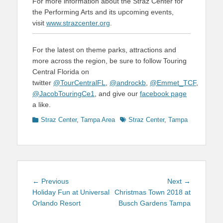
For more information about the Straz Center for
the Performing Arts and its upcoming events,
visit
www.strazcenter.org
.
For the latest on theme parks, attractions and
more across the region, be sure to follow Touring
Central Florida on
twitter
@TourCentralFL
,
@androckb
,
@Emmet_TCF
,
@JacobTouringCe1
, and give our
facebook page
a like.
Categories
Tags
Straz Center
,
Tampa Area
Straz Center
,
Tampa
Post
Previous
Next
← Previous
Next →
navigation
post:
post:
Holiday Fun at Universal
Christmas Town 2018 at
Orlando Resort
Busch Gardens Tampa