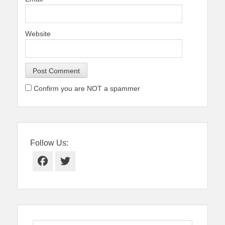
Website
Confirm you are NOT a spammer
Follow Us:
Facebook
Twitter
Search