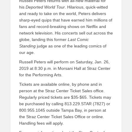
Russell Peters returns with all-new material for
his
Deported World Tour
. Hilarious, quick-witted
and ready to take on the world, Peters delivers
sharp-eyed quips that have earned him millions of
fans and record-breaking shows on Netflix and
network television. His concerts sell out across the
globe, landing this former
Last Comic
Standing
judge as one of the leading comics of
our age.
Russell Peters will perform on Saturday, Jan. 26,
2019 at 8:30 p.m. in Morsani Hall at Straz Center
for the Performing Arts.
Tickets are available online, by phone and in
person at the Straz Center Ticket Sales office.
Regularly priced tickets
are $35-$65. Tickets may
be purchased by calling 813.229.STAR (7827) or
800.955.1045 outside Tampa Bay, in person at
the Straz Center Ticket Sales Office or online.
Handling fees will apply.