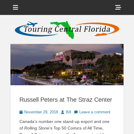
Menu
Sho
Head
News on Theme Parks, Attractions, & Destinations Across Central
Touring Central
Florida & Beyond
Side
Florida
Cont
Russell Peters at The Straz Center
Posted
Author
November 29, 2018
Bill
Leave a comment
on
Canada’s number one stand-up export and one
of
Rolling Stone
’s Top 50 Comics of All Time,