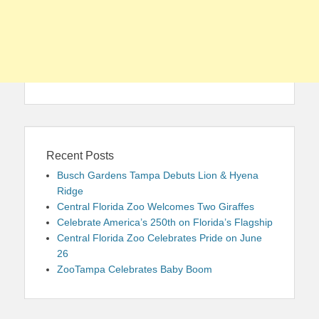
Recent Posts
Busch Gardens Tampa Debuts Lion & Hyena
Ridge
Central Florida Zoo Welcomes Two Giraffes
Celebrate America’s 250th on Florida’s Flagship
Central Florida Zoo Celebrates Pride on June
26
ZooTampa Celebrates Baby Boom