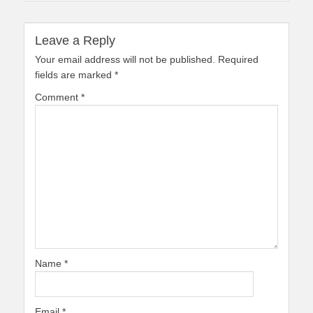
Leave a Reply
Your email address will not be published.
Required
fields are marked
*
Comment
*
Name
*
Email
*