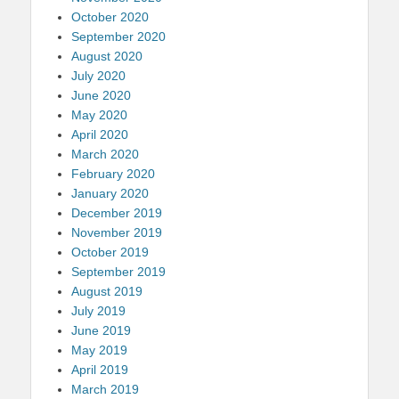
October 2020
September 2020
August 2020
July 2020
June 2020
May 2020
April 2020
March 2020
February 2020
January 2020
December 2019
November 2019
October 2019
September 2019
August 2019
July 2019
June 2019
May 2019
April 2019
March 2019