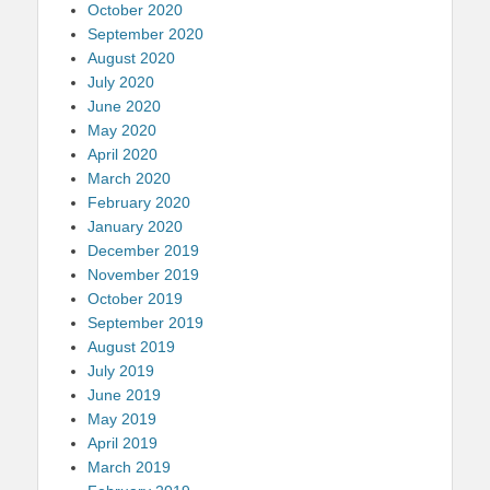
October 2020
September 2020
August 2020
July 2020
June 2020
May 2020
April 2020
March 2020
February 2020
January 2020
December 2019
November 2019
October 2019
September 2019
August 2019
July 2019
June 2019
May 2019
April 2019
March 2019