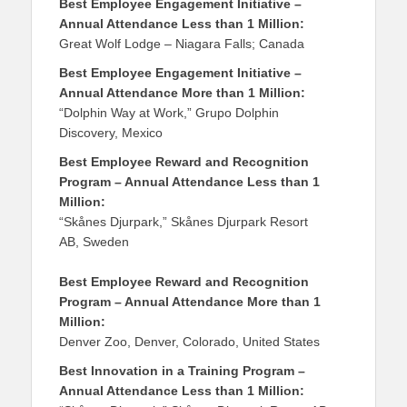
Best Employee Engagement Initiative –
Annual Attendance Less than 1 Million:
Great Wolf Lodge – Niagara Falls; Canada
Best Employee Engagement Initiative –
Annual Attendance More than 1 Million:
“Dolphin Way at Work,” Grupo Dolphin
Discovery, Mexico
Best Employee Reward and Recognition
Program – Annual Attendance Less than 1
Million:
“Skånes Djurpark,” Skånes Djurpark Resort
AB, Sweden
Best Employee Reward and Recognition
Program – Annual Attendance More than 1
Million:
Denver Zoo, Denver, Colorado, United States
Best Innovation in a Training Program –
Annual Attendance Less than 1 Million: