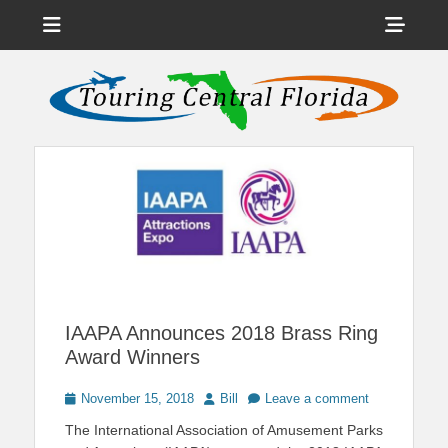
Menu
Sho
Head
News on Theme Parks, Attractions, & Destinations Across Central
Touring Central
Florida & Beyond
Side
Florida
Cont
IAAPA Announces 2018 Brass Ring
Award Winners
Posted
Author
November 15, 2018
Bill
Leave a comment
on
The International Association of Amusement Parks