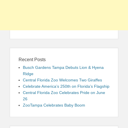
Recent Posts
Busch Gardens Tampa Debuts Lion & Hyena
Ridge
Central Florida Zoo Welcomes Two Giraffes
Celebrate America’s 250th on Florida’s Flagship
Central Florida Zoo Celebrates Pride on June
26
ZooTampa Celebrates Baby Boom