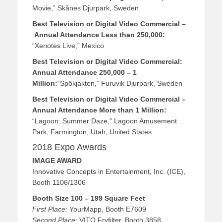
Movie,” Skånes Djurpark, Sweden
Best Television or Digital Video Commercial
–
Annual Attendance Less than 250,000:
“Xenotes Live,” Mexico
Best Television or Digital Video Commercial:
Annual Attendance 250,000 – 1
Million:
“Spökjakten,” Furuvik Djurpark, Sweden
Best Television or Digital Video Commercial –
Annual Attendance More than 1 Million:
“Lagoon: Summer Daze,” Lagoon Amusement
Park, Farmington, Utah, United States
2018 Expo Awards
IMAGE AWARD
Innovative Concepts in Entertainment, Inc. (ICE),
Booth 1106/1306
Booth Size 100 – 199 Square Feet
First Place:
YourMapp, Booth E7609
Second Place:
VITO Fryfilter, Booth 3858