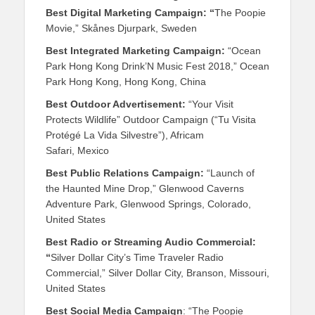
Best Digital Marketing Campaign: “
The Poopie
Movie,” Skånes Djurpark, Sweden
Best Integrated Marketing Campaign:
“Ocean
Park Hong Kong Drink’N Music Fest 2018,” Ocean
Park Hong Kong, Hong Kong, China
Best Outdoor Advertisement:
“Your Visit
Protects Wildlife” Outdoor Campaign (“Tu Visita
Protégé La Vida Silvestre”), Africam
Safari, Mexico
Best Public Relations Campaign:
“Launch of
the Haunted Mine Drop,” Glenwood Caverns
Adventure Park, Glenwood Springs, Colorado,
United States
Best Radio or Streaming Audio Commercial:
“
Silver Dollar City’s Time Traveler Radio
Commercial,” Silver Dollar City, Branson, Missouri,
United States
Best Social Media Campaign
: “The Poopie