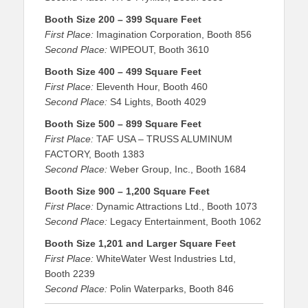
Booth Size 200 – 399 Square Feet
First Place:
Imagination Corporation, Booth 856
Second Place:
WIPEOUT, Booth 3610
Booth Size 400 – 499 Square Feet
First Place:
Eleventh Hour, Booth 460
Second Place:
S4 Lights, Booth 4029
Booth Size 500 – 899 Square Feet
First Place:
TAF USA – TRUSS ALUMINUM
FACTORY, Booth 1383
Second Place:
Weber Group, Inc., Booth 1684
Booth Size 900 – 1,200 Square Feet
First Place:
Dynamic Attractions Ltd., Booth 1073
Second Place:
Legacy Entertainment, Booth 1062
Booth Size 1,201 and Larger Square Feet
First Place:
WhiteWater West Industries Ltd,
Booth 2239
Second Place:
Polin Waterparks, Booth 846