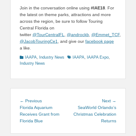
Join in the conversation online using
#IAE18
. For
the latest on theme parks, attractions and more
across the region, be sure to follow Touring
Central Florida on
twitter
@TourCentralFL
,
@androckb
,
@Emmet_TCF
,
@JacobTouringCe1
, and give our
facebook page
a like.
Categories
Tags
IAAPA
,
Industry News
IAAPA
,
IAAPA Expo
,
Industry News
Post
Previous
Next
← Previous
Next →
navigation
post:
post:
Florida Aquarium
SeaWorld Orlando’s
Receives Grant from
Christmas Celebration
Florida Blue
Returns