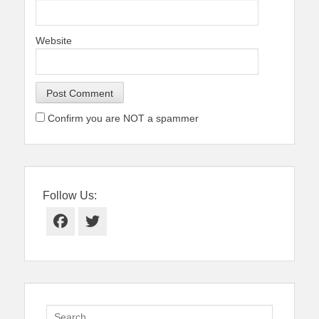
Website
Confirm you are NOT a spammer
Follow Us:
Facebook
Twitter
Search