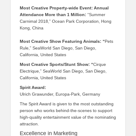
Most Creative Property-wide Event: Annual
Attendance More than 1 Million:
“Summer
Carnimal 2018,” Ocean Park Corporation, Hong
Kong, China
Most Creative Show Featuring Animals: “
Pets
Rule,” SeaWorld San Diego, San Diego,
California, United States
Most Creative Sports/Stunt Show: “
Cirque
Electrique,” SeaWorld San Diego, San Diego,
California, United States
Spirit Award:
Ulrich Grawunder, Europa-Park, Germany
The Spirit Award is given to the most outstanding
person who works behind-the-scenes to support
high-quality entertainment value of the nominating
attraction.
Excellence in Marketing