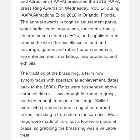
and Attractions (IAAPA) presented the 2018 IAAPA
Brass Ring Awards on Wednesday, Nov. 14 during
IAAPA Attractions Expo 2018 in Orlando, Florida.
The annual awards recognize amusement parks,
water parks, zoos, aquariums, museums, family
entertainment centers (FECs), and suppliers from
around the world for excellence in food and
beverage, games and retail, human resources,
live entertainment, marketing, new products, and
exhibits.
The tradition of the brass ring, a term now
synonymous with spectacular achievement, dates
back to the 1800s. Rings were suspended above
carousel riders — low enough for them to grasp,
but high enough to pose a challenge. Skilled
riders who grabbed a brass ring often earned
prizes, including a free ride on the carousel. Most
rings were made of iron, but a few were made of
brass, so grabbing the brass ring was a valuable
treat.