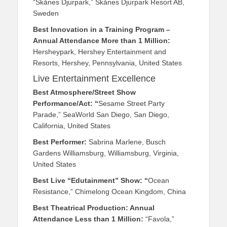
“Skånes Djurpark,” Skånes Djurpark Resort AB,
Sweden
Best Innovation in a Training Program –
Annual Attendance More than 1 Million:
Hersheypark, Hershey Entertainment and
Resorts, Hershey, Pennsylvania, United States
Live Entertainment Excellence
Best Atmosphere/Street Show
Performance/Act: “
Sesame Street Party
Parade,” SeaWorld San Diego, San Diego,
California, United States
Best Performer:
Sabrina Marlene, Busch
Gardens Williamsburg, Williamsburg, Virginia,
United States
Best Live “Edutainment” Show: “
Ocean
Resistance,” Chimelong Ocean Kingdom, China
Best Theatrical Production: Annual
Attendance Less than 1 Million:
“Favola,”