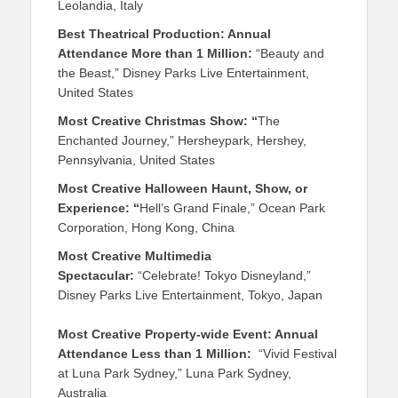
Leolandia, Italy
Best Theatrical Production: Annual
Attendance More than 1 Million:
“Beauty and
the Beast,” Disney Parks Live Entertainment,
United States
Most Creative Christmas Show: “
The
Enchanted Journey,” Hersheypark, Hershey,
Pennsylvania, United States
Most Creative Halloween Haunt, Show, or
Experience: “
Hell’s Grand Finale,” Ocean Park
Corporation, Hong Kong, China
Most Creative Multimedia
Spectacular:
“Celebrate! Tokyo Disneyland,”
Disney Parks Live Entertainment, Tokyo, Japan
Most Creative Property-wide Event: Annual
Attendance Less than 1 Million:
“Vivid Festival
at Luna Park Sydney,” Luna Park Sydney,
Australia