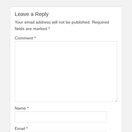
Leave a Reply
Your email address will not be published.
Required
fields are marked
*
Comment
*
Name
*
Email
*