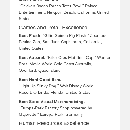
“Chicken Bacon Ranch Tater Bowl,” Palace
Entertainment, Newport Beach, California, United
States
Games and Retail Excellence
Best Plush:
“Gillie Guinea Pig Plush,” Zoomars
Petting Zoo, San Juan Capistrano, California,
United States
Best Apparel:
“Killer Croc Flat Brim Cap,” Warner
Bros. Movie World Gold Coast Australia,
Oxenford, Queensland
Best Hard Good Item:
“Light Up Slinky Dog,” Walt Disney World
Resort, Orlando, Florida, United States
Best Store Visual Merchandising:
“Europa-Park Factory Shop powered by
Majorette,” Europa-Park, Germany
Human Resources Excellence