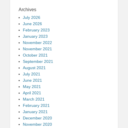
Archives
July 2026
June 2026
February 2023
January 2023
November 2022
November 2021
October 2021
September 2021
August 2021
July 2021
June 2021
May 2021
April 2021
March 2021
February 2021
January 2021
December 2020
November 2020