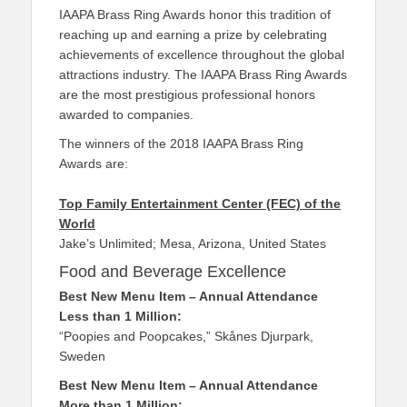
IAAPA Brass Ring Awards honor this tradition of
reaching up and earning a prize by celebrating
achievements of excellence throughout the global
attractions industry. The IAAPA Brass Ring Awards
are the most prestigious professional honors
awarded to companies.
The winners of the 2018 IAAPA Brass Ring
Awards are:
Top Family Entertainment Center (FEC) of the
World
Jake’s Unlimited; Mesa, Arizona, United States
Food and Beverage Excellence
Best New Menu Item – Annual Attendance
Less than 1 Million:
“Poopies and Poopcakes,” Skånes Djurpark,
Sweden
Best New Menu Item – Annual Attendance
More than 1 Million: