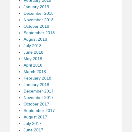
February 2019
January 2019
December 2018
November 2018
October 2018
September 2018
August 2018
July 2018
June 2018
May 2018
April 2018
March 2018
February 2018
January 2018
December 2017
November 2017
October 2017
September 2017
August 2017
July 2017
June 2017