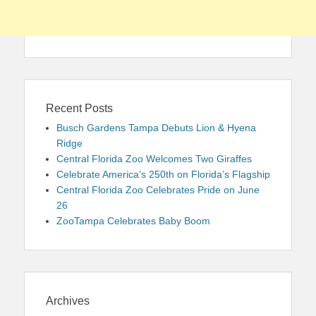
Recent Posts
Busch Gardens Tampa Debuts Lion & Hyena
Ridge
Central Florida Zoo Welcomes Two Giraffes
Celebrate America’s 250th on Florida’s Flagship
Central Florida Zoo Celebrates Pride on June
26
ZooTampa Celebrates Baby Boom
Archives