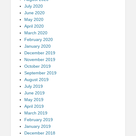
July 2020
June 2020
May 2020
April 2020
March 2020
February 2020
January 2020
December 2019
November 2019
October 2019
September 2019
August 2019
July 2019
June 2019
May 2019
April 2019
March 2019
February 2019
January 2019
December 2018