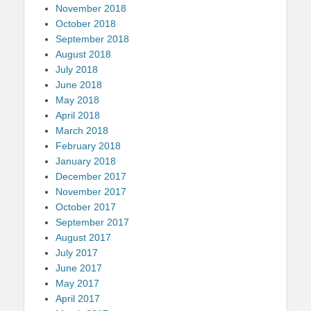
November 2018
October 2018
September 2018
August 2018
July 2018
June 2018
May 2018
April 2018
March 2018
February 2018
January 2018
December 2017
November 2017
October 2017
September 2017
August 2017
July 2017
June 2017
May 2017
April 2017