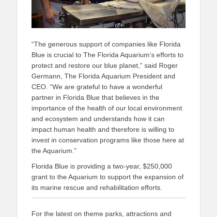
“The generous support of companies like Florida
Blue is crucial to The Florida Aquarium’s efforts to
protect and restore our blue planet,” said Roger
Germann, The Florida Aquarium President and
CEO. “We are grateful to have a wonderful
partner in Florida Blue that believes in the
importance of the health of our local environment
and ecosystem and understands how it can
impact human health and therefore is willing to
invest in conservation programs like those here at
the Aquarium.”
Florida Blue is providing a two-year, $250,000
grant to the Aquarium to support the expansion of
its marine rescue and rehabilitation efforts.
For the latest on theme parks, attractions and