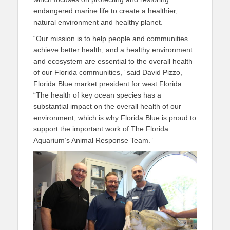
endangered marine life to create a healthier,
natural environment and healthy planet.
“Our mission is to help people and communities
achieve better health, and a healthy environment
and ecosystem are essential to the overall health
of our Florida communities,” said David Pizzo,
Florida Blue market president for west Florida.
“The health of key ocean species has a
substantial impact on the overall health of our
environment, which is why Florida Blue is proud to
support the important work of The Florida
Aquarium’s Animal Response Team.”