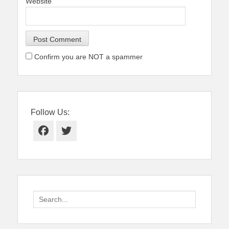
Website
Confirm you are NOT a spammer
Follow Us:
Facebook
Twitter
Search
for: