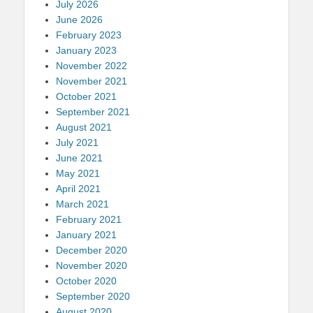
July 2026
June 2026
February 2023
January 2023
November 2022
November 2021
October 2021
September 2021
August 2021
July 2021
June 2021
May 2021
April 2021
March 2021
February 2021
January 2021
December 2020
November 2020
October 2020
September 2020
August 2020