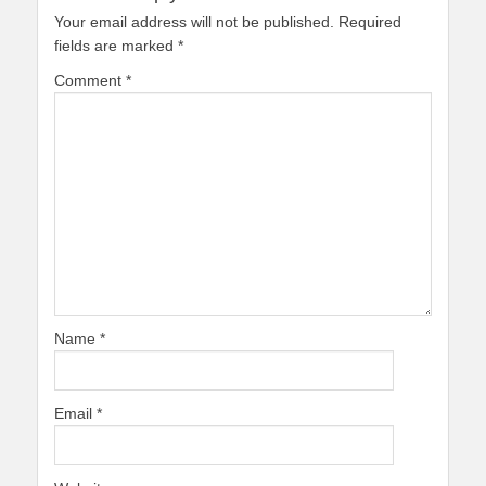
Your email address will not be published.
Required
fields are marked
*
Comment
*
Name
*
Email
*