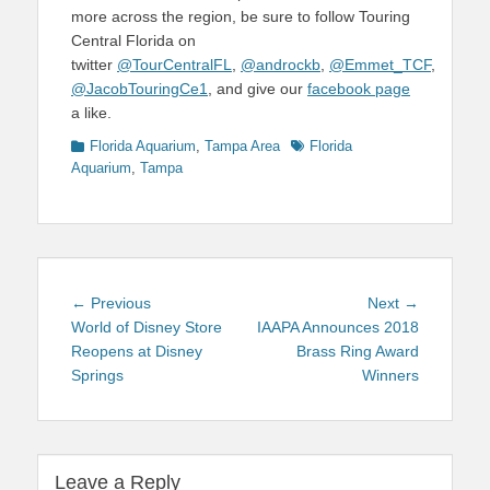
more across the region, be sure to follow Touring
Central Florida on
twitter
@TourCentralFL
,
@androckb
,
@Emmet_TCF
,
@JacobTouringCe1
, and give our
facebook page
a like.
Categories
Tags
Florida Aquarium
,
Tampa Area
Florida
Aquarium
,
Tampa
Post
Previous
Next
← Previous
Next →
navigation
post:
post:
World of Disney Store
IAAPA Announces 2018
Reopens at Disney
Brass Ring Award
Springs
Winners
Leave a Reply