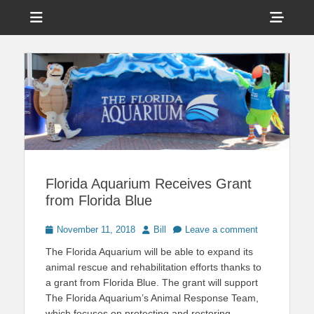
Menu
Sho
Head
News on Theme Parks, Attractions, & Destinations Across Central
Touring Central
Florida & Beyond
Side
Florida
Cont
Florida Aquarium Receives Grant
from Florida Blue
Posted
Author
November 11, 2018
Bill
Leave a comment
on
The Florida Aquarium will be able to expand its
animal rescue and rehabilitation efforts thanks to
a grant from Florida Blue. The grant will support
The Florida Aquarium’s Animal Response Team,
which focuses on protecting and restoring