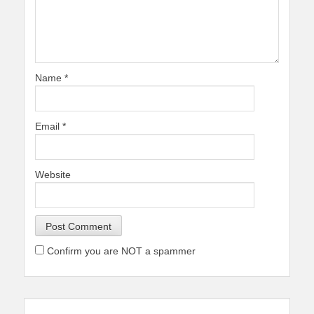
Name
*
Email
*
Website
Confirm you are NOT a spammer