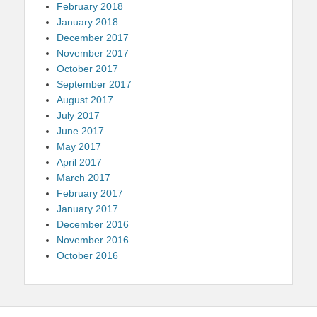
February 2018
January 2018
December 2017
November 2017
October 2017
September 2017
August 2017
July 2017
June 2017
May 2017
April 2017
March 2017
February 2017
January 2017
December 2016
November 2016
October 2016