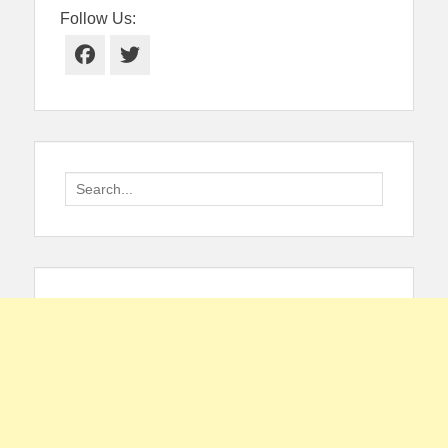
Follow Us:
Facebook
Twitter
Search
for: