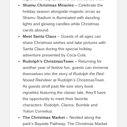
Shamu Christmas Miracles –
Celebrate the
holiday season alongside majestic orcas as
Shamu Stadium is illuminated with dazzling
lights and glowing candles while Christmas
carols abound.
Meet Santa Claus
– Guests of all ages can
share Christmas wishes and take pictures with
Santa Claus during this special holiday
adventure presented by Coca-Cola.
Rudolph’s ChristmasTown
–
Returning for
another year of festive fun, guests can immerse
themselves into the story of
Rudolph the Red-
Nosed Reindee
r at Rudolph’s ChristmasTown.
As guests stroll past life-size story book
vignettes featuring the classic tale, they’ll have
the opportunity to meet their favorite
characters: Rudolph, Clarice, Bumble and
Yukon Cornelius.
The Christmas Market –
Nestled along the
park’s Bayside Pathway, The Christmas Market