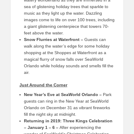
watery wonderland as they are immersed in a
sea of glistening holiday trees that sparkle to
music as they light up the water. Dazzling
images come to life on over 100 trees, including
a giant glistening centerpiece that towers 70-
feet above the water.
Snow Flurries at Waterfront –
Guests can
walk along the water’s edge for some holiday
shopping at the Shoppes at Waterfront as a
magical flurry of snow falls over SeaWorld
Orlando while holiday sounds and smells fill the
air.
Just Around the Corner
New Year’s Eve at SeaWorld Orlando
–
Park
guests can ring in the New Year at SeaWorld
Orlando on December 31 as vibrant fireworks
fill the night sky at midnight.
Returning in 2019: Three Kings Celebration
– January 1 – 6
–
After experiencing the