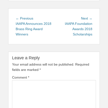
Post
Previous
Next
← Previous
Next →
navigation
post:
post:
IAAPA Announces 2018
IAAPA Foundation
Brass Ring Award
Awards 2018
Winners
Scholarships
Leave a Reply
Your email address will not be published.
Required
fields are marked
*
Comment
*