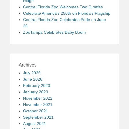
Ridge
Central Florida Zoo Welcomes Two Giraffes
Celebrate America’s 250th on Florida’s Flagship
Central Florida Zoo Celebrates Pride on June
26
ZooTampa Celebrates Baby Boom
Archives
July 2026
June 2026
February 2023
January 2023
November 2022
November 2021
October 2021
September 2021
August 2021