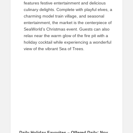
features festive entertainment and delicious
culinary delights. Complete with playful elves, a
charming model train village, and seasonal
entertainment, the market is the centerpiece of
SeaWorld’s Christmas event. Guests can also
relax near the warm glow of the fire pit with a
holiday cocktail while experiencing a wonderful
view of the vibrant Sea of Trees.
Daily Holiday Favorites – Offered Daily: Nov.