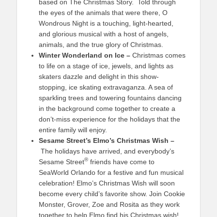
based on The Christmas Story. Told through
the eyes of the animals that were there, O
Wondrous Night is a touching, light-hearted,
and glorious musical with a host of angels,
animals, and the true glory of Christmas.
Winter Wonderland on Ice –
Christmas comes
to life on a stage of ice, jewels, and lights as
skaters dazzle and delight in this show-
stopping, ice skating extravaganza. A sea of
sparkling trees and towering fountains dancing
in the background come together to create a
don’t-miss experience for the holidays that the
entire family will enjoy.
Sesame Street’s Elmo’s Christmas Wish
–
The holidays have arrived, and everybody’s
®
Sesame Street
friends have come to
SeaWorld Orlando for a festive and fun musical
celebration! Elmo’s Christmas Wish will soon
become every child’s favorite show. Join Cookie
Monster, Grover, Zoe and Rosita as they work
together to help Elmo find his Christmas wish!