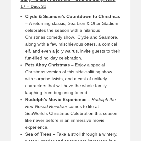
17 – Dec. 31
Clyde & Seamore’s Countdown to Christmas
–
A returning classic, Sea Lion & Otter Stadium
celebrates the season with a hilarious
Christmas comedy show. Clyde and Seamore,
along with a few mischievous otters, a comical
elf, and even a jolly walrus, invite guests to their
fun-filled holiday celebration.
Pets Ahoy Christmas –
Enjoy a special
Christmas version of this side-splitting show
with surprise twists, and a cast of unlikely
characters that will have the whole family
laughing from beginning to end.
Rudolph’s Movie Experience –
Rudolph the
Red-Nosed Reindeer
comes to life at
SeaWorld’s Christmas Celebration this season
like never before in an immersive movie
experience.
Sea of Trees –
Take a stroll through a wintery,