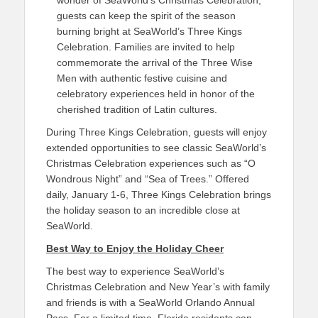
wonder of SeaWorld’s Christmas Celebration,
guests can keep the spirit of the season
burning bright at SeaWorld’s Three Kings
Celebration. Families are invited to help
commemorate the arrival of the Three Wise
Men with authentic festive cuisine and
celebratory experiences held in honor of the
cherished tradition of Latin cultures.
During Three Kings Celebration, guests will enjoy
extended opportunities to see classic SeaWorld’s
Christmas Celebration experiences such as “O
Wondrous Night” and “Sea of Trees.” Offered
daily, January 1-6, Three Kings Celebration brings
the holiday season to an incredible close at
SeaWorld.
Best Way to Enjoy the Holiday Cheer
The best way to experience SeaWorld’s
Christmas Celebration and New Year’s with family
and friends is with a SeaWorld Orlando Annual