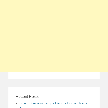
Recent Posts
Busch Gardens Tampa Debuts Lion & Hyena