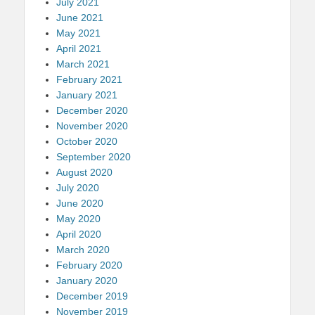
July 2021
June 2021
May 2021
April 2021
March 2021
February 2021
January 2021
December 2020
November 2020
October 2020
September 2020
August 2020
July 2020
June 2020
May 2020
April 2020
March 2020
February 2020
January 2020
December 2019
November 2019