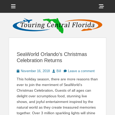
Menu
Sho
Head
News on Theme Parks, Attractions, & Destinations Across Central
Touring Central
Florida & Beyond
Side
Florida
Cont
SeaWorld Orlando’s Christmas
Celebration Returns
Posted
Author
November 16, 2018
Bill
Leave a comment
on
This holiday season, there are more reasons than
ever to join the merriment of SeaWorld’s
Christmas Celebration
.
Guests of all ages can
delight over scrumptious food, stunning live
shows, and joyful entertainment inspired by the
natural world as they create treasured memories
together. Over 3 million sparkling lights will shine