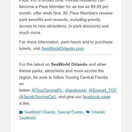
Pass. For a limited time, Florida residents can
become a Pass Member for as low as $9.99 per
month, offer ends Nov. 30. Pass Members receive
park benefits and rewards, including priority
access to new attractions, in-park discounts and
much more.
For more information, park hours and to purchase
tickets, visit
SeaWorldOrlando.com
.
For the latest on
SeaWorld Orlando
and other
theme parks, attractions and more across the
region, be sure to follow Touring Central Florida
on
twitter
@TourCentralFL
,
@androckb
,
@Emmet_TCF
,
@JacobTouringCe1
, and give our
facebook page
a like.
Categories
Tags
SeaWorld Orlando
,
Special Events
Orlando
,
SeaWorld