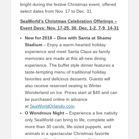
bright during the festive Christmas event, offered
select dates from Nov. 17 to Dec. 31.
SeaWorld’s Christmas Celebration Offerings –
Event Days: Nov. 17-25, 30, Dec. 1-2, 7-9, 14-31
New for 2018 – Dine with Santa at Shamu
Stadium
– Enjoy a warm-hearted holiday
experience and meet Santa Claus as family
memories are made at this all-new dining
experience. The buffet style dinner features a
taste-tempting menu of traditional holiday
favorites and delicious desserts. Guests will
also receive reserved seating to Winter
Wonderland on Ice. Prices start at $40 and can
be purchased online in advance
at
SeaWorldOrlando.com
.
O Wondrous Night –
Experience a live nativity
only SeaWorld can bring to life, complete with
more than 30 carols, life-sized puppets, and
animals in a spectacular Christmas favorite