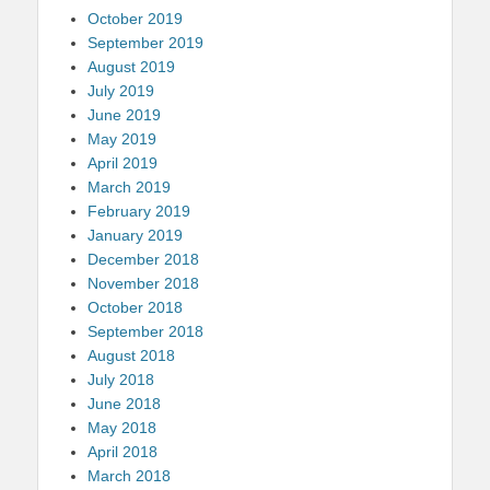
October 2019
September 2019
August 2019
July 2019
June 2019
May 2019
April 2019
March 2019
February 2019
January 2019
December 2018
November 2018
October 2018
September 2018
August 2018
July 2018
June 2018
May 2018
April 2018
March 2018