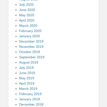
July 2020
June 2020
May 2020
April 2020
March 2020
February 2020
January 2020
December 2019
November 2019
October 2019
September 2019
August 2019
July 2019
June 2019
May 2019
April 2019
March 2019
February 2019
January 2019
December 2018