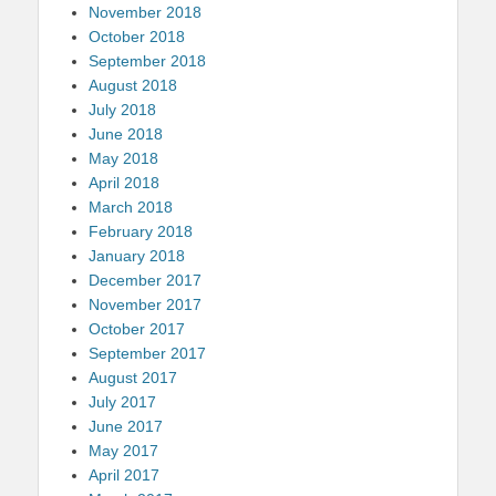
November 2018
October 2018
September 2018
August 2018
July 2018
June 2018
May 2018
April 2018
March 2018
February 2018
January 2018
December 2017
November 2017
October 2017
September 2017
August 2017
July 2017
June 2017
May 2017
April 2017