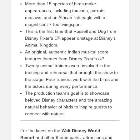
More than 15 species of birds make
appearances, including toucans, parrots,
macaws, and an African fish eagle with a
magnificent 7-foot wingspan.
This is the first time that Russell and Dug from
Disney Pixar’s
UP
appear onstage at Disney’s
Animal Kingdom.
An original, authentic Indian musical score
features themes from Disney Pixar’s
UP.
Twenty animal trainers were involved in the
training and rehearsal that brought the show to
the stage. Four trainers work with the birds and
the actors during every performance.
The production team’s goal is to showcase
beloved Disney characters and the amazing
natural behavior of birds to inspire guests to
connect with nature.
For the latest on the
Walt Disney World
Resort
and other theme parks, attractions and