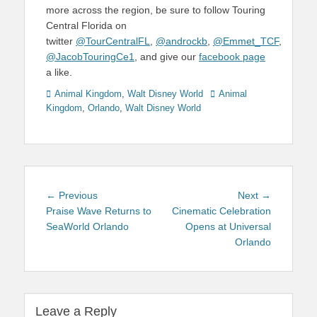
more across the region, be sure to follow Touring
Central Florida on
twitter
@TourCentralFL
,
@androckb
,
@Emmet_TCF
,
@JacobTouringCe1
, and give our
facebook page
a like.
Categories
Tags
Animal Kingdom
,
Walt Disney World
Animal
Kingdom
,
Orlando
,
Walt Disney World
Post
Previous
Next
← Previous
Next →
navigation
post:
post:
Praise Wave Returns to
Cinematic Celebration
SeaWorld Orlando
Opens at Universal
Orlando
Leave a Reply