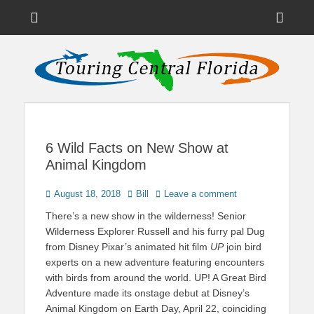
Menu
Sho
Head
News on Theme Parks, Attractions, & Destinations Across Central
Touring Central
Florida & Beyond
Side
Florida
Cont
6 Wild Facts on New Show at
Animal Kingdom
Posted
Author
August 18, 2018
Bill
Leave a comment
on
There’s a new show in the wilderness! Senior
Wilderness Explorer Russell and his furry pal Dug
from Disney Pixar’s animated hit film
UP
join bird
experts on a new adventure featuring encounters
with birds from around the world. UP! A Great Bird
Adventure made its onstage debut at Disney’s
Animal Kingdom on Earth Day, April 22, coinciding