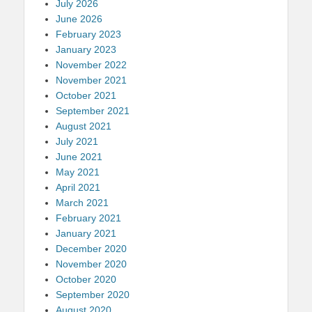
July 2026
June 2026
February 2023
January 2023
November 2022
November 2021
October 2021
September 2021
August 2021
July 2021
June 2021
May 2021
April 2021
March 2021
February 2021
January 2021
December 2020
November 2020
October 2020
September 2020
August 2020