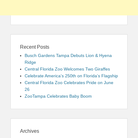
Recent Posts
Busch Gardens Tampa Debuts Lion & Hyena
Ridge
Central Florida Zoo Welcomes Two Giraffes
Celebrate America’s 250th on Florida’s Flagship
Central Florida Zoo Celebrates Pride on June
26
ZooTampa Celebrates Baby Boom
Archives