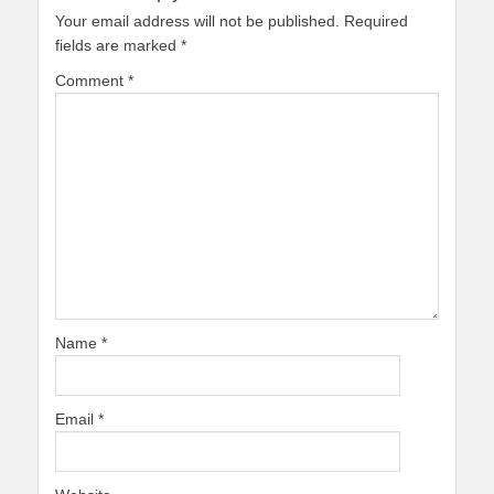
Your email address will not be published.
Required
fields are marked
*
Comment
*
Name
*
Email
*