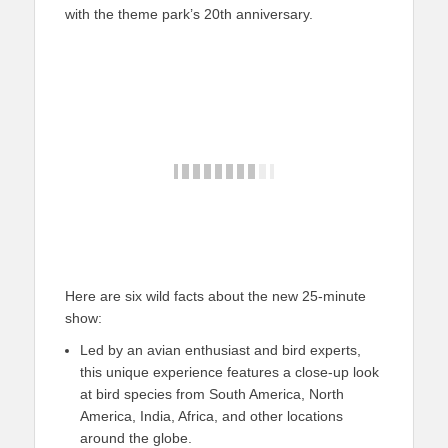
with the theme park’s 20th anniversary.
Here are six wild facts about the new 25-minute
show:
Led by an avian enthusiast and bird experts,
this unique experience features a close-up look
at bird species from South America, North
America, India, Africa, and other locations
around the globe.