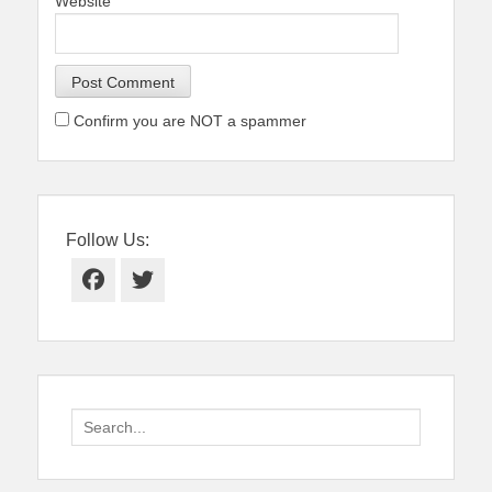
Website
Confirm you are NOT a spammer
Follow Us:
Facebook
Twitter
Search
for: