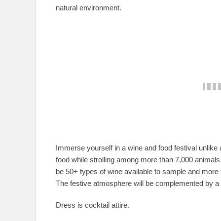
natural environment.
Immerse yourself in a wine and food festival unlike
food while strolling among more than 7,000 animals 
be 50+ types of wine available to sample and more th
The festive atmosphere will be complemented by a v
Dress is cocktail attire.