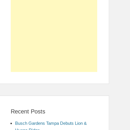
Recent Posts
Busch Gardens Tampa Debuts Lion &