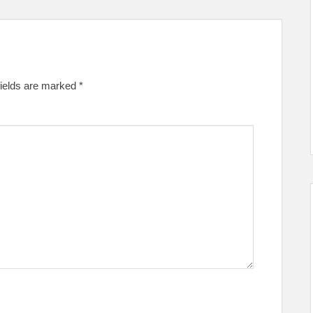
fields are marked
*