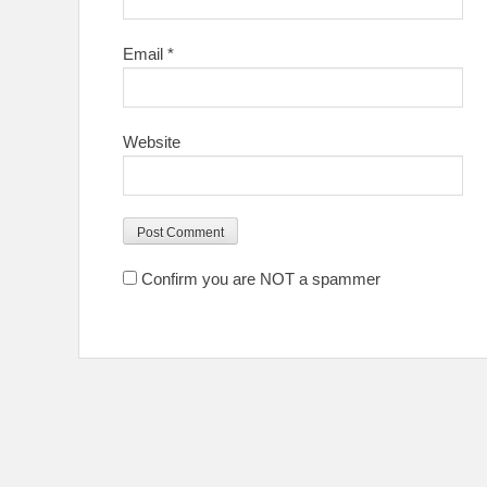
Email
*
Website
Confirm you are NOT a spammer