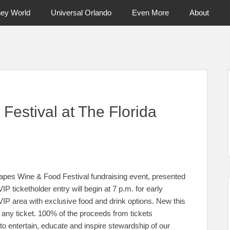
ney World
Universal Orlando
Even More
About
ntral Florida & Beyond
Touring Cen
estival at The Florida
pes Wine & Food Festival fundraising event, presented
IP ticketholder entry will begin at 7 p.m. for early
 VIP area with exclusive food and drink options. New this
o any ticket. 100% of the proceeds from tickets
o entertain, educate and inspire stewardship of our