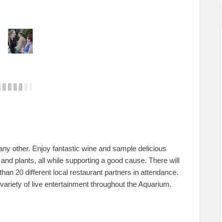
 any other. Enjoy fantastic wine and sample delicious
and plants, all while supporting a good cause. There will
an 20 different local restaurant partners in attendance.
ariety of live entertainment throughout the Aquarium.