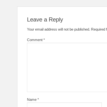
Leave a Reply
Your email address will not be published.
Required 
Comment
*
Name
*