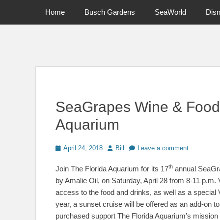
Primary Menu
Skip
Home
Busch Gardens
SeaWorld
Dis
to
content
News on Theme Parks, Attractions, & Destinations Across Ce
SeaGrapes Wine & Food F
Aquarium
Posted
Author
April 24, 2018
Bill
Leave a comment
on
th
Join The Florida Aquarium for its 17
annual SeaGra
by Amalie Oil, on Saturday, April 28 from 8-11 p.m. V
access to the food and drinks, as well as a special
year, a sunset cruise will be offered as an add-on t
purchased support The Florida Aquarium’s mission t