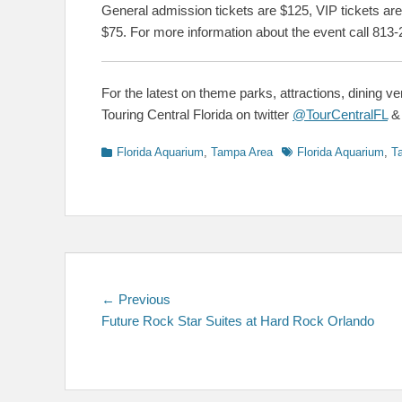
General admission tickets are $125, VIP tickets are
$75. For more information about the event call 813-
For the latest on theme parks, attractions, dining v
Touring Central Florida on twitter
@TourCentralFL
Categories
Tags
Florida Aquarium
,
Tampa Area
Florida Aquarium
,
T
Post
Previous
← Previous
post:
Future Rock Star Suites at Hard Rock Orlando
navigation