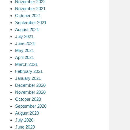
November 2022
November 2021
October 2021
September 2021
August 2021
July 2021
June 2021
May 2021
April 2021
March 2021
February 2021
January 2021
December 2020
November 2020
October 2020
September 2020
August 2020
July 2020
June 2020