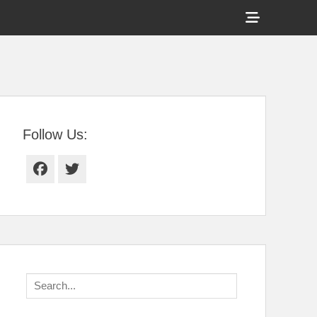
Show
Header
Sidebar
tral Florida
Content
Follow Us:
Facebook
Twitter
Search
for: