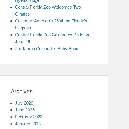
Hyena Ridge
Central Florida Zoo Welcomes Two
Giraffes
Celebrate America’s 250th on Florida’s
Flagship
Central Florida Zoo Celebrates Pride on
June 26
ZooTampa Celebrates Baby Boom
Archives
July 2026
June 2026
February 2023
January 2023