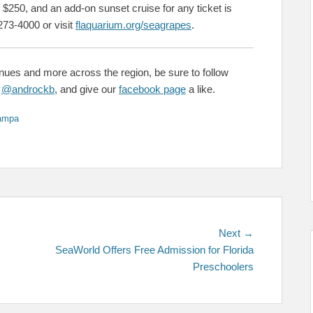
 $250, and an add-on sunset cruise for any ticket is
273-4000 or visit
flaquarium.org/seagrapes
.
enues and more across the region, be sure to follow
&
@androckb
, and give our
facebook page
a like.
ampa
Next
Next →
post:
SeaWorld Offers Free Admission for Florida
Preschoolers