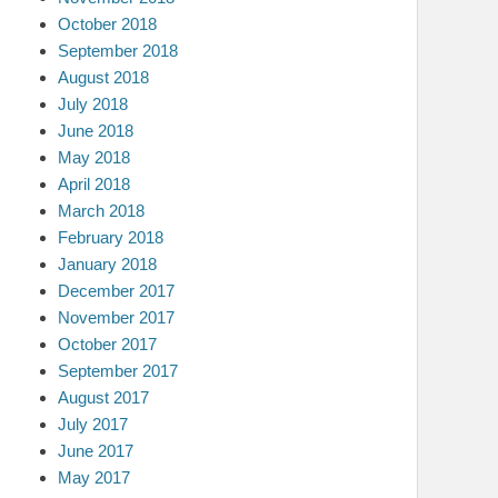
October 2018
September 2018
August 2018
July 2018
June 2018
May 2018
April 2018
March 2018
February 2018
January 2018
December 2017
November 2017
October 2017
September 2017
August 2017
July 2017
June 2017
May 2017