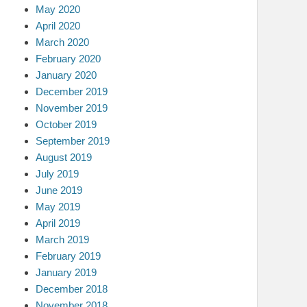
May 2020
April 2020
March 2020
February 2020
January 2020
December 2019
November 2019
October 2019
September 2019
August 2019
July 2019
June 2019
May 2019
April 2019
March 2019
February 2019
January 2019
December 2018
November 2018